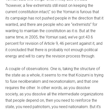
“however, a few extremists still insist on keeping the
current constitution intact,” so the Yomiuri is furious that
its campaign has not pushed people in the direction that it
wanted, and there are people who are “extremists” for
wanting to maintain the constitution as it is. But at the
same time, in 2005, the Yomiuri said, we’ve got 43.6
percent for revision of Article 9, 46 percent against it, and
it concluded that there is probably not enough political
energy and will to carry the revision process through.
A couple of observations. One is, taking the structure of
the state as a whole, it seems to me that Koizumi is trying
to fuse neoliberalism and neonationalism, and that one
requires the other. In other words, as you dissolve
society, as you dissolve all the intermediate organizations
that people depend on, then you need to reinforce the
state, you need patriotism, you need nationalism. But it’s