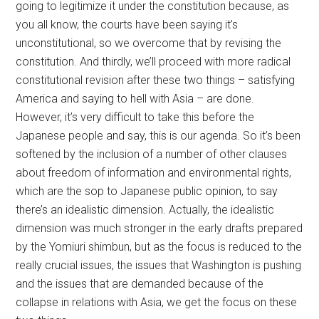
going to legitimize it under the constitution because, as
you all know, the courts have been saying it’s
unconstitutional, so we overcome that by revising the
constitution. And thirdly, we’ll proceed with more radical
constitutional revision after these two things – satisfying
America and saying to hell with Asia – are done.
However, it’s very difficult to take this before the
Japanese people and say, this is our agenda. So it’s been
softened by the inclusion of a number of other clauses
about freedom of information and environmental rights,
which are the sop to Japanese public opinion, to say
there’s an idealistic dimension. Actually, the idealistic
dimension was much stronger in the early drafts prepared
by the Yomiuri shimbun, but as the focus is reduced to the
really crucial issues, the issues that Washington is pushing
and the issues that are demanded because of the
collapse in relations with Asia, we get the focus on these