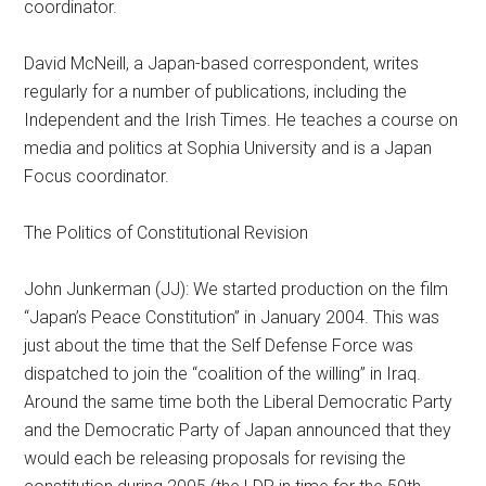
coordinator.
David McNeill, a Japan-based correspondent, writes
regularly for a number of publications, including the
Independent and the Irish Times. He teaches a course on
media and politics at Sophia University and is a Japan
Focus coordinator.
The Politics of Constitutional Revision
John Junkerman (JJ): We started production on the film
“Japan’s Peace Constitution” in January 2004. This was
just about the time that the Self Defense Force was
dispatched to join the “coalition of the willing” in Iraq.
Around the same time both the Liberal Democratic Party
and the Democratic Party of Japan announced that they
would each be releasing proposals for revising the