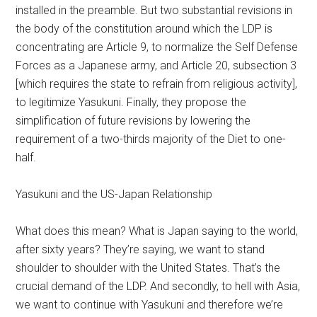
installed in the preamble. But two substantial revisions in
the body of the constitution around which the LDP is
concentrating are Article 9, to normalize the Self Defense
Forces as a Japanese army, and Article 20, subsection 3
[which requires the state to refrain from religious activity],
to legitimize Yasukuni. Finally, they propose the
simplification of future revisions by lowering the
requirement of a two-thirds majority of the Diet to one-
half.
Yasukuni and the US-Japan Relationship
What does this mean? What is Japan saying to the world,
after sixty years? They’re saying, we want to stand
shoulder to shoulder with the United States. That’s the
crucial demand of the LDP. And secondly, to hell with Asia,
we want to continue with Yasukuni and therefore we’re