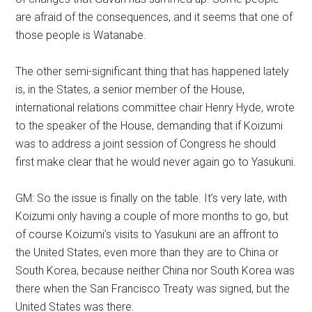
are afraid of the consequences, and it seems that one of
those people is Watanabe.
The other semi-significant thing that has happened lately
is, in the States, a senior member of the House,
international relations committee chair Henry Hyde, wrote
to the speaker of the House, demanding that if Koizumi
was to address a joint session of Congress he should
first make clear that he would never again go to Yasukuni.
GM: So the issue is finally on the table. It’s very late, with
Koizumi only having a couple of more months to go, but
of course Koizumi’s visits to Yasukuni are an affront to
the United States, even more than they are to China or
South Korea, because neither China nor South Korea was
there when the San Francisco Treaty was signed, but the
United States was there.