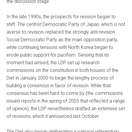
the discussion stage.
In the late 1990s, the prospects for revision began to
shift. The centrist Democratic Party of Japan, which is not
averse to revision, replaced the strongly anti-revision
Social Democratic Party as the main opposition party,
while continuing tensions with North Korea began to
erode public support for pacifism. Sensing that its
moment had arrived, the LDP set up research
commissions on the constitution in both houses of the
Diet in January 2000 to begin the lengthy process of
building a consensus in favor of revision. While that
consensus has been hard to come by (the commissions
issued reports in the spring of 2005 that reflected a range
of opinion), the LDP nevertheless drafted an extensive set
of revisions, which it announced last October.
The Diet also began deliberating a national referendum