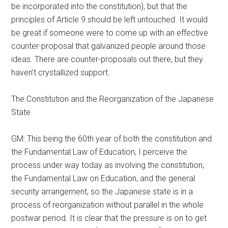
be incorporated into the constitution), but that the
principles of Article 9 should be left untouched. It would
be great if someone were to come up with an effective
counter-proposal that galvanized people around those
ideas. There are counter-proposals out there, but they
haven’t crystallized support.
The Constitution and the Reorganization of the Japanese
State
GM: This being the 60th year of both the constitution and
the Fundamental Law of Education, I perceive the
process under way today as involving the constitution,
the Fundamental Law on Education, and the general
security arrangement, so the Japanese state is in a
process of reorganization without parallel in the whole
postwar period. It is clear that the pressure is on to get