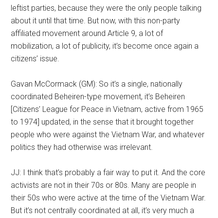
leftist parties, because they were the only people talking
about it until that time. But now, with this non-party
affiliated movement around Article 9, a lot of
mobilization, a lot of publicity, it’s become once again a
citizens’ issue.
Gavan McCormack (GM): So it’s a single, nationally
coordinated Beheiren-type movement, it’s Beheiren
[Citizens’ League for Peace in Vietnam, active from 1965
to 1974] updated, in the sense that it brought together
people who were against the Vietnam War, and whatever
politics they had otherwise was irrelevant.
JJ: I think that’s probably a fair way to put it. And the core
activists are not in their 70s or 80s. Many are people in
their 50s who were active at the time of the Vietnam War.
But it’s not centrally coordinated at all, it’s very much a