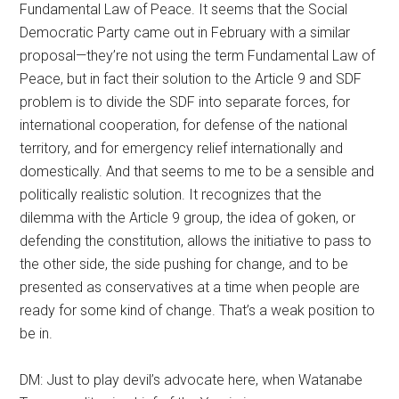
Fundamental Law of Peace. It seems that the Social
Democratic Party came out in February with a similar
proposal—they’re not using the term Fundamental Law of
Peace, but in fact their solution to the Article 9 and SDF
problem is to divide the SDF into separate forces, for
international cooperation, for defense of the national
territory, and for emergency relief internationally and
domestically. And that seems to me to be a sensible and
politically realistic solution. It recognizes that the
dilemma with the Article 9 group, the idea of goken, or
defending the constitution, allows the initiative to pass to
the other side, the side pushing for change, and to be
presented as conservatives at a time when people are
ready for some kind of change. That’s a weak position to
be in.
DM: Just to play devil’s advocate here, when Watanabe