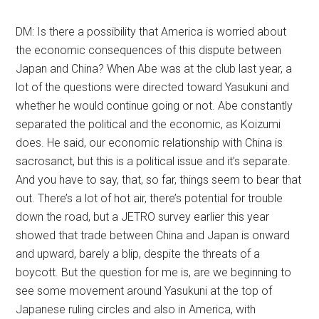
DM: Is there a possibility that America is worried about
the economic consequences of this dispute between
Japan and China? When Abe was at the club last year, a
lot of the questions were directed toward Yasukuni and
whether he would continue going or not. Abe constantly
separated the political and the economic, as Koizumi
does. He said, our economic relationship with China is
sacrosanct, but this is a political issue and it’s separate.
And you have to say, that, so far, things seem to bear that
out. There’s a lot of hot air, there’s potential for trouble
down the road, but a JETRO survey earlier this year
showed that trade between China and Japan is onward
and upward, barely a blip, despite the threats of a
boycott. But the question for me is, are we beginning to
see some movement around Yasukuni at the top of
Japanese ruling circles and also in America, with