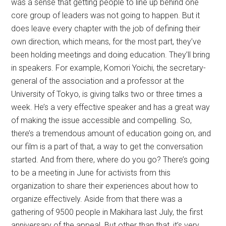
was a sense that getting people to line up behind one
core group of leaders was not going to happen. But it
does leave every chapter with the job of defining their
own direction, which means, for the most part, they’ve
been holding meetings and doing education. They’ll bring
in speakers. For example, Komori Yoichi, the secretary-
general of the association and a professor at the
University of Tokyo, is giving talks two or three times a
week. He’s a very effective speaker and has a great way
of making the issue accessible and compelling. So,
there’s a tremendous amount of education going on, and
our film is a part of that, a way to get the conversation
started. And from there, where do you go? There’s going
to be a meeting in June for activists from this
organization to share their experiences about how to
organize effectively. Aside from that there was a
gathering of 9500 people in Makihara last July, the first
anniversary of the appeal. But other than that, it’s very