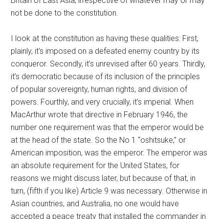
Britain of East Asia, irrespective of whatever may or may
not be done to the constitution.
I look at the constitution as having these qualities: First,
plainly, it’s imposed on a defeated enemy country by its
conqueror. Secondly, it’s unrevised after 60 years. Thirdly,
it’s democratic because of its inclusion of the principles
of popular sovereignty, human rights, and division of
powers. Fourthly, and very crucially, it’s imperial. When
MacArthur wrote that directive in February 1946, the
number one requirement was that the emperor would be
at the head of the state. So the No 1 “oshitsuke,” or
American imposition, was the emperor. The emperor was
an absolute requirement for the United States, for
reasons we might discuss later, but because of that, in
turn, (fifth if you like) Article 9 was necessary. Otherwise in
Asian countries, and Australia, no one would have
accepted a peace treaty that installed the commander in