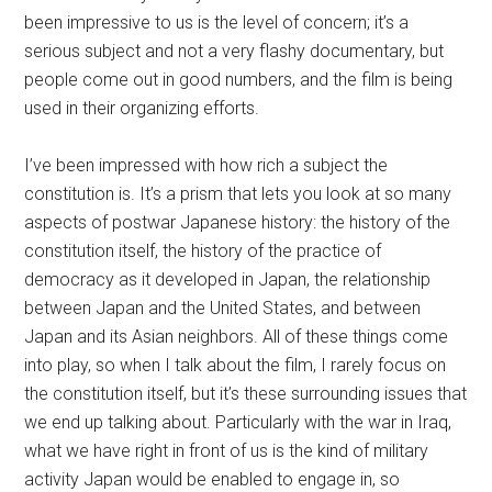
been impressive to us is the level of concern; it’s a
serious subject and not a very flashy documentary, but
people come out in good numbers, and the film is being
used in their organizing efforts.
I’ve been impressed with how rich a subject the
constitution is. It’s a prism that lets you look at so many
aspects of postwar Japanese history: the history of the
constitution itself, the history of the practice of
democracy as it developed in Japan, the relationship
between Japan and the United States, and between
Japan and its Asian neighbors. All of these things come
into play, so when I talk about the film, I rarely focus on
the constitution itself, but it’s these surrounding issues that
we end up talking about. Particularly with the war in Iraq,
what we have right in front of us is the kind of military
activity Japan would be enabled to engage in, so