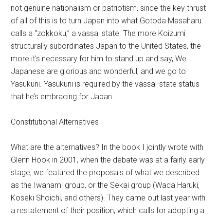
not genuine nationalism or patriotism, since the key thrust
of all of this is to turn Japan into what Gotoda Masaharu
calls a “zokkoku,” a vassal state. The more Koizumi
structurally subordinates Japan to the United States, the
more it’s necessary for him to stand up and say, We
Japanese are glorious and wonderful, and we go to
Yasukuni. Yasukuni is required by the vassal-state status
that he’s embracing for Japan.
Constitutional Alternatives
What are the alternatives? In the book I jointly wrote with
Glenn Hook in 2001, when the debate was at a fairly early
stage, we featured the proposals of what we described
as the Iwanami group, or the Sekai group (Wada Haruki,
Koseki Shoichi, and others). They came out last year with
a restatement of their position, which calls for adopting a