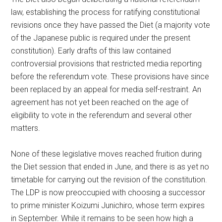
law, establishing the process for ratifying constitutional
revisions once they have passed the Diet (a majority vote
of the Japanese public is required under the present
constitution). Early drafts of this law contained
controversial provisions that restricted media reporting
before the referendum vote. These provisions have since
been replaced by an appeal for media self-restraint. An
agreement has not yet been reached on the age of
eligibility to vote in the referendum and several other
matters.
None of these legislative moves reached fruition during
the Diet session that ended in June, and there is as yet no
timetable for carrying out the revision of the constitution.
The LDP is now preoccupied with choosing a successor
to prime minister Koizumi Junichiro, whose term expires
in September. While it remains to be seen how high a