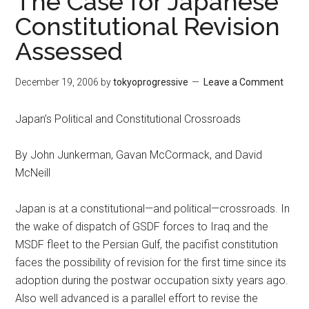
The Case for Japanese
Constitutional Revision
Assessed
December 19, 2006
by
tokyoprogressive
Leave a Comment
Japan’s Political and Constitutional Crossroads
By John Junkerman, Gavan McCormack, and David
McNeill
Japan is at a constitutional—and political—crossroads. In
the wake of dispatch of GSDF forces to Iraq and the
MSDF fleet to the Persian Gulf, the pacifist constitution
faces the possibility of revision for the first time since its
adoption during the postwar occupation sixty years ago.
Also well advanced is a parallel effort to revise the