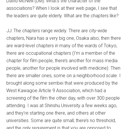
David McNeill (DM): What’s the character of the
associations? When I look at their web page, I see that
the leaders are quite elderly. What are the chapters like?
JJ: The chapters range widely. There are city-wide
chapters, Nara has a very big one, Osaka also; then there
are ward-level chapters in many of the wards of Tokyo;
there are occupational chapters (I’m a member of the
chapter for film people, there’s another for mass media
people, another for people involved with medicine). Then
there are smaller ones, some on a neighborhood scale. I
brought along some sembei that were produced by the
West Kawagoe Article 9 Association, which had a
screening of the film the other day, with over 300 people
attending. I was at Shinshu University a few weeks ago,
and they’re starting one there, and others at other
universities. Some are quite small; there’s no threshold,
and the only requirement is that you are opposed to