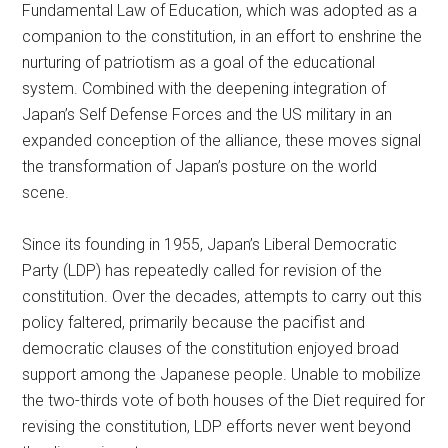
Fundamental Law of Education, which was adopted as a
companion to the constitution, in an effort to enshrine the
nurturing of patriotism as a goal of the educational
system. Combined with the deepening integration of
Japan’s Self Defense Forces and the US military in an
expanded conception of the alliance, these moves signal
the transformation of Japan’s posture on the world
scene.
Since its founding in 1955, Japan’s Liberal Democratic
Party (LDP) has repeatedly called for revision of the
constitution. Over the decades, attempts to carry out this
policy faltered, primarily because the pacifist and
democratic clauses of the constitution enjoyed broad
support among the Japanese people. Unable to mobilize
the two-thirds vote of both houses of the Diet required for
revising the constitution, LDP efforts never went beyond