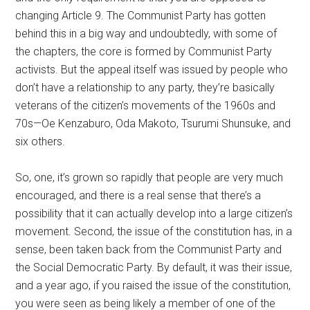
changing Article 9. The Communist Party has gotten
behind this in a big way and undoubtedly, with some of
the chapters, the core is formed by Communist Party
activists. But the appeal itself was issued by people who
don’t have a relationship to any party, they’re basically
veterans of the citizen’s movements of the 1960s and
70s—Oe Kenzaburo, Oda Makoto, Tsurumi Shunsuke, and
six others.
So, one, it’s grown so rapidly that people are very much
encouraged, and there is a real sense that there’s a
possibility that it can actually develop into a large citizen’s
movement. Second, the issue of the constitution has, in a
sense, been taken back from the Communist Party and
the Social Democratic Party. By default, it was their issue,
and a year ago, if you raised the issue of the constitution,
you were seen as being likely a member of one of the