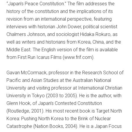
“Japan’s Peace Constitution.” The film addresses the
history of the constitution and the implications of its
revision from an international perspective, featuring
interviews with historian John Dower, political scientist
Chalmers Johnson, and sociologist Hidaka Rokuro, as
well as writers and historians from Korea, China, and the
Middle East. The English version of the film is available
from First Run Icarus Films (www.frif.com).
Gavan McCormack, professor in the Research School of
Pacific and Asian Studies at the Australian National
University and visiting professor at International Christian
University in Tokyo (2003 to 2005). He is the author, with
Glenn Hook, of Japan’s Contested Constitution
(Routledge, 2001). His most recent book is Target North
Korea: Pushing North Korea to the Brink of Nuclear
Catastrophe (Nation Books, 2004). He is a Japan Focus