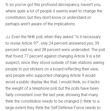
9, so you’ve got this profound discrepancy, haven’t you,
where quite a lot of people it seems want to change the
constitution, but they don’t know or understand or
perhaps aren’t aware of the implications.
JJ: Even the NHK poll, when they asked “Is it necessary
to revise Article 9?”, only 24 percent answered yes, 39
percent said no, and 28 percent were undecided. The poll
that found 77 percent against changing Article 9 is a bit
suspect, since they stood outside of train stations asking
people to put stickers on a board reflecting their view,
and people who supported changing Article 9 would
avoid a public display like that, I would think, so it lacks
the weight of a telephone poll, but the polls have been
fairly consistent over the last year, showing that many
think the constitution needs to be changed (I think to a
large extent they think the Self Defense Force needs to