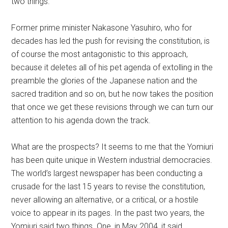
two things.
Former prime minister Nakasone Yasuhiro, who for
decades has led the push for revising the constitution, is
of course the most antagonistic to this approach,
because it deletes all of his pet agenda of extolling in the
preamble the glories of the Japanese nation and the
sacred tradition and so on, but he now takes the position
that once we get these revisions through we can turn our
attention to his agenda down the track.
What are the prospects? It seems to me that the Yomiuri
has been quite unique in Western industrial democracies.
The world’s largest newspaper has been conducting a
crusade for the last 15 years to revise the constitution,
never allowing an alternative, or a critical, or a hostile
voice to appear in its pages. In the past two years, the
Yomiuri said two things. One, in May 2004, it said