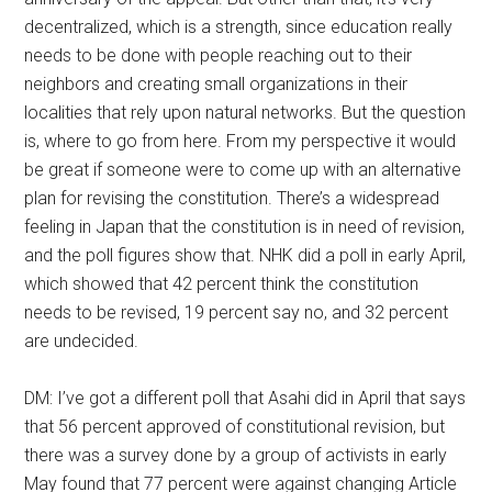
decentralized, which is a strength, since education really
needs to be done with people reaching out to their
neighbors and creating small organizations in their
localities that rely upon natural networks. But the question
is, where to go from here. From my perspective it would
be great if someone were to come up with an alternative
plan for revising the constitution. There’s a widespread
feeling in Japan that the constitution is in need of revision,
and the poll figures show that. NHK did a poll in early April,
which showed that 42 percent think the constitution
needs to be revised, 19 percent say no, and 32 percent
are undecided.
DM: I’ve got a different poll that Asahi did in April that says
that 56 percent approved of constitutional revision, but
there was a survey done by a group of activists in early
May found that 77 percent were against changing Article