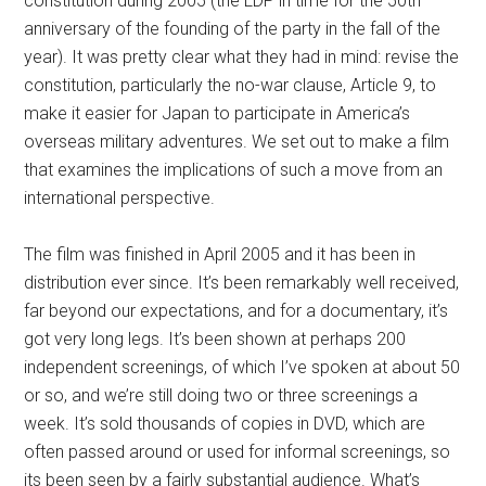
constitution during 2005 (the LDP in time for the 50th
anniversary of the founding of the party in the fall of the
year). It was pretty clear what they had in mind: revise the
constitution, particularly the no-war clause, Article 9, to
make it easier for Japan to participate in America’s
overseas military adventures. We set out to make a film
that examines the implications of such a move from an
international perspective.
The film was finished in April 2005 and it has been in
distribution ever since. It’s been remarkably well received,
far beyond our expectations, and for a documentary, it’s
got very long legs. It’s been shown at perhaps 200
independent screenings, of which I’ve spoken at about 50
or so, and we’re still doing two or three screenings a
week. It’s sold thousands of copies in DVD, which are
often passed around or used for informal screenings, so
its been seen by a fairly substantial audience. What’s