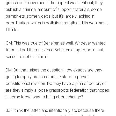
grassroots movement. The appeal was sent out, they
publish a minimal amount of support materials, some
pamphlets, some videos, but it’s largely lacking in
coordination, which is both its strength and its weakness,
I think.
GM: This was true of Beheiren as well. Whoever wanted
to could call themselves a Beheiren chapter, so in that
sense it’s not dissimilar.
DM: But that raises the question, how exactly are they
going to apply pressure on the state to prevent
constitutional revision. Do they have a plan of action, or
are they simply a loose grassroots federation that hopes
in some loose way to bring about change?
JJ: I think the latter, and intentionally so, because there