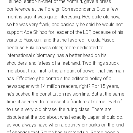
Tsuneo, editor-in-chief of the Yomiuri, gave a press
conference at the Foreign Correspondents Club a few
months ago, it was quite interesting. He’s quite old now,
so he was very frank, and basically he said he would not
support Abe Shinzo for leader of the LDP, because of his
visits to Yasukuni, and that he favored Fukuda Yasuo,
because Fukuda was older, more dedicated to
international diplomacy, has a better head on his
shoulders, and is less of a firebrand. Two things struck
me about this. First is the amount of power that this man
has. Effectively he controls the editorial policy of a
newspaper with 14 million readers, right? For 15 years,
he’s pushed the constitution revision line. But at the same
time, it seemed to represent a fracture at some level of,
to use a very old phrase, the ruling class. There are
disputes at the top about what exactly Japan should do,
as you always have when a country embarks on the kind
of changes that Gavan has summed up. Some people