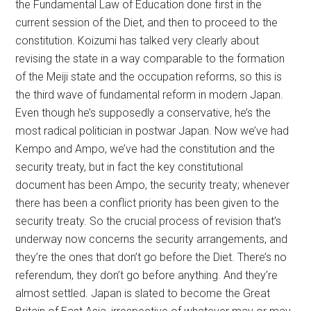
the Fundamental Law of Education done first in the
current session of the Diet, and then to proceed to the
constitution. Koizumi has talked very clearly about
revising the state in a way comparable to the formation
of the Meiji state and the occupation reforms, so this is
the third wave of fundamental reform in modern Japan.
Even though he’s supposedly a conservative, he’s the
most radical politician in postwar Japan. Now we’ve had
Kempo and Ampo, we’ve had the constitution and the
security treaty, but in fact the key constitutional
document has been Ampo, the security treaty; whenever
there has been a conflict priority has been given to the
security treaty. So the crucial process of revision that’s
underway now concerns the security arrangements, and
they’re the ones that don’t go before the Diet. There’s no
referendum, they don’t go before anything. And they’re
almost settled. Japan is slated to become the Great