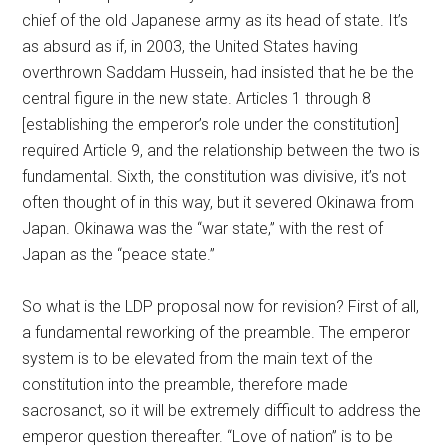
chief of the old Japanese army as its head of state. It’s
as absurd as if, in 2003, the United States having
overthrown Saddam Hussein, had insisted that he be the
central figure in the new state. Articles 1 through 8
[establishing the emperor’s role under the constitution]
required Article 9, and the relationship between the two is
fundamental. Sixth, the constitution was divisive, it’s not
often thought of in this way, but it severed Okinawa from
Japan. Okinawa was the “war state,” with the rest of
Japan as the “peace state.”
So what is the LDP proposal now for revision? First of all,
a fundamental reworking of the preamble. The emperor
system is to be elevated from the main text of the
constitution into the preamble, therefore made
sacrosanct, so it will be extremely difficult to address the
emperor question thereafter. “Love of nation” is to be