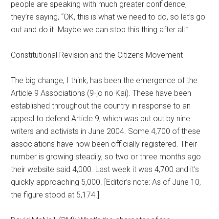
people are speaking with much greater confidence,
they’re saying, “OK, this is what we need to do, so let’s go
out and do it. Maybe we can stop this thing after all.”
Constitutional Revision and the Citizens Movement
The big change, I think, has been the emergence of the
Article 9 Associations (9-jo no Kai). These have been
established throughout the country in response to an
appeal to defend Article 9, which was put out by nine
writers and activists in June 2004. Some 4,700 of these
associations have now been officially registered. Their
number is growing steadily, so two or three months ago
their website said 4,000. Last week it was 4,700 and it’s
quickly approaching 5,000. [Editor’s note: As of June 10,
the figure stood at 5,174.]