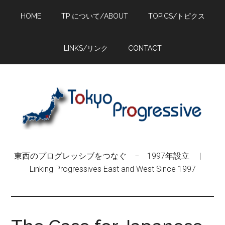
Skip
Skip
Skip
HOME
TP について/ABOUT
TOPICS/トピクス
to
to
to
main
primary
footer
content
sidebar
LINKS/リンク
CONTACT
東西のプログレッシブをつなぐ − 1997年設立 |
Linking Progressives East and West Since 1997