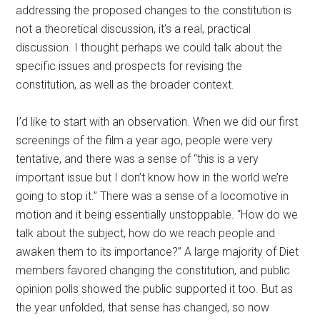
addressing the proposed changes to the constitution is
not a theoretical discussion, it’s a real, practical
discussion. I thought perhaps we could talk about the
specific issues and prospects for revising the
constitution, as well as the broader context.
I’d like to start with an observation. When we did our first
screenings of the film a year ago, people were very
tentative, and there was a sense of “this is a very
important issue but I don’t know how in the world we’re
going to stop it.” There was a sense of a locomotive in
motion and it being essentially unstoppable. “How do we
talk about the subject, how do we reach people and
awaken them to its importance?” A large majority of Diet
members favored changing the constitution, and public
opinion polls showed the public supported it too. But as
the year unfolded, that sense has changed, so now