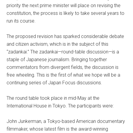
priority the next prime minister will place on revising the
constitution, the process is likely to take several years to
run its course.
The proposed revision has sparked considerable debate
and citizen activism, which is in the subject of this
“zadankai.” The zadankai—round-table discussion—is a
staple of Japanese journalism. Bringing together
commentators from divergent fields, the discussion is
free wheeling. This is the first of what we hope will be a
continuing series of Japan Focus discussions.
The round table took place in mid-May at the
International House in Tokyo. The participants were:
John Junkerman, a Tokyo-based American documentary
filmmaker, whose latest film is the award-winning