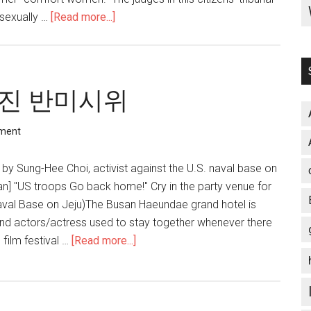
 sexually …
[Read more...]
about
Confronting
South
Korea’s
censored
진 반미시위
discourse
on
ment
‘comfort
women’
by Sung-Hee Choi, activist against the U.S. naval base on
an] "US troops Go back home!" Cry in the party venue for
val Base on Jeju)The Busan Haeundae grand hotel is
nd actors/actress used to stay together whenever there
 film festival …
[Read more...]
about
미
군
파