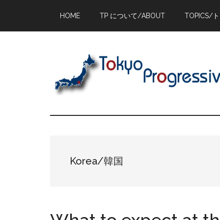
Skip
Skip
Skip
HOME
TP について/ABOUT
TOPICS/
to
to
to
main
primary
footer
content
sidebar
Korea/韓国