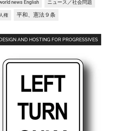
ニュース／社会問題
world news English
平和、憲法９条
人権
DESIGN AND HOSTING FOR PROGRESSIVES