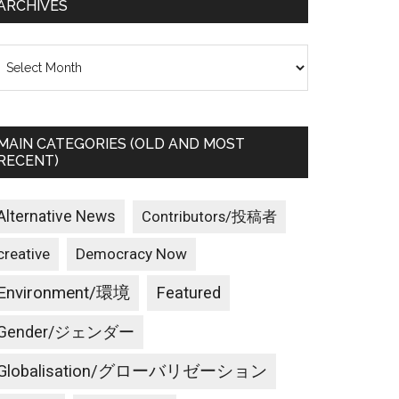
ARCHIVES
rchives
MAIN CATEGORIES (OLD AND MOST
RECENT)
Alternative News
Contributors/投稿者
creative
Democracy Now
Environment/環境
Featured
Gender/ジェンダー
Globalisation/グローバリゼーション