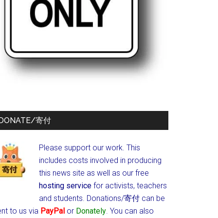
DONATE/寄付
Please support our work. This
includes costs involved in producing
this news site as well as our free
hosting service
for activists, teachers
and students.
Donations/寄付 can be
nt to us via
PayPal
or
Donately
. You can also