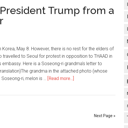
티
S President Trump from a
장
에
r
서
벌
어
진
n Korea, May 8. However, there is no rest for the elders of
반
 travelled to Seoul for protest in opposition to THAAD in
미
es embassy. Here is a Soseong-ri grandma's letter to
시
translation)The grandma in the attached photo (whose
위
ge Soseong-ri, melon is …
[Read more...]
about
Activism
Asia:
To
US
President
Next Page »
Trump