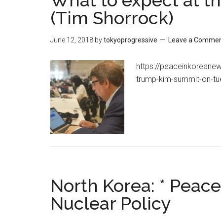
What to expect at 
(Tim Shorrock)
June 12, 2018
by
tokyoprogressive
Leave a Comme
https://peaceinkoreane
trump-kim-summit-on-tu
North Korea: * Peace
Nuclear Policy