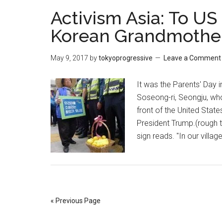
Activism Asia: To U
Korean Grandmothe
May 9, 2017
by
tokyoprogressive
Leave a Comment
It was the Parents' Day i
Soseong-ri, Seongju, who
front of the United Stat
President Trump.(rough 
sign reads. "In our villa
« Previous Page