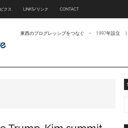
トピクス
LINKS/リンク
CONTACT
東西のプログレッシブをつなぐ − 1997年設立 | Linking Pr
S
t
si
...