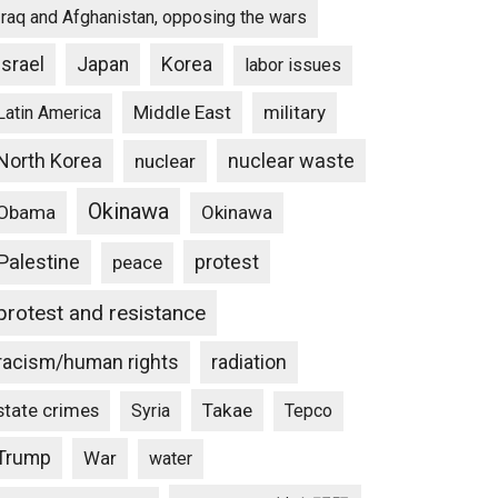
Iraq and Afghanistan, opposing the wars
Israel
Japan
Korea
labor issues
Middle East
military
Latin America
North Korea
nuclear waste
nuclear
Okinawa
Obama
Okinawa
Palestine
protest
peace
protest and resistance
racism/human rights
radiation
state crimes
Takae
Syria
Tepco
Trump
War
water