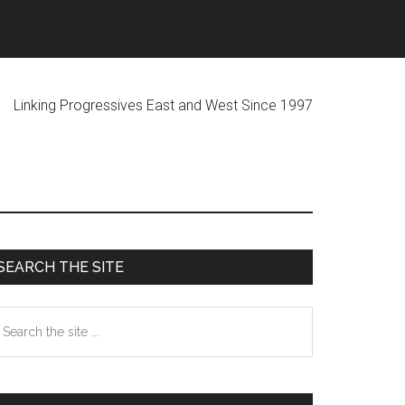
ogressives East and West Since 1997
Primary
SEARCH THE SITE
Sidebar
earch
he
te