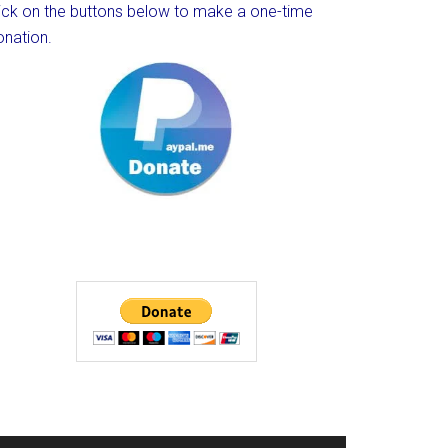
lick on the buttons below to make a one-time
onation.