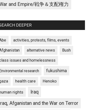
War and Empire/戦争＆支配権力
SEARCH DEEPER
Abe
activities, protests, films, events
Afghanistan
alternative news
Bush
class issues and homelessness
fukushima
Environmental research
gaza
Henoko
health care
Iraq
human rights
Iraq, Afganistan and the War on Terror