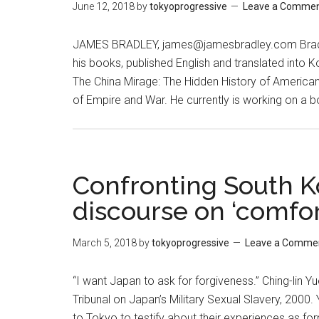
June 12, 2018
by
tokyoprogressive
Leave a Comme
JAMES BRADLEY, james@jamesbradley.com Bradley
his books, published English and translated into
The China Mirage: The Hidden History of American 
of Empire and War. He currently is working on a 
Confronting South K
discourse on ‘comfo
March 5, 2018
by
tokyoprogressive
Leave a Comme
“I want Japan to ask for forgiveness.” Ching-lin 
Tribunal on Japan’s Military Sexual Slavery, 2
to Tokyo to testify about their experiences as for