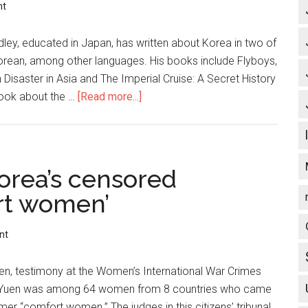
nt
, educated in Japan, has written about Korea in two of
 Korean, among other languages. His books include Flyboys,
Disaster in Asia and The Imperial Cruise: A Secret History
book about the …
[Read more...]
about
North
Korea:
*
Peace?
orea’s censored
*
rt women’
Hypocrisy
of
nt
U.S.
Nuclear
Yuen, testimony at the Women’s International War Crimes
Policy
000. Yuen was among 64 women from 8 countries who came
mer “comfort women.” The judges in this citizens’ tribunal