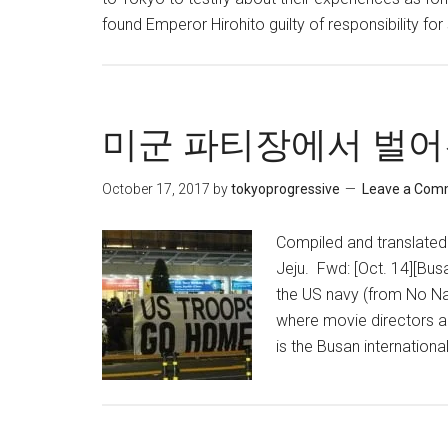
found Emperor Hirohito guilty of responsibility for
미군 파티장에서 벌어
October 17, 2017
by
tokyoprogressive
Leave a Com
Compiled and translated 
Jeju. Fwd: [Oct. 14][Bus
the US navy (from No Na
where movie directors a
is the Busan international