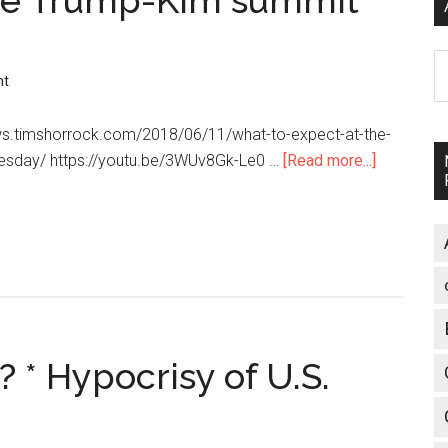
the Trump-Kim summit
A
nt
ws.timshorrock.com/2018/06/11/what-to-expect-at-the-
esday/ https://youtu.be/3WUv8Gk-Le0 …
[Read more...]
about
What
to
expect
at
the
Trump-
Kim
? * Hypocrisy of U.S.
summit
(Tim
Shorrock)