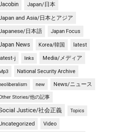
Jacobin
Japan/日本
Japan and Asia/日本とアジア
Japanese/日本語
Japan Focus
Japan News
latest
Korea/韓国
latest-j
Media/メディア
links
National Security Archive
Mp3
News/ニュース
new
neoliberalism
Other Stories/他の記事
Social Justice/社会正義
Topics
Uncategorized
Video