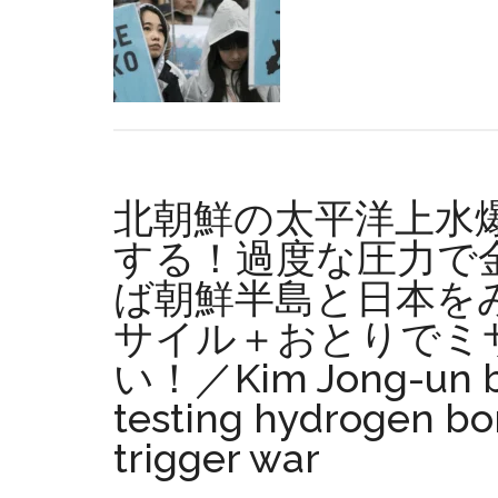
ten
years,
seven
former
defense
ministry
personne
北朝鮮の太平洋上水
re-
hired
する！過度な圧力で
at
ば朝鮮半島と日本をみ
compani
サイル＋おとりでミ
contract
for
い！／Kim Jong-un be
Henoko-
testing hydrogen bo
related
work
trigger war