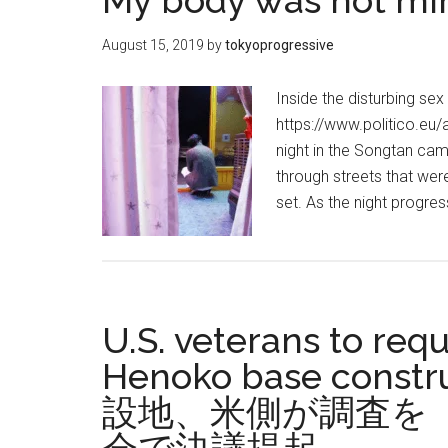
My body was not mine
August 15, 2019
by
tokyoprogressive
Inside the disturbing sex
https://www.politico.eu/
night in the Songtan ca
through streets that we
set. As the night progr
U.S. veterans to req
Henoko base con
設地、米側が調査を