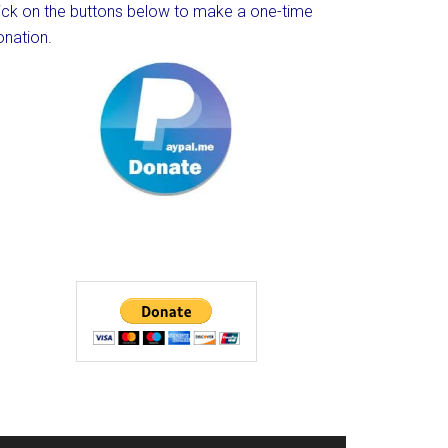
lick on the buttons below to make a one-time
onation.