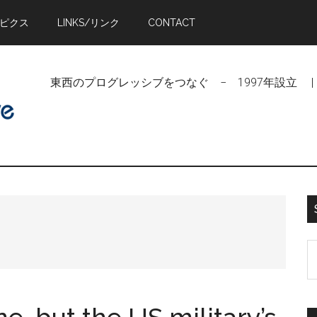
トピクス
LINKS/リンク
CONTACT
東西のプログレッシブをつなぐ − 1997年設立 | Linking Pr
S
t
si
...