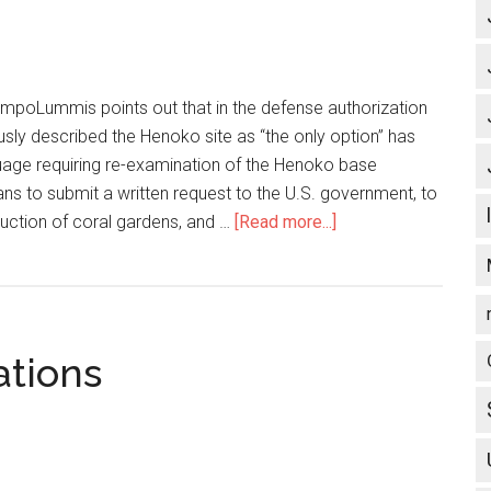
impoLummis points out that in the defense authorization
iously described the Henoko site as “the only option” has
uage requiring re-examination of the Henoko base
ns to submit a written request to the U.S. government, to
truction of coral gardens, and …
[Read more...]
about
U.S.
veterans
to
request
ations
GAO
investigation
of
Henoko
base