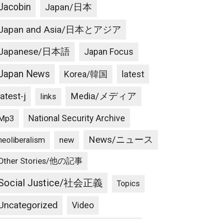
Jacobin
Japan/日本
Japan and Asia/日本とアジア
Japanese/日本語
Japan Focus
Japan News
latest
Korea/韓国
latest-j
Media/メディア
links
National Security Archive
Mp3
News/ニュース
new
neoliberalism
Other Stories/他の記事
Social Justice/社会正義
Topics
Uncategorized
Video