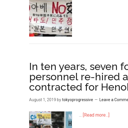
Japan
and
Korea
relations
In ten years, seven 
personnel re-hired 
contracted for Heno
August 1, 2019
by
tokyoprogressive
Leave a Comm
…
[Read more...]
about
In