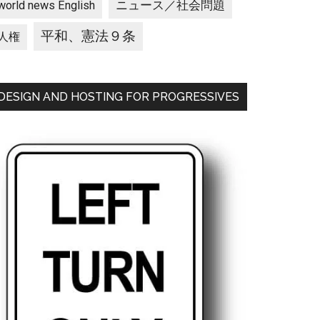
ニュース／社会問題
world news English
平和、憲法９条
人権
DESIGN AND HOSTING FOR PROGRESSIVES