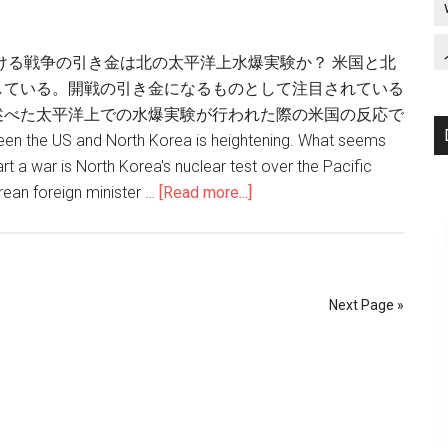
ける戦争の引き金は北の太平洋上水爆実験か？ 米国と北
している。開戦の引き金になるものとして注目されている
述べた太平洋上での水爆実験が行われた際の米国の反応で
 the US and North Korea is heightening. What seems
tart a war is North Korea's nuclear test over the Pacific
rean foreign minister …
[Read more...]
about
北
朝
鮮
の
Next Page »
太
平
洋
上
水