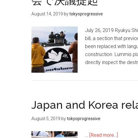
会で決議提起
August 14, 2019
by
tokyoprogressive
July 26, 2019 Ryukyu Sh
bill, a section that prev
been replaced with lang
construction. Lummis pla
directly inspect the des
Japan and Korea rel
August 5, 2019
by
tokyoprogressive
…
[Read more...]
about