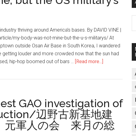
, but the US military’s
A
 industry thriving around America’s bases. By DAVID VINE |
article/my-body-was-not-mine-but-the-u-s-militarys/ At
mptown outside Osan Air Base in South Korea, I wandered
re getting louder and more crowded now that the sun had
essed, hip-hop boomed out of bars …
[Read more...]
about
My
body
was
not
uest GAO investigation of
mine,
but
struction/辺野古新基地建
the
 元軍人の会 来月の総
US
military’s