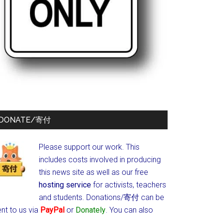
DONATE/寄付
Please support our work. This
includes costs involved in producing
this news site as well as our free
hosting service
for activists, teachers
and students.
Donations/寄付 can be
nt to us via
PayPal
or
Donately
. You can also