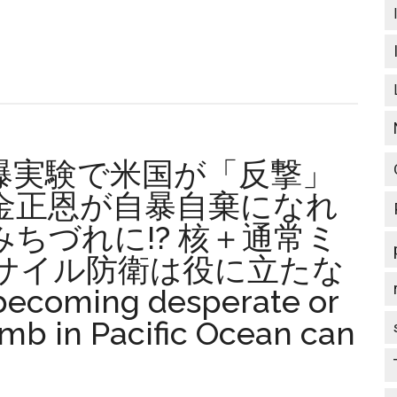
軍
人
の
会
来
月
l
の
爆実験で米国が「反撃」
総
会
金正恩が自暴自棄になれ
で
ちづれに!? 核＋通常ミ
es
決
サイル防衛は役に立たな
ed
議
提
coming desperate or
起
mb in Pacific Ocean can