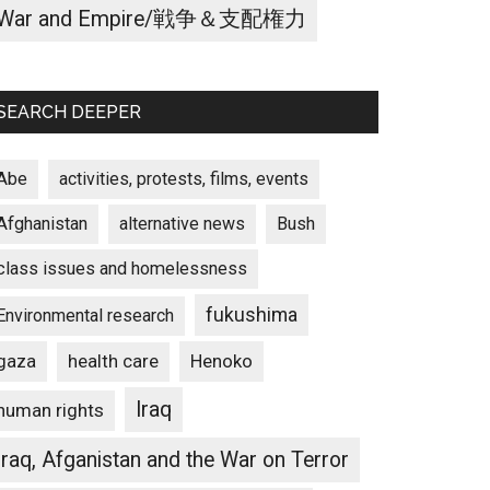
War and Empire/戦争＆支配権力
SEARCH DEEPER
Abe
activities, protests, films, events
Afghanistan
alternative news
Bush
class issues and homelessness
fukushima
Environmental research
gaza
Henoko
health care
Iraq
human rights
Iraq, Afganistan and the War on Terror