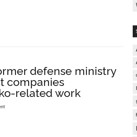
construction/
辺
野
古
新
基
地
建
former defense ministry
設
地、
at companies
米
ko-related work
側
が
ent
調
査
を
元