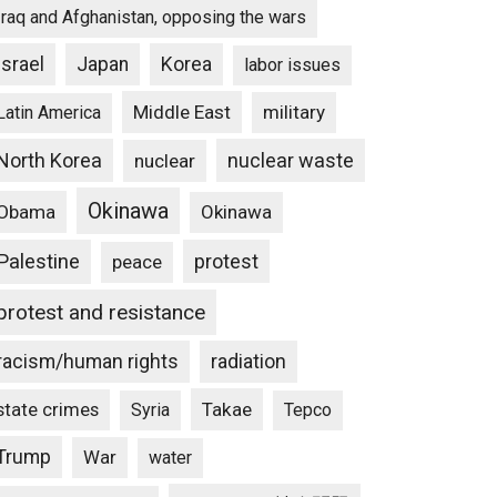
Iraq and Afghanistan, opposing the wars
Israel
Japan
Korea
labor issues
Middle East
military
Latin America
North Korea
nuclear waste
nuclear
Okinawa
Obama
Okinawa
Palestine
protest
peace
protest and resistance
racism/human rights
radiation
state crimes
Takae
Syria
Tepco
Trump
War
water