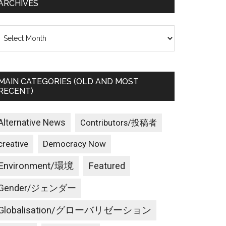
ARCHIVES
rchives
MAIN CATEGORIES (OLD AND MOST
RECENT)
Alternative News
Contributors/投稿者
creative
Democracy Now
Environment/環境
Featured
Gender/ジェンダー
Globalisation/グローバリゼーション