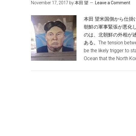
November 17, 2017
by
本田 望
Leave a Comment
本田 望米国側から仕掛
朝鮮の軍事緊張が悪化
のは、北朝鮮の外相が
ある。The tension between
be the likely trigger to s
Ocean that the North Ko