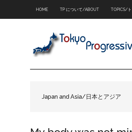
Skip
Skip
Skip
HOME
TP について/ABOUT
TOPICS/
to
to
to
main
primary
footer
content
sidebar
Japan and Asia/日本とアジア