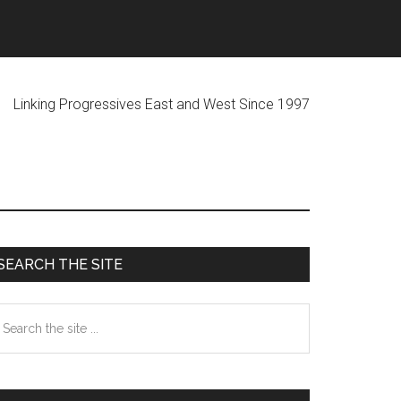
ogressives East and West Since 1997
Primary
SEARCH THE SITE
Sidebar
earch
he
te