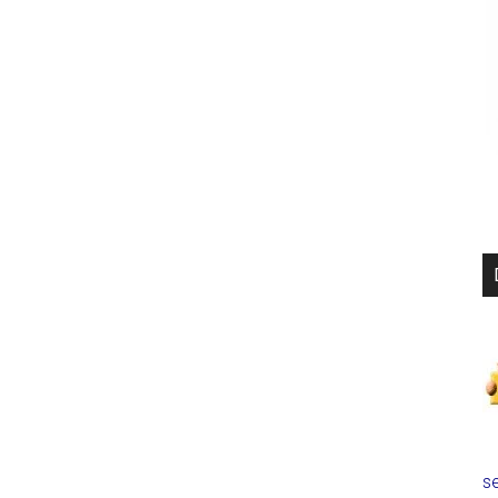
爆
実
験
で
米
国
が
「反
撃」
す
る！
過
度
な
圧
力
で
se
金