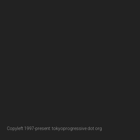
Copyleft 1997-present: tokyoprogressive dot org