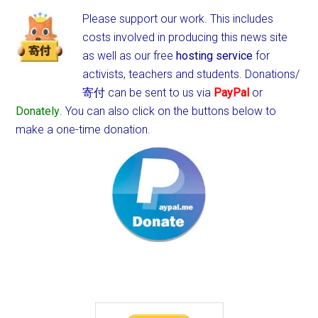
Please support our work. This includes
costs involved in producing this news site
as well as our free
hosting service
for
activists, teachers and students.
Donations/
寄付 can be sent to us via
PayPal
or
Donately
. You can also click on the buttons below to
make a one-time donation.