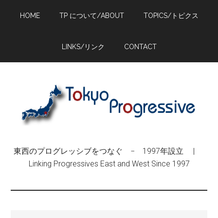
Skip
Skip
Skip
HOME
TP について/ABOUT
TOPICS/トピクス
to
to
to
main
primary
footer
content
sidebar
LINKS/リンク
CONTACT
東西のプログレッシブをつなぐ − 1997年設立 |
Linking Progressives East and West Since 1997