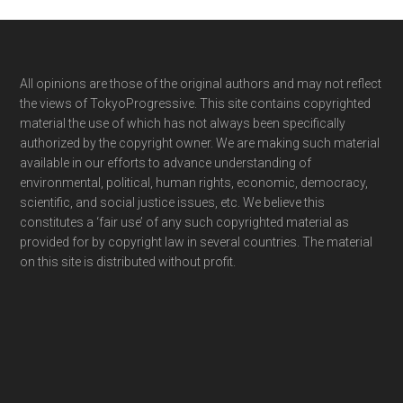
Footer
All opinions are those of the original authors and may not reflect
the views of TokyoProgressive. This site contains copyrighted
material the use of which has not always been specifically
authorized by the copyright owner. We are making such material
available in our efforts to advance understanding of
environmental, political, human rights, economic, democracy,
scientific, and social justice issues, etc. We believe this
constitutes a ‘fair use’ of any such copyrighted material as
provided for by copyright law in several countries. The material
on this site is distributed without profit.