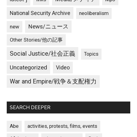
National Security Archive
neoliberalism
News/ニュース
new
Other Stories/他の記事
Social Justice/社会正義
Topics
Uncategorized
Video
War and Empire/戦争＆支配権力
SEARCH DEEPER
Abe
activities, protests, films, events