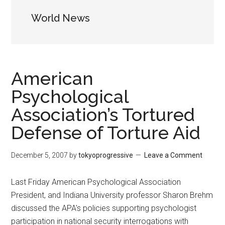
World News
American
Psychological
Association’s Tortured
Defense of Torture Aid
December 5, 2007
by
tokyoprogressive
Leave a Comment
Last Friday American Psychological Association
President, and Indiana University professor Sharon Brehm
discussed the APA's policies supporting psychologist
participation in national security interrogations with