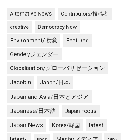
Alternative News
Contributors/投稿者
creative
Democracy Now
Environment/環境
Featured
Gender/ジェンダー
Globalisation/グローバリゼーション
Jacobin
Japan/日本
Japan and Asia/日本とアジア
Japanese/日本語
Japan Focus
Japan News
latest
Korea/韓国
latest-j
Media/メディア
Mp3
links