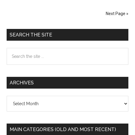
Torture
in
Next Page »
Iraq,
Afganistan
Primary
and
SEARCH THE SITE
Guantanamo
Sidebar
Search
the
site
...
ARCHIVES
Archives
MAIN CATEGORIES (OLD AND MOST RECENT)