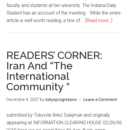
faculty and students at her university. The Indiana Daily
Student has an account of the meeting. While the entire
article is well worth reading, a few of …
[Read more...]
about
America
Psychol
Associat
Tortured
READERS’ CORNER:
Defens
Iran And “The
of
International
Torture
Aid
Community “
December 4, 2007
by
tokyoprogressive
Leave a Comment
submitted by Tokyoite Brkić Sulejman and originally
appearing at INFORMATION CLEARING HOUSE 02/26/06