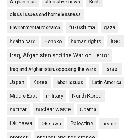
Afghanistan
alternative news
Bush
class issues and homelessness
fukushima
gaza
Environmental research
Iraq
Henoko
human rights
health care
Iraq, Afganistan and the War on Terror
Israel
Iraq and Afghanistan, opposing the wars
Japan
Korea
labor issues
Latin America
North Korea
Middle East
military
nuclear waste
nuclear
Obama
Okinawa
Palestine
Okinawa
peace
protest and resistance
protest