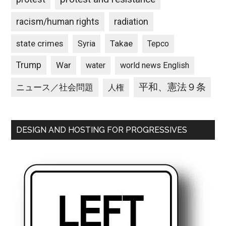
racism/human rights
radiation
state crimes
Takae
Syria
Tepco
Trump
War
water
world news English
平和、憲法９条
ニュース／社会問題
人権
DESIGN AND HOSTING FOR PROGRESSIVES