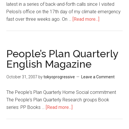
latest in a series of back-and-forth calls since I visited
Pelosi's office on the 17th day of my climate emergency
fast over three weeks ago. On …
[Read more...]
about
Not
Just
Our
Minds
People’s Plan Quarterly
and
English Magazine
Hearts
But
October 31, 2007
by
tokyoprogressive
Leave a Comment
Our
Bodies
The People's Plan Quarterly Home Social commitment
The People's Plan Quarterly Research groups Book
series: PP Books …
[Read more...]
about
People’s
Plan