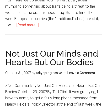
"ICH" Here we go again! Now it’s Iran. Bush, again
mumbling something about Iran’s being a threat to the
world, the same crap as about Iraq. But this time, the
west European countries (the ”traditional” allies) are at it,
too. …
[Read more...]
about
READERS’
CORNER:
Iran
And
Not Just Our Minds and
“The
Hearts But Our Bodies
International
Community
October 31, 2007
by
tokyoprogressive
Leave a Comment
“
ZNet CommentaryNot Just Our Minds and Hearts But Our
Bodies October 29, 2007By Ted Glick It was gratifying, I
have to admit, to get a fairly long phone message from
Nancy Pelosi's Policy Director at the end of last week, the