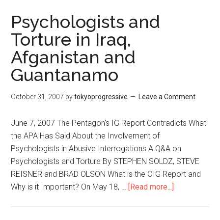
Quarterly
English
Psychologists and
Magazine
Torture in Iraq,
Afganistan and
Guantanamo
October 31, 2007
by
tokyoprogressive
Leave a Comment
June 7, 2007 The Pentagon's IG Report Contradicts What
the APA Has Said About the Involvement of
Psychologists in Abusive Interrogations A Q&A on
Psychologists and Torture By STEPHEN SOLDZ, STEVE
REISNER and BRAD OLSON What is the OIG Report and
Why is it Important? On May 18, …
[Read more...]
about
Psychologis
and