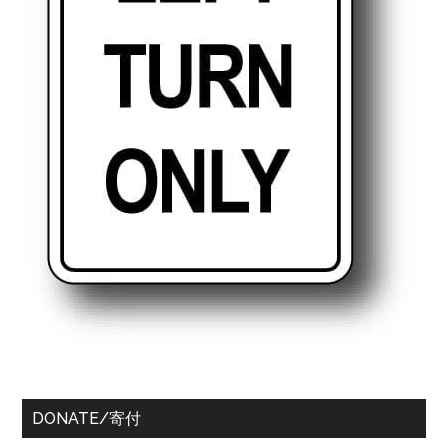
DONATE/寄付