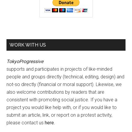
WORK WITH US
TokyoProgressive
supports and participates in projects of like-minded
people and groups directly (technical, editing, design) and
not-so directly (financial or moral support). Likewise, we
also welcome contributions by readers that are
consistent with promoting social justice. If you have a
project you would like help with, or if you would like to
submit an article, link, or report on a protest activity,
please contact us
here
.