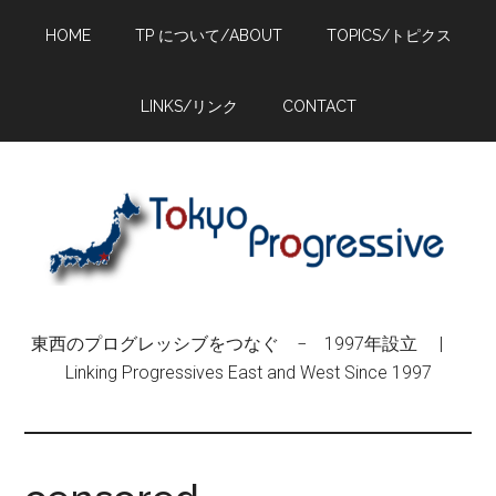
Skip
Skip
Skip
HOME
TP について/ABOUT
TOPICS/トピクス
to
to
to
main
primary
footer
content
sidebar
LINKS/リンク
CONTACT
東西のプログレッシブをつなぐ − 1997年設立 |
Linking Progressives East and West Since 1997