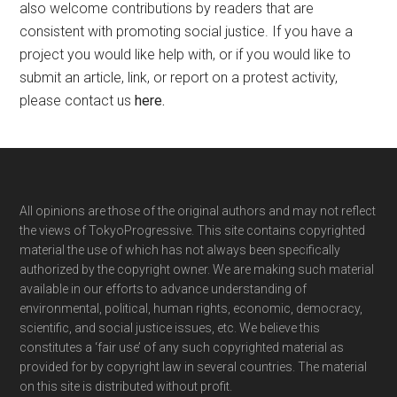
also welcome contributions by readers that are
consistent with promoting social justice. If you have a
project you would like help with, or if you would like to
submit an article, link, or report on a protest activity,
please contact us
here
.
Footer
All opinions are those of the original authors and may not reflect
the views of TokyoProgressive. This site contains copyrighted
material the use of which has not always been specifically
authorized by the copyright owner. We are making such material
available in our efforts to advance understanding of
environmental, political, human rights, economic, democracy,
scientific, and social justice issues, etc. We believe this
constitutes a ‘fair use’ of any such copyrighted material as
provided for by copyright law in several countries. The material
on this site is distributed without profit.