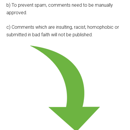
b) To prevent spam, comments need to be manually
approved.
c) Comments which are insulting, racist, homophobic or
submitted in bad faith will not be published.