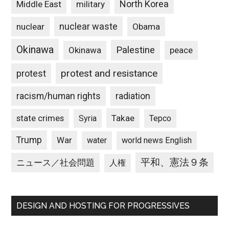
North Korea
Middle East
military
nuclear waste
nuclear
Obama
Okinawa
Palestine
Okinawa
peace
protest and resistance
protest
racism/human rights
radiation
state crimes
Takae
Syria
Tepco
Trump
War
water
world news English
平和、憲法９条
ニュース／社会問題
人権
DESIGN AND HOSTING FOR PROGRESSIVES