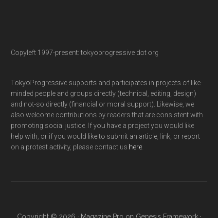
Copyleft 1997-present: tokyoprogressive dot org
TokyoProgressive supports and participates in projects of like-
minded people and groups directly (technical, editing, design)
and not-so directly (financial or moral support). Likewise, we
also welcome contributions by readers that are consistent with
promoting social justice. If you have a project you would like
help with, or if you would like to submit an article, link, or report
on a protest activity, please contact us
here
.
Copyright © 2026 ·
Magazine Pro
on
Genesis Framework
·