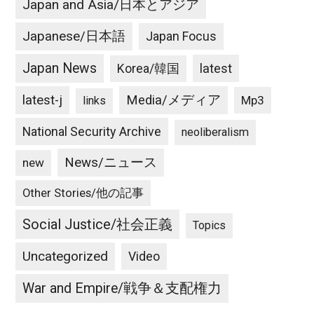
Japan and Asia/日本とアジア
Japanese/日本語
Japan Focus
Japan News
latest
Korea/韓国
latest-j
Media/メディア
Mp3
links
National Security Archive
neoliberalism
News/ニュース
new
Other Stories/他の記事
Social Justice/社会正義
Topics
Uncategorized
Video
War and Empire/戦争＆支配権力