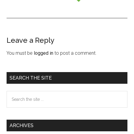
Leave a Reply
Reader
Interactions
You must be
logged in
to post a comment.
Primary
SEARCH THE SITE
Sidebar
Search
the
site
...
ARCHIVES