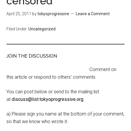
censored
April 25, 2011
by
tokyoprogressive
Leave a Comment
Filed Under:
Uncategorized
JOIN THE DISCUSSION
Comment on
this article or respond to others' comments.
You can post below or send to the mailing list
at
discuss@list.tokyoprogressive.org
.
a) Please sign you name at the bottom of your comment,
so that we know who wrote it.