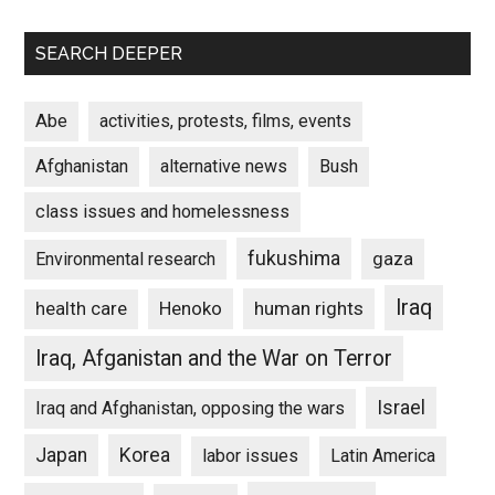
SEARCH DEEPER
Abe
activities, protests, films, events
Afghanistan
alternative news
Bush
class issues and homelessness
fukushima
gaza
Environmental research
Iraq
Henoko
human rights
health care
Iraq, Afganistan and the War on Terror
Israel
Iraq and Afghanistan, opposing the wars
Japan
Korea
labor issues
Latin America