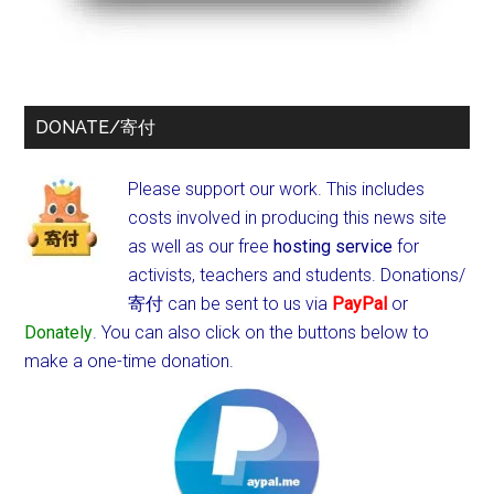
DONATE/寄付
Please support our work. This includes
costs involved in producing this news site
as well as our free
hosting service
for
activists, teachers and students.
Donations/
寄付 can be sent to us via
PayPal
or
Donately
. You can also click on the buttons below to
make a one-time donation.