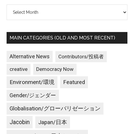
Archives
MAIN CATEGORIES (OLD AND MOST RECENT)
Alternative News
Contributors/投稿者
creative
Democracy Now
Environment/環境
Featured
Gender/ジェンダー
Globalisation/グローバリゼーション
Jacobin
Japan/日本