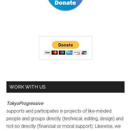
WORK WITH US
TokyoProgressive
supports and participates in projects of like-minded
people and groups directly (technical, editing, design) and
not-so directly (financial or moral support). Likewise, we