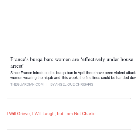
France’s burqa ban: women are ‘effectively under house
arrest’
Since France introduced its burqa ban in April there have been violent attac
women wearing the niqab and, this week, the first fines could be handed d
THEGUARDIAN.COM
|
BY ANGELIQUE CHRISAFIS
—————————————————————————————-
I Will Grieve, I Will Laugh, but I am Not Charlie
—————————————————————————————-