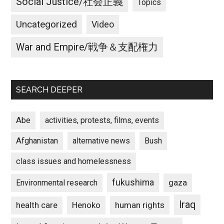
Social Justice/社会正義
Topics
Uncategorized
Video
War and Empire/戦争＆支配権力
SEARCH DEEPER
Abe
activities, protests, films, events
Afghanistan
alternative news
Bush
class issues and homelessness
fukushima
gaza
Environmental research
Iraq
Henoko
human rights
health care