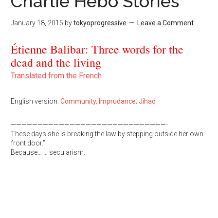
Charlie Hebo Stories
January 18, 2015
by
tokyoprogressive
Leave a Comment
Étienne Balibar: Three words for the
dead and the living
Translated from the French
English version:
Community, Imprudance, Jihad
—————————————————————————————-
These days she is breaking the law by stepping outside her own
front door.”
Because… … secularism.