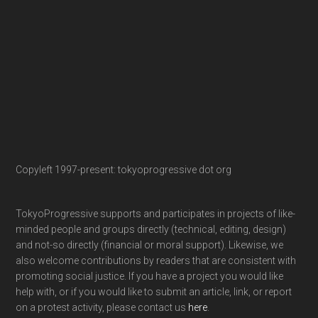
Copyleft 1997-present: tokyoprogressive dot org
TokyoProgressive supports and participates in projects of like-
minded people and groups directly (technical, editing, design)
and not-so directly (financial or moral support). Likewise, we
also welcome contributions by readers that are consistent with
promoting social justice. If you have a project you would like
help with, or if you would like to submit an article, link, or report
on a protest activity, please contact us
here
.