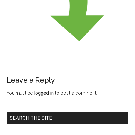
Leave a Reply
Reader
Interactions
You must be
logged in
to post a comment.
Primary
SEARCH THE SITE
Sidebar
Search