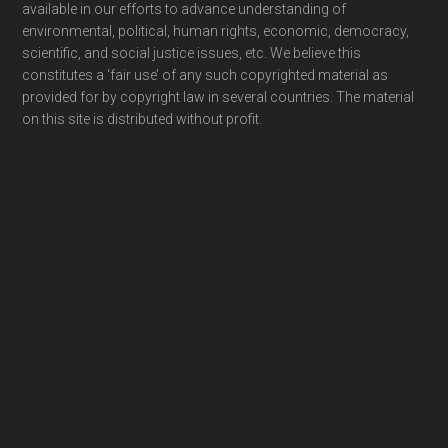
available in our efforts to advance understanding of
environmental, political, human rights, economic, democracy,
scientific, and social justice issues, etc. We believe this
constitutes a ‘fair use’ of any such copyrighted material as
provided for by copyright law in several countries. The material
on this site is distributed without profit.