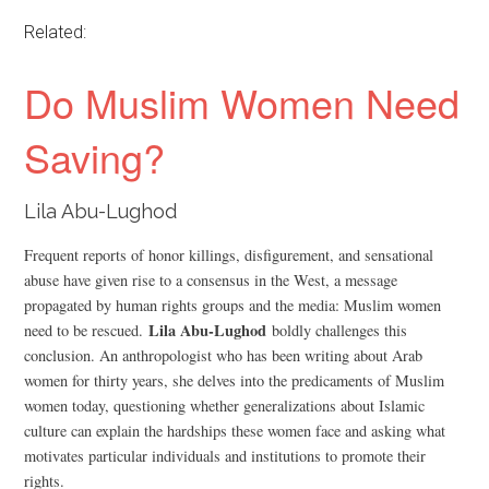
Related:
Do Muslim Women Need
Saving?
Lila Abu-Lughod
Frequent reports of honor killings, disfigurement, and sensational
abuse have given rise to a consensus in the West, a message
propagated by human rights groups and the media: Muslim women
Lila Abu-Lughod
need to be rescued.
boldly challenges this
conclusion. An anthropologist who has been writing about Arab
women for thirty years, she delves into the predicaments of Muslim
women today, questioning whether generalizations about Islamic
culture can explain the hardships these women face and asking what
motivates particular individuals and institutions to promote their
rights.