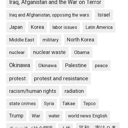
Iraq, Afganistan and the War on Terror
Israel
Iraq and Afghanistan, opposing the wars
Japan
Korea
labor issues
Latin America
North Korea
Middle East
military
nuclear waste
nuclear
Obama
Okinawa
Palestine
Okinawa
peace
protest and resistance
protest
racism/human rights
radiation
state crimes
Takae
Syria
Tepco
Trump
War
water
world news English