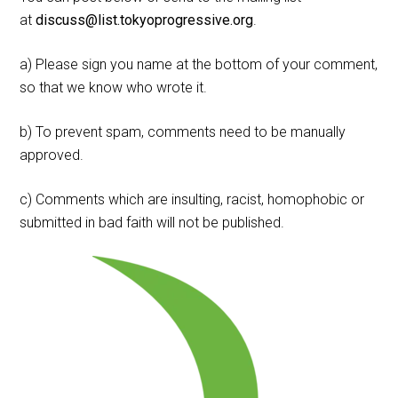
at
discuss@list.tokyoprogressive.org
.
a) Please sign you name at the bottom of your comment,
so that we know who wrote it.
b) To prevent spam, comments need to be manually
approved.
c) Comments which are insulting, racist, homophobic or
submitted in bad faith will not be published.