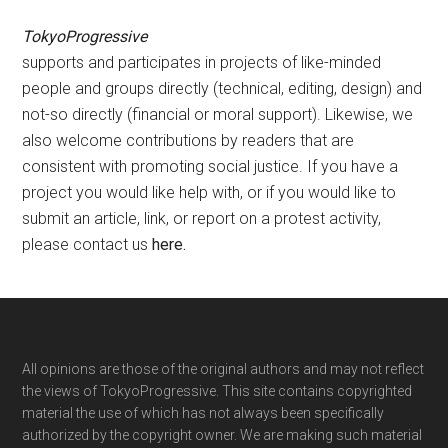
TokyoProgressive
supports and participates in projects of like-minded
people and groups directly (technical, editing, design) and
not-so directly (financial or moral support). Likewise, we
also welcome contributions by readers that are
consistent with promoting social justice. If you have a
project you would like help with, or if you would like to
submit an article, link, or report on a protest activity,
please contact us
here
.
Footer
All opinions are those of the original authors and may not reflect
the views of TokyoProgressive. This site contains copyrighted
material the use of which has not always been specifically
authorized by the copyright owner. We are making such material