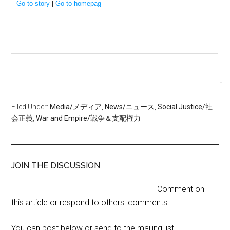
Go to story
|
Go to homepag
—————————————————————————————-
Filed Under:
Media/メディア
,
News/ニュース
,
Social Justice/社
会正義
,
War and Empire/戦争＆支配権力
JOIN THE DISCUSSION
Comment on
this article or respond to others' comments.
You can post below or send to the mailing list