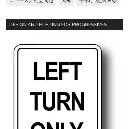
平和、憲法９条
ニュース／社会問題
人権
DESIGN AND HOSTING FOR PROGRESSIVES