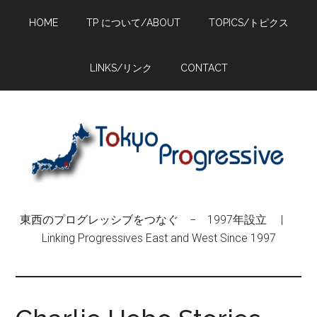
Skip
Skip
Skip
HOME
TP について/ABOUT
TOPICS/トピクス
to
to
to
main
primary
footer
content
sidebar
LINKS/リンク
CONTACT
東西のプログレッシブをつなぐ − 1997年設立 |
Linking Progressives East and West Since 1997