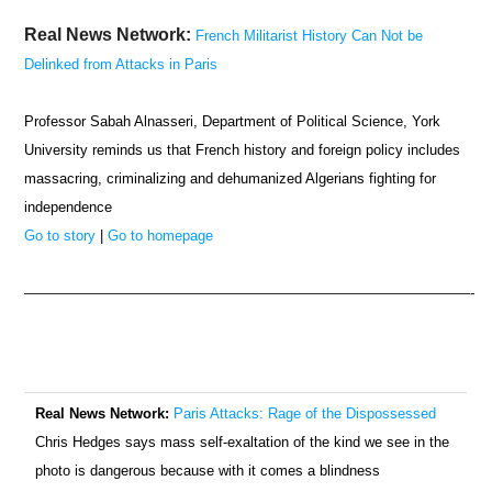
Real News Network:
French Militarist History Can Not be
Delinked from Attacks in Paris
Professor Sabah Alnasseri, Department of Political Science, York
University reminds us that French history and foreign policy includes
massacring, criminalizing and dehumanized Algerians fighting for
independence
Go to story
|
Go to homepage
—————————————————————————————-
Real News Network:
Paris Attacks: Rage of the Dispossessed
Chris Hedges says mass self-exaltation of the kind we see in the
photo is dangerous because with it comes a blindness