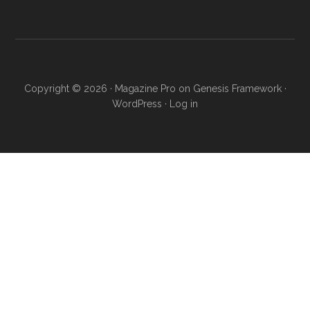
Copyright © 2026 ·
Magazine Pro
on
Genesis Framework
·
WordPress
·
Log in