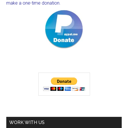
make a one-time donation.
WORK WITH US