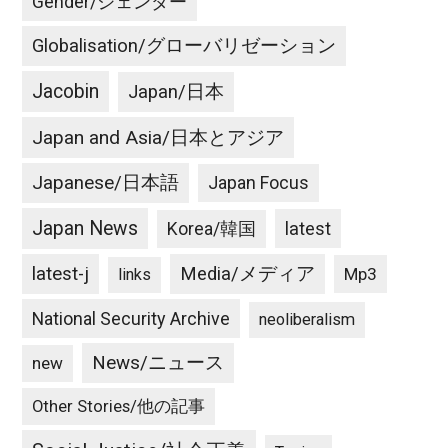
Gender/ジェンダー
Globalisation/グローバリゼーション
Jacobin
Japan/日本
Japan and Asia/日本とアジア
Japanese/日本語
Japan Focus
Japan News
latest
Korea/韓国
latest-j
Media/メディア
Mp3
links
National Security Archive
neoliberalism
News/ニュース
new
Other Stories/他の記事