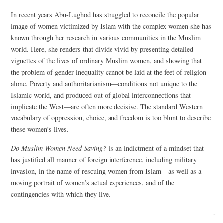
In recent years Abu-Lughod has struggled to reconcile the popular
image of women victimized by Islam with the complex women she has
known through her research in various communities in the Muslim
world. Here, she renders that divide vivid by presenting detailed
vignettes of the lives of ordinary Muslim women, and showing that
the problem of gender inequality cannot be laid at the feet of religion
alone. Poverty and authoritarianism—conditions not unique to the
Islamic world, and produced out of global interconnections that
implicate the West—are often more decisive. The standard Western
vocabulary of oppression, choice, and freedom is too blunt to describe
these women’s lives.
Do Muslim Women Need Saving?
is an indictment of a mindset that
has justified all manner of foreign interference, including military
invasion, in the name of rescuing women from Islam—as well as a
moving portrait of women’s actual experiences, and of the
contingencies with which they live.
—————————————————————————————-