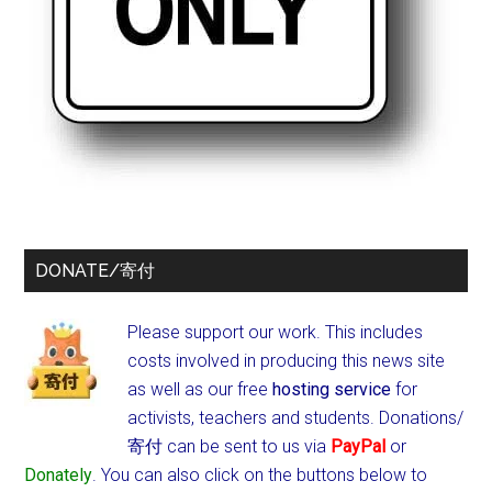
DONATE/寄付
Please support our work. This includes
costs involved in producing this news site
as well as our free
hosting service
for
activists, teachers and students.
Donations/
寄付 can be sent to us via
PayPal
or
Donately
. You can also click on the buttons below to