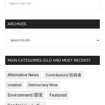
the
site
...
ARCHIVES
Archives
MAIN CATEGORIES (OLD AND MOST RECENT)
Alternative News
Contributors/投稿者
creative
Democracy Now
Environment/環境
Featured