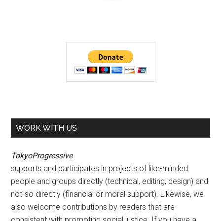
WORK WITH US
TokyoProgressive
supports and participates in projects of like-minded
people and groups directly (technical, editing, design) and
not-so directly (financial or moral support). Likewise, we
also welcome contributions by readers that are
consistent with promoting social justice. If you have a