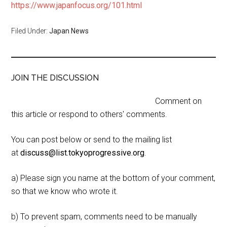
https://www.japanfocus.org/101.html
Filed Under:
Japan News
JOIN THE DISCUSSION
Comment on
this article or respond to others' comments.
You can post below or send to the mailing list
at
discuss@list.tokyoprogressive.org
.
a) Please sign you name at the bottom of your comment,
so that we know who wrote it.
b) To prevent spam, comments need to be manually