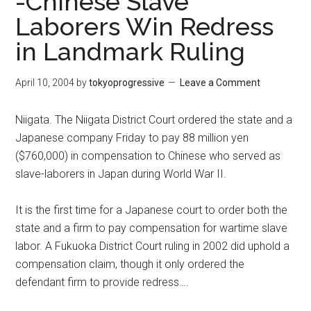
-Chinese Slave
Laborers Win Redress
in Landmark Ruling
April 10, 2004
by
tokyoprogressive
Leave a Comment
Niigata. The Niigata District Court ordered the state and a
Japanese company Friday to pay 88 million yen
($760,000) in compensation to Chinese who served as
slave-laborers in Japan during World War II.
It is the first time for a Japanese court to order both the
state and a firm to pay compensation for wartime slave
labor. A Fukuoka District Court ruling in 2002 did uphold a
compensation claim, though it only ordered the
defendant firm to provide redress….