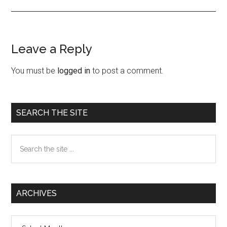
Leave a Reply
Reader
Interactions
You must be
logged in
to post a comment.
Primary
SEARCH THE SITE
Sidebar
Search
the
site
...
ARCHIVES
Archives