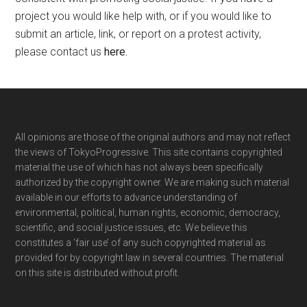
project you would like help with, or if you would like to
submit an article, link, or report on a protest activity,
please contact us
here
.
Footer
All opinions are those of the original authors and may not reflect
the views of TokyoProgressive. This site contains copyrighted
material the use of which has not always been specifically
authorized by the copyright owner. We are making such material
available in our efforts to advance understanding of
environmental, political, human rights, economic, democracy,
scientific, and social justice issues, etc. We believe this
constitutes a ‘fair use’ of any such copyrighted material as
provided for by copyright law in several countries. The material
on this site is distributed without profit.