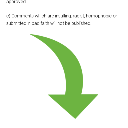
approved.
c) Comments which are insulting, racist, homophobic or
submitted in bad faith will not be published.