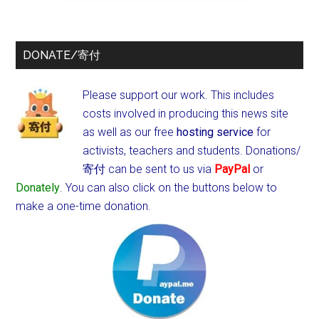
DONATE/寄付
Please support our work. This includes
costs involved in producing this news site
as well as our free
hosting service
for
activists, teachers and students.
Donations/
寄付 can be sent to us via
PayPal
or
Donately
. You can also click on the buttons below to
make a one-time donation.