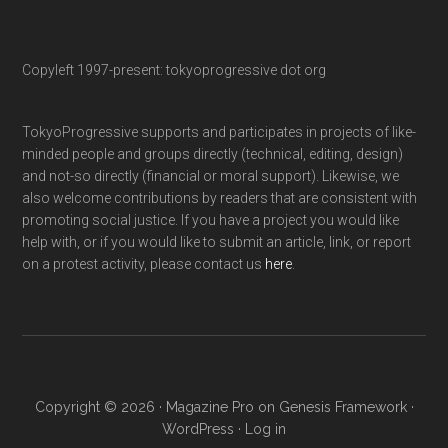
Copyleft 1997-present: tokyoprogressive dot org
TokyoProgressive supports and participates in projects of like-
minded people and groups directly (technical, editing, design)
and not-so directly (financial or moral support). Likewise, we
also welcome contributions by readers that are consistent with
promoting social justice. If you have a project you would like
help with, or if you would like to submit an article, link, or report
on a protest activity, please contact us
here
.
Copyright © 2026 ·
Magazine Pro
on
Genesis Framework
·
WordPress
·
Log in