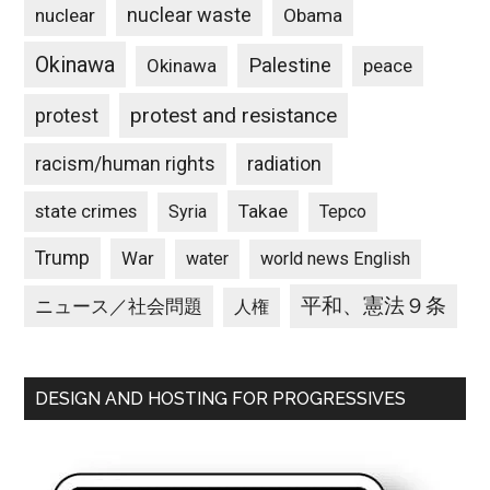
nuclear waste
nuclear
Obama
Okinawa
Palestine
Okinawa
peace
protest and resistance
protest
racism/human rights
radiation
state crimes
Takae
Syria
Tepco
Trump
War
water
world news English
平和、憲法９条
ニュース／社会問題
人権
DESIGN AND HOSTING FOR PROGRESSIVES