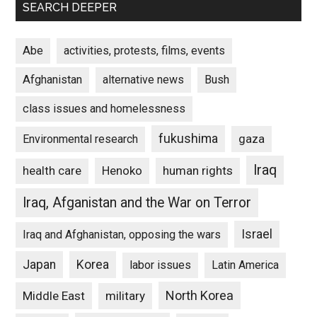
SEARCH DEEPER
Abe
activities, protests, films, events
Afghanistan
alternative news
Bush
class issues and homelessness
fukushima
gaza
Environmental research
Iraq
Henoko
human rights
health care
Iraq, Afganistan and the War on Terror
Israel
Iraq and Afghanistan, opposing the wars
Japan
Korea
labor issues
Latin America
North Korea
Middle East
military