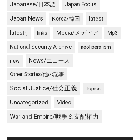
Japanese/日本語
Japan Focus
Japan News
latest
Korea/韓国
latest-j
Media/メディア
Mp3
links
National Security Archive
neoliberalism
News/ニュース
new
Other Stories/他の記事
Social Justice/社会正義
Topics
Uncategorized
Video
War and Empire/戦争＆支配権力