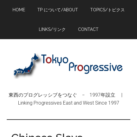
Skip
Skip
Skip
HOME
TP について/ABOUT
TOPICS/トピクス
to
to
to
main
primary
footer
content
sidebar
LINKS/リンク
CONTACT
東西のプログレッシブをつなぐ − 1997年設立 |
Linking Progressives East and West Since 1997