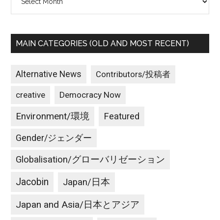
MAIN CATEGORIES (OLD AND MOST RECENT)
Alternative News
Contributors/投稿者
creative
Democracy Now
Environment/環境
Featured
Gender/ジェンダー
Globalisation/グローバリゼーション
Jacobin
Japan/日本
Japan and Asia/日本とアジア