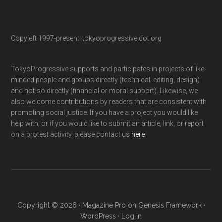
Copyleft 1997-present: tokyoprogressive dot org
TokyoProgressive supports and participates in projects of like-
minded people and groups directly (technical, editing, design)
and not-so directly (financial or moral support). Likewise, we
also welcome contributions by readers that are consistent with
promoting social justice. If you have a project you would like
help with, or if you would like to submit an article, link, or report
on a protest activity, please contact us
here
.
Copyright © 2026 ·
Magazine Pro
on
Genesis Framework
·
WordPress
·
Log in