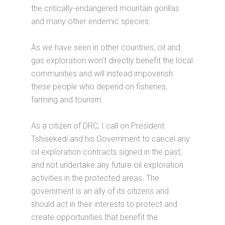
the critically-endangered mountain gorillas
and many other endemic species.
As we have seen in other countries, oil and
gas exploration won’t directly benefit the local
communities and will instead impoverish
these people who depend on fisheries,
farming and tourism.
As a citizen of DRC, I call on President
Tshisekedi and his Government to cancel any
oil exploration contracts signed in the past,
and not undertake any future oil exploration
activities in the protected areas. The
government is an ally of its citizens and
should act in their interests to protect and
create opportunities that benefit the