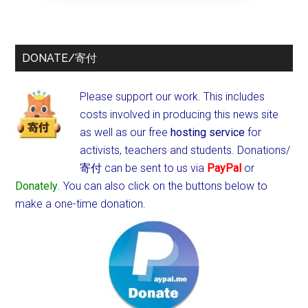
DONATE/寄付
Please support our work. This includes
costs involved in producing this news site
as well as our free
hosting service
for
activists, teachers and students.
Donations/
寄付 can be sent to us via
PayPal
or
Donately
. You can also click on the buttons below to
make a one-time donation.