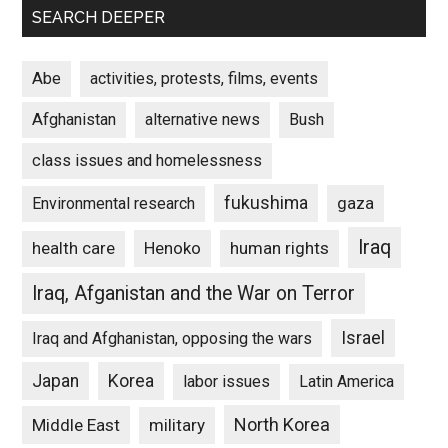
SEARCH DEEPER
Abe
activities, protests, films, events
Afghanistan
alternative news
Bush
class issues and homelessness
fukushima
gaza
Environmental research
Iraq
Henoko
human rights
health care
Iraq, Afganistan and the War on Terror
Israel
Iraq and Afghanistan, opposing the wars
Japan
Korea
labor issues
Latin America
North Korea
Middle East
military