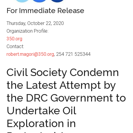
For Immediate Release
Thursday, October 22, 2020
Organization Profile:
350.org
Contact:
robert.magori@350.org
, 254 721 525344
Civil Society Condemn
the Latest Attempt by
the DRC Government to
Undertake Oil
Exploration in