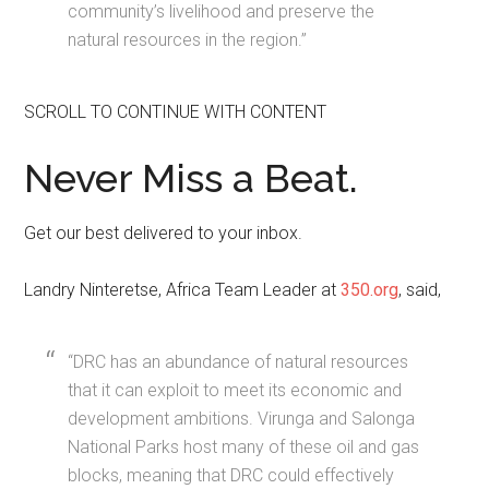
community’s livelihood and preserve the
natural resources in the region.”
SCROLL TO CONTINUE WITH CONTENT
Never Miss a Beat.
Get our best delivered to your inbox.
Landry Ninteretse, Africa Team Leader at
350.org
, said,
“DRC has an abundance of natural resources
that it can exploit to meet its economic and
development ambitions. Virunga and Salonga
National Parks host many of these oil and gas
blocks, meaning that DRC could effectively