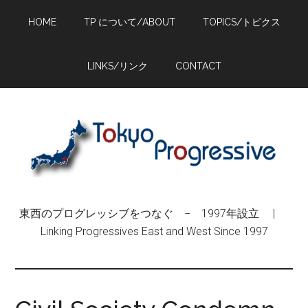
Skip
Skip
Skip
HOME
TP について/ABOUT
TOPICS/トピクス
to
to
to
main
primary
footer
content
sidebar
LINKS/リンク
CONTACT
東西のプログレッシブをつなぐ − 1997年設立 |
Linking Progressives East and West Since 1997