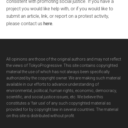
consistent with promoting social justice. If you have a
project you would like help with, or if you would like to
submit an article, link, or report on a protest activity,
please contact us
here
.
Footer
All opinions are those of the original authors and may not reflect
the views of TokyoProgressive. This site contains copyrighted
material the use of which has not always been specifically
authorized by the copyright owner. We are making such material
available in our efforts to advance understanding of
environmental, political, human rights, economic, democracy,
scientific, and social justice issues, etc. We believe this
constitutes a ‘fair use’ of any such copyrighted material as
provided for by copyright law in several countries. The material
on this site is distributed without profit.