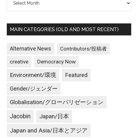
MAIN CATEGORIES (OLD AND MOST RECENT)
Alternative News
Contributors/投稿者
creative
Democracy Now
Environment/環境
Featured
Gender/ジェンダー
Globalisation/グローバリゼーション
Jacobin
Japan/日本
Japan and Asia/日本とアジア