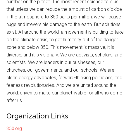
number on the planet. The most recent science tells us
that unless we can reduce the amount of carbon dioxide
in the atmosphere to 350 parts per million, we will cause
huge and irreversible damage to the earth. But solutions
exist. All around the world, a movement is building to take
on the climate crisis, to get humanity out of the danger
zone and below 350. This movement is massive, it is
diverse, and it is visionary. We are activists, scholars, and
scientists. We are leaders in our businesses, our
churches, our governments, and our schools. We are
clean energy advocates, forward-thinking politicians, and
fearless revolutionaries. And we are united around the
world, driven to make our planet livable for all who come
after us.
Organization Links
350.org