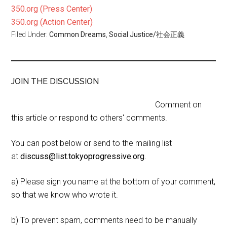
350.org (Press Center)
350.org (Action Center)
Filed Under:
Common Dreams
,
Social Justice/社会正義
JOIN THE DISCUSSION
Comment on
this article or respond to others' comments.
You can post below or send to the mailing list
at
discuss@list.tokyoprogressive.org
.
a) Please sign you name at the bottom of your comment,
so that we know who wrote it.
b) To prevent spam, comments need to be manually