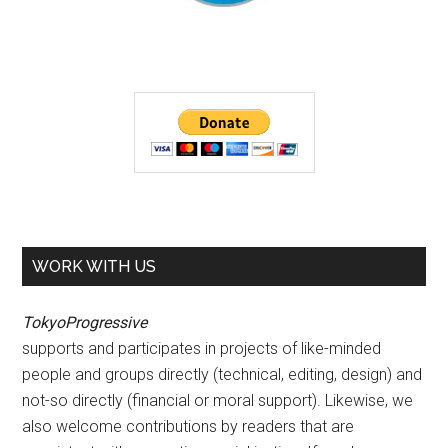
WORK WITH US
TokyoProgressive
supports and participates in projects of like-minded
people and groups directly (technical, editing, design) and
not-so directly (financial or moral support). Likewise, we
also welcome contributions by readers that are