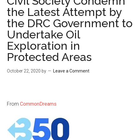
Civil Society Condemn
the Latest Attempt by
the DRC Government to
Undertake Oil
Exploration in
Protected Areas
October 22, 2020
by
Leave a Comment
From
CommonDreams