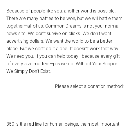
Because of people like you, another world is possible.
There are many battles to be won, but we will battle them
together—all of us. Common Dreams is not your normal
news site. We don’t survive on clicks. We don’t want
advertising dollars. We want the world to be a better
place. But we can’t do it alone. It doesn’t work that way.
We need you. If you can help today—because every gift
of every size matters—please do. Without Your Support
We Simply Don’t Exist.
Please select a donation method:
350 is the red line for human beings, the most important