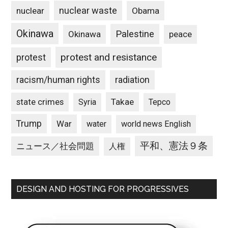
nuclear waste
nuclear
Obama
Okinawa
Palestine
Okinawa
peace
protest and resistance
protest
racism/human rights
radiation
state crimes
Takae
Syria
Tepco
Trump
War
water
world news English
平和、憲法９条
ニュース／社会問題
人権
DESIGN AND HOSTING FOR PROGRESSIVES