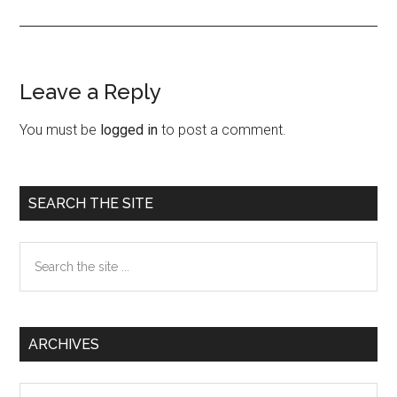
Leave a Reply
Reader
Interactions
You must be
logged in
to post a comment.
Primary
SEARCH THE SITE
Sidebar
Search
the
site
...
ARCHIVES
Archives