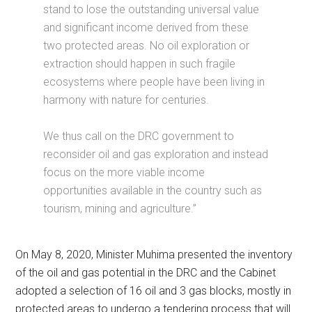
stand to lose the outstanding universal value
and significant income derived from these
two protected areas. No oil exploration or
extraction should happen in such fragile
ecosystems where people have been living in
harmony with nature for centuries.
We thus call on the DRC government to
reconsider oil and gas exploration and instead
focus on the more viable income
opportunities available in the country such as
tourism, mining and agriculture.”
On May 8, 2020, Minister Muhima presented the inventory
of the oil and gas potential in the DRC and the Cabinet
adopted a selection of 16 oil and 3 gas blocks, mostly in
protected areas to undergo a tendering process that will