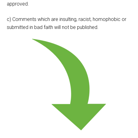
approved.
c) Comments which are insulting, racist, homophobic or
submitted in bad faith will not be published.