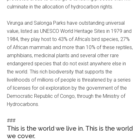
culminate in the allocation of hydrocarbon rights.
Virunga and Salonga Parks have outstanding universal
value, listed as UNESCO World Heritage Sites in 1979 and
1984, they play host to 43% of Africa’s bird species, 27%
of African mammals and more than 10% of these reptiles,
amphibians, medicinal plants and several other rare
endangered species that do not exist anywhere else in
the world. This rich biodiversity that supports the
livelihoods of millions of people is threatened by a series
of licenses for oil exploration by the government of the
Democratic Republic of Congo, through the Ministry of
Hydrocarbons.
###
This is the world we live in. This is the world
we cover.