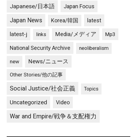
Japanese/日本語
Japan Focus
Japan News
latest
Korea/韓国
latest-j
Media/メディア
Mp3
links
National Security Archive
neoliberalism
News/ニュース
new
Other Stories/他の記事
Social Justice/社会正義
Topics
Uncategorized
Video
War and Empire/戦争＆支配権力