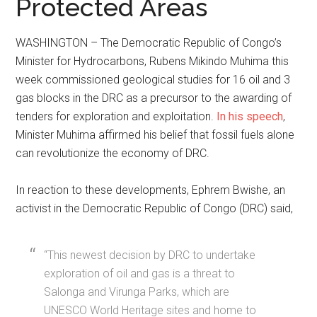
Protected Areas
WASHINGTON – The Democratic Republic of Congo’s
Minister for Hydrocarbons, Rubens Mikindo Muhima this
week commissioned geological studies for 16 oil and 3
gas blocks in the DRC as a precursor to the awarding of
tenders for exploration and exploitation.
In his speech
,
Minister Muhima affirmed his belief that fossil fuels alone
can revolutionize the economy of DRC.
In reaction to these developments, Ephrem Bwishe, an
activist in the Democratic Republic of Congo (DRC) said,
“This newest decision by DRC to undertake
exploration of oil and gas is a threat to
Salonga and Virunga Parks, which are
UNESCO World Heritage sites and home to