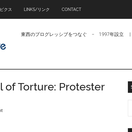
トピクス
LINKS/リンク
CONTACT
東西のプログレッシブをつなぐ − 1997年設立 | Linking Pr
 of Torture: Protester
S
nt
t
si
...