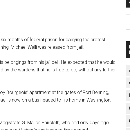
A
six months of federal prison for carrying the protest
ing, Michael Walli was released from jail.
s belongings from his jail cell. He expected that he would
ld by the wardens that he is free to go, without any further
Roy Bourgeois’ apartment at the gates of Fort Benning,
hael is now on a bus headed to his home in Washington,
Magistrate G. Mallon Faircloth, who had only days ago