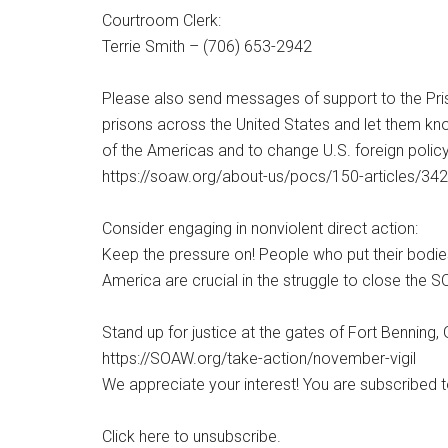
Courtroom Clerk:
Terrie Smith – (706) 653-2942
Please also send messages of support to the Pris
prisons across the United States and let them kn
of the Americas and to change U.S. foreign policy
https://soaw.org/about-us/pocs/150-articles/342
Consider engaging in nonviolent direct action:
Keep the pressure on! People who put their bodies 
America are crucial in the struggle to close the
Stand up for justice at the gates of Fort Benning
https://SOAW.org/take-action/november-vigil
We appreciate your interest! You are subscribed 
Click here to unsubscribe.