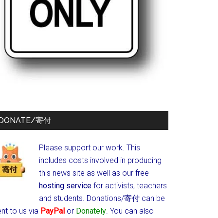
DONATE/寄付
Please support our work. This
includes costs involved in producing
this news site as well as our free
hosting service
for activists, teachers
and students.
Donations/寄付 can be
nt to us via
PayPal
or
Donately
. You can also