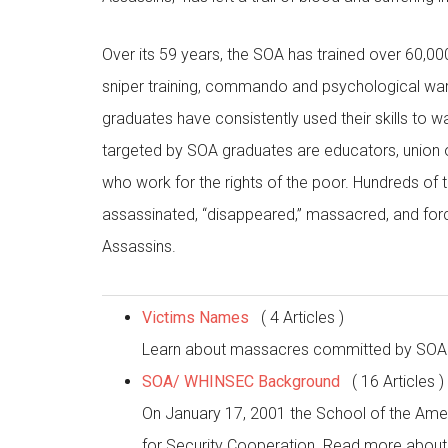
Over its 59 years, the SOA has trained over 60,00
sniper training, commando and psychological warfa
graduates have consistently used their skills to
targeted by SOA graduates are educators, union or
who work for the rights of the poor. Hundreds of
assassinated, “disappeared,” massacred, and forc
Assassins.
Victims Names
( 4 Articles )
Learn about massacres committed by SOA g
SOA/ WHINSEC Background
( 16 Articles )
On January 17, 2001 the School of the Ame
for Security Cooperation. Read more about 