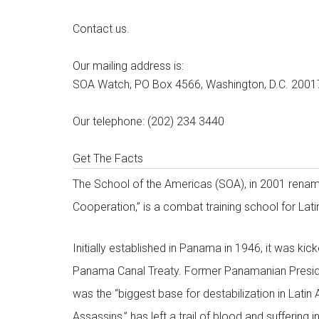
Contact us.
Our mailing address is:
SOA Watch, PO Box 4566, Washington, D.C. 2001
Our telephone: (202) 234 3440
Get The Facts
The School of the Americas (SOA), in 2001 rename
Cooperation,” is a combat training school for Lati
Initially established in Panama in 1946, it was kic
Panama Canal Treaty. Former Panamanian Presiden
was the “biggest base for destabilization in Lati
Assassins,” has left a trail of blood and suffering