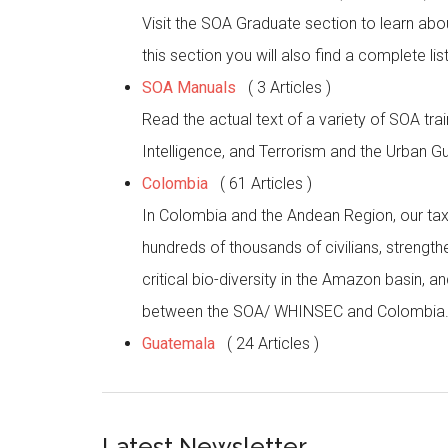
Visit the SOA Graduate section to learn abo
this section you will also find a complete l
SOA Manuals
( 3 Articles )
Read the actual text of a variety of SOA tr
Intelligence, and Terrorism and the Urban Gue
Colombia
( 61 Articles )
In Colombia and the Andean Region, our taxp
hundreds of thousands of civilians, strength
critical bio-diversity in the Amazon basin,
between the SOA/ WHINSEC and Colombia
Guatemala
( 24 Articles )
Latest Newsletter