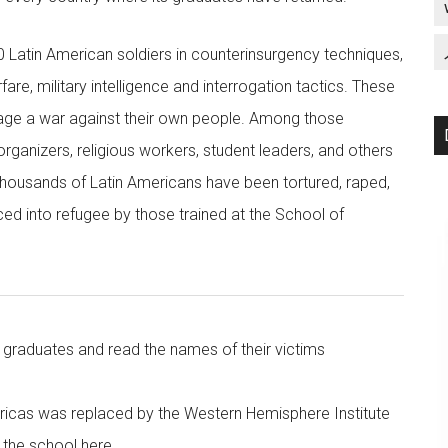
0 Latin American soldiers in counterinsurgency techniques,
re, military intelligence and interrogation tactics. These
 wage a war against their own people. Among those
ganizers, religious workers, student leaders, and others
 thousands of Latin Americans have been tortured, raped,
ed into refugee by those trained at the School of
raduates and read the names of their victims
ricas was replaced by the Western Hemisphere Institute
the school here.