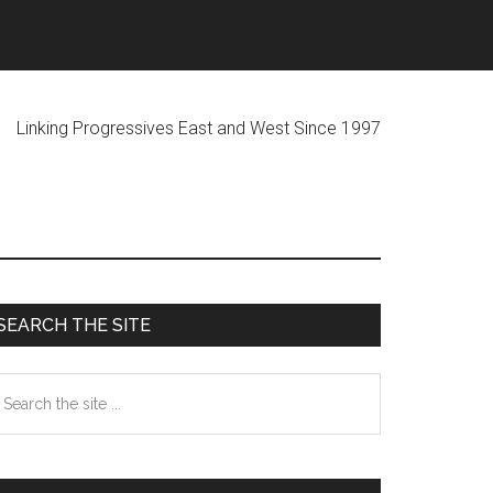
ogressives East and West Since 1997
Primary
SEARCH THE SITE
Sidebar
earch
he
te