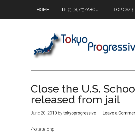
Skip
Skip
Skip
HOME
TP について/ABOUT
TOPICS/
to
to
to
main
primary
footer
content
sidebar
Close the U.S. School
released from jail
June 20, 2010
by
tokyoprogressive
Leave a Comme
/rotate.php