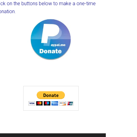
lick on the buttons below to make a one-time
onation.