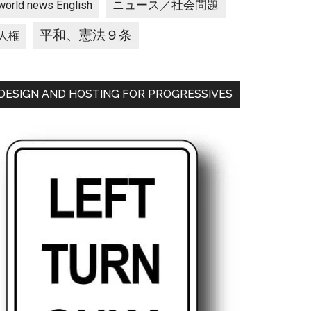
ニュース／社会問題
world news English
平和、憲法９条
人権
DESIGN AND HOSTING FOR PROGRESSIVES