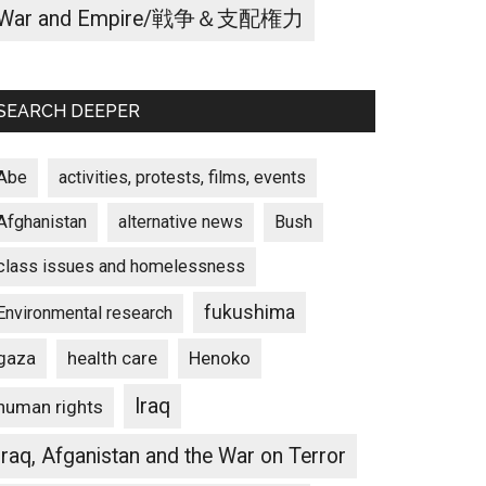
War and Empire/戦争＆支配権力
SEARCH DEEPER
Abe
activities, protests, films, events
Afghanistan
alternative news
Bush
class issues and homelessness
fukushima
Environmental research
gaza
Henoko
health care
Iraq
human rights
Iraq, Afganistan and the War on Terror