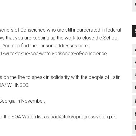
oners of Conscience who are still incarcerated in federal
ow that you are keeping up the work to close the School
! You can find their prison addresses here:
1-write-to-the-soa-watch-prisoners-of-conscience
on the line to speak in solidarity with the people of Latin
 SOA/ WHINSEC.
, Georgia in November:
to the SOA Watch list as paul@tokyoprogressive.org.uk.