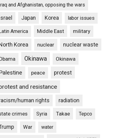
Iraq and Afghanistan, opposing the wars
Israel
Japan
Korea
labor issues
Middle East
military
Latin America
North Korea
nuclear waste
nuclear
Okinawa
Obama
Okinawa
Palestine
protest
peace
protest and resistance
racism/human rights
radiation
state crimes
Takae
Syria
Tepco
Trump
War
water