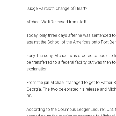
Judge Faircloth Change of Heart?
Michael Walli Released from Jail!
Today, only three days after he was sentenced to 
against the School of the Americas onto Fort Benn
Early Thursday, Michael was ordered to pack up hi
be transferred to a federal facility but was then to
explanation.
From the jail, Michael managed to get to Father 
Georgia. The two celebrated his release and Mic
DC.
According to the Columbus Ledger Enquirer, U.S. 