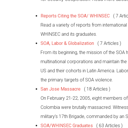
Reports Citing the SOA/ WHINSEC
( 7 Arti
Read a variety of reports from internationa
WHINSEC and its graduates.
SOA, Labor & Globalization
( 7 Articles )
From its beginning, the mission of the SOA ha
multinational corporations and maintain the
US and their cohorts in Latin America. Lab
the primary targets of SOA violence.
San Jose Massacre
( 18 Articles )
On February 21-22, 2005, eight members o
Colombia were brutally massacred. Witnesse
military’s 17th Brigade, commanded by an 
SOA/WHINSEC Graduates
( 63 Articles )