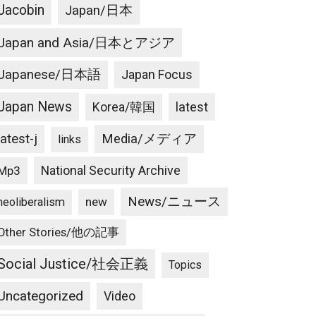
Jacobin
Japan/日本
Japan and Asia/日本とアジア
Japanese/日本語
Japan Focus
Japan News
latest
Korea/韓国
latest-j
Media/メディア
links
National Security Archive
Mp3
News/ニュース
new
neoliberalism
Other Stories/他の記事
Social Justice/社会正義
Topics
Uncategorized
Video