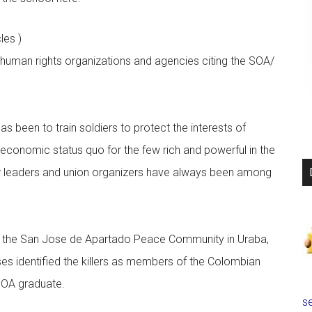
cles )
l human rights organizations and agencies citing the SOA/
s been to train soldiers to protect the interests of
 economic status quo for the few rich and powerful in the
or leaders and union organizers have always been among
f the San Jose de Apartado Peace Community in Uraba,
s identified the killers as members of the Colombian
SOA graduate.
se