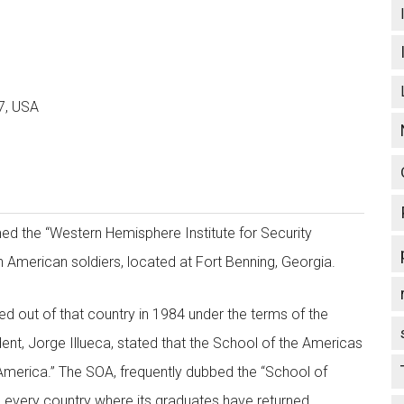
7, USA
d the “Western Hemisphere Institute for Security
n American soldiers, located at Fort Benning, Georgia.
ked out of that country in 1984 under the terms of the
t, Jorge Illueca, stated that the School of the Americas
n America.” The SOA, frequently dubbed the “School of
 in every country where its graduates have returned.