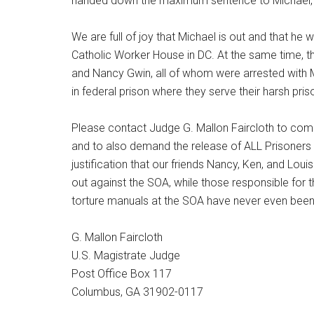
handed down the maximum sentence to Michael, r
We are full of joy that Michael is out and that he 
Catholic Worker House in DC. At the same time, t
and Nancy Gwin, all of whom were arrested with 
in federal prison where they serve their harsh pri
Please contact Judge G. Mallon Faircloth to comme
and to also demand the release of ALL Prisoners 
justification that our friends Nancy, Ken, and Loui
out against the SOA, while those responsible for t
torture manuals at the SOA have never even been 
G. Mallon Faircloth
U.S. Magistrate Judge
Post Office Box 117
Columbus, GA 31902-0117