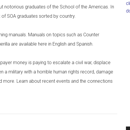
c
ut notorious graduates of the School of the Americas. In
d
ist of SOA graduates sorted by country.
aining manuals. Manuals on topics such as Counter
rilla are available here in English and Spanish.
ayer money is paying to escalate a civil war, displace
en a military with a horrible human rights record, damage
 and more. Learn about recent events and the connections
.