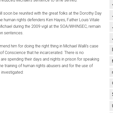
educed Michael’s sentence to time served.
will soon be reunited with the great folks at the Dorothy Day
he human rights defenders Ken Hayes, Father Louis Vitale
Michael during the 2009 vigil at the SOA/WHINSEC, remain
son sentences.
nd him for doing the right thing in Michael Walli’s case
of Conscience that he incarcerated. There is no
s are spending their days and nights in prison for speaking
he training of human rights abusers and for the use of
investigated: