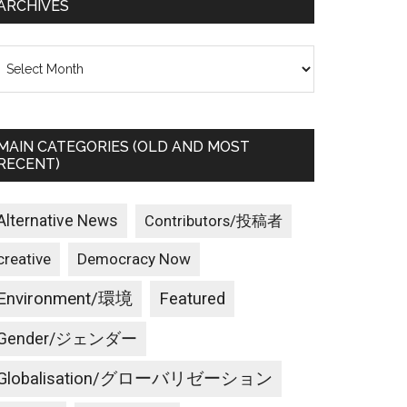
ARCHIVES
rchives
MAIN CATEGORIES (OLD AND MOST
RECENT)
Alternative News
Contributors/投稿者
creative
Democracy Now
Environment/環境
Featured
Gender/ジェンダー
Globalisation/グローバリゼーション