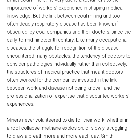
importance of workers’ experience in shaping medical
knowledge. But the link between coal mining and too
often deadly respiratory disease has been known, if
obscured, by coal companies and their doctors, since the
early-to-mid-nineteenth century. Like many occupational
diseases, the struggle for recognition of the disease
encountered many obstacles: the tendency of doctors to
consider pathologies individually rather than collectively,
the structures of medical practice that meant doctors
often worked for the companies invested in the link
between work and disease not being known, and the
professionalization of expertise that discounted workers’
experiences.
Miners never volunteered to die for their work, whether in
a roof collapse, methane explosion, or slowly, struggling
to draw a breath more and more each day. Smith