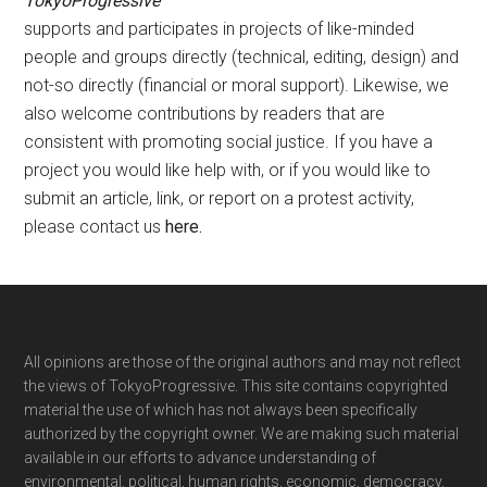
TokyoProgressive
supports and participates in projects of like-minded
people and groups directly (technical, editing, design) and
not-so directly (financial or moral support). Likewise, we
also welcome contributions by readers that are
consistent with promoting social justice. If you have a
project you would like help with, or if you would like to
submit an article, link, or report on a protest activity,
please contact us
here
.
Footer
All opinions are those of the original authors and may not reflect
the views of TokyoProgressive. This site contains copyrighted
material the use of which has not always been specifically
authorized by the copyright owner. We are making such material
available in our efforts to advance understanding of
environmental, political, human rights, economic, democracy,