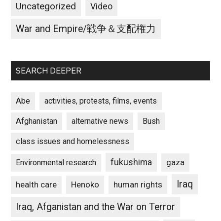
Uncategorized
Video
War and Empire/戦争＆支配権力
SEARCH DEEPER
Abe
activities, protests, films, events
Afghanistan
alternative news
Bush
class issues and homelessness
fukushima
gaza
Environmental research
Iraq
Henoko
human rights
health care
Iraq, Afganistan and the War on Terror