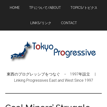
Skip
Skip
Skip
HOME
TP について/ABOUT
TOPICS/トピクス
to
to
to
main
primary
footer
content
sidebar
LINKS/リンク
CONTACT
東西のプログレッシブをつなぐ − 1997年設立 |
Linking Progressives East and West Since 1997