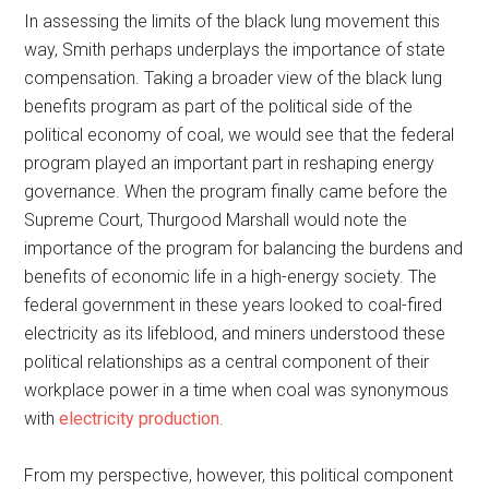
In assessing the limits of the black lung movement this
way, Smith perhaps underplays the importance of state
compensation. Taking a broader view of the black lung
benefits program as part of the political side of the
political economy of coal, we would see that the federal
program played an important part in reshaping energy
governance. When the program finally came before the
Supreme Court, Thurgood Marshall would note the
importance of the program for balancing the burdens and
benefits of economic life in a high-energy society. The
federal government in these years looked to coal-fired
electricity as its lifeblood, and miners understood these
political relationships as a central component of their
workplace power in a time when coal was synonymous
with
electricity production
.
From my perspective, however, this political component