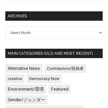
site
...
ARCHIVES
Archives
MAIN CATEGORIES (OLD AND MOST RECENT)
Alternative News
Contributors/投稿者
creative
Democracy Now
Environment/環境
Featured
Gender/ジェンダー