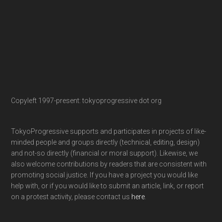
Copyleft 1997-present: tokyoprogressive dot org
TokyoProgressive supports and participates in projects of like-
minded people and groups directly (technical, editing, design)
and not-so directly (financial or moral support). Likewise, we
also welcome contributions by readers that are consistent with
promoting social justice. If you have a project you would like
help with, or if you would like to submit an article, link, or report
on a protest activity, please contact us
here
.