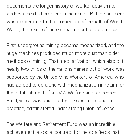
documents the longer history of worker activism to
address the dust problem in the mines. But the problem
was exacerbated in the immediate aftermath of World
War II, the result of three separate but related trends.
First, underground mining became mechanized, and the
huge machines produced much more dust than older
methods of mining. That mechanization, which also put
nearly two-thirds of the nation’s miners out of work, was
supported by the United Mine Workers of America, who
had agreed to go along with mechanization in return for
the establishment of a UMW Welfare and Retirement
Fund, which was paid into by the operators and, in
practice, administered under strong union influence.
The Welfare and Retirement Fund was an incredible
achievement, a social contract for the coalfields that