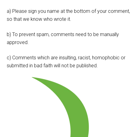
a) Please sign you name at the bottom of your comment,
so that we know who wrote it.
b) To prevent spam, comments need to be manually
approved.
c) Comments which are insulting, racist, homophobic or
submitted in bad faith will not be published.