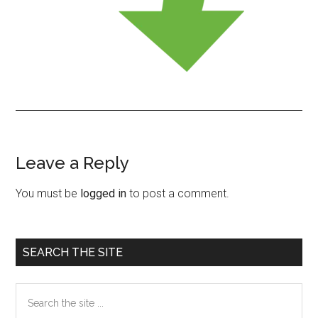
Leave a Reply
Reader
Interactions
You must be
logged in
to post a comment.
Primary
SEARCH THE SITE
Sidebar
Search
the