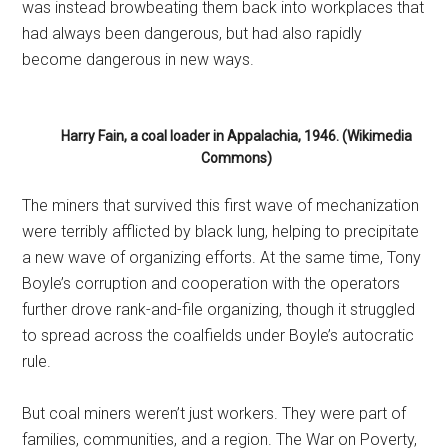
was instead browbeating them back into workplaces that
had always been dangerous, but had also rapidly
become dangerous in new ways.
Harry Fain, a coal loader in Appalachia, 1946. (Wikimedia
Commons)
The miners that survived this first wave of mechanization
were terribly afflicted by black lung, helping to precipitate
a new wave of organizing efforts. At the same time, Tony
Boyle’s corruption and cooperation with the operators
further drove rank-and-file organizing, though it struggled
to spread across the coalfields under Boyle’s autocratic
rule.
But coal miners weren’t just workers. They were part of
families, communities, and a region. The War on Poverty,