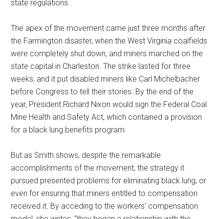
state regulations.
The apex of the movement came just three months after
the Farmington disaster, when the West Virginia coalfields
were completely shut down, and miners marched on the
state capital in Charleston. The strike lasted for three
weeks, and it put disabled miners like Carl Michelbacher
before Congress to tell their stories. By the end of the
year, President Richard Nixon would sign the Federal Coal
Mine Health and Safety Act, which contained a provision
for a black lung benefits program.
But as Smith shows, despite the remarkable
accomplishments of the movement, the strategy it
pursued presented problems for eliminating black lung, or
even for ensuring that miners entitled to compensation
received it. By acceding to the workers’ compensation
model, she writes, “they began a relationship with the