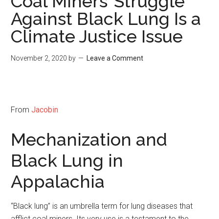
Coal Miners’ Struggle
Against Black Lung Is a
Climate Justice Issue
November 2, 2020
by
Leave a Comment
From
Jacobin
Mechanization and
Black Lung in
Appalachia
“Black lung” is an umbrella term for lung diseases that
afflict coal miners. Its very use is a testament to the