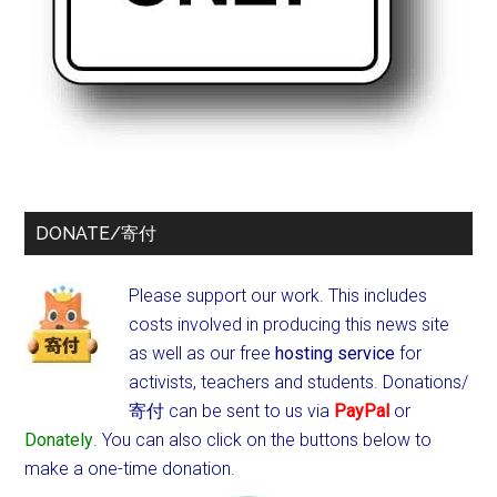
DONATE/寄付
Please support our work. This includes
costs involved in producing this news site
as well as our free
hosting service
for
activists, teachers and students.
Donations/
寄付 can be sent to us via
PayPal
or
Donately
. You can also click on the buttons below to
make a one-time donation.