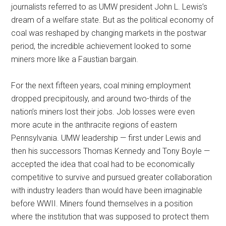
journalists referred to as UMW president John L. Lewis’s
dream of a welfare state. But as the political economy of
coal was reshaped by changing markets in the postwar
period, the incredible achievement looked to some
miners more like a Faustian bargain.
For the next fifteen years, coal mining employment
dropped precipitously, and around two-thirds of the
nation’s miners lost their jobs. Job losses were even
more acute in the anthracite regions of eastern
Pennsylvania. UMW leadership — first under Lewis and
then his successors Thomas Kennedy and Tony Boyle —
accepted the idea that coal had to be economically
competitive to survive and pursued greater collaboration
with industry leaders than would have been imaginable
before WWII. Miners found themselves in a position
where the institution that was supposed to protect them