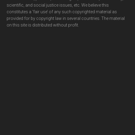
scientific, and social justice issues, etc. We believe this
constitutes a ‘fair use’ of any such copyrighted material as
provided for by copyright law in several countries. The material
on this site is distributed without profit.