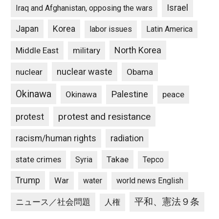
Israel
Iraq and Afghanistan, opposing the wars
Japan
Korea
labor issues
Latin America
North Korea
Middle East
military
nuclear waste
nuclear
Obama
Okinawa
Palestine
Okinawa
peace
protest and resistance
protest
racism/human rights
radiation
state crimes
Takae
Syria
Tepco
Trump
War
water
world news English
平和、憲法９条
ニュース／社会問題
人権