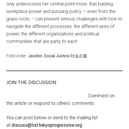
only underscores her central point more: that building
workplace power and pursuing policy — even from the
grass roots — can present serious challenges with how to
navigate the different processes, the different axes of
power, the different organizations and political
communities that are party to each.
Filed Under:
Jacobin
,
Social Justice/社会正義
JOIN THE DISCUSSION
Comment on
this article or respond to others' comments.
You can post below or send to the mailing list
at
discuss@list.tokyoprogressive.org
.