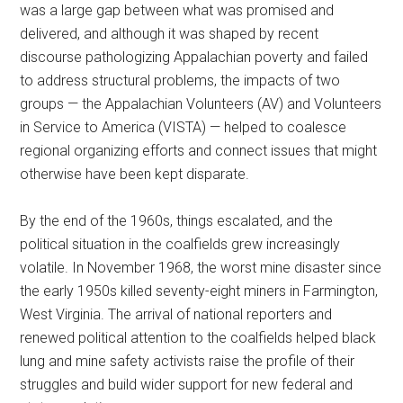
was a large gap between what was promised and
delivered, and although it was shaped by recent
discourse pathologizing Appalachian poverty and failed
to address structural problems, the impacts of two
groups — the Appalachian Volunteers (AV) and Volunteers
in Service to America (VISTA) — helped to coalesce
regional organizing efforts and connect issues that might
otherwise have been kept disparate.
By the end of the 1960s, things escalated, and the
political situation in the coalfields grew increasingly
volatile. In November 1968, the worst mine disaster since
the early 1950s killed seventy-eight miners in Farmington,
West Virginia. The arrival of national reporters and
renewed political attention to the coalfields helped black
lung and mine safety activists raise the profile of their
struggles and build wider support for new federal and