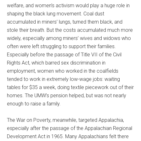
welfare, and women’s activism would play a huge role in
shaping the black lung movement. Coal dust
accumulated in miners’ lungs, turned them black, and
stole their breath. But the costs accumulated much more
widely, especially among miners’ wives and widows who
often were left struggling to support their families.
Especially before the passage of Title VII of the Civil
Rights Act, which barred sex discrimination in
employment, women who worked in the coalfields
tended to work in extremely low-wage jobs: waiting
tables for $35 a week, doing textile piecework out of their
homes. The UMW’s pension helped, but was not nearly
enough to raise a family.
The War on Poverty, meanwhile, targeted Appalachia,
especially after the passage of the Appalachian Regional
Development Act in 1965. Many Appalachians felt there