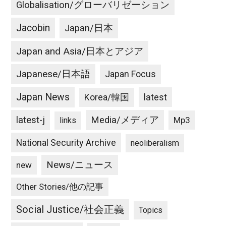
Globalisation/グローバリゼーション
Jacobin
Japan/日本
Japan and Asia/日本とアジア
Japanese/日本語
Japan Focus
Japan News
latest
Korea/韓国
latest-j
Media/メディア
Mp3
links
National Security Archive
neoliberalism
News/ニュース
new
Other Stories/他の記事
Social Justice/社会正義
Topics