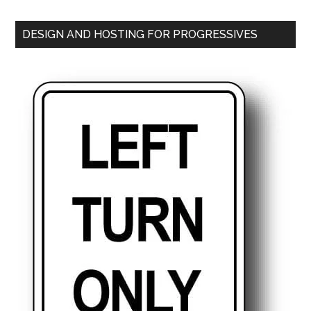
DESIGN AND HOSTING FOR PROGRESSIVES