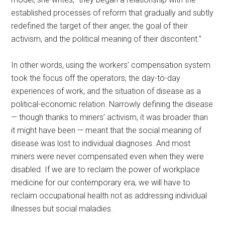
established processes of reform that gradually and subtly
redefined the target of their anger, the goal of their
activism, and the political meaning of their discontent.”
In other words, using the workers’ compensation system
took the focus off the operators, the day-to-day
experiences of work, and the situation of disease as a
political-economic relation. Narrowly defining the disease
— though thanks to miners’ activism, it was broader than
it might have been — meant that the social meaning of
disease was lost to individual diagnoses. And most
miners were never compensated even when they were
disabled. If we are to reclaim the power of workplace
medicine for our contemporary era, we will have to
reclaim occupational health not as addressing individual
illnesses but social maladies.