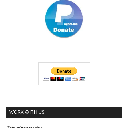
WORK WITH US