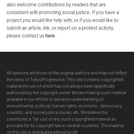
also welcome contributions by readers that are
consistent with promoting social justice. If you have a
project you would like help with, or if you would like to
submit an article, link, or report on a protest activity,
please contact us
here
.
Footer
All opinions are those of the original authors and may not reflect
the views of TokyoProgressive. This site contains copyrighted
material the use of which has not always been specifically
authorized by the copyright owner. We are making such material
available in our efforts to advance understanding of
environmental, political, human rights, economic, democracy,
scientific, and social justice issues, etc. We believe this
constitutes a ‘fair use’ of any such copyrighted material as
provided for by copyright law in several countries. The material
on this site is distributed without profit.