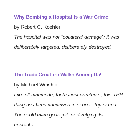
Why Bombing a Hospital Is a War Crime
by Robert C. Koehler
The hospital was not “collateral damage”; it was
deliberately targeted, deliberately destroyed.
The Trade Creature Walks Among Us!
by Michael Winship
Like all manmade, fantastical creatures, this TPP
thing has been conceived in secret. Top secret.
You could even go to jail for divulging its
contents.