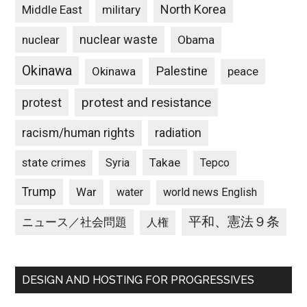
North Korea
Middle East
military
nuclear waste
nuclear
Obama
Okinawa
Palestine
Okinawa
peace
protest and resistance
protest
racism/human rights
radiation
state crimes
Takae
Syria
Tepco
Trump
War
water
world news English
平和、憲法９条
ニュース／社会問題
人権
DESIGN AND HOSTING FOR PROGRESSIVES