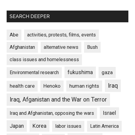
SEARCH DEEPER
Abe
activities, protests, films, events
Afghanistan
alternative news
Bush
class issues and homelessness
fukushima
gaza
Environmental research
Iraq
Henoko
human rights
health care
Iraq, Afganistan and the War on Terror
Israel
Iraq and Afghanistan, opposing the wars
Japan
Korea
labor issues
Latin America