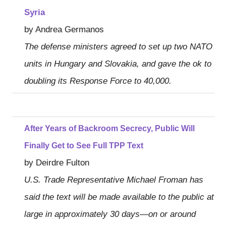
Syria
by Andrea Germanos
The defense ministers agreed to set up two NATO
units in Hungary and Slovakia, and gave the ok to
doubling its Response Force to 40,000.
After Years of Backroom Secrecy, Public Will
Finally Get to See Full TPP Text
by Deirdre Fulton
U.S. Trade Representative Michael Froman has
said the text will be made available to the public at
large in approximately 30 days—on or around