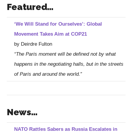
Featured…
‘We Will Stand for Ourselves’: Global
Movement Takes Aim at COP21
by Deirdre Fulton
“The Paris moment will be defined not by what
happens in the negotiating halls, but in the streets
of Paris and around the world.”
News…
NATO Rattles Sabers as Russia Escalates in