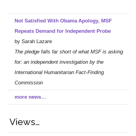
Not Satisfied With Obama Apology, MSF
Repeats Demand for Independent Probe
by Sarah Lazare
The pledge falls far short of what MSF is asking
for: an independent investigation by the
International Humanitarian Fact-Finding
Commission
more news…
Views…