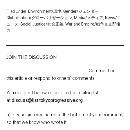
Filed Under:
Environment/環境
,
Gender/ジェンダー
,
Globalisation/グローバリゼーション
,
Media/メディア
,
News/ニ
ュース
,
Social Justice/社会正義
,
War and Empire/戦争＆支配権
力
JOIN THE DISCUSSION
Comment on
this article or respond to others' comments.
You can post below or send to the mailing list
at
discuss@list.tokyoprogressive.org
.
a) Please sign you name at the bottom of your comment,
so that we know who wrote it.