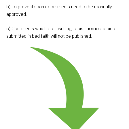
b) To prevent spam, comments need to be manually
approved.
c) Comments which are insulting, racist, homophobic or
submitted in bad faith will not be published.