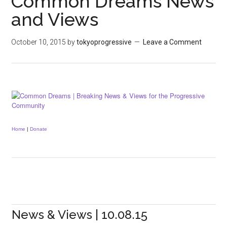
Common Dreams News
and Views
October 10, 2015
by
tokyoprogressive
Leave a Comment
Home
|
Donate
News & Views | 10.08.15