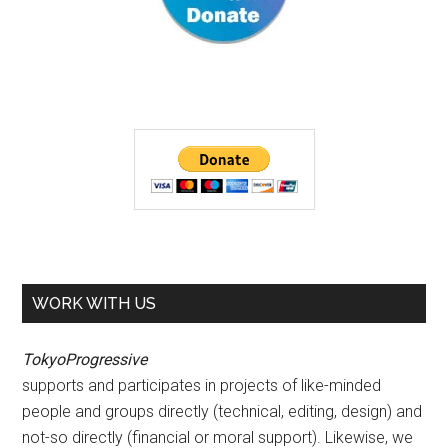
WORK WITH US
TokyoProgressive
supports and participates in projects of like-minded
people and groups directly (technical, editing, design) and
not-so directly (financial or moral support). Likewise, we