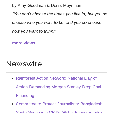
by Amy Goodman & Denis Moynihan
“You don’t choose the times you live in, but you do
choose who you want to be, and you do choose
how you want to think.”
more views…
Newswire…
Rainforest Action Network: National Day of
Action Demanding Morgan Stanley Drop Coal
Financing
Committee to Protect Journalists: Bangladesh,
South Sudan join CPJ’s Global Impunity Index