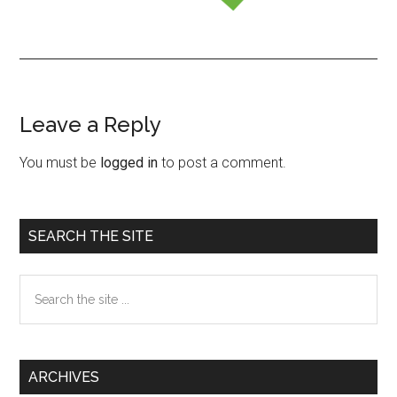
Leave a Reply
Reader
Interactions
You must be
logged in
to post a comment.
Primary
SEARCH THE SITE
Sidebar
Search
the
site
...
ARCHIVES