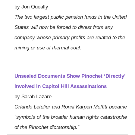
by Jon Queally
The two largest public pension funds in the United
States will now be forced to divest from any
company whose primary profits are related to the
mining or use of thermal coal.
Unsealed Documents Show Pinochet ‘Directly’
Involved in Capitol Hill Assassinations
by Sarah Lazare
Orlando Letelier and Ronni Karpen Moffitt became
“symbols of the broader human rights catastrophe
of the Pinochet dictatorship.”