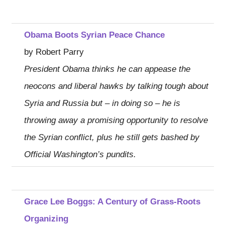
Obama Boots Syrian Peace Chance
by Robert Parry
President Obama thinks he can appease the
neocons and liberal hawks by talking tough about
Syria and Russia but – in doing so – he is
throwing away a promising opportunity to resolve
the Syrian conflict, plus he still gets bashed by
Official Washington’s pundits.
Grace Lee Boggs: A Century of Grass-Roots
Organizing