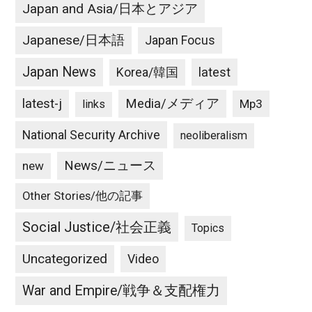
Japan and Asia/日本とアジア
Japanese/日本語
Japan Focus
Japan News
latest
Korea/韓国
latest-j
Media/メディア
Mp3
links
National Security Archive
neoliberalism
News/ニュース
new
Other Stories/他の記事
Social Justice/社会正義
Topics
Uncategorized
Video
War and Empire/戦争＆支配権力