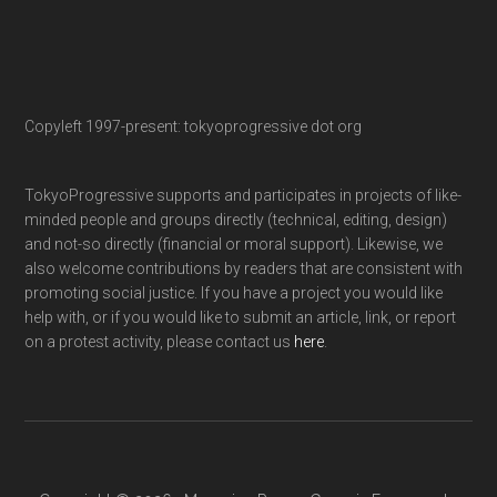
Copyleft 1997-present: tokyoprogressive dot org
TokyoProgressive supports and participates in projects of like-
minded people and groups directly (technical, editing, design)
and not-so directly (financial or moral support). Likewise, we
also welcome contributions by readers that are consistent with
promoting social justice. If you have a project you would like
help with, or if you would like to submit an article, link, or report
on a protest activity, please contact us
here
.