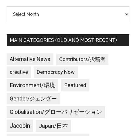
Archives
MAIN CATEGORIES (OLD AND MOST RECENT)
Alternative News
Contributors/投稿者
creative
Democracy Now
Environment/環境
Featured
Gender/ジェンダー
Globalisation/グローバリゼーション
Jacobin
Japan/日本