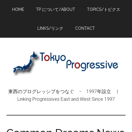
Skip
Skip
Skip
HOME
TP について/ABOUT
TOPICS/トピクス
to
to
to
main
primary
footer
content
sidebar
LINKS/リンク
CONTACT
東西のプログレッシブをつなぐ − 1997年設立 |
Linking Progressives East and West Since 1997