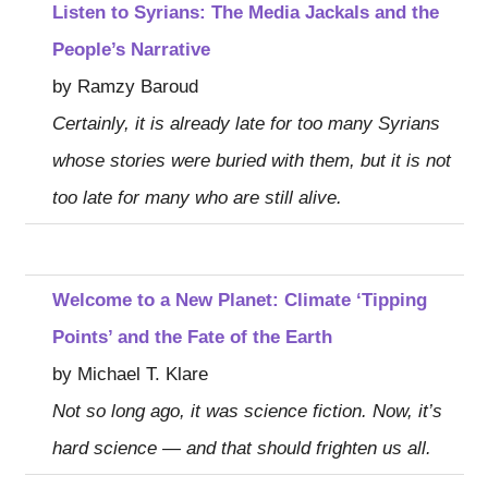
Listen to Syrians: The Media Jackals and the
People’s Narrative
by Ramzy Baroud
Certainly, it is already late for too many Syrians
whose stories were buried with them, but it is not
too late for many who are still alive.
Welcome to a New Planet: Climate ‘Tipping
Points’ and the Fate of the Earth
by Michael T. Klare
Not so long ago, it was science fiction. Now, it’s
hard science — and that should frighten us all.