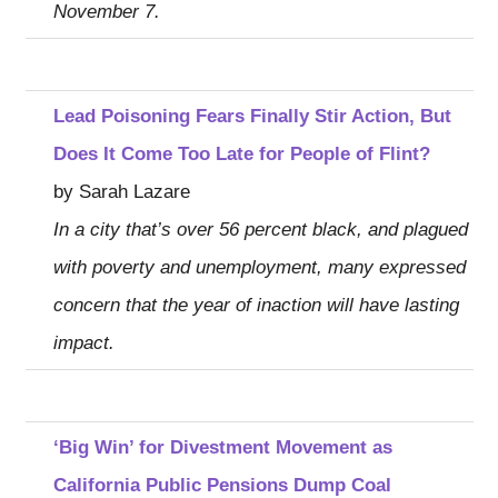
November 7.
Lead Poisoning Fears Finally Stir Action, But
Does It Come Too Late for People of Flint?
by Sarah Lazare
In a city that’s over 56 percent black, and plagued
with poverty and unemployment, many expressed
concern that the year of inaction will have lasting
impact.
‘Big Win’ for Divestment Movement as
California Public Pensions Dump Coal