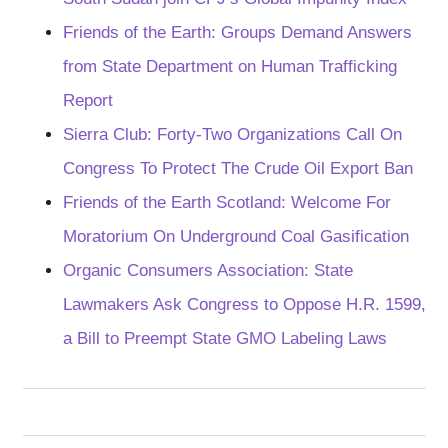
Friends of the Earth: Groups Demand Answers
from State Department on Human Trafficking
Report
Sierra Club: Forty-Two Organizations Call On
Congress To Protect The Crude Oil Export Ban
Friends of the Earth Scotland: Welcome For
Moratorium On Underground Coal Gasification
Organic Consumers Association: State
Lawmakers Ask Congress to Oppose H.R. 1599,
a Bill to Preempt State GMO Labeling Laws