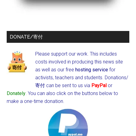
DONATE/寄付
Please support our work. This includes
costs involved in producing this news site
as well as our free
hosting service
for
activists, teachers and students.
Donations/
寄付 can be sent to us via
PayPal
or
Donately
. You can also click on the buttons below to
make a one-time donation.