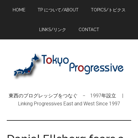
Skip
Skip
Skip
HOME
TP について/ABOUT
TOPICS/トピクス
to
to
to
main
primary
footer
content
sidebar
LINKS/リンク
CONTACT
東西のプログレッシブをつなぐ − 1997年設立 |
Linking Progressives East and West Since 1997