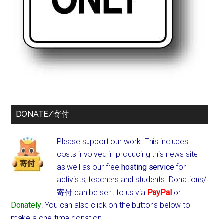
DONATE/寄付
Please support our work. This includes
costs involved in producing this news site
as well as our free
hosting service
for
activists, teachers and students.
Donations/
寄付 can be sent to us via
PayPal
or
Donately
. You can also click on the buttons below to
make a one-time donation.