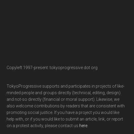
Copyleft 1997-present: tokyoprogressive dot org
TokyoProgressive supports and participates in projects of like-
minded people and groups directly (technical, editing, design)
and not-so directly (financial or moral support). Likewise, we
also welcome contributions by readers that are consistent with
promoting social justice. If you have a project you would like
help with, or if you would like to submit an article, link, or report
on a protest activity, please contact us
here
.