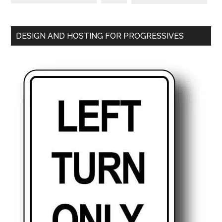
DESIGN AND HOSTING FOR PROGRESSIVES