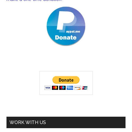
WORK WITH US