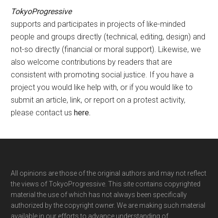
TokyoProgressive
supports and participates in projects of like-minded
people and groups directly (technical, editing, design) and
not-so directly (financial or moral support). Likewise, we
also welcome contributions by readers that are
consistent with promoting social justice. If you have a
project you would like help with, or if you would like to
submit an article, link, or report on a protest activity,
please contact us
here
.
Footer
All opinions are those of the original authors and may not reflect
the views of TokyoProgressive. This site contains copyrighted
material the use of which has not always been specifically
authorized by the copyright owner. We are making such material
available in our efforts to advance understanding of