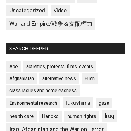
Uncategorized
Video
War and Empire/戦争＆支配権力
SEARCH DEEPER
Abe
activities, protests, films, events
Afghanistan
alternative news
Bush
class issues and homelessness
fukushima
gaza
Environmental research
Iraq
Henoko
human rights
health care
Iraq, Afganistan and the War on Terror