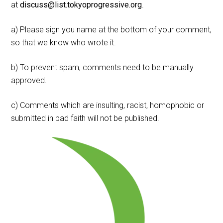
at
discuss@list.tokyoprogressive.org
.
a) Please sign you name at the bottom of your comment,
so that we know who wrote it.
b) To prevent spam, comments need to be manually
approved.
c) Comments which are insulting, racist, homophobic or
submitted in bad faith will not be published.