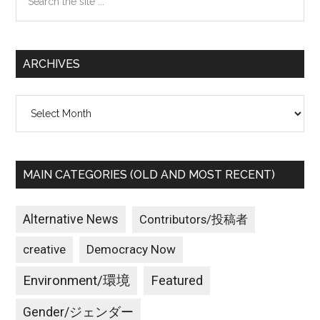
the
site
...
ARCHIVES
Archives
MAIN CATEGORIES (OLD AND MOST RECENT)
Alternative News
Contributors/投稿者
creative
Democracy Now
Environment/環境
Featured
Gender/ジェンダー