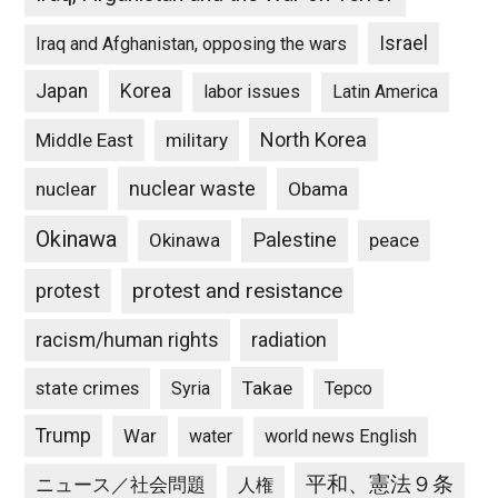
Israel
Iraq and Afghanistan, opposing the wars
Japan
Korea
labor issues
Latin America
North Korea
Middle East
military
nuclear waste
nuclear
Obama
Okinawa
Palestine
Okinawa
peace
protest and resistance
protest
racism/human rights
radiation
state crimes
Takae
Syria
Tepco
Trump
War
water
world news English
平和、憲法９条
ニュース／社会問題
人権