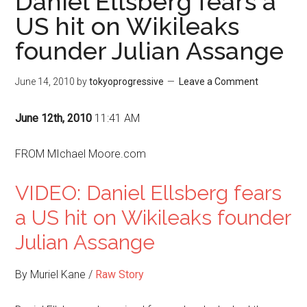
Daniel Ellsberg fears a
US hit on Wikileaks
founder Julian Assange
June 14, 2010
by
tokyoprogressive
Leave a Comment
June 12th, 2010
11:41 AM
FROM MIchael Moore.com
VIDEO: Daniel Ellsberg fears
a US hit on Wikileaks founder
Julian Assange
By Muriel Kane /
Raw Story