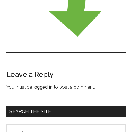
Leave a Reply
Reader
Interactions
You must be
logged in
to post a comment.
Primary
SEARCH THE SITE
Sidebar
Search