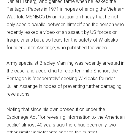
Daniel Ellsberg, who gained fame when he leaked the
Pentagon Papers in 1971 in hopes of ending the Vietnam
War, told MSNBC’s Dylan Ratigan on Friday that he not
only sees a parallel between himself and the person who
recently leaked a video of an assault by US forces on
Iraqi civilians but also fears for the safety of Wikileaks
founder Julian Assange, who published the video.
Army specialist Bradley Manning was recently arrested in
the case, and according to reporter Philip Shenon, the
Pentagon is “desperately” seeking Wikileaks founder
Julian Assange in hopes of preventing further damaging
revelations.
Noting that since his own prosecution under the
Espionage Act “for revealing information to the American
public” almost 40 years ago there had been only two
other similar indictments prior to the current