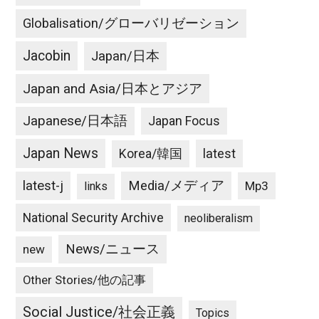
Globalisation/グローバリゼーション
Jacobin
Japan/日本
Japan and Asia/日本とアジア
Japanese/日本語
Japan Focus
Japan News
latest
Korea/韓国
latest-j
Media/メディア
Mp3
links
National Security Archive
neoliberalism
News/ニュース
new
Other Stories/他の記事
Social Justice/社会正義
Topics