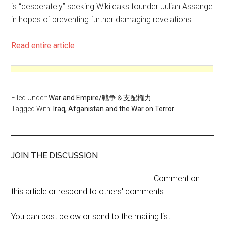
is “desperately” seeking Wikileaks founder Julian Assange
in hopes of preventing further damaging revelations.
Read entire article
Filed Under:
War and Empire/戦争＆支配権力
Tagged With:
Iraq, Afganistan and the War on Terror
JOIN THE DISCUSSION
Comment on
this article or respond to others' comments.
You can post below or send to the mailing list