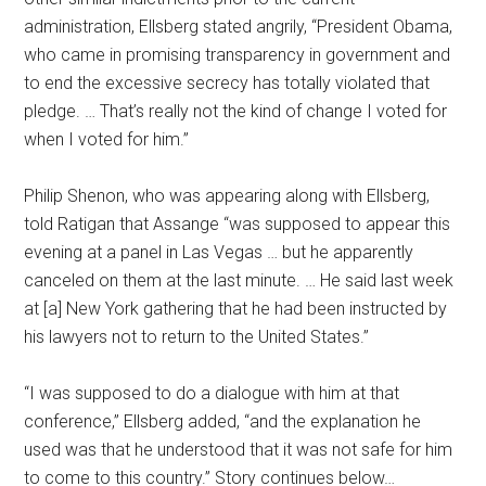
administration, Ellsberg stated angrily, “President Obama,
who came in promising transparency in government and
to end the excessive secrecy has totally violated that
pledge. … That’s really not the kind of change I voted for
when I voted for him.”
Philip Shenon, who was appearing along with Ellsberg,
told Ratigan that Assange “was supposed to appear this
evening at a panel in Las Vegas … but he apparently
canceled on them at the last minute. … He said last week
at [a] New York gathering that he had been instructed by
his lawyers not to return to the United States.”
“I was supposed to do a dialogue with him at that
conference,” Ellsberg added, “and the explanation he
used was that he understood that it was not safe for him
to come to this country.” Story continues below…