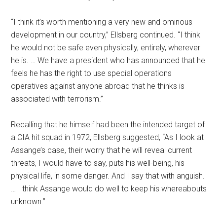
“I think it’s worth mentioning a very new and ominous
development in our country,” Ellsberg continued. “I think
he would not be safe even physically, entirely, wherever
he is. … We have a president who has announced that he
feels he has the right to use special operations
operatives against anyone abroad that he thinks is
associated with terrorism.”
Recalling that he himself had been the intended target of
a CIA hit squad in 1972, Ellsberg suggested, “As I look at
Assange’s case, their worry that he will reveal current
threats, I would have to say, puts his well-being, his
physical life, in some danger. And I say that with anguish.
… I think Assange would do well to keep his whereabouts
unknown.”