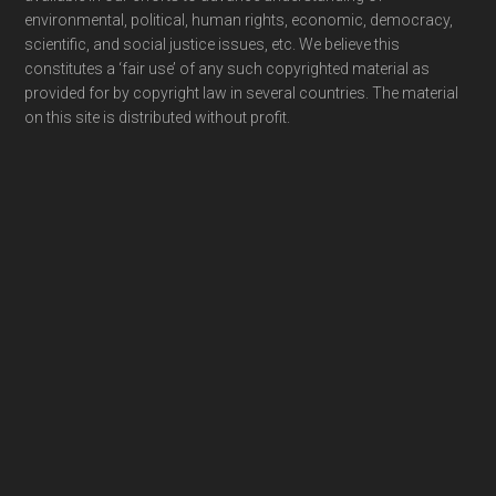
environmental, political, human rights, economic, democracy,
scientific, and social justice issues, etc. We believe this
constitutes a ‘fair use’ of any such copyrighted material as
provided for by copyright law in several countries. The material
on this site is distributed without profit.