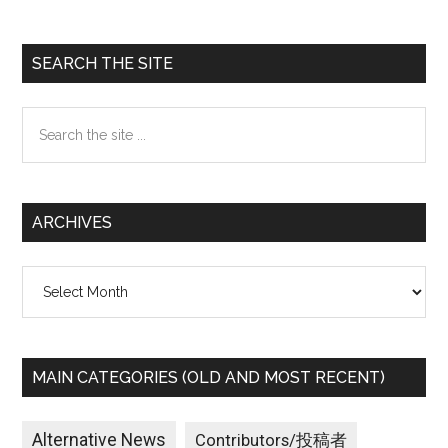
Primary
SEARCH THE SITE
Sidebar
Search
the
site
...
ARCHIVES
Archives
MAIN CATEGORIES (OLD AND MOST RECENT)
Alternative News
Contributors/投稿者