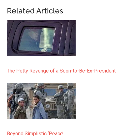
Related Articles
The Petty Revenge of a Soon-to-Be-Ex-President
Beyond Simplistic ‘Peace’