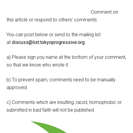
Comment on
this article or respond to others' comments.
You can post below or send to the mailing list
at
discuss@list.tokyoprogressive.org
.
a) Please sign you name at the bottom of your comment,
so that we know who wrote it.
b) To prevent spam, comments need to be manually
approved.
c) Comments which are insulting, racist, homophobic or
submitted in bad faith will not be published.