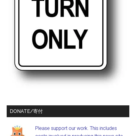
DONATE/寄付
Please support our work. This includes