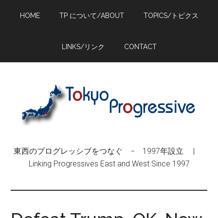
Skip
Skip
Skip
HOME
TP について/ABOUT
TOPICS/トピクス
to
to
to
main
primary
footer
content
sidebar
LINKS/リンク
CONTACT
東西のプログレッシブをつなぐ − 1997年設立 |
Linking Progressives East and West Since 1997