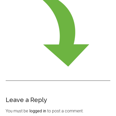
Leave a Reply
Reader
Interactions
You must be
logged in
to post a comment.