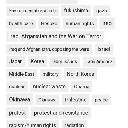
fukushima
gaza
Environmental research
Iraq
Henoko
human rights
health care
Iraq, Afganistan and the War on Terror
Israel
Iraq and Afghanistan, opposing the wars
Japan
Korea
labor issues
Latin America
North Korea
Middle East
military
nuclear waste
nuclear
Obama
Okinawa
Palestine
Okinawa
peace
protest and resistance
protest
racism/human rights
radiation