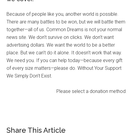
Because of people like you, another world is possible.
There are many battles to be won, but we will battle them
together—all of us. Common Dreams is not your normal
news site. We don’t survive on clicks. We don’t want
advertising dollars. We want the world to be a better
place. But we can’t do it alone. It doesn’t work that way.
We need you. If you can help today—because every gift
of every size matters—please do. Without Your Support
We Simply Don’t Exist.
Please select a donation method:
Share This Article