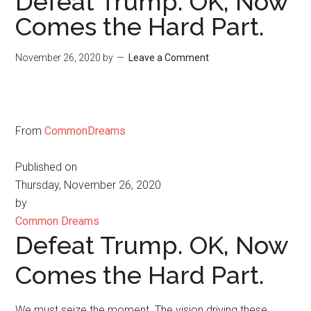
Defeat Trump. OK, Now
Comes the Hard Part.
November 26, 2020
by
Leave a Comment
From
CommonDreams
Published on
Thursday, November 26, 2020
by
Common Dreams
Defeat Trump. OK, Now
Comes the Hard Part.
We must seize the moment. The vision driving these