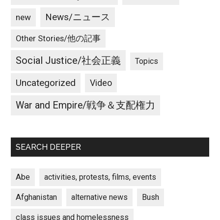
News/ニュース
new
Other Stories/他の記事
Social Justice/社会正義
Topics
Uncategorized
Video
War and Empire/戦争＆支配権力
SEARCH DEEPER
Abe
activities, protests, films, events
Afghanistan
alternative news
Bush
class issues and homelessness