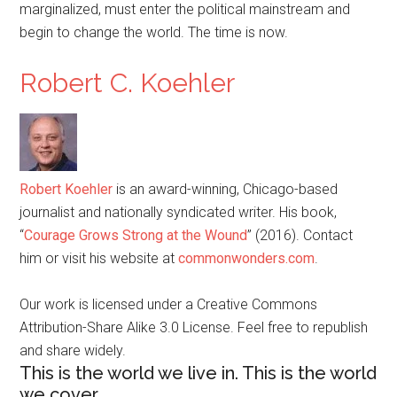
marginalized, must enter the political mainstream and
begin to change the world. The time is now.
Robert C. Koehler
Robert Koehler
is an award-winning, Chicago-based
journalist and nationally syndicated writer. His book,
“
Courage Grows Strong at the Wound
” (2016). Contact
him or visit his website at
commonwonders.com
.
Our work is licensed under a Creative Commons
Attribution-Share Alike 3.0 License. Feel free to republish
and share widely.
This is the world we live in. This is the world
we cover.