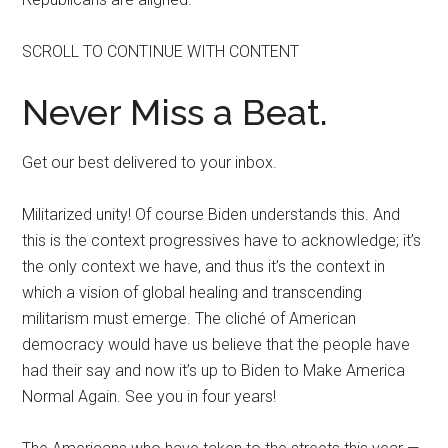
SCROLL TO CONTINUE WITH CONTENT
Never Miss a Beat.
Get our best delivered to your inbox.
Militarized unity! Of course Biden understands this. And
this is the context progressives have to acknowledge; it’s
the only context we have, and thus it’s the context in
which a vision of global healing and transcending
militarism must emerge. The cliché of American
democracy would have us believe that the people have
had their say and now it’s up to Biden to Make America
Normal Again. See you in four years!