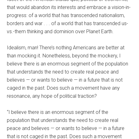
that would abandon its interests and embrace a vision-in-
progress: of a world that has transcended nationalism,
borders and war . . . of a world that has transcended us-
vs.-them thinking and dominion over Planet Earth.
Idealism, man! There’s nothing Americans are better at
than mocking it. Nonetheless, beyond the mockery, I
believe there is an enormous segment of the population
that understands the need to create real peace and
believes — or wants to believe — in a future that is not
caged in the past. Does such a movement have any
resonance, any hope of political traction?
“I believe there is an enormous segment of the
population that understands the need to create real
peace and believes — or wants to believe — in a future
that is not caged in the past. Does such a movement