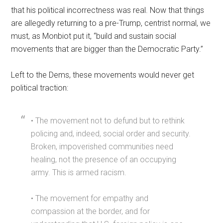
that his political incorrectness was real. Now that things
are allegedly returning to a pre-Trump, centrist normal, we
must, as Monbiot put it, “build and sustain social
movements that are bigger than the Democratic Party.”
Left to the Dems, these movements would never get
political traction:
• The movement not to defund but to rethink
policing and, indeed, social order and security.
Broken, impoverished communities need
healing, not the presence of an occupying
army. This is armed racism.
• The movement for empathy and
compassion at the border, and for