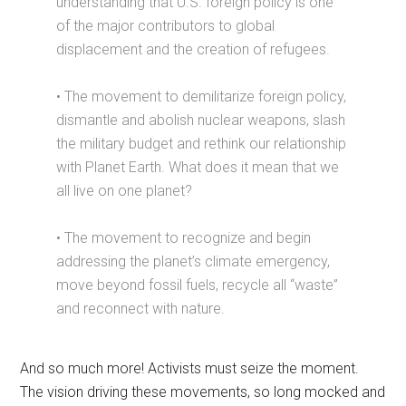
understanding that U.S. foreign policy is one
of the major contributors to global
displacement and the creation of refugees.
• The movement to demilitarize foreign policy,
dismantle and abolish nuclear weapons, slash
the military budget and rethink our relationship
with Planet Earth. What does it mean that we
all live on one planet?
• The movement to recognize and begin
addressing the planet’s climate emergency,
move beyond fossil fuels, recycle all “waste”
and reconnect with nature.
And so much more! Activists must seize the moment.
The vision driving these movements, so long mocked and