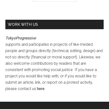
WORK WITH US
TokyoProgressive
supports and participates in projects of like-minded
people and groups directly (technical, editing, design) and
not-so directly (financial or moral support). Likewise, we
also welcome contributions by readers that are
consistent with promoting social justice. If you have a
project you would like help with, or if you would like to
submit an article, link, or report on a protest activity,
please contact us
here
.