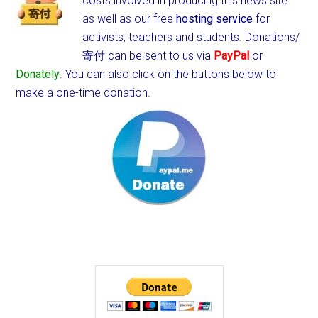
costs involved in producing this news site
as well as our free
hosting service
for
activists, teachers and students.
Donations/
寄付 can be sent to us via
PayPal
or
Donately
. You can also click on the buttons below to
make a one-time donation.