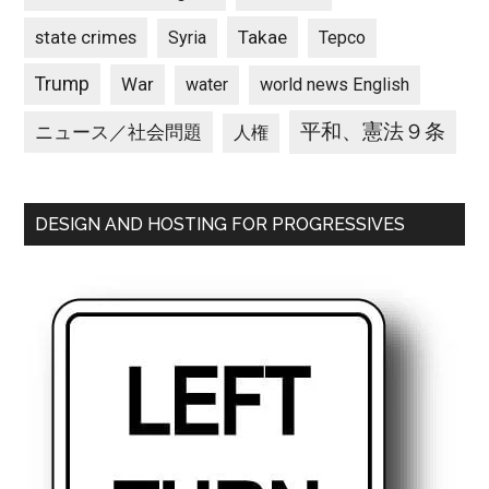
state crimes
Takae
Syria
Tepco
Trump
War
water
world news English
平和、憲法９条
ニュース／社会問題
人権
DESIGN AND HOSTING FOR PROGRESSIVES