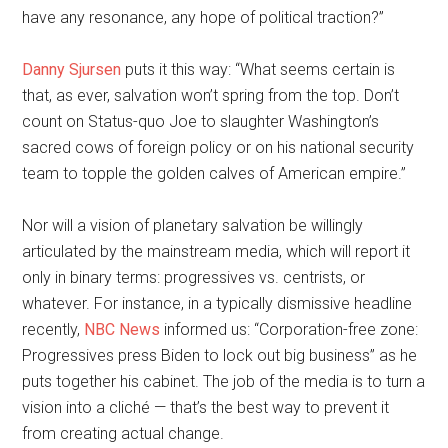
have any resonance, any hope of political traction?”
Danny Sjursen
puts it this way: “What seems certain is
that, as ever, salvation won’t spring from the top. Don’t
count on Status-quo Joe to slaughter Washington’s
sacred cows of foreign policy or on his national security
team to topple the golden calves of American empire.”
Nor will a vision of planetary salvation be willingly
articulated by the mainstream media, which will report it
only in binary terms: progressives vs. centrists, or
whatever. For instance, in a typically dismissive headline
recently,
NBC News
informed us: “Corporation-free zone:
Progressives press Biden to lock out big business” as he
puts together his cabinet. The job of the media is to turn a
vision into a cliché — that’s the best way to prevent it
from creating actual change.