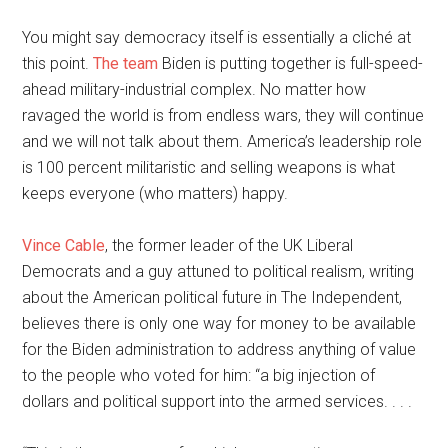
You might say democracy itself is essentially a cliché at
this point.
The team
Biden is putting together is full-speed-
ahead military-industrial complex. No matter how
ravaged the world is from endless wars, they will continue
and we will not talk about them. America’s leadership role
is 100 percent militaristic and selling weapons is what
keeps everyone (who matters) happy.
Vince Cable
, the former leader of the UK Liberal
Democrats and a guy attuned to political realism, writing
about the American political future in The Independent,
believes there is only one way for money to be available
for the Biden administration to address anything of value
to the people who voted for him: “a big injection of
dollars and political support into the armed services. . . .