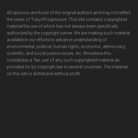
Footer
All opinions are those of the original authors and may not reflect
the views of TokyoProgressive. This site contains copyrighted
material the use of which has not always been specifically
authorized by the copyright owner. We are making such material
available in our efforts to advance understanding of
environmental, political, human rights, economic, democracy,
scientific, and social justice issues, etc. We believe this
constitutes a ‘fair use’ of any such copyrighted material as
provided for by copyright law in several countries. The material
on this site is distributed without profit.