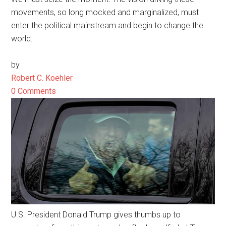
movements, so long mocked and marginalized, must
enter the political mainstream and begin to change the
world.
by
Robert C. Koehler
0 Comments
U.S. President Donald Trump gives thumbs up to