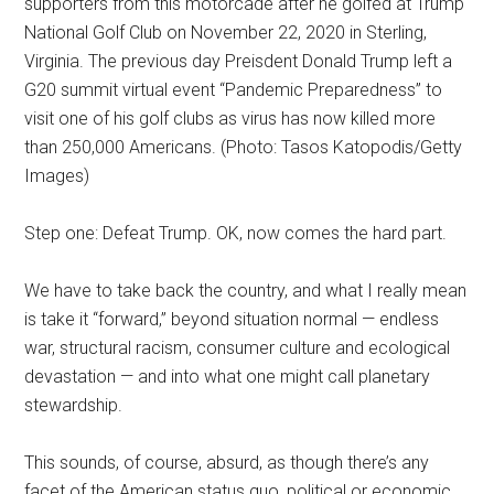
supporters from this motorcade after he golfed at Trump
National Golf Club on November 22, 2020 in Sterling,
Virginia. The previous day Preisdent Donald Trump left a
G20 summit virtual event “Pandemic Preparedness” to
visit one of his golf clubs as virus has now killed more
than 250,000 Americans. (Photo: Tasos Katopodis/Getty
Images)
Step one: Defeat Trump. OK, now comes the hard part.
We have to take back the country, and what I really mean
is take it “forward,” beyond situation normal — endless
war, structural racism, consumer culture and ecological
devastation — and into what one might call planetary
stewardship.
This sounds, of course, absurd, as though there’s any
facet of the American status quo, political or economic,