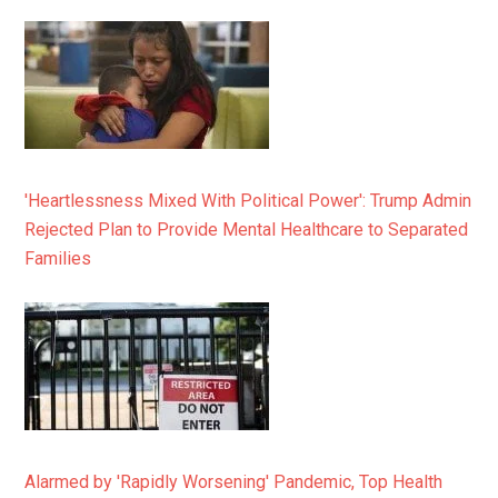
'Heartlessness Mixed With Political Power': Trump Admin
Rejected Plan to Provide Mental Healthcare to Separated
Families
Alarmed by 'Rapidly Worsening' Pandemic, Top Health