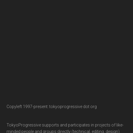
Copyleft 1997-present: tokyoprogressive dot org
TokyoProgressive supports and participates in projects of like-
minded people and groups directly (technical, editing, design)