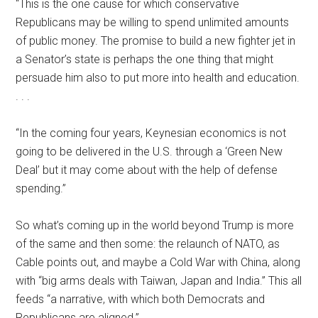
“This is the one cause for which conservative
Republicans may be willing to spend unlimited amounts
of public money. The promise to build a new fighter jet in
a Senator’s state is perhaps the one thing that might
persuade him also to put more into health and education.
. . .
“In the coming four years, Keynesian economics is not
going to be delivered in the U.S. through a ‘Green New
Deal’ but it may come about with the help of defense
spending.”
So what’s coming up in the world beyond Trump is more
of the same and then some: the relaunch of NATO, as
Cable points out, and maybe a Cold War with China, along
with “big arms deals with Taiwan, Japan and India.” This all
feeds “a narrative, with which both Democrats and
Republicans are aligned.”