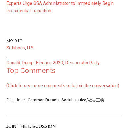
Experts Urge GSA Administrator to Immediately Begin
Presidential Transition
More in:
Solutions
,
U.S.
,
Donald Trump
,
Election 2020
,
Democratic Party
Top Comments
(Click to see more comments or to join the conversation)
Filed Under:
Common Dreams
,
Social Justice/社会正義
JOIN THE DISCUSSION