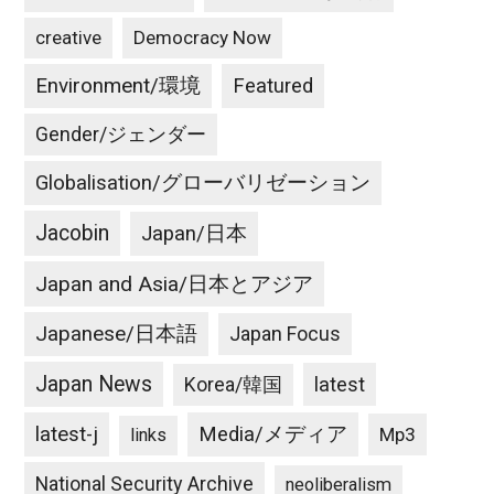
creative
Democracy Now
Environment/環境
Featured
Gender/ジェンダー
Globalisation/グローバリゼーション
Jacobin
Japan/日本
Japan and Asia/日本とアジア
Japanese/日本語
Japan Focus
Japan News
latest
Korea/韓国
latest-j
Media/メディア
Mp3
links
National Security Archive
neoliberalism