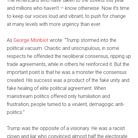
The Americans who have taken to the streets this year —
and millions who haven’t — know otherwise. Now it’s time
to keep our voices loud and vibrant, to push for change
at many levels with more urgency than ever.
As
George Monbiot
wrote: “Trump stormed into the
political vacuum. Chaotic and unscrupulous, in some
respects he offended the neoliberal consensus, ripping up
trade agreements, while in others he reinforced it. But the
important point is that he was a monster the consensus
created. His success was a product of the fake unity and
fake healing of elite political agreement. When
mainstream politics offered only humiliation and
frustration, people turned to a virulent, demagogic anti-
politics.”
Trump was the opposite of a visionary. He was a racist
clown and liar who convinced almost half the electorate