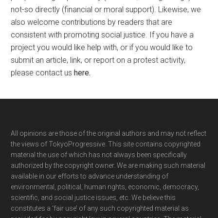
not-so directly (financial or moral support). Likewise, we
also welcome contributions by readers that are
consistent with promoting social justice. If you have a
project you would like help with, or if you would like to
submit an article, link, or report on a protest activity,
please contact us
here
.
Footer
All opinions are those of the original authors and may not reflect
the views of TokyoProgressive. This site contains copyrighted
material the use of which has not always been specifically
authorized by the copyright owner. We are making such material
available in our efforts to advance understanding of
environmental, political, human rights, economic, democracy,
scientific, and social justice issues, etc. We believe this
constitutes a ‘fair use’ of any such copyrighted material as