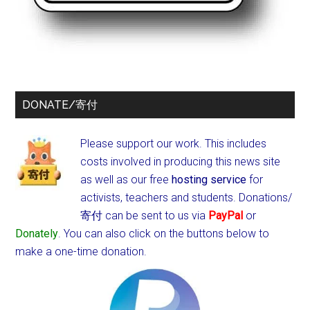
DONATE/寄付
Please support our work. This includes
costs involved in producing this news site
as well as our free
hosting service
for
activists, teachers and students.
Donations/
寄付 can be sent to us via
PayPal
or
Donately
. You can also click on the buttons below to
make a one-time donation.