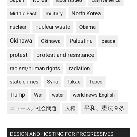
Japan
Korea
labor issues
Latin America
North Korea
Middle East
military
nuclear waste
nuclear
Obama
Okinawa
Palestine
Okinawa
peace
protest and resistance
protest
racism/human rights
radiation
state crimes
Takae
Syria
Tepco
Trump
War
water
world news English
平和、憲法９条
ニュース／社会問題
人権
DESIGN AND HOSTING FOR PROGRESSIVES