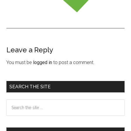
Leave a Reply
Reader
Interactions
You must be
logged in
to post a comment.
Primary
SEARCH THE SITE
Sidebar
Search
the
site
...