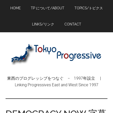
Skip
Skip
Skip
HOME
TP について/ABOUT
TOPICS/トピクス
to
to
to
main
primary
footer
content
sidebar
LINKS/リンク
CONTACT
東西のプログレッシブをつなぐ − 1997年設立 |
Linking Progressives East and West Since 1997