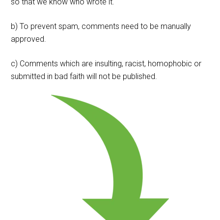
so that we know who wrote it.
b) To prevent spam, comments need to be manually
approved.
c) Comments which are insulting, racist, homophobic or
submitted in bad faith will not be published.