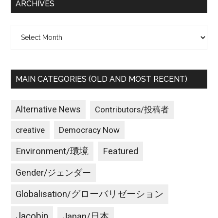
ARCHIVES
Archives
MAIN CATEGORIES (OLD AND MOST RECENT)
Alternative News
Contributors/投稿者
creative
Democracy Now
Environment/環境
Featured
Gender/ジェンダー
Globalisation/グローバリゼーション
Jacobin
Japan/日本