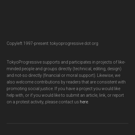
Copyleft 1997-present: tokyoprogressive dot org
TokyoProgressive supports and participates in projects of like-
minded people and groups directly (technical, editing, design)
and not-so directly (financial or moral support). Likewise, we
also welcome contributions by readers that are consistent with
promoting social justice. If you have a project you would like
help with, or if you would like to submit an article, link, or report
on a protest activity, please contact us
here
.