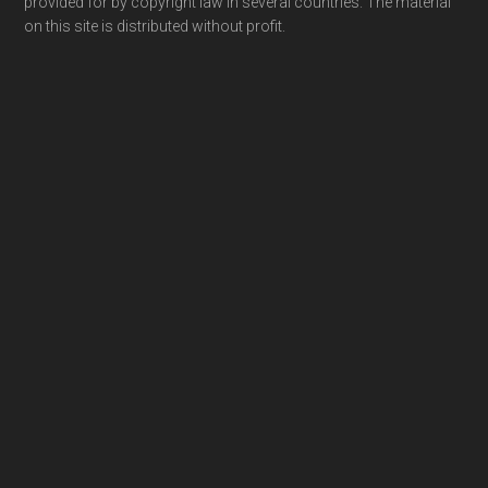
provided for by copyright law in several countries. The material
on this site is distributed without profit.