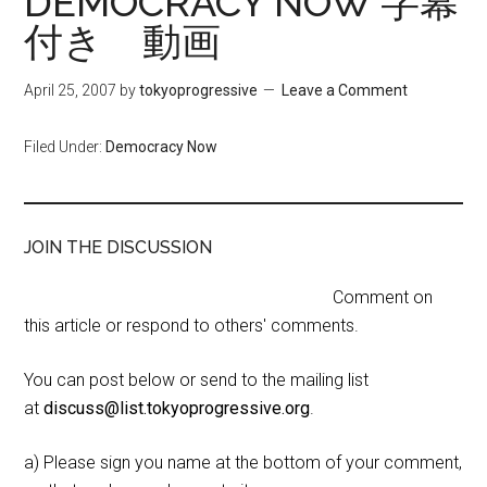
DEMOCRACY NOW 字幕
付き 動画
April 25, 2007
by
tokyoprogressive
Leave a Comment
Filed Under:
Democracy Now
JOIN THE DISCUSSION
Comment on
this article or respond to others' comments.
You can post below or send to the mailing list
at
discuss@list.tokyoprogressive.org
.
a) Please sign you name at the bottom of your comment,