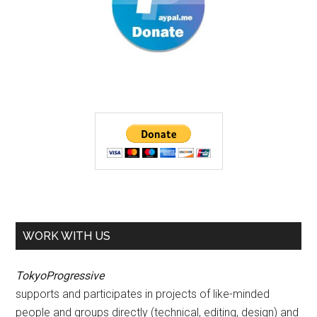
WORK WITH US
TokyoProgressive
supports and participates in projects of like-minded
people and groups directly (technical, editing, design) and