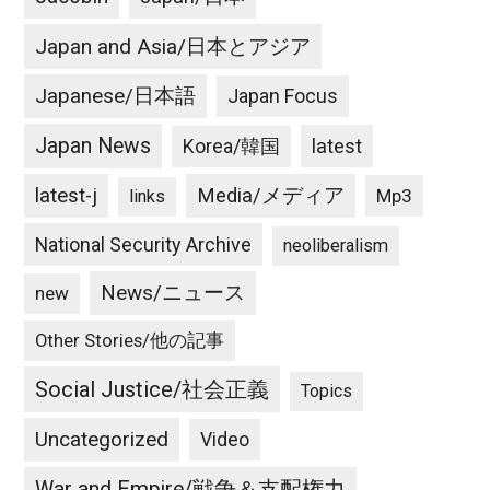
Japan and Asia/日本とアジア
Japanese/日本語
Japan Focus
Japan News
latest
Korea/韓国
latest-j
Media/メディア
Mp3
links
National Security Archive
neoliberalism
News/ニュース
new
Other Stories/他の記事
Social Justice/社会正義
Topics
Uncategorized
Video
War and Empire/戦争＆支配権力