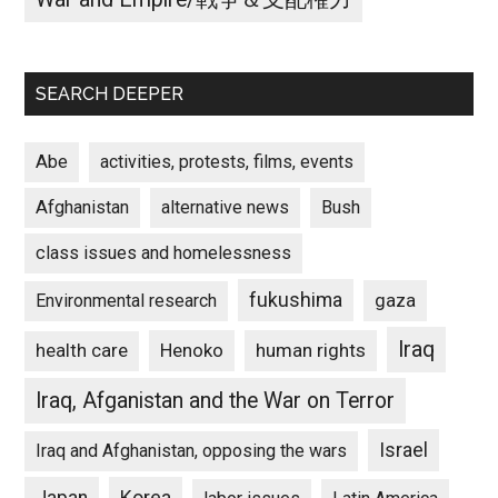
SEARCH DEEPER
Abe
activities, protests, films, events
Afghanistan
alternative news
Bush
class issues and homelessness
fukushima
gaza
Environmental research
Iraq
Henoko
human rights
health care
Iraq, Afganistan and the War on Terror
Israel
Iraq and Afghanistan, opposing the wars