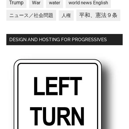
Trump
War
water
world news English
平和、憲法９条
ニュース／社会問題
人権
DESIGN AND HOSTING FOR PROGRESSIVES