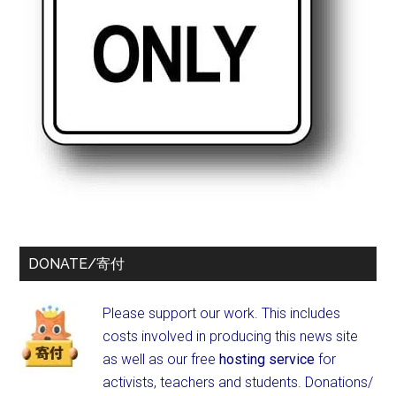
DONATE/寄付
Please support our work. This includes
costs involved in producing this news site
as well as our free
hosting service
for
activists, teachers and students.
Donations/