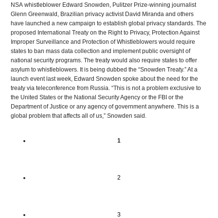
NSA
whistleblower Edward Snowden, Pulitzer Prize-winning journalist
Glenn Greenwald, Brazilian privacy activist David Miranda and others
have launched a new campaign to establish global privacy standards. The
proposed International Treaty on the Right to Privacy, Protection Against
Improper Surveillance and Protection of Whistleblowers would require
states to ban mass data collection and implement public oversight of
national security programs. The treaty would also require states to offer
asylum to whistleblowers. It is being dubbed the “Snowden Treaty.” At a
launch event last week, Edward Snowden spoke about the need for the
treaty via teleconference from Russia. “This is not a problem exclusive to
the United States or the National Security Agency or the
FBI
or the
Department of Justice or any agency of government anywhere. This is a
global problem that affects all of us,” Snowden said.
1
2
3