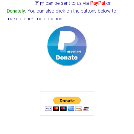
寄付 can be sent to us via
PayPal
or
Donately
. You can also click on the buttons below to
make a one-time donation.