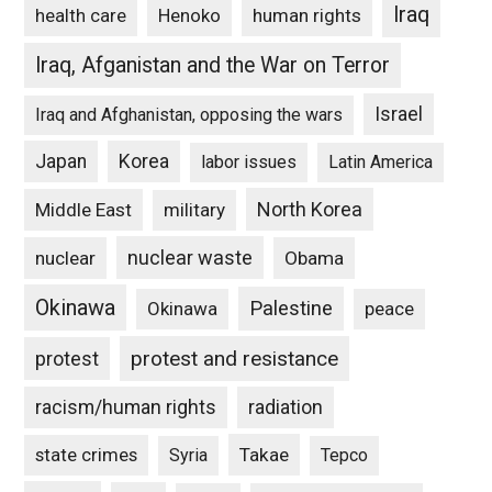
Iraq
Henoko
human rights
health care
Iraq, Afganistan and the War on Terror
Israel
Iraq and Afghanistan, opposing the wars
Japan
Korea
labor issues
Latin America
North Korea
Middle East
military
nuclear waste
nuclear
Obama
Okinawa
Palestine
Okinawa
peace
protest and resistance
protest
racism/human rights
radiation
state crimes
Takae
Syria
Tepco