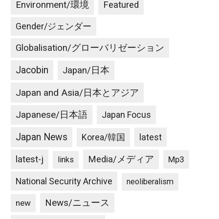
Environment/環境
Featured
Gender/ジェンダー
Globalisation/グローバリゼーション
Jacobin
Japan/日本
Japan and Asia/日本とアジア
Japanese/日本語
Japan Focus
Japan News
latest
Korea/韓国
latest-j
Media/メディア
Mp3
links
National Security Archive
neoliberalism
News/ニュース
new