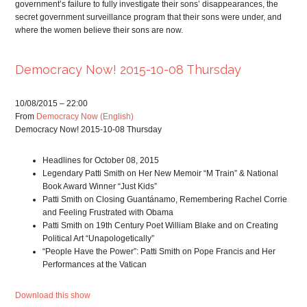
government’s failure to fully investigate their sons’ disappearances, the
secret government surveillance program that their sons were under, and
where the women believe their sons are now.
Democracy Now! 2015-10-08 Thursday
10/08/2015 – 22:00
From
Democracy Now (English)
Democracy Now! 2015-10-08 Thursday
Headlines for October 08, 2015
Legendary Patti Smith on Her New Memoir “M Train” & National
Book Award Winner “Just Kids”
Patti Smith on Closing Guantánamo, Remembering Rachel Corrie
and Feeling Frustrated with Obama
Patti Smith on 19th Century Poet William Blake and on Creating
Political Art “Unapologetically”
“People Have the Power”: Patti Smith on Pope Francis and Her
Performances at the Vatican
Download this show