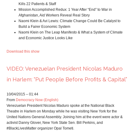
Kills 22 Patients & Staff
Mission Accomplished Redux: 1 Year After “End” to War in
Afghanistan, Aid Workers Reveal Real Story
Naomi Klein & Avi Lewis: Climate Change Could Be Catalyst to
Build a Fairer Economic System
Naomi Klein on The Leap Manifesto & What a System of Climate
and Economic Justice Looks Like
Download this show
VIDEO: Venezuelan President Nicolas Maduro
in Harlem: “Put People Before Profits & Capital”
10/04/2015 – 01:44
From
Democracy Now (English)
Venezuelan President Nicolas Maduro spoke at the National Black
Theatre in Harlem on Monday while he was visiting New York for the
United Nations General Assembly. Joining him at the event were actor &
activist Danny Glover, New York State Sen. Bill Perkins, and
#BlackLivesMatter organizer Opal Tometi.