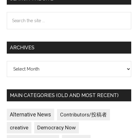
Sidebar
Search
the
site
...
ARCHIVES
Archives
MAIN CATEGORIES (OLD AND MOST RECENT)
Alternative News
Contributors/投稿者
creative
Democracy Now