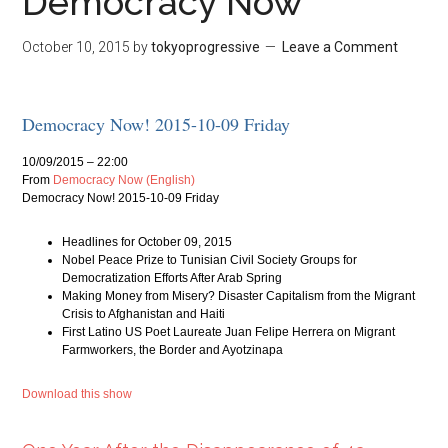
Democracy Now
October 10, 2015
by
tokyoprogressive
Leave a Comment
Democracy Now! 2015-10-09 Friday
10/09/2015 – 22:00
From
Democracy Now (English)
Democracy Now! 2015-10-09 Friday
Headlines for October 09, 2015
Nobel Peace Prize to Tunisian Civil Society Groups for
Democratization Efforts After Arab Spring
Making Money from Misery? Disaster Capitalism from the Migrant
Crisis to Afghanistan and Haiti
First Latino US Poet Laureate Juan Felipe Herrera on Migrant
Farmworkers, the Border and Ayotzinapa
Download this show