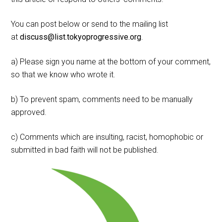
You can post below or send to the mailing list
at
discuss@list.tokyoprogressive.org
.
a) Please sign you name at the bottom of your comment,
so that we know who wrote it.
b) To prevent spam, comments need to be manually
approved.
c) Comments which are insulting, racist, homophobic or
submitted in bad faith will not be published.