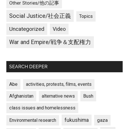
Other Stories/他の記事
Social Justice/社会正義
Topics
Uncategorized
Video
War and Empire/戦争＆支配権力
SEARCH DEEPER
Abe
activities, protests, films, events
Afghanistan
alternative news
Bush
class issues and homelessness
fukushima
gaza
Environmental research