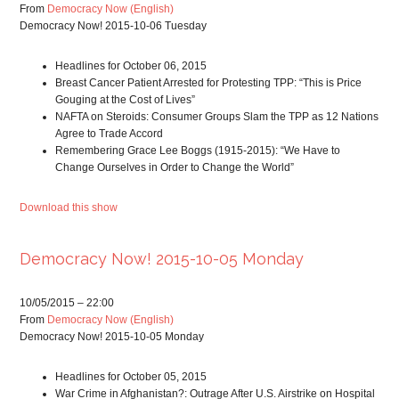
From
Democracy Now (English)
Democracy Now! 2015-10-06 Tuesday
Headlines for October 06, 2015
Breast Cancer Patient Arrested for Protesting TPP: “This is Price
Gouging at the Cost of Lives”
NAFTA on Steroids: Consumer Groups Slam the TPP as 12 Nations
Agree to Trade Accord
Remembering Grace Lee Boggs (1915-2015): “We Have to
Change Ourselves in Order to Change the World”
Download this show
Democracy Now! 2015-10-05 Monday
10/05/2015 – 22:00
From
Democracy Now (English)
Democracy Now! 2015-10-05 Monday
Headlines for October 05, 2015
War Crime in Afghanistan?: Outrage After U.S. Airstrike on Hospital