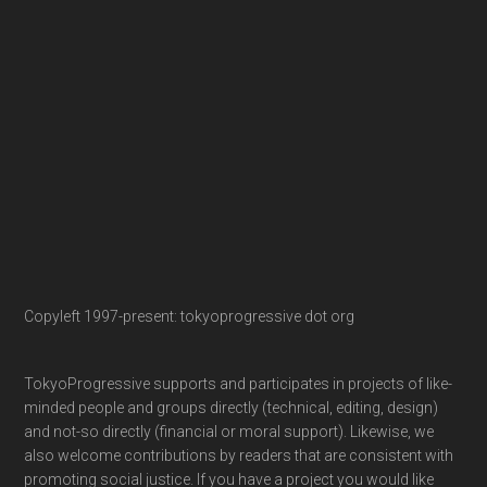
Copyleft 1997-present: tokyoprogressive dot org
TokyoProgressive supports and participates in projects of like-
minded people and groups directly (technical, editing, design)
and not-so directly (financial or moral support). Likewise, we
also welcome contributions by readers that are consistent with
promoting social justice. If you have a project you would like