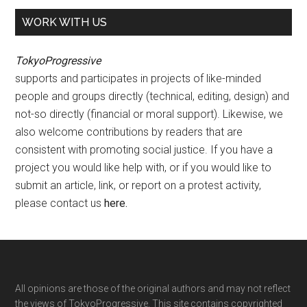
WORK WITH US
TokyoProgressive
supports and participates in projects of like-minded
people and groups directly (technical, editing, design) and
not-so directly (financial or moral support). Likewise, we
also welcome contributions by readers that are
consistent with promoting social justice. If you have a
project you would like help with, or if you would like to
submit an article, link, or report on a protest activity,
please contact us
here
.
Footer
All opinions are those of the original authors and may not reflect
the views of TokyoProgressive. This site contains copyrighted