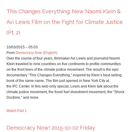
This Changes Everything: New Naomi Klein &
Avi Lewis Film on the Fight for Climate Justice
(Pt. 2)
10/03/2015 – 05:03
From
Democracy Now (English)
Over the course of four years, filmmaker Avi Lewis and journalist Naomi
Klein traveled to nine countries on five continents to profile communities
on the front lines of the climate justice movement. The result is the epic
documentary “This Changes Everything,” inspired by Klein’s best-selling
book of the same name. The film just opened in New York City at
the
IFC
Center. In this web-only special, Lewis and Klein talk about the
climate justice movement, the fossil fuel divestment movement, the “Shock
Doctrine,” and more.
Watch Part 1
Democracy Now! 2015-10-02 Friday