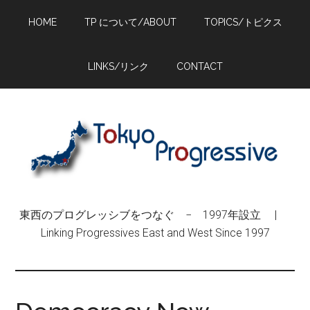
Skip
Skip
Skip
HOME
TP について/ABOUT
TOPICS/トピクス
to
to
to
main
primary
footer
content
sidebar
LINKS/リンク
CONTACT
東西のプログレッシブをつなぐ − 1997年設立 |
Linking Progressives East and West Since 1997