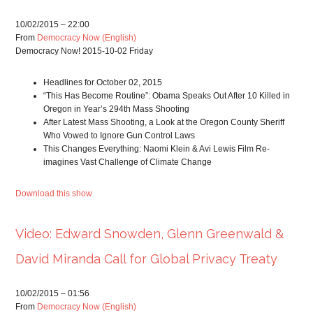
10/02/2015 – 22:00
From
Democracy Now (English)
Democracy Now! 2015-10-02 Friday
Headlines for October 02, 2015
“This Has Become Routine”: Obama Speaks Out After 10 Killed in
Oregon in Year’s 294th Mass Shooting
After Latest Mass Shooting, a Look at the Oregon County Sheriff
Who Vowed to Ignore Gun Control Laws
This Changes Everything: Naomi Klein & Avi Lewis Film Re-
imagines Vast Challenge of Climate Change
Download this show
Video: Edward Snowden, Glenn Greenwald &
David Miranda Call for Global Privacy Treaty
10/02/2015 – 01:56
From
Democracy Now (English)