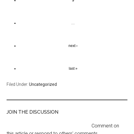
9
…
next ›
last »
Filed Under:
Uncategorized
JOIN THE DISCUSSION
Comment on
this article or respond to others' comments.