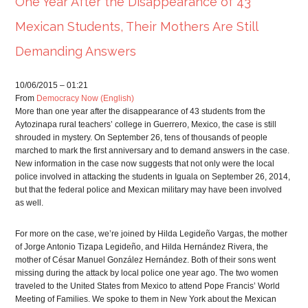
One Year After the Disappearance of 43
Mexican Students, Their Mothers Are Still
Demanding Answers
10/06/2015 – 01:21
From
Democracy Now (English)
More than one year after the disappearance of 43 students from the
Aytozinapa rural teachers’ college in Guerrero, Mexico, the case is still
shrouded in mystery. On September 26, tens of thousands of people
marched to mark the first anniversary and to demand answers in the case.
New information in the case now suggests that not only were the local
police involved in attacking the students in Iguala on September 26, 2014,
but that the federal police and Mexican military may have been involved
as well.
For more on the case, we’re joined by Hilda Legideño Vargas, the mother
of Jorge Antonio Tizapa Legideño, and Hilda Hernández Rivera, the
mother of César Manuel González Hernández. Both of their sons went
missing during the attack by local police one year ago. The two women
traveled to the United States from Mexico to attend Pope Francis’ World
Meeting of Families. We spoke to them in New York about the Mexican