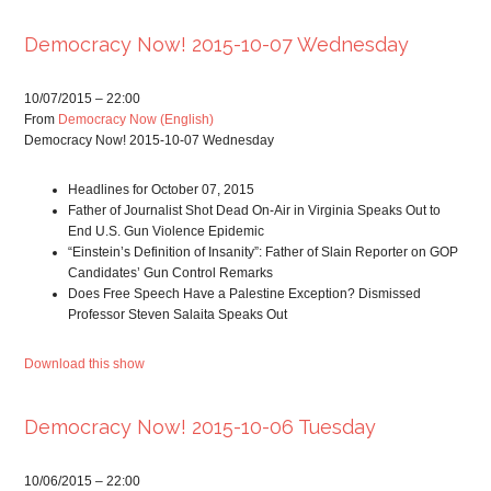
Democracy Now! 2015-10-07 Wednesday
10/07/2015 – 22:00
From
Democracy Now (English)
Democracy Now! 2015-10-07 Wednesday
Headlines for October 07, 2015
Father of Journalist Shot Dead On-Air in Virginia Speaks Out to
End U.S. Gun Violence Epidemic
“Einstein’s Definition of Insanity”: Father of Slain Reporter on GOP
Candidates’ Gun Control Remarks
Does Free Speech Have a Palestine Exception? Dismissed
Professor Steven Salaita Speaks Out
Download this show
Democracy Now! 2015-10-06 Tuesday
10/06/2015 – 22:00