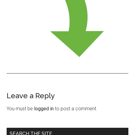
Leave a Reply
Reader
Interactions
You must be
logged in
to post a comment.
Primary
SEARCH THE SITE