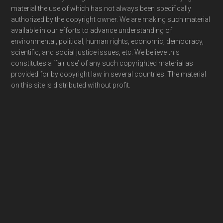
material the use of which has not always been specifically
authorized by the copyright owner. We are making such material
available in our efforts to advance understanding of
environmental, political, human rights, economic, democracy,
scientific, and social justice issues, etc. We believe this
constitutes a ‘fair use’ of any such copyrighted material as
provided for by copyright law in several countries. The material
on this site is distributed without profit.