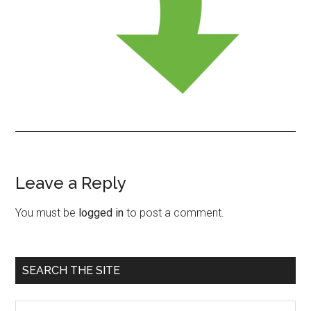
Leave a Reply
Reader
Interactions
You must be
logged in
to post a comment.
Primary
SEARCH THE SITE
Sidebar
Search