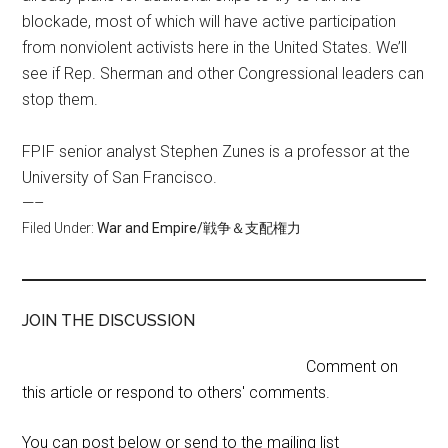
blockade, most of which will have active participation
from nonviolent activists here in the United States. We’ll
see if Rep. Sherman and other Congressional leaders can
stop them.
FPIF senior analyst Stephen Zunes is a professor at the
University of San Francisco.
—–
Filed Under:
War and Empire/戦争＆支配権力
JOIN THE DISCUSSION
Comment on
this article or respond to others' comments.
You can post below or send to the mailing list