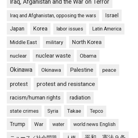
Iraq, Afganistan and the War on Terror
Israel
Iraq and Afghanistan, opposing the wars
Japan
Korea
labor issues
Latin America
North Korea
Middle East
military
nuclear waste
nuclear
Obama
Okinawa
Palestine
Okinawa
peace
protest and resistance
protest
racism/human rights
radiation
state crimes
Takae
Syria
Tepco
Trump
War
water
world news English
平和、憲法９条
ニュース／社会問題
人権