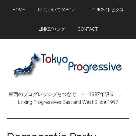
Skip
Skip
Skip
HOME
TP について/ABOUT
TOPICS/トピクス
to
to
to
main
primary
footer
content
sidebar
LINKS/リンク
CONTACT
東西のプログレッシブをつなぐ − 1997年設立 |
Linking Progressives East and West Since 1997