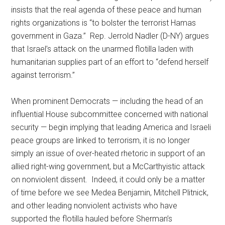
insists that the real agenda of these peace and human
rights organizations is “to bolster the terrorist Hamas
government in Gaza.” Rep. Jerrold Nadler (D-NY) argues
that Israel’s attack on the unarmed flotilla laden with
humanitarian supplies part of an effort to “defend herself
against terrorism.”
When prominent Democrats — including the head of an
influential House subcommittee concerned with national
security — begin implying that leading America and Israeli
peace groups are linked to terrorism, it is no longer
simply an issue of over-heated rhetoric in support of an
allied right-wing government, but a McCarthyistic attack
on nonviolent dissent. Indeed, it could only be a matter
of time before we see Medea Benjamin, Mitchell Plitnick,
and other leading nonviolent activists who have
supported the flotilla hauled before Sherman’s