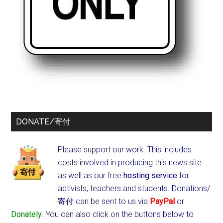
DONATE/寄付
Please support our work. This includes
costs involved in producing this news site
as well as our free
hosting service
for
activists, teachers and students.
Donations/
寄付 can be sent to us via
PayPal
or
Donately
. You can also click on the buttons below to