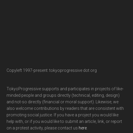
Copyleft 1997-present: tokyoprogressive dot org
TokyoProgressive supports and participates in projects of like-
minded people and groups directly (technical, editing, design)
and not-so directly (financial or moral support). Likewise, we
also welcome contributions by readers that are consistent with
promoting social justice. If you have a project you would like
help with, or if you would like to submit an article, link, or report
on a protest activity, please contact us
here
.