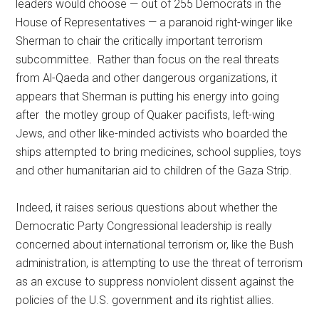
leaders would choose — out of 255 Democrats in the
House of Representatives — a paranoid right-winger like
Sherman to chair the critically important terrorism
subcommittee. Rather than focus on the real threats
from Al-Qaeda and other dangerous organizations, it
appears that Sherman is putting his energy into going
after the motley group of Quaker pacifists, left-wing
Jews, and other like-minded activists who boarded the
ships attempted to bring medicines, school supplies, toys
and other humanitarian aid to children of the Gaza Strip.
Indeed, it raises serious questions about whether the
Democratic Party Congressional leadership is really
concerned about international terrorism or, like the Bush
administration, is attempting to use the threat of terrorism
as an excuse to suppress nonviolent dissent against the
policies of the U.S. government and its rightist allies.