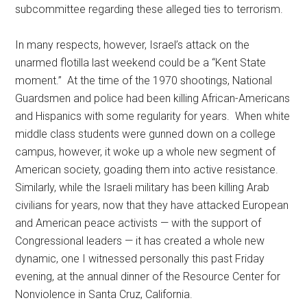
subcommittee regarding these alleged ties to terrorism.
In many respects, however, Israel’s attack on the
unarmed flotilla last weekend could be a “Kent State
moment.” At the time of the 1970 shootings, National
Guardsmen and police had been killing African-Americans
and Hispanics with some regularity for years. When white
middle class students were gunned down on a college
campus, however, it woke up a whole new segment of
American society, goading them into active resistance.
Similarly, while the Israeli military has been killing Arab
civilians for years, now that they have attacked European
and American peace activists — with the support of
Congressional leaders — it has created a whole new
dynamic, one I witnessed personally this past Friday
evening, at the annual dinner of the Resource Center for
Nonviolence in Santa Cruz, California.