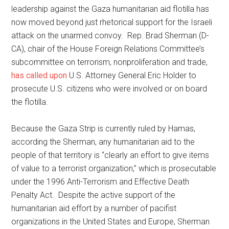
leadership against the Gaza humanitarian aid flotilla has
now moved beyond just rhetorical support for the Israeli
attack on the unarmed convoy. Rep. Brad Sherman (D-
CA), chair of the House Foreign Relations Committee’s
subcommittee on terrorism, nonproliferation and trade,
has called upon
U.S. Attorney General Eric Holder to
prosecute U.S. citizens who were involved or on board
the flotilla.
Because the Gaza Strip is currently ruled by Hamas,
according the Sherman, any humanitarian aid to the
people of that territory is “clearly an effort to give items
of value to a terrorist organization,” which is prosecutable
under the 1996 Anti-Terrorism and Effective Death
Penalty Act. Despite the active support of the
humanitarian aid effort by a number of pacifist
organizations in the United States and Europe, Sherman