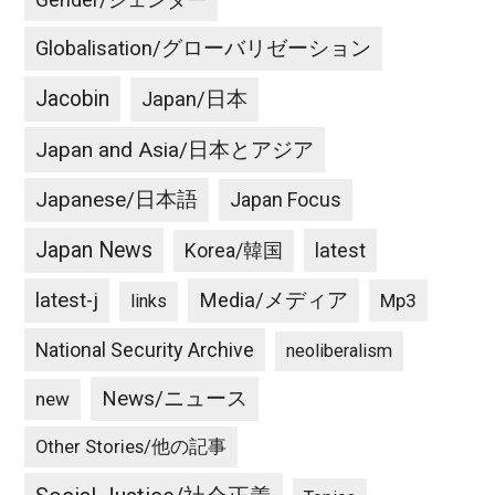
Globalisation/グローバリゼーション
Jacobin
Japan/日本
Japan and Asia/日本とアジア
Japanese/日本語
Japan Focus
Japan News
latest
Korea/韓国
latest-j
Media/メディア
Mp3
links
National Security Archive
neoliberalism
News/ニュース
new
Other Stories/他の記事