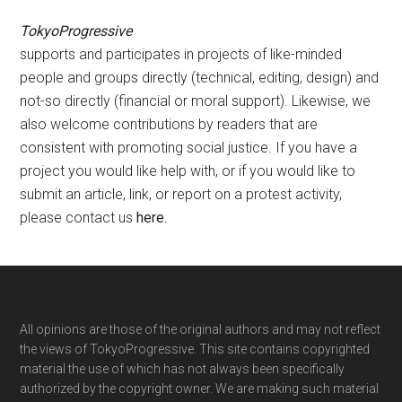
TokyoProgressive
supports and participates in projects of like-minded
people and groups directly (technical, editing, design) and
not-so directly (financial or moral support). Likewise, we
also welcome contributions by readers that are
consistent with promoting social justice. If you have a
project you would like help with, or if you would like to
submit an article, link, or report on a protest activity,
please contact us
here
.
Footer
All opinions are those of the original authors and may not reflect
the views of TokyoProgressive. This site contains copyrighted
material the use of which has not always been specifically
authorized by the copyright owner. We are making such material