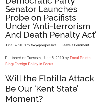
Democratic Party
Senator Launches
Probe on Pacifists
Under ‘Anti-terrorism
And Death Penalty Act’
June 14, 2010
by
tokyoprogressive
Leave a Comment
Published on Tuesday, June 8, 2010 by
Focal Points
Blog/Foreign Policy in Focus
Will the Flotilla Attack
Be Our ‘Kent State’
Moment?