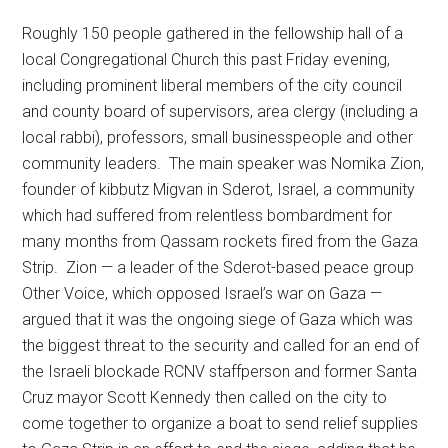
Roughly 150 people gathered in the fellowship hall of a
local Congregational Church this past Friday evening,
including prominent liberal members of the city council
and county board of supervisors, area clergy (including a
local rabbi), professors, small businesspeople and other
community leaders. The main speaker was Nomika Zion,
founder of kibbutz Migvan in Sderot, Israel, a community
which had suffered from relentless bombardment for
many months from Qassam rockets fired from the Gaza
Strip. Zion — a leader of the Sderot-based peace group
Other Voice, which opposed Israel’s war on Gaza —
argued that it was the ongoing siege of Gaza which was
the biggest threat to the security and called for an end of
the Israeli blockade RCNV staffperson and former Santa
Cruz mayor Scott Kennedy then called on the city to
come together to organize a boat to send relief supplies