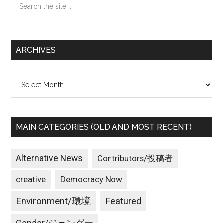
the
site
...
ARCHIVES
Archives
MAIN CATEGORIES (OLD AND MOST RECENT)
Alternative News
Contributors/投稿者
creative
Democracy Now
Environment/環境
Featured
Gender/ジェンダー