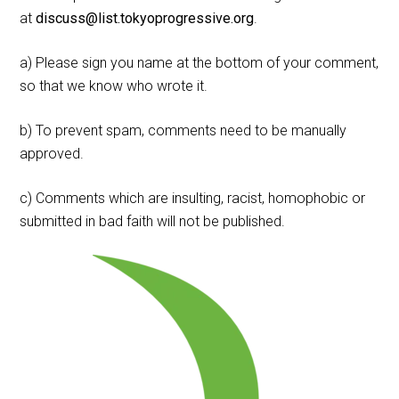
at
discuss@list.tokyoprogressive.org
.
a) Please sign you name at the bottom of your comment,
so that we know who wrote it.
b) To prevent spam, comments need to be manually
approved.
c) Comments which are insulting, racist, homophobic or
submitted in bad faith will not be published.