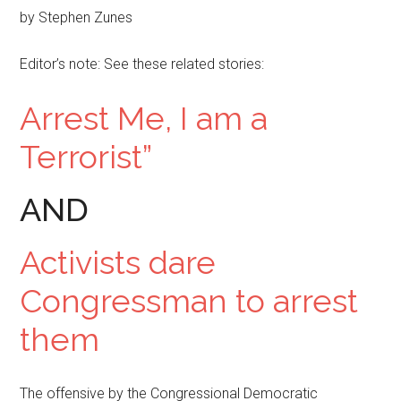
by Stephen Zunes
Editor’s note: See these related stories:
Arrest Me, I am a
Terrorist”
AND
Activists dare
Congressman to arrest
them
The offensive by the Congressional Democratic