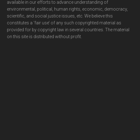
available in our efforts to advance understanding of
environmental, political, human rights, economic, democracy,
scientific, and social justice issues, etc. We believe this
constitutes a ‘fair use’ of any such copyrighted material as
provided for by copyright law in several countries. The material
on this site is distributed without profit.