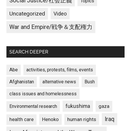
Social Justice/社会正義
Topics
Uncategorized
Video
War and Empire/戦争＆支配権力
SEARCH DEEPER
Abe
activities, protests, films, events
Afghanistan
alternative news
Bush
class issues and homelessness
fukushima
gaza
Environmental research
Iraq
Henoko
human rights
health care