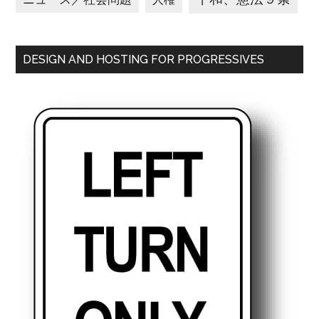
DESIGN AND HOSTING FOR PROGRESSIVES