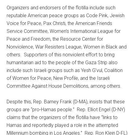
Organizers and endorsers of the flotilla include such
reputable American peace groups as Code Pink, Jewish
Voice for Peace, Pax Christi, the American Friends
Service Committee, Women’s International League for
Peace and Freedom, the Resource Center for
Nonviolence, War Resisters League, Women in Black and
others. Supporters of this nonviolent effort to bring
humanitarian aid to the people of the Gaza Strip also
include such Israeli groups such as Yesh G’vul, Coalition
of Women for Peace, New Profile, and the Israeli
Committee Against House Demolitions, among others.
Despite this, Rep. Barney Frank (D-MA), insists that these
groups are “pro-Hamas people.” Rep. Elliot Engel (D-NY)
claims that the organizers of the flotilla have “links to
Hamas and reportedly played a role in the attempted
Millennium bombing in Los Angeles.” Rep. Ron Klein D-FL)