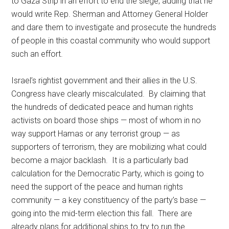
to Gaza Strip in an effort to end the siege, adding that he
would write Rep. Sherman and Attorney General Holder
and dare them to investigate and prosecute the hundreds
of people in this coastal community who would support
such an effort.
Israel’s rightist government and their allies in the U.S.
Congress have clearly miscalculated. By claiming that
the hundreds of dedicated peace and human rights
activists on board those ships — most of whom in no
way support Hamas or any terrorist group — as
supporters of terrorism, they are mobilizing what could
become a major backlash. It is a particularly bad
calculation for the Democratic Party, which is going to
need the support of the peace and human rights
community — a key constituency of the party’s base —
going into the mid-term election this fall. There are
already plans for additional ships to try to run the