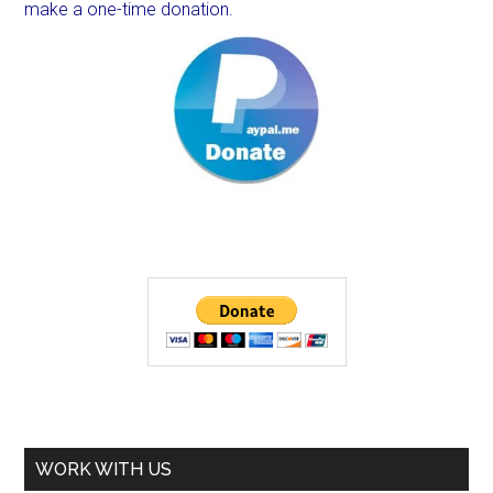
make a one-time donation.
WORK WITH US