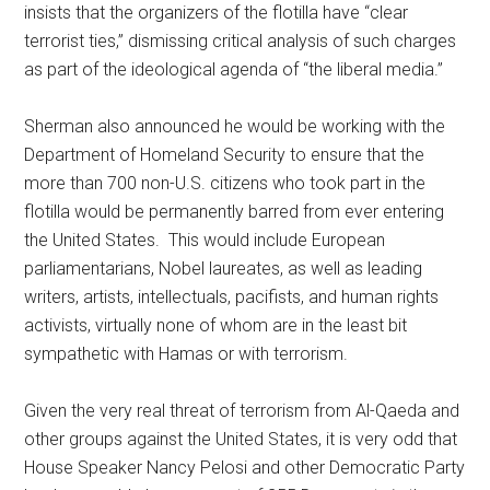
insists that the organizers of the flotilla have “clear
terrorist ties,” dismissing critical analysis of such charges
as part of the ideological agenda of “the liberal media.”
Sherman also announced he would be working with the
Department of Homeland Security to ensure that the
more than 700 non-U.S. citizens who took part in the
flotilla would be permanently barred from ever entering
the United States. This would include European
parliamentarians, Nobel laureates, as well as leading
writers, artists, intellectuals, pacifists, and human rights
activists, virtually none of whom are in the least bit
sympathetic with Hamas or with terrorism.
Given the very real threat of terrorism from Al-Qaeda and
other groups against the United States, it is very odd that
House Speaker Nancy Pelosi and other Democratic Party