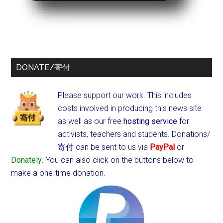
DONATE/寄付
Please support our work. This includes
costs involved in producing this news site
as well as our free
hosting service
for
activists, teachers and students.
Donations/
寄付 can be sent to us via
PayPal
or
Donately
. You can also click on the buttons below to
make a one-time donation.