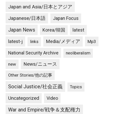
Japan and Asia/日本とアジア
Japanese/日本語
Japan Focus
Japan News
latest
Korea/韓国
latest-j
Media/メディア
Mp3
links
National Security Archive
neoliberalism
News/ニュース
new
Other Stories/他の記事
Social Justice/社会正義
Topics
Uncategorized
Video
War and Empire/戦争＆支配権力