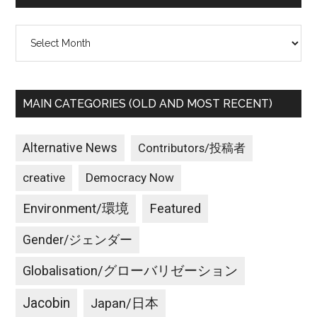
Archives
MAIN CATEGORIES (OLD AND MOST RECENT)
Alternative News
Contributors/投稿者
creative
Democracy Now
Environment/環境
Featured
Gender/ジェンダー
Globalisation/グローバリゼーション
Jacobin
Japan/日本