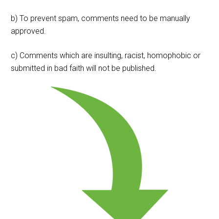
b) To prevent spam, comments need to be manually
approved.
c) Comments which are insulting, racist, homophobic or
submitted in bad faith will not be published.