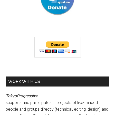
WORK WITH US
TokyoProgressive
supports and participates in projects of like-minded
people and groups directly (technical, editing, design) and