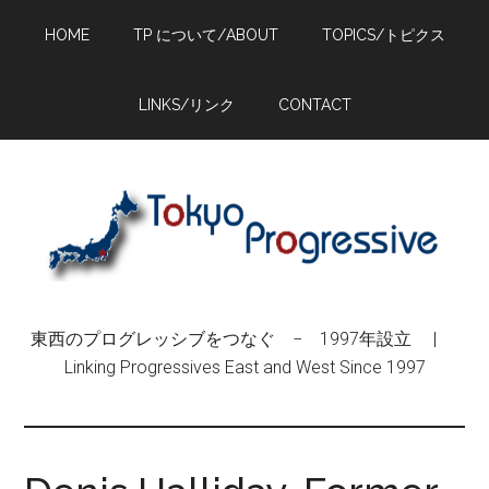
Skip
Skip
Skip
HOME
TP について/ABOUT
TOPICS/トピクス
to
to
to
main
primary
footer
content
sidebar
LINKS/リンク
CONTACT
東西のプログレッシブをつなぐ − 1997年設立 |
Linking Progressives East and West Since 1997