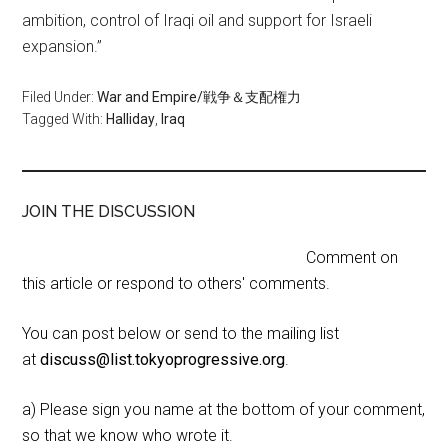
ambition, control of Iraqi oil and support for Israeli
expansion.”
Filed Under:
War and Empire/戦争＆支配権力
Tagged With:
Halliday
,
Iraq
JOIN THE DISCUSSION
Comment on
this article or respond to others' comments.
You can post below or send to the mailing list
at
discuss@list.tokyoprogressive.org
.
a) Please sign you name at the bottom of your comment,
so that we know who wrote it.