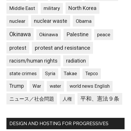
North Korea
Middle East
military
nuclear waste
nuclear
Obama
Okinawa
Palestine
Okinawa
peace
protest and resistance
protest
racism/human rights
radiation
state crimes
Takae
Syria
Tepco
Trump
War
water
world news English
平和、憲法９条
ニュース／社会問題
人権
DESIGN AND HOSTING FOR PROGRESSIVES