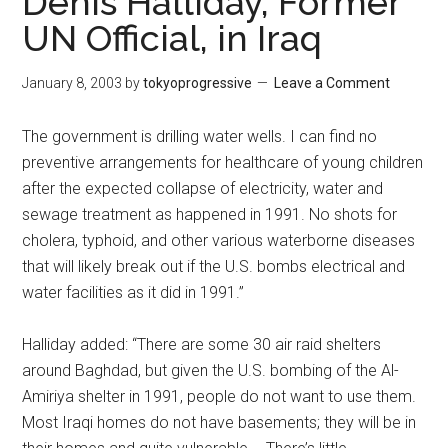
Denis Halliday, Former
UN Official, in Iraq
January 8, 2003
by
tokyoprogressive
Leave a Comment
The government is drilling water wells. I can find no
preventive arrangements for healthcare of young children
after the expected collapse of electricity, water and
sewage treatment as happened in 1991. No shots for
cholera, typhoid, and other various waterborne diseases
that will likely break out if the U.S. bombs electrical and
water facilities as it did in 1991.”
Halliday added: “There are some 30 air raid shelters
around Baghdad, but given the U.S. bombing of the Al-
Amiriya shelter in 1991, people do not want to use them.
Most Iraqi homes do not have basements; they will be in