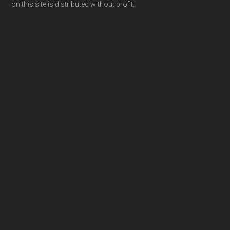
on this site is distributed without profit.