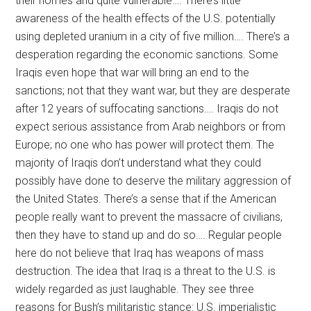
their homes and quite vulnerable…. There’s little
awareness of the health effects of the U.S. potentially
using depleted uranium in a city of five million…. There’s a
desperation regarding the economic sanctions. Some
Iraqis even hope that war will bring an end to the
sanctions; not that they want war, but they are desperate
after 12 years of suffocating sanctions…. Iraqis do not
expect serious assistance from Arab neighbors or from
Europe; no one who has power will protect them. The
majority of Iraqis don’t understand what they could
possibly have done to deserve the military aggression of
the United States. There’s a sense that if the American
people really want to prevent the massacre of civilians,
then they have to stand up and do so…. Regular people
here do not believe that Iraq has weapons of mass
destruction. The idea that Iraq is a threat to the U.S. is
widely regarded as just laughable. They see three
reasons for Bush’s militaristic stance: U.S. imperialistic