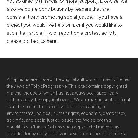
not-so directly (financial or moral support). Likewise, we
also welcome contributions by readers that are
consistent with promoting social justice. If you have a
project you would like help with, or if you would like to
submit an article, link, or report on a protest activity,
please contact us
here
.
Footer
All opinions are those of the original authors and may not reflect
the views of TokyoProgressive. This site contains copyrighted
material the use of which has not always been specifically
authorized by the copyright owner. We are making such material
available in our efforts to advance understanding of
environmental, political, human rights, economic, democracy,
scientific, and social justice issues, etc. We believe this
constitutes a ‘fair use’ of any such copyrighted material as
provided for by copyright law in several countries. The material