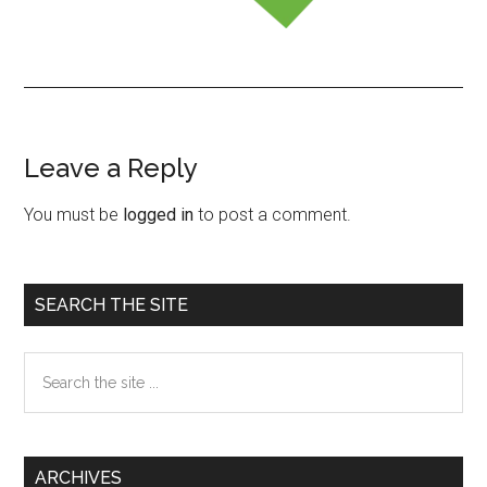
Leave a Reply
Reader
Interactions
You must be
logged in
to post a comment.
Primary
SEARCH THE SITE
Sidebar
Search
the
site
...
ARCHIVES