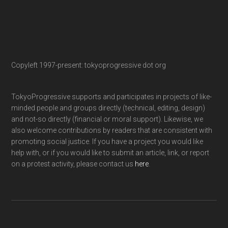
Copyleft 1997-present: tokyoprogressive dot org
TokyoProgressive supports and participates in projects of like-
minded people and groups directly (technical, editing, design)
and not-so directly (financial or moral support). Likewise, we
also welcome contributions by readers that are consistent with
promoting social justice. If you have a project you would like
help with, or if you would like to submit an article, link, or report
on a protest activity, please contact us
here
.