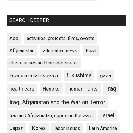
SEARCH DEEPER
Abe
activities, protests, films, events
Afghanistan
alternative news
Bush
class issues and homelessness
fukushima
gaza
Environmental research
Iraq
Henoko
human rights
health care
Iraq, Afganistan and the War on Terror
Israel
Iraq and Afghanistan, opposing the wars
Japan
Korea
labor issues
Latin America