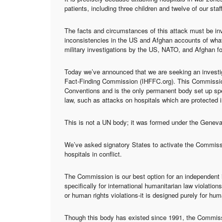
patients, including three children and twelve of our staff,
The facts and circumstances of this attack must be inve
inconsistencies in the US and Afghan accounts of what
military investigations by the US, NATO, and Afghan f
Today we’ve announced that we are seeking an investig
Fact-Finding Commission (IHFFC.org). This Commission
Conventions and is the only permanent body set up speci
law, such as attacks on hospitals which are protected i
This is not a UN body; it was formed under the Genev
We’ve asked signatory States to activate the Commissio
hospitals in conflict.
The Commission is our best option for an independent i
specifically for international humanitarian law violati
or human rights violations-it is designed purely for hum
Though this body has existed since 1991, the Commissi