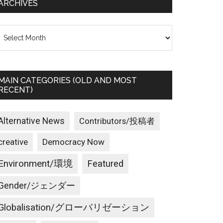
ARCHIVES
rchives
MAIN CATEGORIES (OLD AND MOST
RECENT)
Alternative News
Contributors/投稿者
creative
Democracy Now
Environment/環境
Featured
Gender/ジェンダー
Globalisation/グローバリゼーション