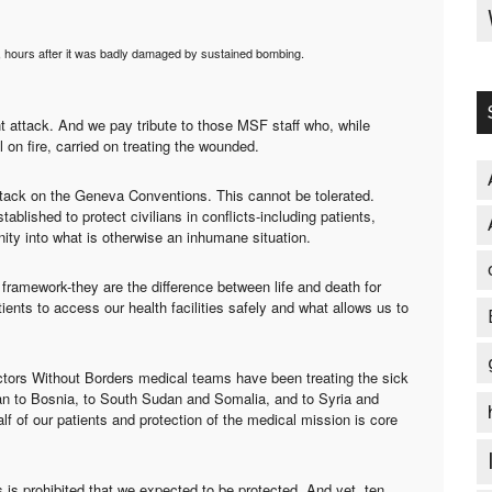
 hours after it was badly damaged by sustained bombing.
nt attack. And we pay tribute to those MSF staff who, while
ll on fire, carried on treating the wounded.
attack on the Geneva Conventions. This cannot be tolerated.
blished to protect civilians in conflicts-including patients,
ity into what is otherwise an inhumane situation.
framework-they are the difference between life and death for
ients to access our health facilities safely and what allows us to
octors Without Borders medical teams have been treating the sick
an to Bosnia, to South Sudan and Somalia, and to Syria and
lf of our patients and protection of the medical mission is core
s is prohibited that we expected to be protected. And yet, ten