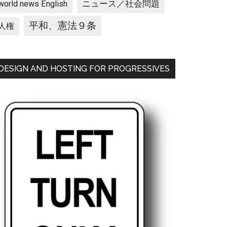
ニュース／社会問題
world news English
平和、憲法９条
人権
DESIGN AND HOSTING FOR PROGRESSIVES