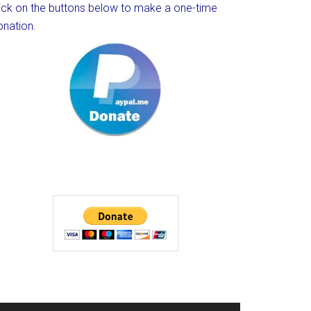
lick on the buttons below to make a one-time
onation.