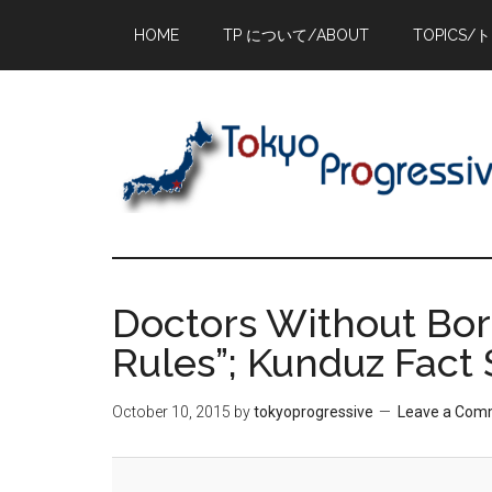
Skip
Skip
Skip
HOME
TP について/ABOUT
TOPICS/
to
to
to
main
primary
footer
content
sidebar
Doctors Without Bor
Rules”; Kunduz Fact
October 10, 2015
by
tokyoprogressive
Leave a Com