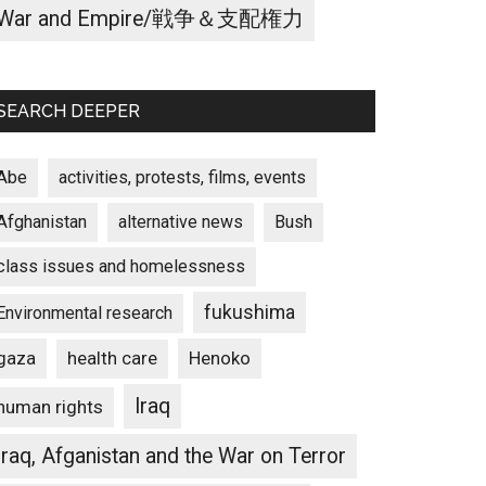
War and Empire/戦争＆支配権力
SEARCH DEEPER
Abe
activities, protests, films, events
Afghanistan
alternative news
Bush
class issues and homelessness
fukushima
Environmental research
gaza
Henoko
health care
Iraq
human rights
Iraq, Afganistan and the War on Terror