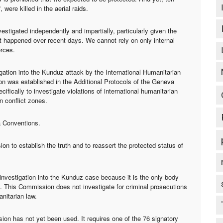
 were killed in the aerial raids.
stigated independently and impartially, particularly given the
 happened over recent days. We cannot rely on only internal
orces.
ation into the Kunduz attack by the International Humanitarian
 was established in the Additional Protocols of the Geneva
fically to investigate violations of international humanitarian
n conflict zones.
a Conventions.
n to establish the truth and to reassert the protected status of
nvestigation into the Kunduz case because it is the only body
ons. This Commission does not investigate for criminal prosecutions
anitarian law.
on has not yet been used. It requires one of the 76 signatory