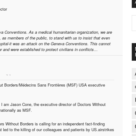
ctor
A
eva Conventions. As a medical humanitarian organization, we are
, as members of the public, to stand with us to insist that even
spital-it was an attack on the Geneva Conventions. This cannot
 and were established to protect civilians in conflicts…
.,
.
,
hout Borders/Médecins Sans Frontières (MSF) USA executive
 I am Jason Cone, the executive director of Doctors Without
nationally as MSF.
s Without Borders is calling for an independent fact-finding
t led to the killing of our colleagues and patients by US.airstrikes