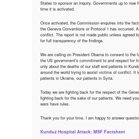
States to sponsor an inquiry. Governments up to now h
time it is activated.
Once activated, the Commission enquires into the facts
the Geneva Conventions or Protocol 1 has occurred. A re
conflict. The report is not made public unless agreed by
for full transparency of the findings.
We are calling on President Obama to consent to the fa
the US government’s commitment to and respect for Int
only about the deaths of our staff and patients in Kund
around the world trying to assist victims of conflict. It
patients in Ukraine, our patients in Syria.
Today we are fighting back for the respect of the Gen
fighting back for the sake of our patients. We need you
wars have rules.
Thank you for your time. I am happy to answer questio
Kunduz Hospital Attack: MSF Factsheet