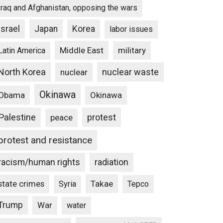
Iraq and Afghanistan, opposing the wars
Israel
Japan
Korea
labor issues
Middle East
military
Latin America
North Korea
nuclear waste
nuclear
Okinawa
Obama
Okinawa
Palestine
protest
peace
protest and resistance
racism/human rights
radiation
state crimes
Takae
Syria
Tepco
Trump
War
water