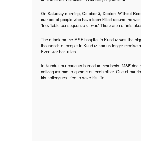
On Saturday morning, October 3, Doctors Without Border
number of people who have been killed around the world
“inevitable consequence of war.” There are no “mistakes
The attack on the MSF hospital in Kunduz was the biggest
thousands of people in Kunduz can no longer receive 
Even war has rules.
In Kunduz our patients burned in their beds. MSF docto
colleagues had to operate on each other. One of our do
his colleagues tried to save his life.