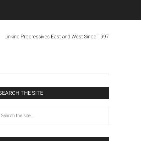
ogressives East and West Since 1997
Primary
SEARCH THE SITE
Sidebar
earch
he
te