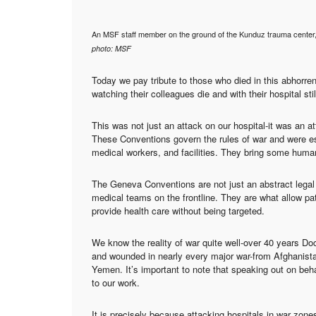
An MSF staff member on the ground of the Kunduz trauma center,
photo: MSF
Today we pay tribute to those who died in this abhorre
watching their colleagues die and with their hospital sti
This was not just an attack on our hospital-it was an 
These Conventions govern the rules of war and were esta
medical workers, and facilities. They bring some human
The Geneva Conventions are not just an abstract legal 
medical teams on the frontline. They are what allow pat
provide health care without being targeted.
We know the reality of war quite well-over 40 years D
and wounded in nearly every major war-from Afghanist
Yemen. It’s important to note that speaking out on beha
to our work.
It is precisely because attacking hospitals in war zone