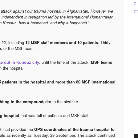
c
attack against our trauma hospital in Afghanistan. However, we
d
 independent investigation led by the International Humanitarian
n Kunduz, how it happened, and why it happened.”
s 22, including
12 MSF staff members and 10 patients
. Thirty-
rs of the MSF team.
e out in Kunduz city
, until the time of the attack,
MSF teams
n the hospital.
5 patients in the hospital and more than 80 MSF international
ghting in the compound
prior to the airstrike.
ng hospital
that was full of patients and MSF staff.
SF had provided the
GPS coordinates of the trauma hospital to
icials as recently as Tuesday, 29 September. The attack continued