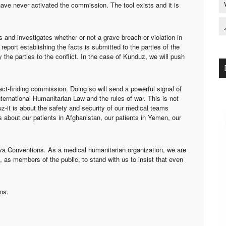
ave never activated the commission. The tool exists and it is
 and investigates whether or not a grave breach or violation in
port establishing the facts is submitted to the parties of the
 the parties to the conflict. In the case of Kunduz, we will push
ct-finding commission. Doing so will send a powerful signal of
ernational Humanitarian Law and the rules of war. This is not
uz-it is about the safety and security of our medical teams
 is about our patients in Afghanistan, our patients in Yemen, our
eva Conventions. As a medical humanitarian organization, we are
, as members of the public, to stand with us to insist that even
ns.