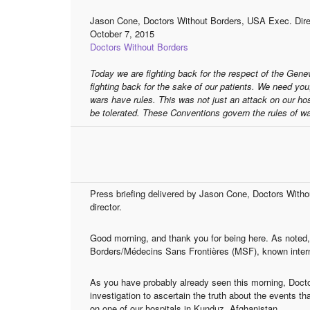
Jason Cone, Doctors Without Borders, USA Exec. Dire
October 7, 2015
Doctors Without Borders
Today we are fighting back for the respect of the Gen
fighting back for the sake of our patients. We need you
wars have rules. This was not just an attack on our ho
be tolerated. These Conventions govern the rules of war
Press briefing delivered by Jason Cone, Doctors Wit
director.
Good morning, and thank you for being here. As noted,
Borders/Médecins Sans Frontières (MSF), known inter
As you have probably already seen this morning, Doctor
investigation to ascertain the truth about the events tha
on one of our hospitals in Kunduz, Afghanistan.