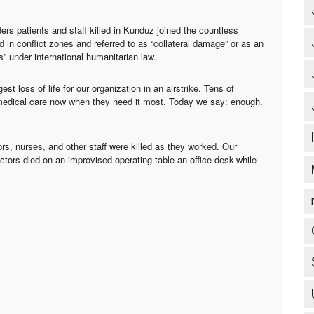
s patients and staff killed in Kunduz joined the countless
 in conflict zones and referred to as “collateral damage” or as an
” under international humanitarian law.
 loss of life for our organization in an airstrike. Tens of
medical care now when they need it most. Today we say: enough.
rs, nurses, and other staff were killed as they worked. Our
ctors died on an improvised operating table-an office desk-while