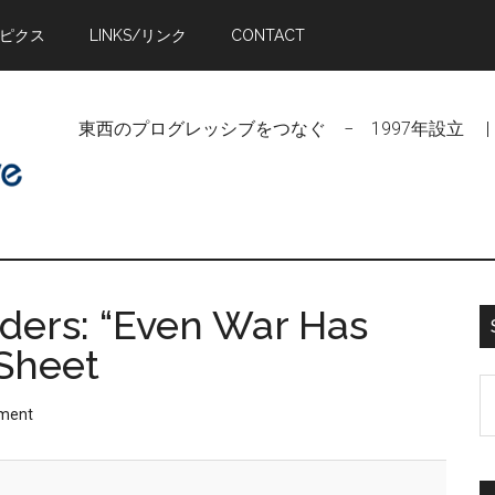
トピクス
LINKS/リンク
CONTACT
東西のプログレッシブをつなぐ − 1997年設立 | Linking Pr
ders: “Even War Has
 Sheet
S
ment
t
si
...