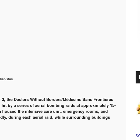
hanistan.
r 3, the Doctors Without Borders/Médecins Sans Frontières
hit by a series of aerial bombing raids at approximately 15-
ch housed the intensive care unit, emergency rooms, and
dly, during each aerial raid, while surrounding buildings
se