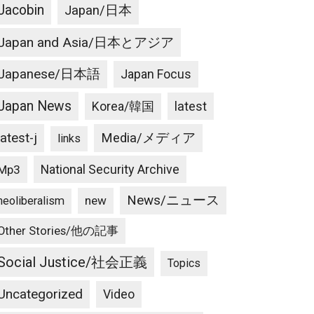
Jacobin
Japan/日本
Japan and Asia/日本とアジア
Japanese/日本語
Japan Focus
Japan News
latest
Korea/韓国
latest-j
Media/メディア
links
National Security Archive
Mp3
News/ニュース
new
neoliberalism
Other Stories/他の記事
Social Justice/社会正義
Topics
Uncategorized
Video