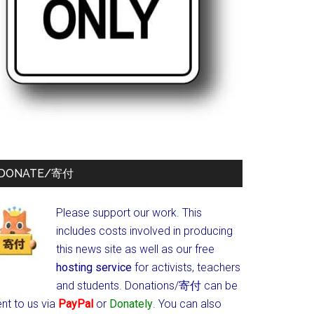
DONATE/寄付
Please support our work. This
includes costs involved in producing
this news site as well as our free
hosting service
for activists, teachers
and students.
Donations/寄付 can be
nt to us via
PayPal
or
Donately
. You can also