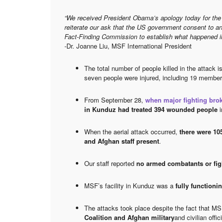
“We received President Obama’s apology today for the 
reiterate our ask that the US government consent to an
Fact-Finding Commission to establish what happened i
-Dr. Joanne Liu, MSF International President
The total number of people killed in the attack i
seven people were injured, including 19 membe
From September 28,
when major fighting brok
in Kunduz had treated 394 wounded people
i
When the aerial attack occurred,
there were 10
and Afghan staff present
.
Our staff reported
no armed combatants or fi
MSF’s facility in Kunduz was a
fully functioni
The attacks took place despite the fact that M
Coalition and Afghan military
and civilian off