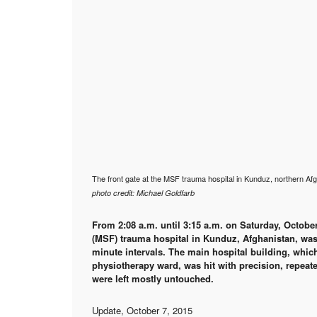
The front gate at the MSF trauma hospital in Kunduz, northern Afg
photo credit: Michael Goldfarb
From 2:08 a.m. until 3:15 a.m. on Saturday, Octobe
(MSF) trauma hospital in Kunduz, Afghanistan, was 
minute intervals. The main hospital building, whi
physiotherapy ward, was hit with precision, repeate
were left mostly untouched.
Update, October 7, 2015