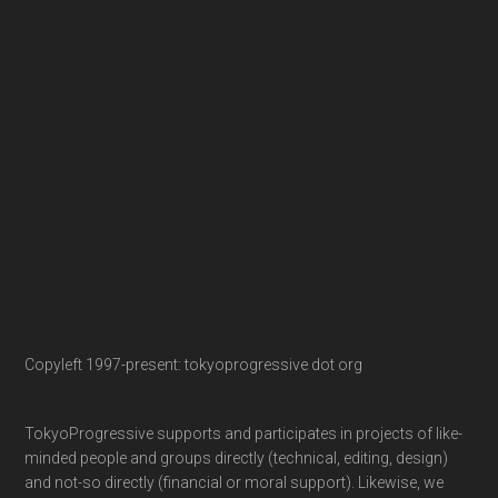
Copyleft 1997-present: tokyoprogressive dot org
TokyoProgressive supports and participates in projects of like-
minded people and groups directly (technical, editing, design)
and not-so directly (financial or moral support). Likewise, we