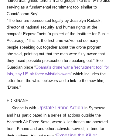
hatred that ignited terrorism and groups like Isis, while also
serving as a fundamental recruitment tool similar to
Guantánamo Bay’. …
“The four are represented legally by Jesselyn Radack,
director of national security and human rights at the
nonprofit ExposeFacts [a project of the Institute for Public
Accuracy]. ‘This is the first time we’ve had so many
people speaking out together about the drone program,’
she said, pointing out that the men were fully aware that
they faced possible prosecution for speaking out.” See
Guardian piece “
Obama’s drone war a ‘recruitment tool’ for
Isis, say US air force whistleblowers
” which includes the
letter from the whistleblowers and a link to the new film,
“Drone.”
ED KINANE:
Upstate Drone Action
Kinane is with
in Syracuse
and has participated in a series of actions outside the
Hancock Air Force Base, where killer drones are operated
from. Kinane and and other activists served jail time for
Exposing the Killer
their actions. He just wrote “