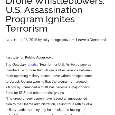
Drone Whistleblowers:
U.S. Assassination
Program Ignites
Terrorism
November 28, 2015
by
tokyoprogressive
Leave a Comment
Institute for Public Accuracy .
to
paul
The
Guardian
reports
: “Four former U.S. Air Force service
members, with more than 20 years of experience between
them operating military drones, have written an open letter
to Barack Obama warning that the program of targeted
killings by unmanned aircraft has become a major driving
force for ISIS and other terrorist groups.
“The group of servicemen have issued an impassioned
plea to the Obama administration, calling for a rethink of a
military tactic that they say has ‘fueled the feelings of