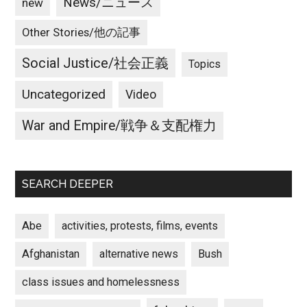
News/ニュース
new
Other Stories/他の記事
Social Justice/社会正義
Topics
Uncategorized
Video
War and Empire/戦争＆支配権力
SEARCH DEEPER
Abe
activities, protests, films, events
Afghanistan
alternative news
Bush
class issues and homelessness