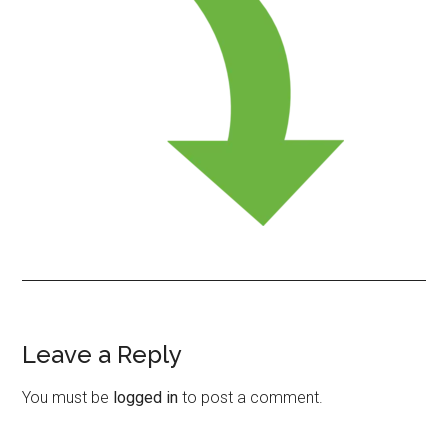
Leave a Reply
Reader
Interactions
You must be
logged in
to post a comment.