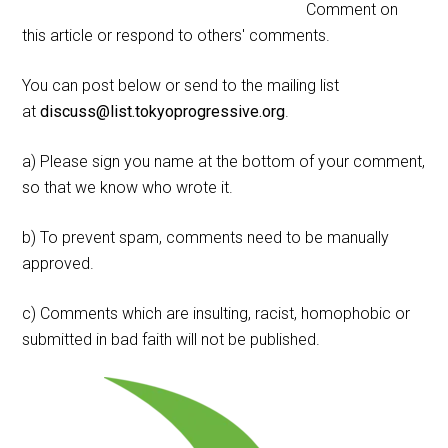
Comment on
this article or respond to others' comments.
You can post below or send to the mailing list
at
discuss@list.tokyoprogressive.org
.
a) Please sign you name at the bottom of your comment,
so that we know who wrote it.
b) To prevent spam, comments need to be manually
approved.
c) Comments which are insulting, racist, homophobic or
submitted in bad faith will not be published.