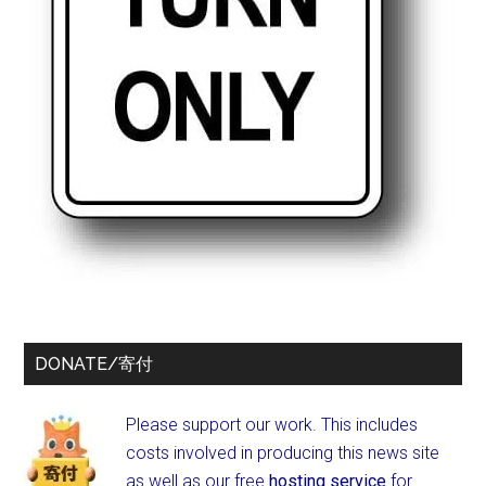
DONATE/寄付
Please support our work. This includes
costs involved in producing this news site
as well as our free
hosting service
for