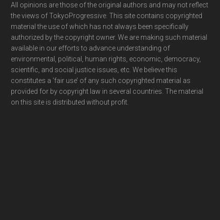
Footer
All opinions are those of the original authors and may not reflect
the views of TokyoProgressive. This site contains copyrighted
material the use of which has not always been specifically
authorized by the copyright owner. We are making such material
available in our efforts to advance understanding of
environmental, political, human rights, economic, democracy,
scientific, and social justice issues, etc. We believe this
constitutes a ‘fair use’ of any such copyrighted material as
provided for by copyright law in several countries. The material
on this site is distributed without profit.