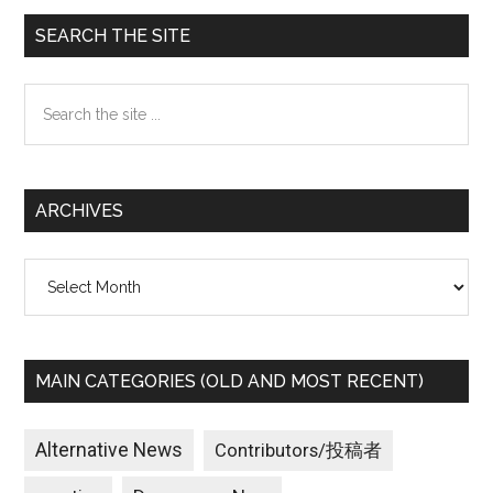
Primary
SEARCH THE SITE
Sidebar
Search
the
site
...
ARCHIVES
Archives
MAIN CATEGORIES (OLD AND MOST RECENT)
Alternative News
Contributors/投稿者