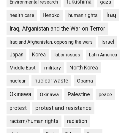
fukushima
gaza
Environmental research
Iraq
Henoko
human rights
health care
Iraq, Afganistan and the War on Terror
Israel
Iraq and Afghanistan, opposing the wars
Japan
Korea
labor issues
Latin America
North Korea
Middle East
military
nuclear waste
nuclear
Obama
Okinawa
Palestine
Okinawa
peace
protest and resistance
protest
racism/human rights
radiation