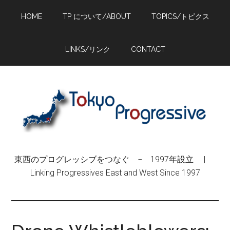
Skip
Skip
Skip
HOME
TP について/ABOUT
TOPICS/トピクス
to
to
to
main
primary
footer
content
sidebar
LINKS/リンク
CONTACT
東西のプログレッシブをつなぐ − 1997年設立 |
Linking Progressives East and West Since 1997