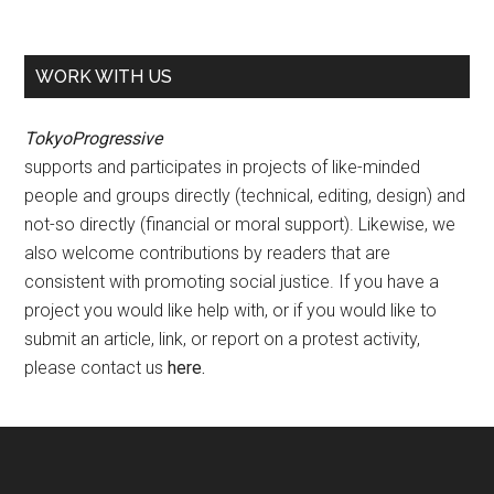
WORK WITH US
TokyoProgressive
supports and participates in projects of like-minded
people and groups directly (technical, editing, design) and
not-so directly (financial or moral support). Likewise, we
also welcome contributions by readers that are
consistent with promoting social justice. If you have a
project you would like help with, or if you would like to
submit an article, link, or report on a protest activity,
please contact us
here
.