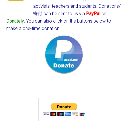
activists, teachers and students.
Donations/
寄付 can be sent to us via
PayPal
or
Donately
. You can also click on the buttons below to
make a one-time donation.