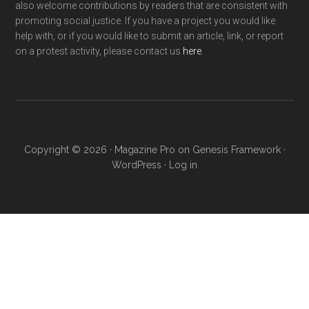
also welcome contributions by readers that are consistent with
promoting social justice. If you have a project you would like
help with, or if you would like to submit an article, link, or report
on a protest activity, please contact us
here
.
Copyright © 2026 ·
Magazine Pro
on
Genesis Framework
·
WordPress
·
Log in