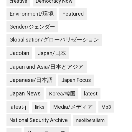
creative
Democracy Now
Environment/環境
Featured
Gender/ジェンダー
Globalisation/グローバリゼーション
Jacobin
Japan/日本
Japan and Asia/日本とアジア
Japanese/日本語
Japan Focus
Japan News
latest
Korea/韓国
latest-j
Media/メディア
Mp3
links
National Security Archive
neoliberalism