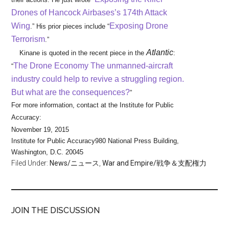
Drones of Hancock Airbases’s 174th Attack
Wing
Exposing Drone
.” His prior pieces include “
Terrorism
.”
Atlantic
Kinane is quoted in the recent piece in the
:
The Drone Economy The unmanned-aircraft
“
industry could help to revive a struggling region.
But what are the consequences?
”
For more information, contact at the Institute for Public
Accuracy:
November 19, 2015
Institute for Public Accuracy
980 National Press Building,
Washington, D.C. 20045
Filed Under:
News/ニュース
,
War and Empire/戦争＆支配権力
JOIN THE DISCUSSION