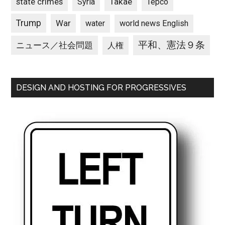
state crimes
Takae
Syria
Tepco
Trump
War
water
world news English
平和、憲法９条
ニュース／社会問題
人権
DESIGN AND HOSTING FOR PROGRESSIVES