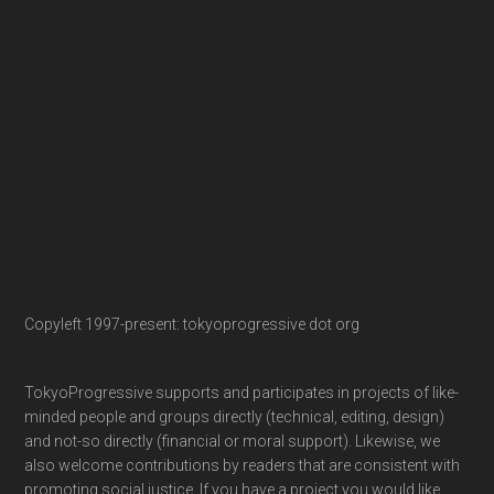
Copyleft 1997-present: tokyoprogressive dot org
TokyoProgressive supports and participates in projects of like-
minded people and groups directly (technical, editing, design)
and not-so directly (financial or moral support). Likewise, we
also welcome contributions by readers that are consistent with
promoting social justice. If you have a project you would like