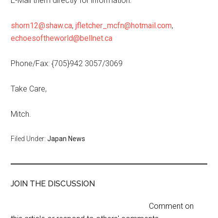
E-Mail them directly for information:
shorn12@shaw.ca
,
jfletcher_mcfn@hotmail.com
,
echoesoftheworld@bellnet.ca
Phone/Fax: {705}942 3057/3069
Take Care,
Mitch.
Filed Under:
Japan News
JOIN THE DISCUSSION
Comment on