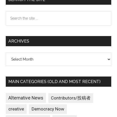
Sidebar
Search
the
site
...
ARCHIVES
Archives
MAIN CATEGORIES (OLD AND MOST RECENT)
Alternative News
Contributors/投稿者
creative
Democracy Now