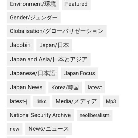
Environment/環境
Featured
Gender/ジェンダー
Globalisation/グローバリゼーション
Jacobin
Japan/日本
Japan and Asia/日本とアジア
Japanese/日本語
Japan Focus
Japan News
latest
Korea/韓国
latest-j
Media/メディア
Mp3
links
National Security Archive
neoliberalism
News/ニュース
new