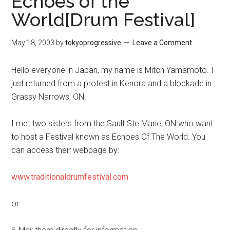
Echoes of the
World[Drum Festival]
May 18, 2003
by
tokyoprogressive
Leave a Comment
Hello everyone in Japan, my name is Mitch Yamamoto. I
just returned from a protest in Kenora and a blockade in
Grassy Narrows, ON.
I met two sisters from the Sault Ste Marie, ON who want
to host a Festival known as Echoes Of The World. You
can access their webpage by:
www.traditionaldrumfestival.com
or