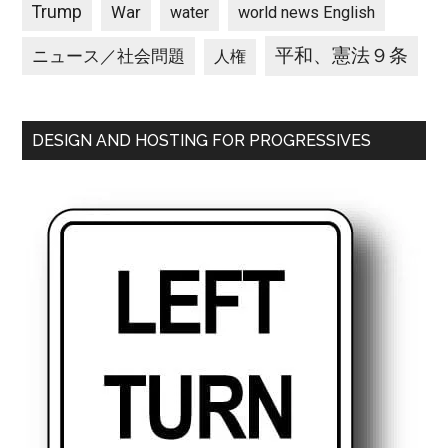
Trump
War
water
world news English
平和、憲法９条
ニュース／社会問題
人権
DESIGN AND HOSTING FOR PROGRESSIVES