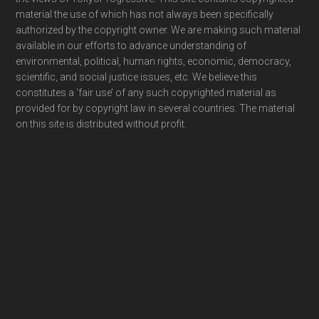
material the use of which has not always been specifically
authorized by the copyright owner. We are making such material
available in our efforts to advance understanding of
environmental, political, human rights, economic, democracy,
scientific, and social justice issues, etc. We believe this
constitutes a ‘fair use’ of any such copyrighted material as
provided for by copyright law in several countries. The material
on this site is distributed without profit.