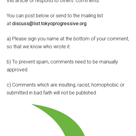
this article or respond to others' comments.
You can post below or send to the mailing list
at
discuss@list.tokyoprogressive.org
.
a) Please sign you name at the bottom of your comment,
so that we know who wrote it.
b) To prevent spam, comments need to be manually
approved.
c) Comments which are insulting, racist, homophobic or
submitted in bad faith will not be published.