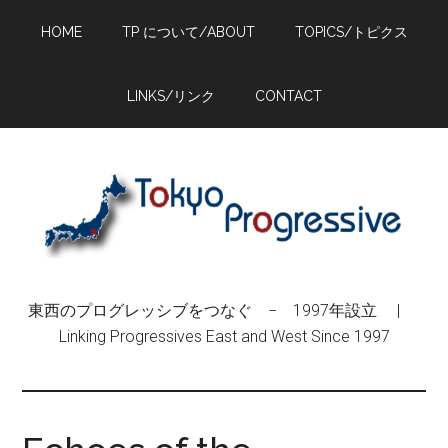
Skip
Skip
Skip
HOME
TP について/ABOUT
TOPICS/トピクス
to
to
to
main
primary
footer
content
sidebar
LINKS/リンク
CONTACT
東西のプログレッシブをつなぐ − 1997年設立 |
Linking Progressives East and West Since 1997