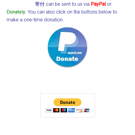
寄付 can be sent to us via
PayPal
or
Donately
. You can also click on the buttons below to
make a one-time donation.