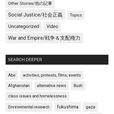
Other Stories/他の記事
Social Justice/社会正義
Topics
Uncategorized
Video
War and Empire/戦争＆支配権力
SEARCH DEEPER
Abe
activities, protests, films, events
Afghanistan
alternative news
Bush
class issues and homelessness
fukushima
gaza
Environmental research