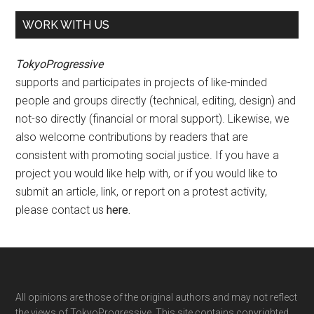
WORK WITH US
TokyoProgressive
supports and participates in projects of like-minded
people and groups directly (technical, editing, design) and
not-so directly (financial or moral support). Likewise, we
also welcome contributions by readers that are
consistent with promoting social justice. If you have a
project you would like help with, or if you would like to
submit an article, link, or report on a protest activity,
please contact us
here
.
Footer
All opinions are those of the original authors and may not reflect
the views of TokyoProgressive. This site contains copyrighted