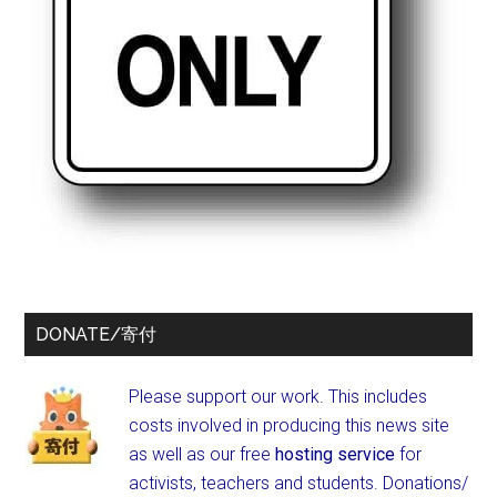
DONATE/寄付
Please support our work. This includes
costs involved in producing this news site
as well as our free
hosting service
for
activists, teachers and students.
Donations/