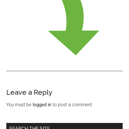
Leave a Reply
Reader
Interactions
You must be
logged in
to post a comment.
Primary
SEARCH THE SITE