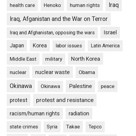
Iraq
Henoko
human rights
health care
Iraq, Afganistan and the War on Terror
Israel
Iraq and Afghanistan, opposing the wars
Japan
Korea
labor issues
Latin America
North Korea
Middle East
military
nuclear waste
nuclear
Obama
Okinawa
Palestine
Okinawa
peace
protest and resistance
protest
racism/human rights
radiation
state crimes
Takae
Syria
Tepco