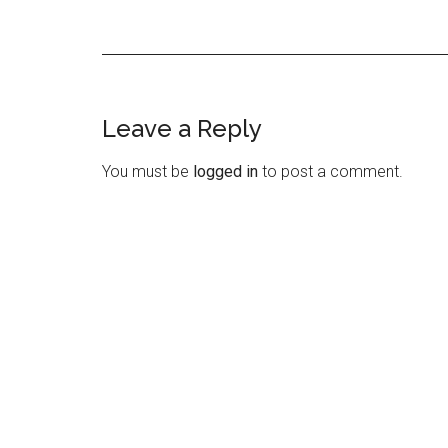
Leave a Reply
Reader
Interactions
You must be
logged in
to post a comment.