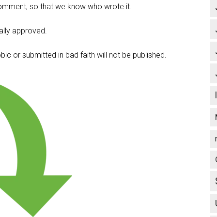
omment, so that we know who wrote it.
lly approved.
c or submitted in bad faith will not be published.