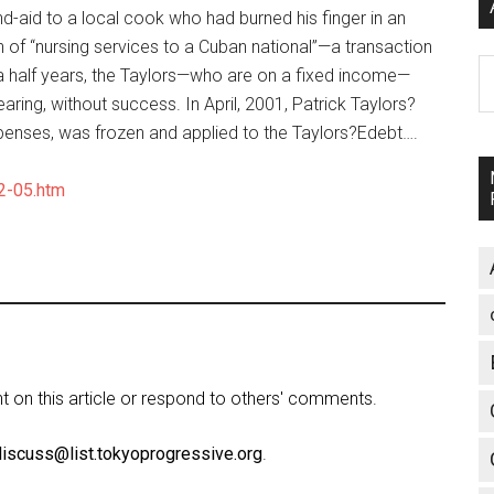
nd-aid to a local cook who had burned his finger in an
 of “nursing services to a Cuban national”—a transaction
A
a half years, the Taylors—who are on a fixed income—
aring, without success. In April, 2001, Patrick Taylors?
penses, was frozen and applied to the Taylors?Edebt….
2-05.htm
on this article or respond to others' comments.
discuss@list.tokyoprogressive.org
.