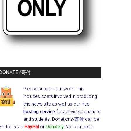
DONATE/寄付
Please support our work. This
includes costs involved in producing
this news site as well as our free
hosting service
for activists, teachers
and students.
Donations/寄付 can be
nt to us via
PayPal
or
Donately
. You can also