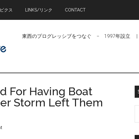
トピクス
LINKS/リンク
CONTACT
東西のプログレッシブをつなぐ − 1997年設立 | Linking Pr
ed For Having Boat
ter Storm Left Them
S
t
si
t
...