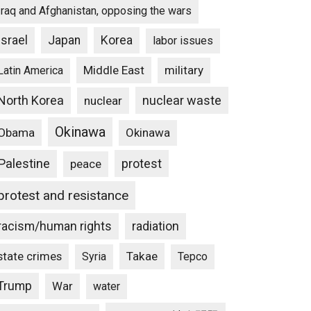
Iraq and Afghanistan, opposing the wars
Israel
Japan
Korea
labor issues
Middle East
military
Latin America
North Korea
nuclear waste
nuclear
Okinawa
Obama
Okinawa
Palestine
protest
peace
protest and resistance
racism/human rights
radiation
state crimes
Takae
Syria
Tepco
Trump
War
water