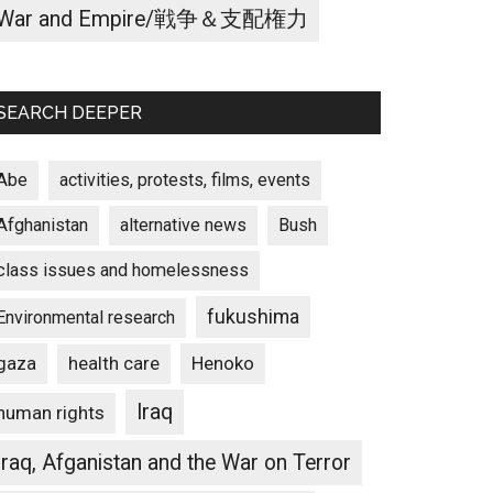
War and Empire/戦争＆支配権力
SEARCH DEEPER
Abe
activities, protests, films, events
Afghanistan
alternative news
Bush
class issues and homelessness
fukushima
Environmental research
gaza
Henoko
health care
Iraq
human rights
Iraq, Afganistan and the War on Terror