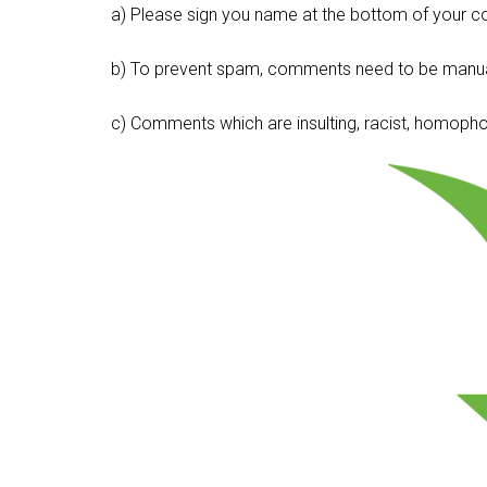
a) Please sign you name at the bottom of your c
b) To prevent spam, comments need to be manua
c) Comments which are insulting, racist, homophobi