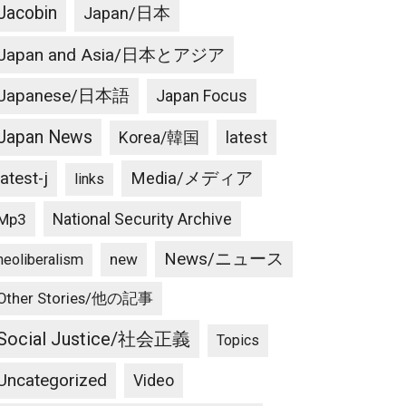
Jacobin
Japan/日本
Japan and Asia/日本とアジア
Japanese/日本語
Japan Focus
Japan News
latest
Korea/韓国
latest-j
Media/メディア
links
National Security Archive
Mp3
News/ニュース
new
neoliberalism
Other Stories/他の記事
Social Justice/社会正義
Topics
Uncategorized
Video