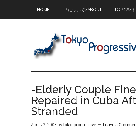
Skip
Skip
Skip
HOME
TP について/ABOUT
TOPICS/
to
to
to
main
primary
footer
content
sidebar
-Elderly Couple Fin
Repaired in Cuba Af
Stranded
April 23, 2003
by
tokyoprogressive
Leave a Commen