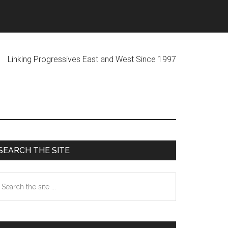
ogressives East and West Since 1997
Primary
SEARCH THE SITE
Sidebar
earch
he
te