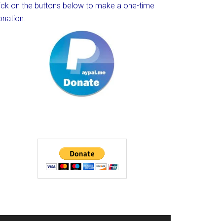
lick on the buttons below to make a one-time
onation.