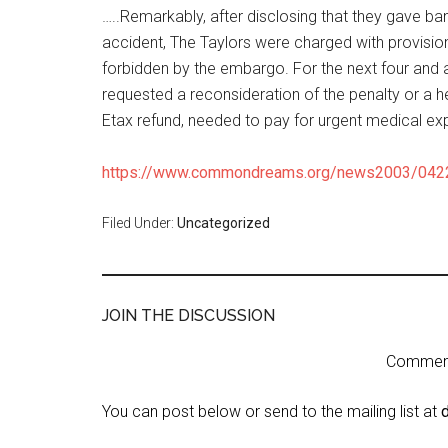
…..Remarkably, after disclosing that they gave ba
accident, The Taylors were charged with provision
forbidden by the embargo. For the next four and 
requested a reconsideration of the penalty or a he
Etax refund, needed to pay for urgent medical ex
https://www.commondreams.org/news2003/042
Filed Under:
Uncategorized
JOIN THE DISCUSSION
Comment 
You can post below or send to the mailing list at