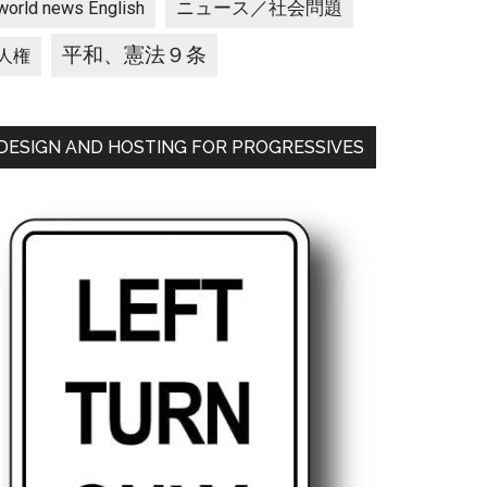
ニュース／社会問題
world news English
平和、憲法９条
人権
DESIGN AND HOSTING FOR PROGRESSIVES