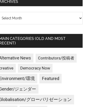
ARCHIVES
rchives
MAIN CATEGORIES (OLD AND MOST
RECENT)
Alternative News
Contributors/投稿者
creative
Democracy Now
Environment/環境
Featured
Gender/ジェンダー
Globalisation/グローバリゼーション