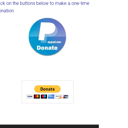
lick on the buttons below to make a one-time
onation.