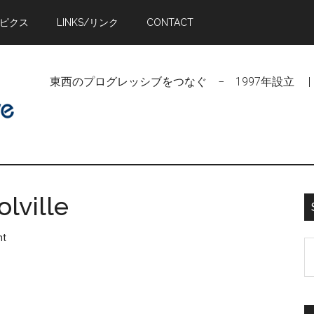
トピクス
LINKS/リンク
CONTACT
東西のプログレッシブをつなぐ − 1997年設立 | Linking Pr
lville
nt
S
t
si
...