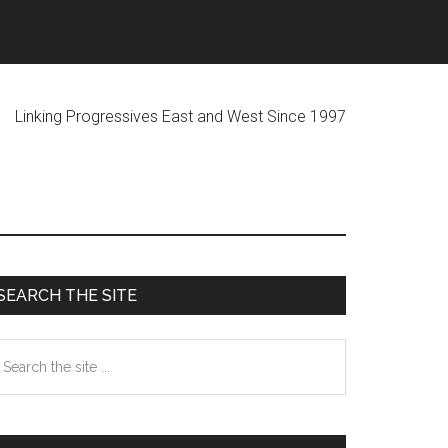
ogressives East and West Since 1997
Primary
SEARCH THE SITE
Sidebar
earch
he
te