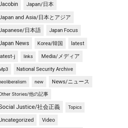
Jacobin
Japan/日本
Japan and Asia/日本とアジア
Japanese/日本語
Japan Focus
Japan News
latest
Korea/韓国
latest-j
Media/メディア
links
National Security Archive
Mp3
News/ニュース
new
neoliberalism
Other Stories/他の記事
Social Justice/社会正義
Topics
Uncategorized
Video