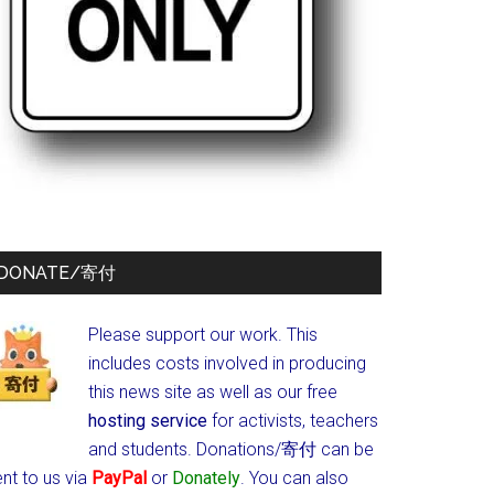
DONATE/寄付
Please support our work. This
includes costs involved in producing
this news site as well as our free
hosting service
for activists, teachers
and students.
Donations/寄付 can be
nt to us via
PayPal
or
Donately
. You can also