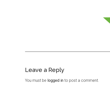
Leave a Reply
Reader
Interactions
You must be
logged in
to post a comment.