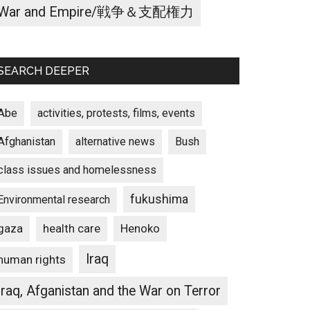
War and Empire/戦争＆支配権力
SEARCH DEEPER
Abe
activities, protests, films, events
Afghanistan
alternative news
Bush
class issues and homelessness
fukushima
Environmental research
gaza
Henoko
health care
Iraq
human rights
Iraq, Afganistan and the War on Terror