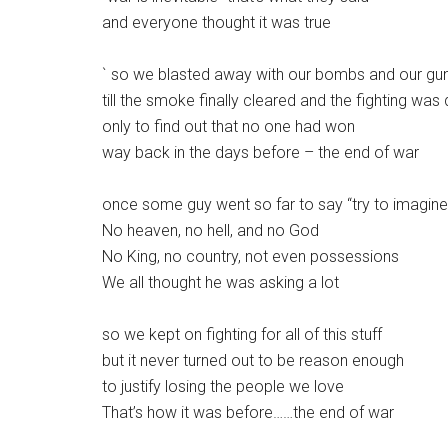
and everyone thought it was true
` so we blasted away with our bombs and our gu
till the smoke finally cleared and the fighting was
only to find out that no one had won
way back in the days before – the end of war
once some guy went so far to say “try to imagine
No heaven, no hell, and no God
No King, no country, not even possessions
We all thought he was asking a lot
so we kept on fighting for all of this stuff
but it never turned out to be reason enough
to justify losing the people we love
That’s how it was before……the end of war