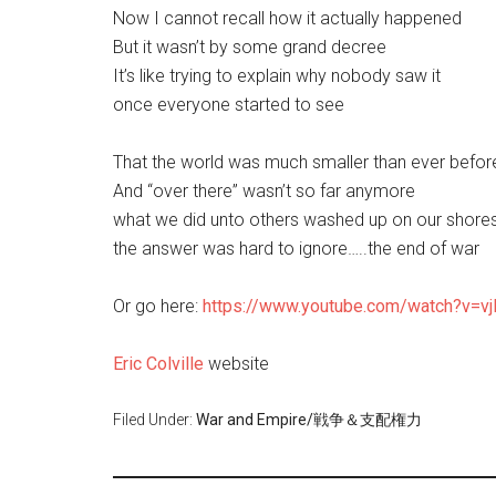
Now I cannot recall how it actually happened
But it wasn’t by some grand decree
It’s like trying to explain why nobody saw it
once everyone started to see
That the world was much smaller than ever befor
And “over there” wasn’t so far anymore
what we did unto others washed up on our shore
the answer was hard to ignore…..the end of war
Or go here:
https://www.youtube.com/watch?v=
Eric Colville
website
Filed Under:
War and Empire/戦争＆支配権力