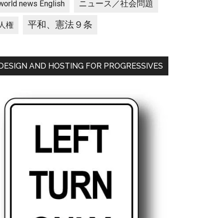
ニュース／社会問題
world news English
平和、憲法９条
人権
DESIGN AND HOSTING FOR PROGRESSIVES