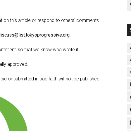
on this article or respond to others' comments.
discuss@list.tokyoprogressive.org
.
omment, so that we know who wrote it.
lly approved.
c or submitted in bad faith will not be published.