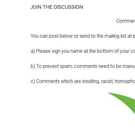
JOIN THE DISCUSSION
Comment 
You can post below or send to the mailing list at
a) Please sign you name at the bottom of your c
b) To prevent spam, comments need to be manua
c) Comments which are insulting, racist, homophobi