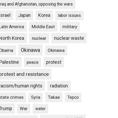
Iraq and Afghanistan, opposing the wars
Israel
Japan
Korea
labor issues
Middle East
military
Latin America
North Korea
nuclear waste
nuclear
Okinawa
Obama
Okinawa
Palestine
protest
peace
protest and resistance
racism/human rights
radiation
state crimes
Takae
Syria
Tepco
Trump
War
water