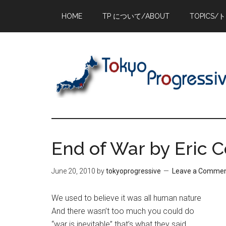
Skip
Skip
Skip
HOME
TP について/ABOUT
TOPICS/
to
to
to
main
primary
footer
content
sidebar
End of War by Eric Co
June 20, 2010
by
tokyoprogressive
Leave a Comme
We used to believe it was all human nature
And there wasn’t too much you could do
“war is inevitable” that’s what they said