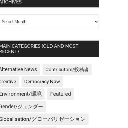
ARCHIVES
rchives
MAIN CATEGORIES (OLD AND MOST
RECENT)
Alternative News
Contributors/投稿者
creative
Democracy Now
Environment/環境
Featured
Gender/ジェンダー
Globalisation/グローバリゼーション