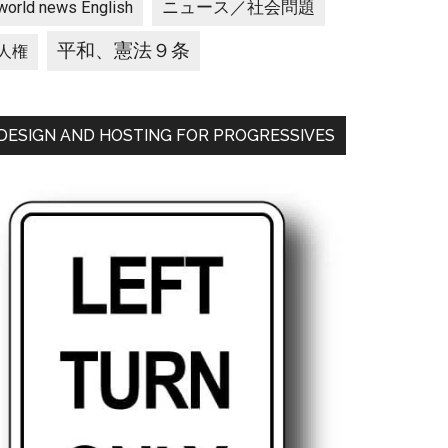
ニュース／社会問題
world news English
平和、憲法９条
人権
DESIGN AND HOSTING FOR PROGRESSIVES