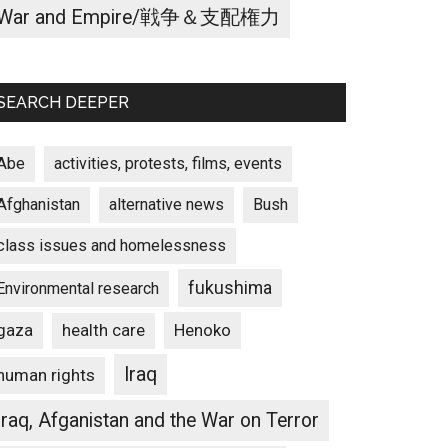
War and Empire/戦争＆支配権力
SEARCH DEEPER
Abe
activities, protests, films, events
Afghanistan
alternative news
Bush
class issues and homelessness
fukushima
Environmental research
gaza
Henoko
health care
Iraq
human rights
Iraq, Afganistan and the War on Terror