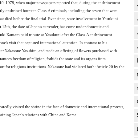
l 19, 1979, when major newspapers reported that, during the enshrinement
etly enshrined fourteen Class-A criminals, including the seven that were
hat died before the final trial. Ever since, state involvement in Yasukuni
st 15th, the date of Japan's surrender, has come under domestic and
uki Kantaro paid tribute at Yasukuni after the Class-A enshrinement
's visit that captured international attention. In contrast to his
ster Nakasone Yasuhiro, and made an offering of flowers purchased with
antees freedom of religion, forbids the state and its organs from
port for religious institutions. Nakasone had violated both: Article 20 by the
edly visited the shrine in the face of domestic and international protests,
raining Japan's relations with China and Korea.