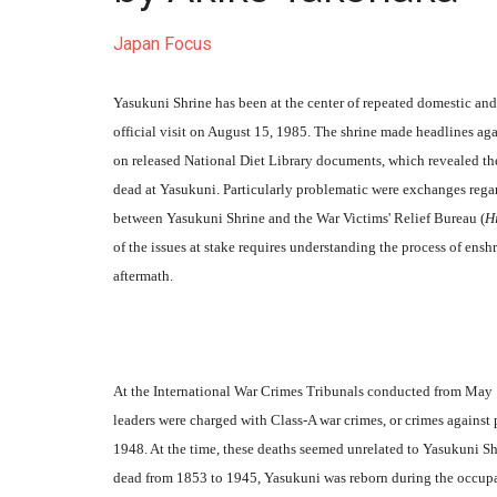
Japan Focus
Yasukuni Shrine has been at the center of repeated domestic and
official visit on August 15, 1985. The shrine made headlines a
on released National Diet Library documents, which revealed the
dead at Yasukuni. Particularly problematic were exchanges regar
between Yasukuni Shrine and the War Victims' Relief Bureau (
H
of the issues at stake requires understanding the process of ens
aftermath.
At the International War Crimes Tribunals conducted from May 
leaders were charged with Class-A war crimes, or crimes again
1948. At the time, these deaths seemed unrelated to Yasukuni Shr
dead from 1853 to 1945, Yasukuni was reborn during the occupati