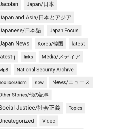
Jacobin
Japan/日本
Japan and Asia/日本とアジア
Japanese/日本語
Japan Focus
Japan News
latest
Korea/韓国
latest-j
Media/メディア
links
National Security Archive
Mp3
News/ニュース
new
neoliberalism
Other Stories/他の記事
Social Justice/社会正義
Topics
Uncategorized
Video