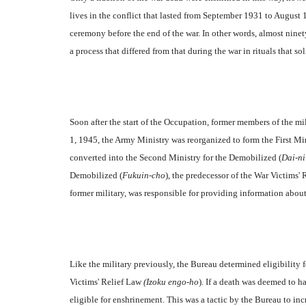
lives in the conflict that lasted from September 1931 to August
ceremony before the end of the war. In other words, almost ninet
a process that differed from that during the war in rituals that s
Soon after the start of the Occupation, former members of the m
1, 1945, the Army Ministry was reorganized to form the First Mi
converted into the Second Ministry for the Demobilized (
Dai-ni
Demobilized (
Fukuin-cho
), the predecessor of the War Victims'
former military, was responsible for providing information about
Like the military previously, the Bureau determined eligibility
Victims' Relief Law
(Izoku engo-ho
). If a death was deemed to h
eligible for enshrinement. This was a tactic by the Bureau to in