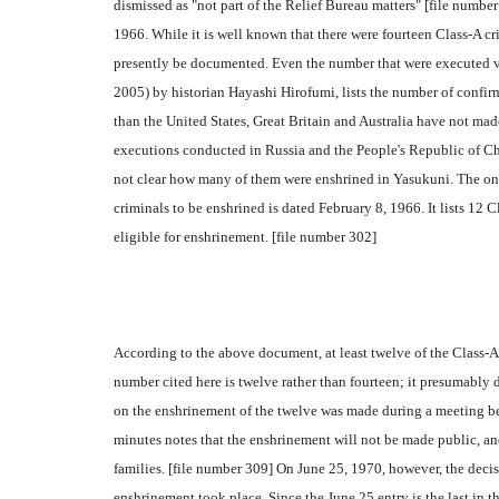
dismissed as "not part of the Relief Bureau matters" [file numb
1966. While it is well known that there were fourteen Class-A c
presently be documented. Even the number that were executed v
2005) by historian Hayashi Hirofumi, lists the number of confirm
than the United States, Great Britain and Australia have not mad
executions conducted in Russia and the People's Republic of Chi
not clear how many of them were enshrined in Yasukuni. The onl
criminals to be enshrined is dated February 8, 1966. It lists 12
eligible for enshrinement. [file number 302]
According to the above document, at least twelve of the Class-A
number cited here is twelve rather than fourteen; it presumably do
on the enshrinement of the twelve was made during a meeting b
minutes notes that the enshrinement will not be made public, and
families. [file number 309] On June 25, 1970, however, the decis
enshrinement took place. Since the June 25 entry is the last in th