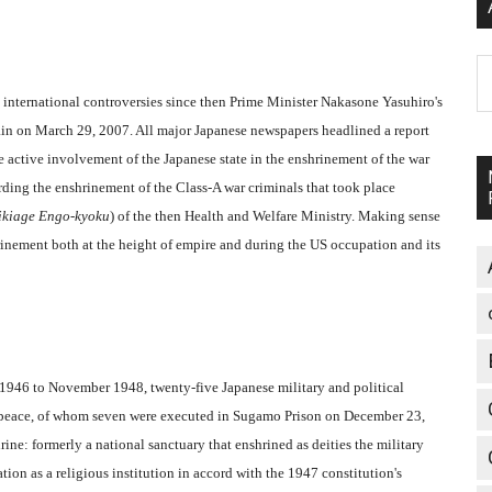
A
 international controversies since then Prime Minister Nakasone Yasuhiro's
gain on March 29, 2007. All major Japanese newspapers headlined a report
 active involvement of the Japanese state in the enshrinement of the war
ding the enshrinement of the Class-A war criminals that took place
ikiage Engo-kyoku
) of the then Health and Welfare Ministry. Making sense
hrinement both at the height of empire and during the US occupation and its
1946 to November 1948, twenty-five Japanese military and political
st peace, of whom seven were executed in Sugamo Prison on December 23,
ine: formerly a national sanctuary that enshrined as deities the military
on as a religious institution in accord with the 1947 constitution's