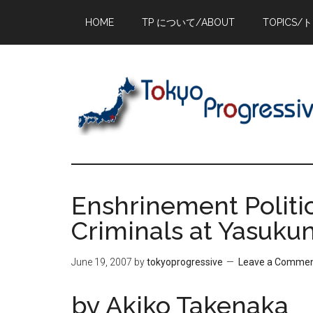
Skip
Skip
Skip
HOME
TP について/ABOUT
TOPICS/
to
to
to
main
primary
footer
content
sidebar
Enshrinement Politi
Criminals at Yasukun
June 19, 2007
by
tokyoprogressive
Leave a Comme
by Akiko Takenaka