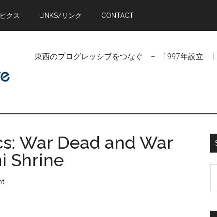
トピクス
LINKS/リンク
CONTACT
東西のプログレッシブをつなぐ − 1997年設立 | Linking Pr
cs: War Dead and War
i Shrine
S
nt
t
si
...