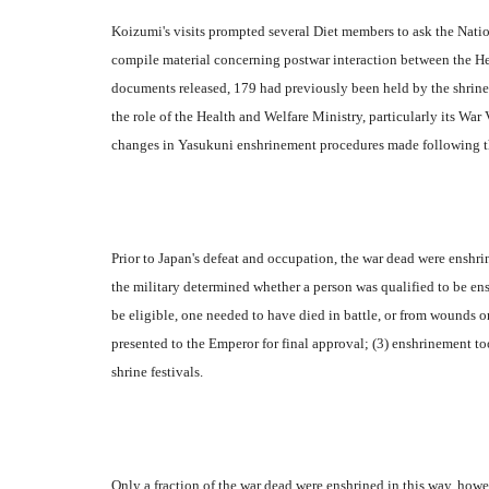
Koizumi's visits prompted several Diet members to ask the Nation
compile material concerning postwar interaction between the 
documents released, 179 had previously been held by the shrine
the role of the Health and Welfare Ministry, particularly its War 
changes in Yasukuni enshrinement procedures made following th
Prior to Japan's defeat and occupation, the war dead were enshri
the military determined whether a person was qualified to be ens
be eligible, one needed to have died in battle, or from wounds or
presented to the Emperor for final approval; (3) enshrinement t
shrine festivals.
Only a fraction of the war dead were enshrined in this way, howe