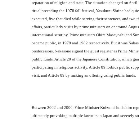
separation of religion and state. The situation changed on Apri
ritual preceding the 1978 fall festival, Yasukuni Shrine had qui
executed, five that died while serving their sentences, and two t
affairs, particularly visits by prime ministers on or around Augu
international scrutiny. Prime ministers Ohira Masayoshi and Suz
became public, in 1979 and 1982 respectively. But it was Nakasone
predecessors, Nakasone signed the guest register as Prime Mini
public funds. Article 20 of the Japanese Constitution, which guar
participating in religious activity. Article 89 forbids public sup
visit, and Article 89 by making an offering using public funds.
Between 2002 and 2006, Prime Minister Koizumi Jun'ichiro repeat
ultimately provoking multiple lawsuits in Japan and severely st