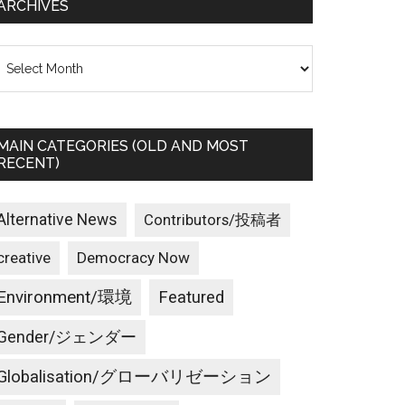
ARCHIVES
rchives
MAIN CATEGORIES (OLD AND MOST
RECENT)
Alternative News
Contributors/投稿者
creative
Democracy Now
Environment/環境
Featured
Gender/ジェンダー
Globalisation/グローバリゼーション