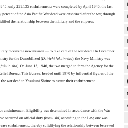
 1945, only 251,135 enshrinements were completed by April 1945, the last
y percent of the Asia-Pacific War dead were enshrined after the war, through
olidified the relationship between the military and the emperor.
ilitary received a new mission — to take care of the war dead. On December
nistry for the Demobilized (
Dai-ichi fukuin-sho
), the Navy Ministry was
 fukuin-sho
). On June 15, 1946, the two merged to form the Agency for the
 Relief Bureau. This Bureau, headed until 1970 by influential figures of the
 the war dead to Yasukuni Shrine to assure their enshrinement.
 for enshrinement. Eligibility was determined in accordance with the War
ave occurred on official duty (
komu-shi
) according to the Law, one was
crease enshrinement, thereby solidifying the relationship between bereaved