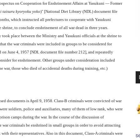
rospectus on Cooperation for Enshrinement Affairs at Yasukuni — Former
i taisuru kyoryoku yoko
)" [National Diet Library (NDL) document file
nths, which instructed all prefectures to cooperate with Yasukuni
 shrine, to conclude enshrinement of all war dead in three years.
 took place between the Ministry and Yasukuni officials at the shrine to
 that the war criminals were included in groups to be considered for
ted on June 4, 1957 [NDL document file number 212], and repeatedly
nsider for enshrinement. Other groups under consideration included
he war, those who died of accidental deaths during training, etc.)
ased documents is April 9, 1958. Class-B criminals were convicted of war
were soldiers, police and auxiliaries, many of them of low rank, who were
prison camps during the war. In the course of the discussion of
 war criminals be enshrined in small groups in order to avoid attracting
 with their representatives. Also in this document, Class-A criminals were
se