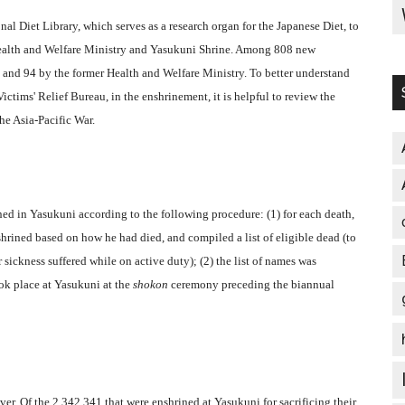
al Diet Library, which serves as a research organ for the Japanese Diet, to
Health and Welfare Ministry and Yasukuni Shrine. Among 808 new
 and 94 by the former Health and Welfare Ministry. To better understand
Victims' Relief Bureau, in the enshrinement, it is helpful to review the
e Asia-Pacific War.
ned in Yasukuni according to the following procedure: (1) for each death,
hrined based on how he had died, and compiled a list of eligible dead (to
 sickness suffered while on active duty); (2) the list of names was
ook place at Yasukuni at the
shokon
ceremony preceding the biannual
ver. Of the 2,342,341 that were enshrined at Yasukuni for sacrificing their