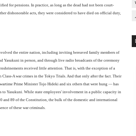
fied for pensions. In practice, as long as the dead had not been court-
ther dishonorable acts, they were considered to have died on official duty,
nvolved the entire nation, including inviting bereaved family members of
end Yasukuni in person, and through live radio broadcasts of the ceremony
shrinements received little attention. That is, with the exception of a
Class-A war crimes in the Tokyo Trials. And that only after the fact. Their
 wartime Prime Minister Tojo Hideki and six others that were hung — has
its to Yasukuni. While state employees' involvement in a public capacity in
s 20 and 89 of the Constitution, the bulk of the domestic and international
sence of these war criminals.