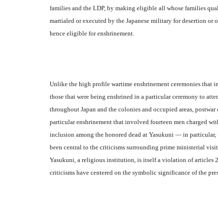
families and the LDP, by making eligible all whose families quali
martialed or executed by the Japanese military for desertion or o
hence eligible for enshrinement.
Unlike the high profile wartime enshrinement ceremonies that i
those that were being enshrined in a particular ceremony to att
throughout Japan and the colonies and occupied areas, postwar en
particular enshrinement that involved fourteen men charged with 
inclusion among the honored dead at Yasukuni — in particular,
been central to the criticisms surrounding prime ministerial vis
Yasukuni, a religious institution, is itself a violation of article
criticisms have centered on the symbolic significance of the pre