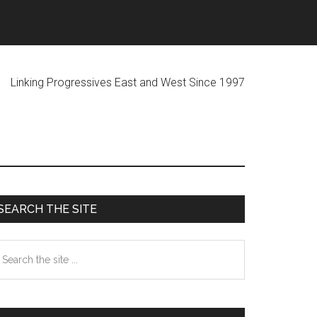
ogressives East and West Since 1997
Primary
SEARCH THE SITE
Sidebar
earch
he
te