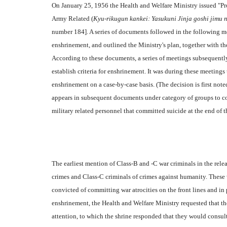
On January 25, 1956 the Health and Welfare Ministry issued "P
Army Related (
Kyu-rikugun kankei: Yasukuni Jinja goshi jimu n
number 184]. A series of documents followed in the following mo
enshrinement, and outlined the Ministry's plan, together with the
According to these documents, a series of meetings subsequently
establish criteria for enshrinement. It was during these meetings
enshrinement on a case-by-case basis. (The decision is first no
appears in subsequent documents under category of groups to co
military related personnel that committed suicide at the end of t
The earliest mention of Class-B and -C war criminals in the rele
crimes and Class-C criminals of crimes against humanity. These 
convicted of committing war atrocities on the front lines and in 
enshrinement, the Health and Welfare Ministry requested that the
attention, to which the shrine responded that they would consult