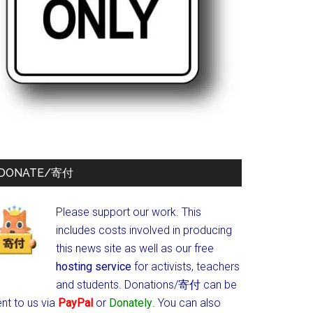
DONATE/寄付
Please support our work. This
includes costs involved in producing
this news site as well as our free
hosting service
for activists, teachers
and students.
Donations/寄付 can be
nt to us via
PayPal
or
Donately
. You can also