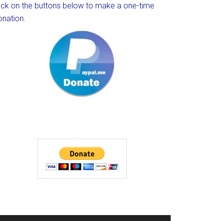
lick on the buttons below to make a one-time
onation.