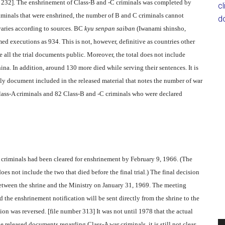
er 232]. The enshrinement of Class-B and -C criminals was completed by
c
riminals that were enshrined, the number of B and C criminals cannot
d
aries according to sources. BC
kyu senpan saiban
(Iwanami shinsho,
ed executions as 934. This is not, however, definitive as countries other
e all the trial documents public. Moreover, the total does not include
na. In addition, around 130 more died while serving their sentences. It is
y document included in the released material that notes the number of war
 Class-A criminals and 82 Class-B and -C criminals who were declared
 criminals had been cleared for enshrinement by February 9, 1966. (The
es not include the two that died before the final trial.) The final decision
etween the shrine and the Ministry on January 31, 1969. The meeting
 the enshrinement notification will be sent directly from the shrine to the
ion was reversed. [file number 313] It was not until 1978 that the actual
e released documents regarding Class-A war criminals, it is still not clear