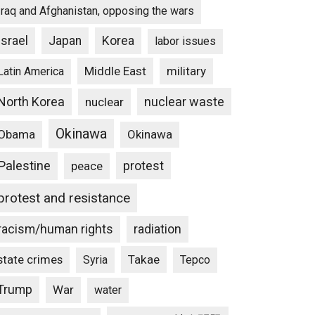
Iraq and Afghanistan, opposing the wars
Israel
Japan
Korea
labor issues
Middle East
military
Latin America
North Korea
nuclear waste
nuclear
Okinawa
Obama
Okinawa
Palestine
protest
peace
protest and resistance
racism/human rights
radiation
state crimes
Takae
Syria
Tepco
Trump
War
water