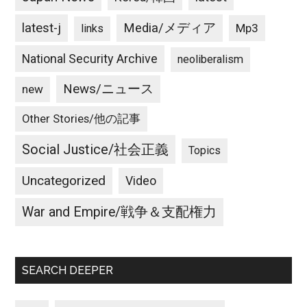
latest-j
Media/メディア
Mp3
links
National Security Archive
neoliberalism
News/ニュース
new
Other Stories/他の記事
Social Justice/社会正義
Topics
Uncategorized
Video
War and Empire/戦争＆支配権力
SEARCH DEEPER