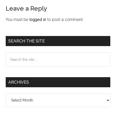
Leave a Reply
Reader
Interactions
You must be
logged in
to post a comment.
Primary
SEARCH THE SITE
Sidebar
Search
the
site
...
ARCHIVES
Archives