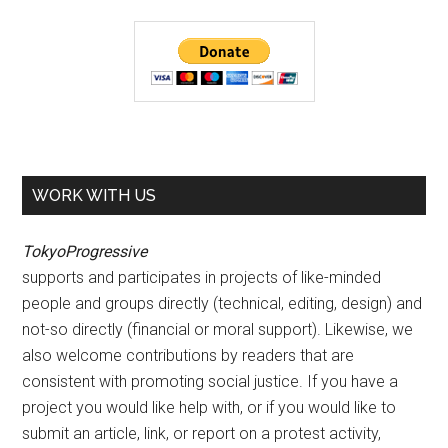
WORK WITH US
TokyoProgressive
supports and participates in projects of like-minded
people and groups directly (technical, editing, design) and
not-so directly (financial or moral support). Likewise, we
also welcome contributions by readers that are
consistent with promoting social justice. If you have a
project you would like help with, or if you would like to
submit an article, link, or report on a protest activity,