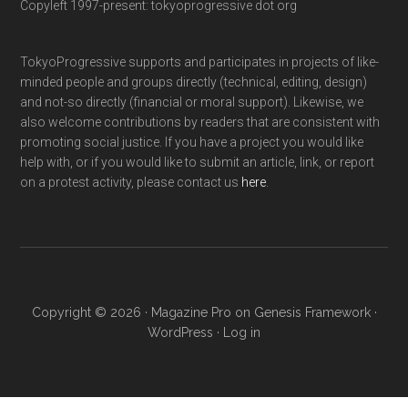
Copyleft 1997-present: tokyoprogressive dot org
TokyoProgressive supports and participates in projects of like-
minded people and groups directly (technical, editing, design)
and not-so directly (financial or moral support). Likewise, we
also welcome contributions by readers that are consistent with
promoting social justice. If you have a project you would like
help with, or if you would like to submit an article, link, or report
on a protest activity, please contact us
here
.
Copyright © 2026 ·
Magazine Pro
on
Genesis Framework
·
WordPress
·
Log in