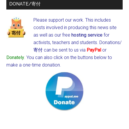
DONATE/寄付
Please support our work. This includes
costs involved in producing this news site
as well as our free
hosting service
for
activists, teachers and students.
Donations/
寄付 can be sent to us via
PayPal
or
Donately
. You can also click on the buttons below to
make a one-time donation.