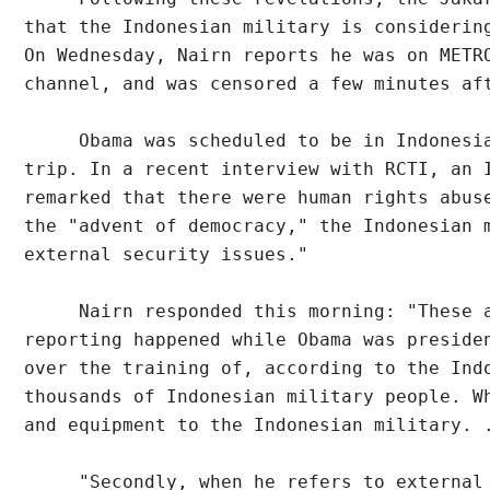
that the Indonesian military is considerin
On Wednesday, Nairn reports he was on METR
channel, and was censored a few minutes af
     Obama was scheduled to be in Indonesi
trip. In a recent interview with RCTI, an 
remarked that there were human rights abus
the "advent of democracy," the Indonesian 
external security issues."
     Nairn responded this morning: "These 
reporting happened while Obama was preside
over the training of, according to the Ind
thousands of Indonesian military people. W
and equipment to the Indonesian military. 
     "Secondly, when he refers to external