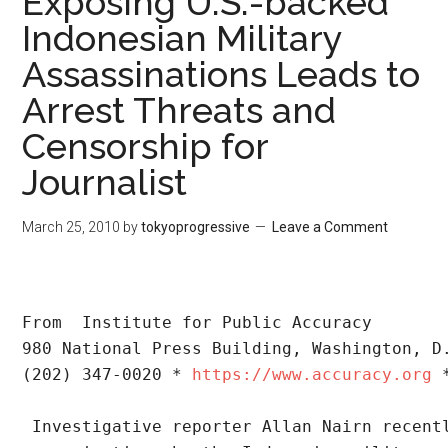
Exposing U.S.-backed
Indonesian Military
Assassinations Leads to
Arrest Threats and
Censorship for
Journalist
March 25, 2010
by
tokyoprogressive
Leave a Comment
From  Institute for Public Accuracy
980 National Press Building, Washington, D
(202) 347-0020 * 
https://www.accuracy.org
 
 Investigative reporter Allan Nairn recent