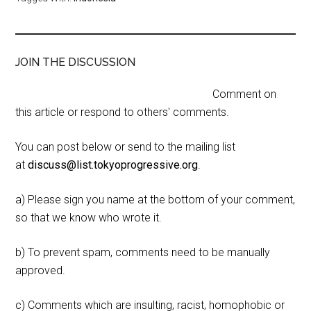
JOIN THE DISCUSSION
Comment on
this article or respond to others' comments.
You can post below or send to the mailing list
at
discuss@list.tokyoprogressive.org
.
a) Please sign you name at the bottom of your comment,
so that we know who wrote it.
b) To prevent spam, comments need to be manually
approved.
c) Comments which are insulting, racist, homophobic or