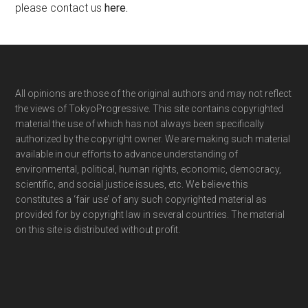
please contact us
here
.
Footer
All opinions are those of the original authors and may not reflect
the views of TokyoProgressive. This site contains copyrighted
material the use of which has not always been specifically
authorized by the copyright owner. We are making such material
available in our efforts to advance understanding of
environmental, political, human rights, economic, democracy,
scientific, and social justice issues, etc. We believe this
constitutes a ‘fair use’ of any such copyrighted material as
provided for by copyright law in several countries. The material
on this site is distributed without profit.