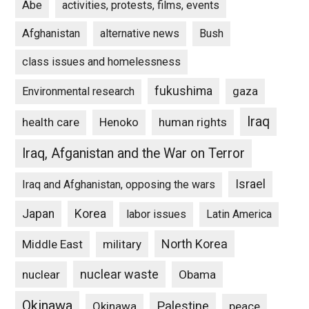
Abe
activities, protests, films, events
Afghanistan
alternative news
Bush
class issues and homelessness
fukushima
gaza
Environmental research
Iraq
Henoko
human rights
health care
Iraq, Afganistan and the War on Terror
Israel
Iraq and Afghanistan, opposing the wars
Japan
Korea
labor issues
Latin America
North Korea
Middle East
military
nuclear waste
nuclear
Obama
Okinawa
Palestine
Okinawa
peace