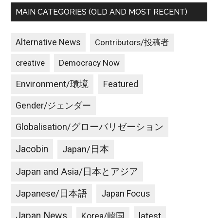
MAIN CATEGORIES (OLD AND MOST RECENT)
Alternative News
Contributors/投稿者
creative
Democracy Now
Environment/環境
Featured
Gender/ジェンダー
Globalisation/グローバリゼーション
Jacobin
Japan/日本
Japan and Asia/日本とアジア
Japanese/日本語
Japan Focus
Japan News
latest
Korea/韓国