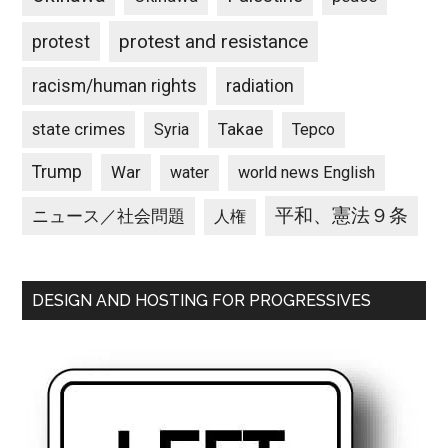
protest and resistance
protest
racism/human rights
radiation
state crimes
Takae
Syria
Tepco
Trump
War
water
world news English
平和、憲法９条
ニュース／社会問題
人権
DESIGN AND HOSTING FOR PROGRESSIVES