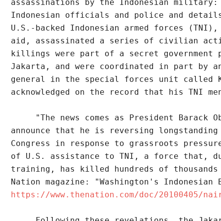
assassinations by the Indonesian military:
Indonesian officials and police and detail
U.S.-backed Indonesian armed forces (TNI),
aid, assassinated a series of civilian act
killings were part of a secret government 
Jakarta, and were coordinated in part by a
general in the special forces unit called 
acknowledged on the record that his TNI me
     "The news comes as President Barack O
announce that he is reversing longstanding
Congress in response to grassroots pressur
of U.S. assistance to TNI, a force that, d
training, has killed hundreds of thousands
Nation magazine: "Washington's Indonesian 
https://www.thenation.com/doc/20100405/nai
     Following these revelations, the Jaka