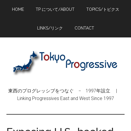
Skip
Skip
Skip
HOME
TP について/ABOUT
TOPICS/トピクス
to
to
to
main
primary
footer
content
sidebar
LINKS/リンク
CONTACT
東西のプログレッシブをつなぐ − 1997年設立 |
Linking Progressives East and West Since 1997