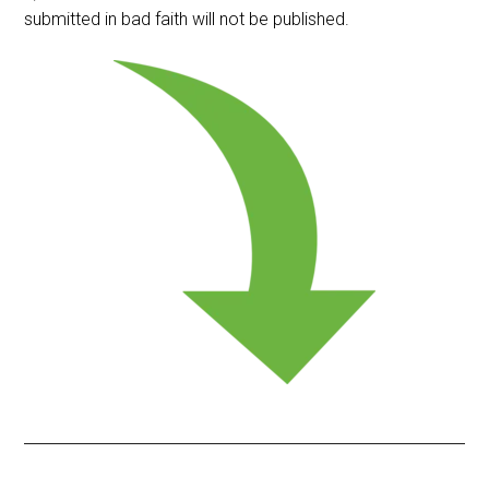
submitted in bad faith will not be published.