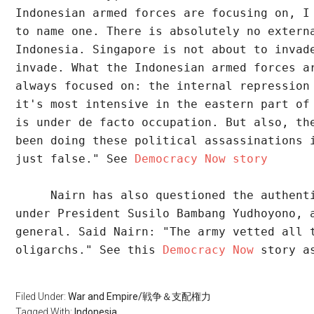
Indonesian armed forces are focusing on, I
to name one. There is absolutely no extern
Indonesia. Singapore is not about to invad
invade. What the Indonesian armed forces a
always focused on: the internal repression
it's most intensive in the eastern part of
is under de facto occupation. But also, th
been doing these political assassinations 
just false." See 
Democracy Now story 
     Nairn has also questioned the authent
under President Susilo Bambang Yudhoyono, 
general. Said Nairn: "The army vetted all 
oligarchs." See this 
Democracy Now
 story a
Filed Under:
War and Empire/戦争＆支配権力
Tagged With:
Indonesia