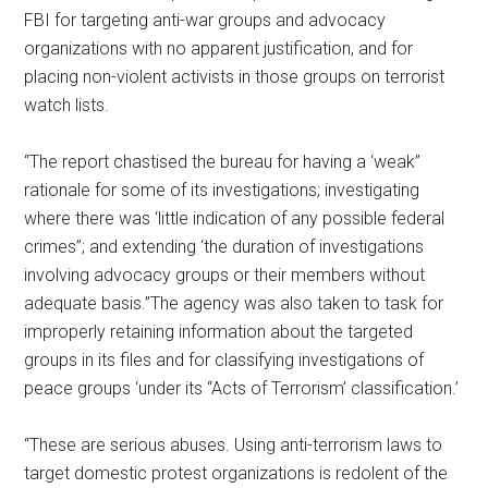
FBI for targeting anti-war groups and advocacy
organizations with no apparent justification, and for
placing non-violent activists in those groups on terrorist
watch lists.
“The report chastised the bureau for having a ‘weak’’
rationale for some of its investigations; investigating
where there was ‘little indication of any possible federal
crimes’’; and extending ‘the duration of investigations
involving advocacy groups or their members without
adequate basis.’’The agency was also taken to task for
improperly retaining information about the targeted
groups in its files and for classifying investigations of
peace groups ‘under its “Acts of Terrorism’ classification.’
“These are serious abuses. Using anti-terrorism laws to
target domestic protest organizations is redolent of the