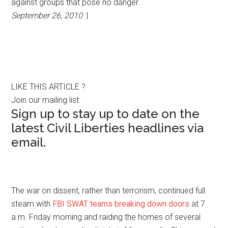
against groups that pose no danger.
September 26, 2010
|
LIKE THIS ARTICLE ?
Join our mailing list:
Sign up to stay up to date on the
latest Civil Liberties headlines via
email.
The war on dissent, rather than terrorism, continued full
steam with
FBI SWAT teams breaking down doors
at 7
a.m. Friday morning and raiding the homes of several