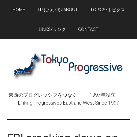
Skip
Skip
Skip
HOME
TP について/ABOUT
TOPICS/トピクス
to
to
to
main
primary
footer
content
sidebar
LINKS/リンク
CONTACT
東西のプログレッシブをつなぐ − 1997年設立 |
Linking Progressives East and West Since 1997