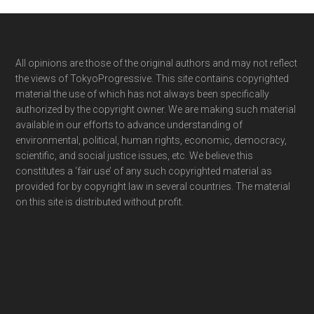
Footer
All opinions are those of the original authors and may not reflect
the views of TokyoProgressive. This site contains copyrighted
material the use of which has not always been specifically
authorized by the copyright owner. We are making such material
available in our efforts to advance understanding of
environmental, political, human rights, economic, democracy,
scientific, and social justice issues, etc. We believe this
constitutes a ‘fair use’ of any such copyrighted material as
provided for by copyright law in several countries. The material
on this site is distributed without profit.