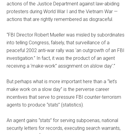
actions of the Justice Department against law-abiding
protesters during World War I and the Vietnam War —
actions that are rightly remembered as disgraceful.
“FBI Director Robert Mueller was misled by subordinates
into telling Congress, falsely, that surveillance of a
peaceful 2002 anti-war rally was ‘an outgrowth of an FBI
investigation.’’ In fact, it was the product of an agent
receiving a ‘make-work’’ assignment on a‘slow day’.”
But perhaps what is more important here than a “let’s
make work on a slow day” is the perverse career
incentives that serve to pressure FBI counter-terrorism
agents to produce “stats” (statistics).
An agent gains “stats” for serving subpoenas, national
security letters for records, executing search warrants,