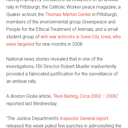
rally in Pittsburgh; the Catholic Worker peace magazine; a
Quaker activist; the
Thomas Merton Center
in Pittsburgh;
members of the environmental group Greenpeace and
People for the Ethical Treatment of Animals; and a small
student group of
anti-war activists in Iowa City, Iowa, who
were targeted
for nine months in 2008.
National news stories revealed that in one of the
investigations, FBI Director Robert Mueller inadvertently
provided a fabricated justification for the surveillance of
an antiwar rally.
A
Boston Globe
article, “
Red-Baiting, Circa 2002 – 2006
,”
reported last Wednesday:
“The Justice Department’s
Inspector General report
released this week pulled few punches in admonishing the