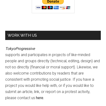
WORK WITH US
TokyoProgressive
supports and participates in projects of like-minded
people and groups directly (technical, editing, design) and
not-so directly (financial or moral support). Likewise, we
also welcome contributions by readers that are
consistent with promoting social justice. If you have a
project you would like help with, or if you would like to
submit an article, link, or report on a protest activity,
please contact us
here
.