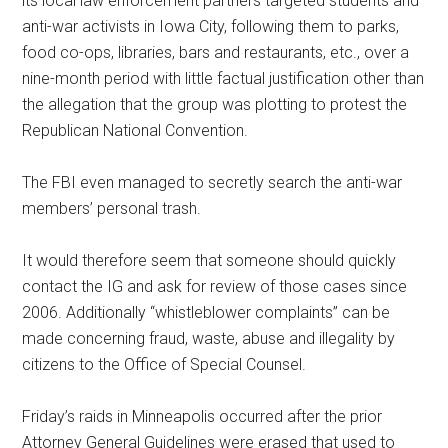
its local law enforcement partners targeted students and
anti-war activists in Iowa City, following them to parks,
food co-ops, libraries, bars and restaurants, etc., over a
nine-month period with little factual justification other than
the allegation that the group was plotting to protest the
Republican National Convention.
The FBI even managed to secretly search the anti-war
members’ personal trash.
It would therefore seem that someone should quickly
contact the IG and ask for review of those cases since
2006. Additionally “whistleblower complaints” can be
made concerning fraud, waste, abuse and illegality by
citizens to the Office of Special Counsel.
Friday’s raids in Minneapolis occurred after the prior
Attorney General Guidelines were erased that used to