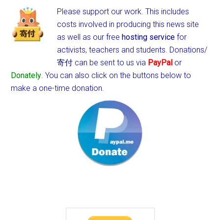
Please support our work. This includes
costs involved in producing this news site
as well as our free
hosting service
for
activists, teachers and students.
Donations/
寄付 can be sent to us via
PayPal
or
Donately
. You can also click on the buttons below to
make a one-time donation.