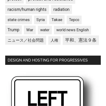
racism/human rights
radiation
state crimes
Takae
Syria
Tepco
Trump
War
water
world news English
平和、憲法９条
ニュース／社会問題
人権
DESIGN AND HOSTING FOR PROGRESSIVES