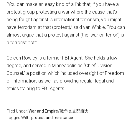
“You can make an easy kind of a link that, if you have a
protest group protesting a war where the cause that’s
being fought against is international terrorism, you might
have terrorism at that (protest),” said van Winkle, “You can
almost argue that a protest against (the ‘war on terror’) is
a terrorist act.”
Coleen Rowley is a former FBI Agent. She holds a law
degree, and served in Minneapolis as “Chief Division
Counsel,” a position which included oversight of Freedom
of Information, as well as providing regular legal and
ethics training to FBI Agents.
Filed Under:
War and Empire/戦争＆支配権力
Tagged With:
protest and resistance