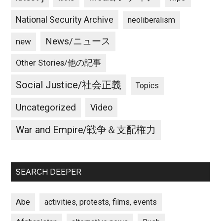
National Security Archive
neoliberalism
News/ニュース
new
Other Stories/他の記事
Social Justice/社会正義
Topics
Uncategorized
Video
War and Empire/戦争＆支配権力
SEARCH DEEPER
Abe
activities, protests, films, events