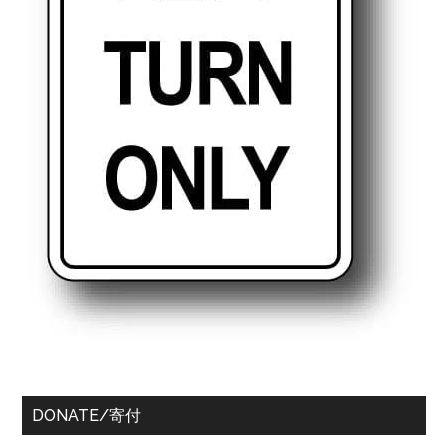
DONATE/寄付