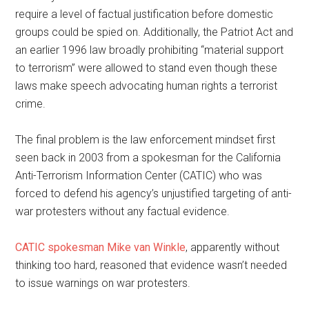
require a level of factual justification before domestic
groups could be spied on. Additionally, the Patriot Act and
an earlier 1996 law broadly prohibiting “material support
to terrorism” were allowed to stand even though these
laws make speech advocating human rights a terrorist
crime.
The final problem is the law enforcement mindset first
seen back in 2003 from a spokesman for the California
Anti-Terrorism Information Center (CATIC) who was
forced to defend his agency’s unjustified targeting of anti-
war protesters without any factual evidence.
CATIC spokesman Mike van Winkle
, apparently without
thinking too hard, reasoned that evidence wasn’t needed
to issue warnings on war protesters.