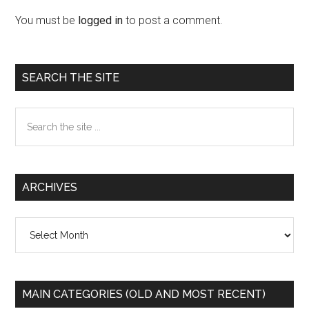
Interactions
You must be
logged in
to post a comment.
Primary
SEARCH THE SITE
Sidebar
Search
the
site
...
ARCHIVES
Archives
MAIN CATEGORIES (OLD AND MOST RECENT)