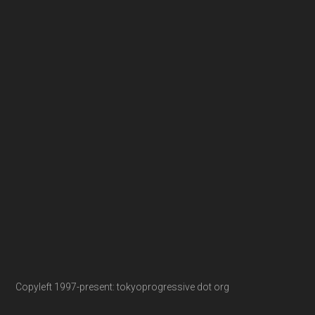
Copyleft 1997-present: tokyoprogressive dot org