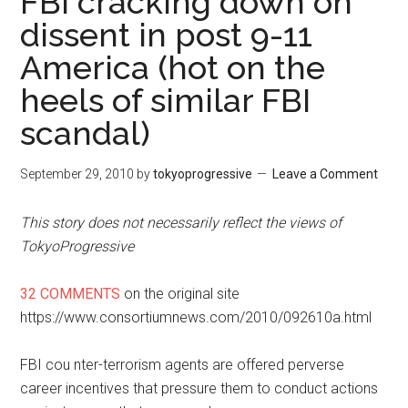
FBI cracking down on
dissent in post 9-11
America (hot on the
heels of similar FBI
scandal)
September 29, 2010
by
tokyoprogressive
Leave a Comment
This story does not necessarily reflect the views of
TokyoProgressive
32 COMMENTS
on the original site
https://www.consortiumnews.com/2010/092610a.html
FBI cou
nter-terrorism agents are offered perverse
career incentives that pressure them to conduct actions