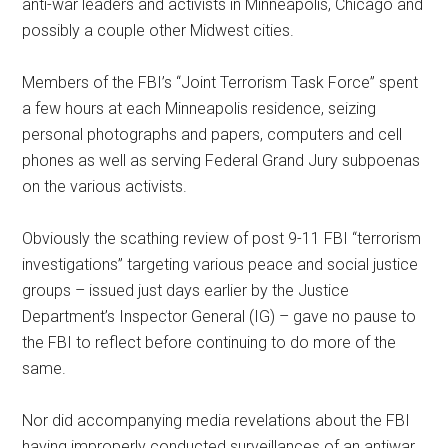
anti-war leaders and activists in Minneapolis, Chicago and
possibly a couple other Midwest cities.
Members of the FBI’s “Joint Terrorism Task Force” spent
a few hours at each Minneapolis residence, seizing
personal photographs and papers, computers and cell
phones as well as serving Federal Grand Jury subpoenas
on the various activists.
Obviously the scathing review of post 9-11 FBI “terrorism
investigations” targeting various peace and social justice
groups – issued just days earlier by the Justice
Department’s Inspector General (IG) – gave no pause to
the FBI to reflect before continuing to do more of the
same.
Nor did accompanying media revelations about the FBI
having improperly conducted surveillances of an antiwar