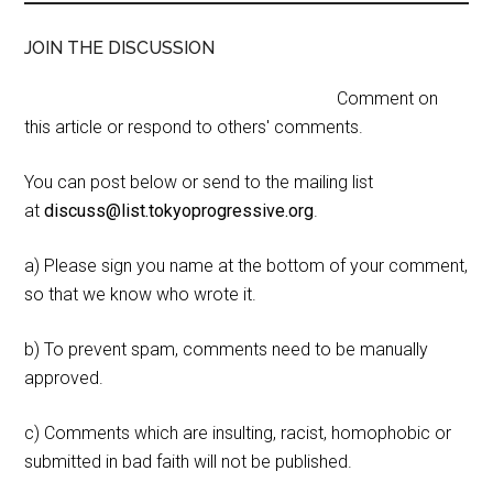
JOIN THE DISCUSSION
Comment on
this article or respond to others' comments.
You can post below or send to the mailing list
at
discuss@list.tokyoprogressive.org
.
a) Please sign you name at the bottom of your comment,
so that we know who wrote it.
b) To prevent spam, comments need to be manually
approved.
c) Comments which are insulting, racist, homophobic or
submitted in bad faith will not be published.