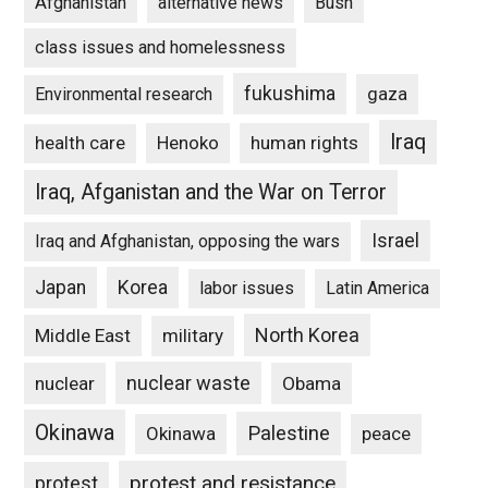
Afghanistan
alternative news
Bush
class issues and homelessness
fukushima
gaza
Environmental research
Iraq
Henoko
human rights
health care
Iraq, Afganistan and the War on Terror
Israel
Iraq and Afghanistan, opposing the wars
Japan
Korea
labor issues
Latin America
North Korea
Middle East
military
nuclear waste
nuclear
Obama
Okinawa
Palestine
Okinawa
peace
protest and resistance
protest