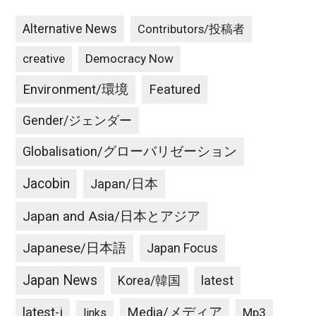
Alternative News
Contributors/投稿者
creative
Democracy Now
Environment/環境
Featured
Gender/ジェンダー
Globalisation/グローバリゼーション
Jacobin
Japan/日本
Japan and Asia/日本とアジア
Japanese/日本語
Japan Focus
Japan News
latest
Korea/韓国
latest-j
Media/メディア
Mp3
links