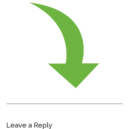
Leave a Reply
Reader