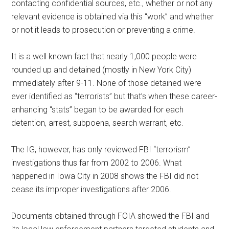
contacting confidential sources, etc., whether or not any
relevant evidence is obtained via this “work” and whether
or not it leads to prosecution or preventing a crime.
It is a well known fact that nearly 1,000 people were
rounded up and detained (mostly in New York City)
immediately after 9-11. None of those detained were
ever identified as “terrorists” but that’s when these career-
enhancing “stats” began to be awarded for each
detention, arrest, subpoena, search warrant, etc.
The IG, however, has only reviewed FBI “terrorism”
investigations thus far from 2002 to 2006. What
happened in Iowa City in 2008 shows the FBI did not
cease its improper investigations after 2006.
Documents obtained through FOIA showed the FBI and