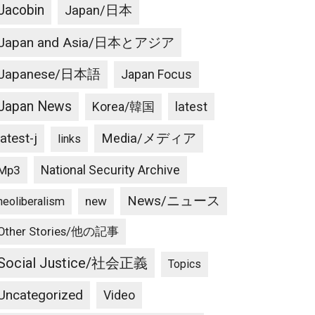
Jacobin
Japan/日本
Japan and Asia/日本とアジア
Japanese/日本語
Japan Focus
Japan News
latest
Korea/韓国
latest-j
Media/メディア
links
National Security Archive
Mp3
News/ニュース
new
neoliberalism
Other Stories/他の記事
Social Justice/社会正義
Topics
Uncategorized
Video