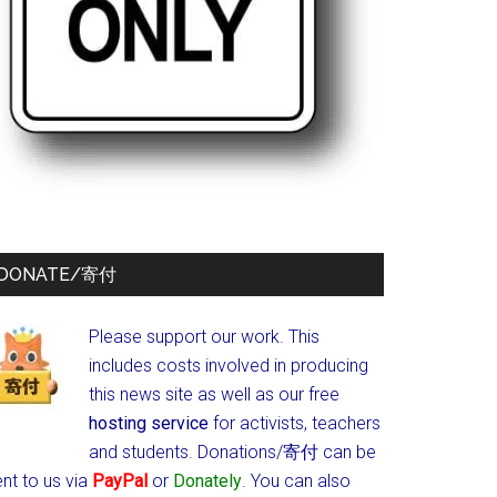
DONATE/寄付
Please support our work. This
includes costs involved in producing
this news site as well as our free
hosting service
for activists, teachers
and students.
Donations/寄付 can be
nt to us via
PayPal
or
Donately
. You can also