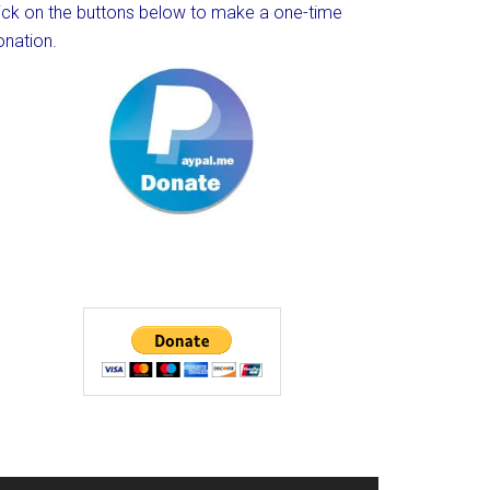
lick on the buttons below to make a one-time
onation.