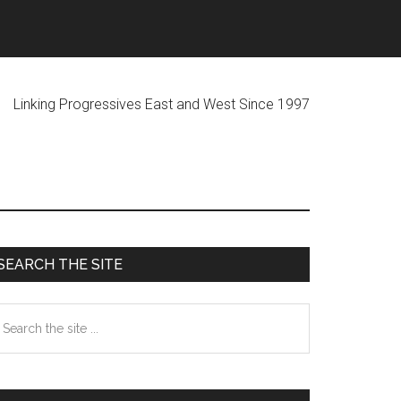
ogressives East and West Since 1997
Primary
SEARCH THE SITE
Sidebar
earch
he
te