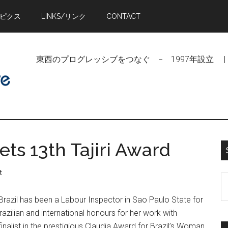
トピクス
LINKS/リンク
CONTACT
東西のプログレッシブをつなぐ − 1997年設立 | Linking Pr
ts 13th Tajiri Award
t
S
t
razil has been a Labour Inspector in Sao Paulo State for
si
zilian and international honours for her work with
...
inalist in the prestigious Claudia Award for Brazil’s Woman