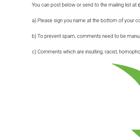
You can post below or send to the mailing list at
a) Please sign you name at the bottom of your c
b) To prevent spam, comments need to be manua
c) Comments which are insulting, racist, homophobi