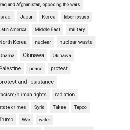
Iraq and Afghanistan, opposing the wars
Israel
Japan
Korea
labor issues
Middle East
military
Latin America
North Korea
nuclear waste
nuclear
Okinawa
Obama
Okinawa
Palestine
protest
peace
protest and resistance
racism/human rights
radiation
state crimes
Takae
Syria
Tepco
Trump
War
water