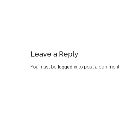
Leave a Reply
Reader
Interactions
You must be
logged in
to post a comment.