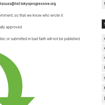
discuss@list.tokyoprogressive.org
.
omment, so that we know who wrote it.
lly approved.
c or submitted in bad faith will not be published.