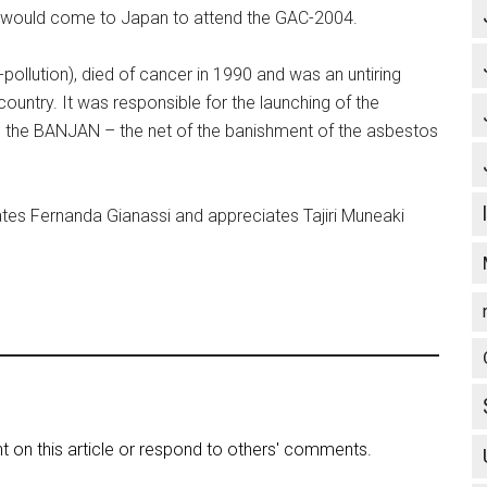
would come to Japan to attend the GAC-2004.
ollution), died of cancer in 1990 and was an untiring
 country. It was responsible for the launching of the
 the BANJAN – the net of the banishment of the asbestos
tes Fernanda Gianassi and appreciates Tajiri Muneaki
on this article or respond to others' comments.