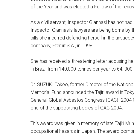
of the Year and was elected a Fellow of the ren
As a civil servant, Inspector Giannasi has not had
Inspector Giannasi’s lawyers are being borne by the
bills she incurred defending herself in the unsucc
company, Eternit S.A., in 1998.
She has received a threatening letter accusing he
in Brazil from 140,000 tonnes per year to 64, 000
Dr. SUZUKI Takeo, former Director of the National I
Memorial Fund announced the Tajiri award in To
General, Global Asbestos Congress (GAC)- 2004 O
one of the supposrting bodies of GAC-2004.
This award was given in memory of late Tajiri Mun
occupational hazards in Japan. The award compris