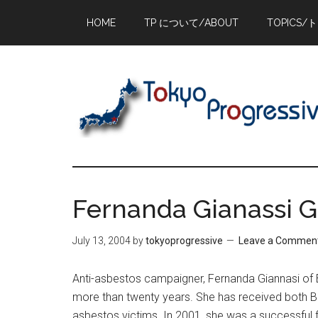
Skip
Skip
Skip
HOME
TP について/ABOUT
TOPICS/
to
to
to
main
primary
footer
content
sidebar
Fernanda Gianassi Ge
July 13, 2004
by
tokyoprogressive
Leave a Commen
Anti-asbestos campaigner, Fernanda Giannasi of B
more than twenty years. She has received both Bra
asbestos victims. In 2001, she was a successful f