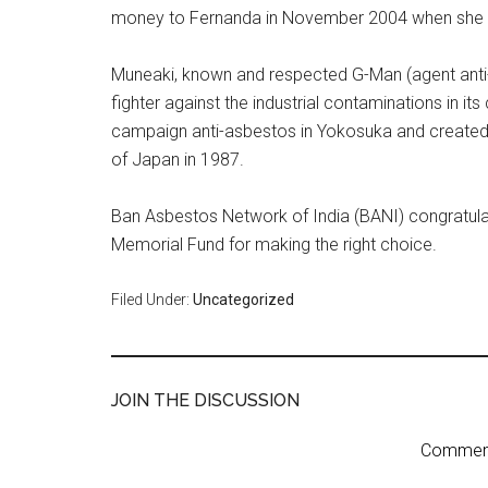
money to Fernanda in November 2004 when she 
Muneaki, known and respected G-Man (agent anti-p
fighter against the industrial contaminations in its
campaign anti-asbestos in Yokosuka and created
of Japan in 1987.
Ban Asbestos Network of India (BANI) congratula
Memorial Fund for making the right choice.
Filed Under:
Uncategorized
JOIN THE DISCUSSION
Comment 