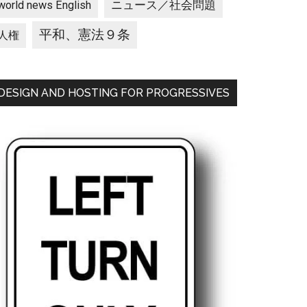
ニュース／社会問題
world news English
平和、憲法９条
人権
DESIGN AND HOSTING FOR PROGRESSIVES