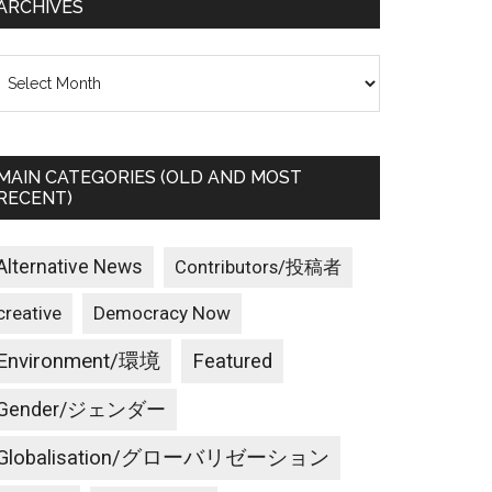
ARCHIVES
rchives
MAIN CATEGORIES (OLD AND MOST
RECENT)
Alternative News
Contributors/投稿者
creative
Democracy Now
Environment/環境
Featured
Gender/ジェンダー
Globalisation/グローバリゼーション