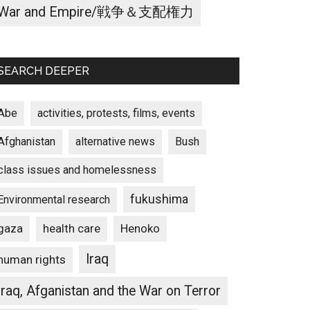
War and Empire/戦争＆支配権力
SEARCH DEEPER
Abe
activities, protests, films, events
Afghanistan
alternative news
Bush
class issues and homelessness
fukushima
Environmental research
gaza
Henoko
health care
Iraq
human rights
Iraq, Afganistan and the War on Terror