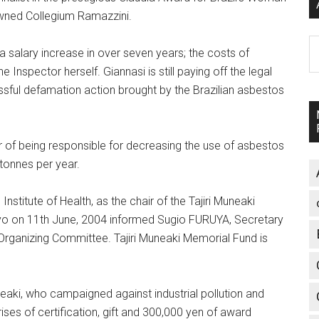
owned Collegium Ramazzini.
A
 a salary increase in over seven years; the costs of
 Inspector herself. Giannasi is still paying off the legal
essful defamation action brought by the Brazilian asbestos
r of being responsible for decreasing the use of asbestos
 tonnes per year.
nstitute of Health, as the chair of the Tajiri Muneaki
kyo on 11th June, 2004 informed Sugio FURUYA, Secretary
rganizing Committee. Tajiri Muneaki Memorial Fund is
eaki, who campaigned against industrial pollution and
es of certification, gift and 300,000 yen of award