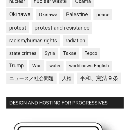
nuclear waste
nuclear
Obama
Okinawa
Palestine
Okinawa
peace
protest and resistance
protest
racism/human rights
radiation
state crimes
Takae
Syria
Tepco
Trump
War
water
world news English
平和、憲法９条
ニュース／社会問題
人権
DESIGN AND HOSTING FOR PROGRESSIVES