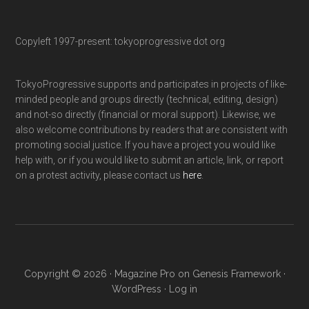
Copyleft 1997-present: tokyoprogressive dot org
TokyoProgressive supports and participates in projects of like-
minded people and groups directly (technical, editing, design)
and not-so directly (financial or moral support). Likewise, we
also welcome contributions by readers that are consistent with
promoting social justice. If you have a project you would like
help with, or if you would like to submit an article, link, or report
on a protest activity, please contact us
here
.
Copyright © 2026 ·
Magazine Pro
on
Genesis Framework
·
WordPress
·
Log in