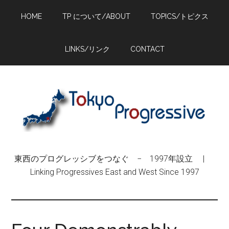
Skip
Skip
Skip
HOME
TP について/ABOUT
TOPICS/トピクス
to
to
to
main
primary
footer
content
sidebar
LINKS/リンク
CONTACT
東西のプログレッシブをつなぐ − 1997年設立 |
Linking Progressives East and West Since 1997