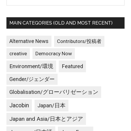
MAIN CATEGORIES (OLD AND MOST RECENT)
Alternative News
Contributors/投稿者
creative
Democracy Now
Environment/環境
Featured
Gender/ジェンダー
Globalisation/グローバリゼーション
Jacobin
Japan/日本
Japan and Asia/日本とアジア