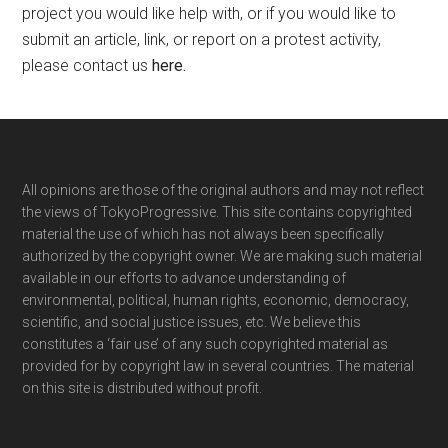
project you would like help with, or if you would like to
submit an article, link, or report on a protest activity,
please contact us
here
.
Footer
All opinions are those of the original authors and may not reflect
the views of TokyoProgressive. This site contains copyrighted
material the use of which has not always been specifically
authorized by the copyright owner. We are making such material
available in our efforts to advance understanding of
environmental, political, human rights, economic, democracy,
scientific, and social justice issues, etc. We believe this
constitutes a ‘fair use’ of any such copyrighted material as
provided for by copyright law in several countries. The material
on this site is distributed without profit.