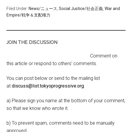
Filed Under:
News/ニュース
,
Social Justice/社会正義
,
War and
Empire/戦争＆支配権力
JOIN THE DISCUSSION
Comment on
this article or respond to others' comments.
You can post below or send to the mailing list
at
discuss@list.tokyoprogressive.org
.
a) Please sign you name at the bottom of your comment,
so that we know who wrote it.
b) To prevent spam, comments need to be manually
approved.