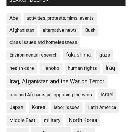
SEARCH DEEPER
Abe
activities, protests, films, events
Afghanistan
alternative news
Bush
class issues and homelessness
fukushima
gaza
Environmental research
Iraq
Henoko
human rights
health care
Iraq, Afganistan and the War on Terror
Israel
Iraq and Afghanistan, opposing the wars
Japan
Korea
labor issues
Latin America
North Korea
Middle East
military