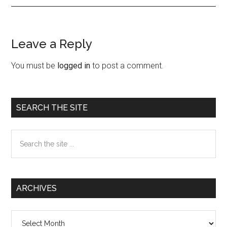
Leave a Reply
Reader
Interactions
You must be
logged in
to post a comment.
Primary
SEARCH THE SITE
Sidebar
Search
the
site
...
ARCHIVES
Archives