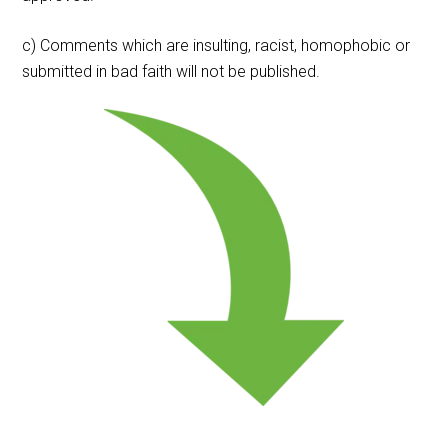
c) Comments which are insulting, racist, homophobic or
submitted in bad faith will not be published.