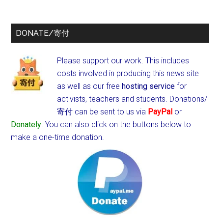
DONATE/寄付
Please support our work. This includes
costs involved in producing this news site
as well as our free
hosting service
for
activists, teachers and students.
Donations/
寄付 can be sent to us via
PayPal
or
Donately
. You can also click on the buttons below to
make a one-time donation.