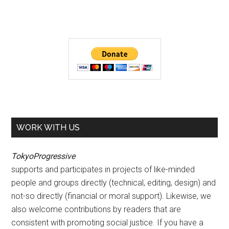
WORK WITH US
TokyoProgressive
supports and participates in projects of like-minded
people and groups directly (technical, editing, design) and
not-so directly (financial or moral support). Likewise, we
also welcome contributions by readers that are
consistent with promoting social justice. If you have a