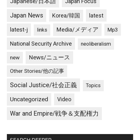
Japanese/日本語
Japan Focus
Japan News
latest
Korea/韓国
latest-j
Media/メディア
Mp3
links
National Security Archive
neoliberalism
News/ニュース
new
Other Stories/他の記事
Social Justice/社会正義
Topics
Uncategorized
Video
War and Empire/戦争＆支配権力