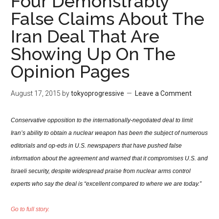
Four Demonstrably
False Claims About The
Iran Deal That Are
Showing Up On The
Opinion Pages
August 17, 2015
by
tokyoprogressive
Leave a Comment
Conservative opposition to the internationally-negotiated deal to limit
Iran’s ability to obtain a nuclear weapon has been the subject of numerous
editorials and op-eds in U.S. newspapers that have pushed false
information about the agreement and warned that it compromises U.S. and
Israeli security, despite widespread praise from nuclear arms control
experts who say the deal is “excellent compared to where we are today.”
Go to full story.