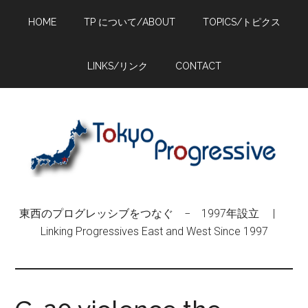
Skip
Skip
Skip
HOME
TP について/ABOUT
TOPICS/トピクス
to
to
to
main
primary
footer
content
sidebar
LINKS/リンク
CONTACT
東西のプログレッシブをつなぐ − 1997年設立 |
Linking Progressives East and West Since 1997