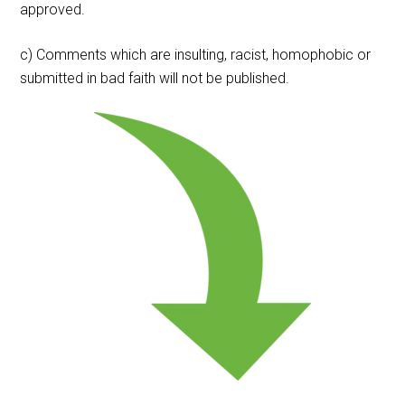
approved.
c) Comments which are insulting, racist, homophobic or
submitted in bad faith will not be published.