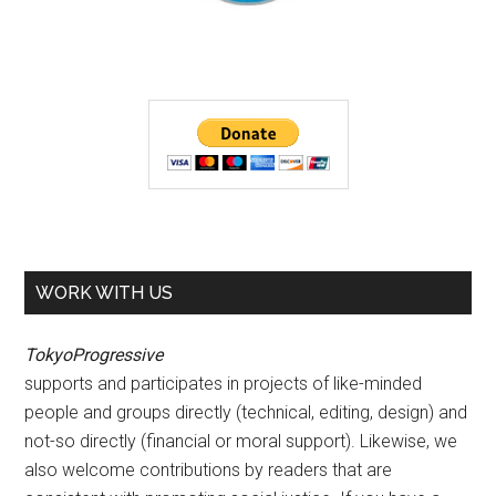
WORK WITH US
TokyoProgressive
supports and participates in projects of like-minded
people and groups directly (technical, editing, design) and
not-so directly (financial or moral support). Likewise, we
also welcome contributions by readers that are