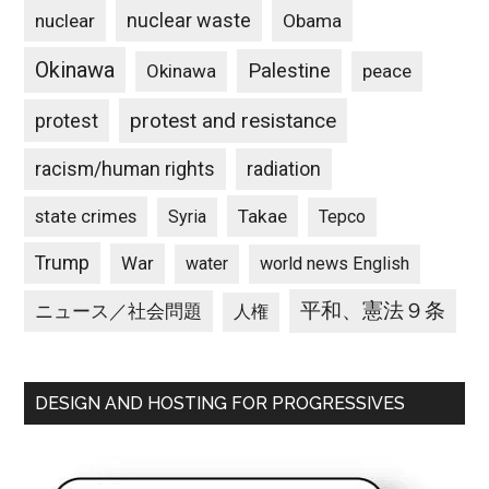
nuclear waste
nuclear
Obama
Okinawa
Palestine
Okinawa
peace
protest and resistance
protest
racism/human rights
radiation
state crimes
Takae
Syria
Tepco
Trump
War
water
world news English
平和、憲法９条
ニュース／社会問題
人権
DESIGN AND HOSTING FOR PROGRESSIVES