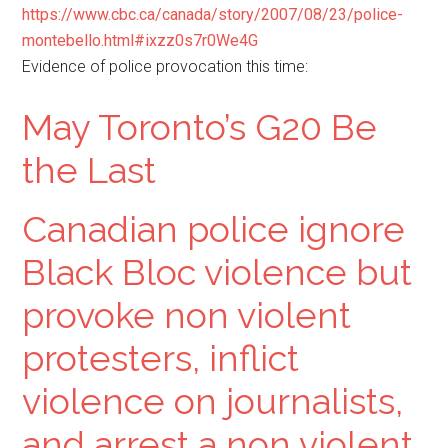
https://www.cbc.ca/canada/story/2007/08/23/police-
montebello.html#ixzz0s7r0We4G
Evidence of police provocation this time:
May Toronto’s G20 Be
the Last
Canadian police ignore
Black Bloc violence but
provoke non violent
protesters, inflict
violence on journalists,
and arrest a non violent