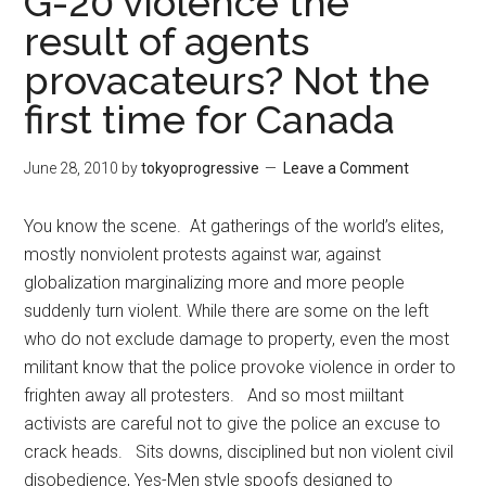
G-20 violence the
result of agents
provacateurs? Not the
first time for Canada
June 28, 2010
by
tokyoprogressive
Leave a Comment
You know the scene. At gatherings of the world’s elites,
mostly nonviolent protests against war, against
globalization marginalizing more and more people
suddenly turn violent. While there are some on the left
who do not exclude damage to property, even the most
militant know that the police provoke violence in order to
frighten away all protesters. And so most miiltant
activists are careful not to give the police an excuse to
crack heads. Sits downs, disciplined but non violent civil
disobedience, Yes-Men style spoofs designed to