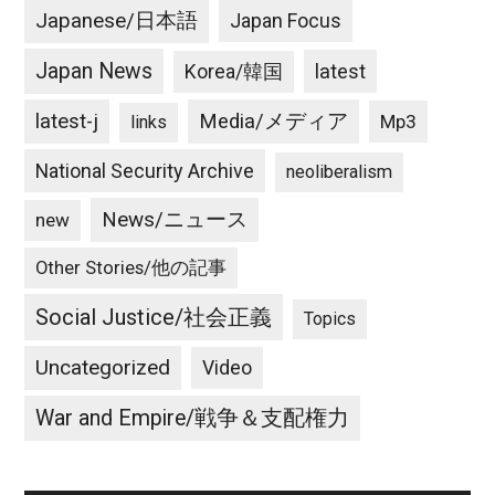
Japanese/日本語
Japan Focus
Japan News
latest
Korea/韓国
latest-j
Media/メディア
Mp3
links
National Security Archive
neoliberalism
News/ニュース
new
Other Stories/他の記事
Social Justice/社会正義
Topics
Uncategorized
Video
War and Empire/戦争＆支配権力