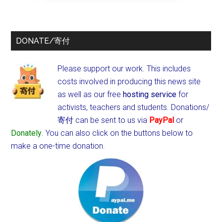
DONATE/寄付
Please support our work. This includes
costs involved in producing this news site
as well as our free
hosting service
for
activists, teachers and students.
Donations/
寄付 can be sent to us via
PayPal
or
Donately
. You can also click on the buttons below to
make a one-time donation.