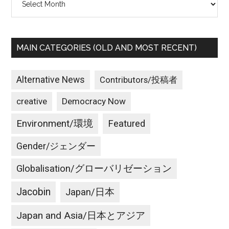
MAIN CATEGORIES (OLD AND MOST RECENT)
Alternative News
Contributors/投稿者
creative
Democracy Now
Environment/環境
Featured
Gender/ジェンダー
Globalisation/グローバリゼーション
Jacobin
Japan/日本
Japan and Asia/日本とアジア