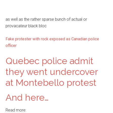
as well as the rather sparse bunch of actual or
provacateur black bloc
Fake protester with rock exposed as Canadian police
officer
Quebec police admit
they went undercover
at Montebello protest
And here…
Read more: