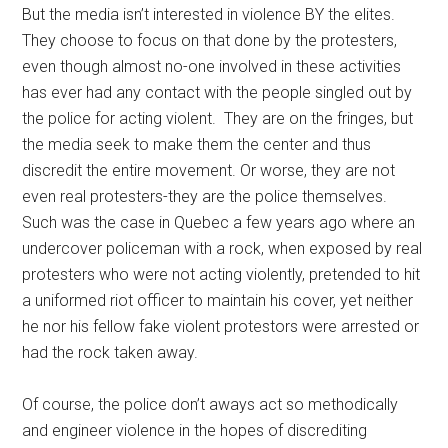
But the media isn’t interested in violence BY the elites.
They choose to focus on that done by the protesters,
even though almost no-one involved in these activities
has ever had any contact with the people singled out by
the police for acting violent. They are on the fringes, but
the media seek to make them the center and thus
discredit the entire movement. Or worse, they are not
even real protesters-they are the police themselves.
Such was the case in Quebec a few years ago where an
undercover policeman with a rock, when exposed by real
protesters who were not acting violently, pretended to hit
a uniformed riot officer to maintain his cover, yet neither
he nor his fellow fake violent protestors were arrested or
had the rock taken away.
Of course, the police don’t aways act so methodically
and engineer violence in the hopes of discrediting