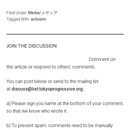
Filed Under:
Media/メディア
Tagged With:
activism
JOIN THE DISCUSSION
Comment on
this article or respond to others' comments.
You can post below or send to the mailing list
at
discuss@list.tokyoprogressive.org
.
a) Please sign you name at the bottom of your comment,
so that we know who wrote it.
b) To prevent spam, comments need to be manually