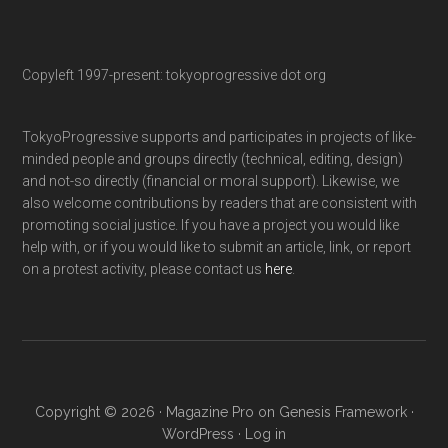
Copyleft 1997-present: tokyoprogressive dot org
TokyoProgressive supports and participates in projects of like-
minded people and groups directly (technical, editing, design)
and not-so directly (financial or moral support). Likewise, we
also welcome contributions by readers that are consistent with
promoting social justice. If you have a project you would like
help with, or if you would like to submit an article, link, or report
on a protest activity, please contact us
here
.
Copyright © 2026 ·
Magazine Pro
on
Genesis Framework
·
WordPress
·
Log in