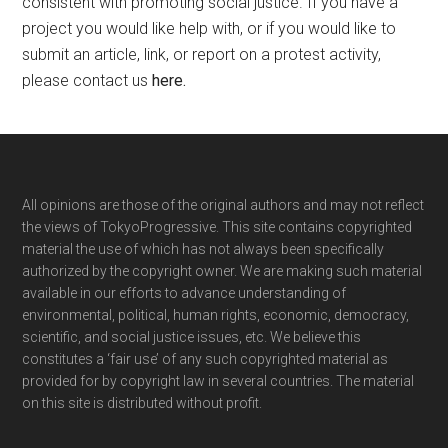
consistent with promoting social justice. If you have a
project you would like help with, or if you would like to
submit an article, link, or report on a protest activity,
please contact us
here
.
Footer
All opinions are those of the original authors and may not reflect
the views of TokyoProgressive. This site contains copyrighted
material the use of which has not always been specifically
authorized by the copyright owner. We are making such material
available in our efforts to advance understanding of
environmental, political, human rights, economic, democracy,
scientific, and social justice issues, etc. We believe this
constitutes a ‘fair use’ of any such copyrighted material as
provided for by copyright law in several countries. The material
on this site is distributed without profit.