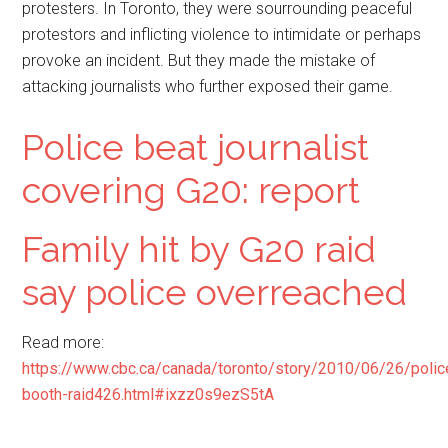
protesters. In Toronto, they were sourrounding peaceful
protestors and inflicting violence to intimidate or perhaps
provoke an incident. But they made the mistake of
attacking journalists who further exposed their game.
Police beat journalist
covering G20: report
Family hit by G20 raid
say police overreached
Read more:
https://www.cbc.ca/canada/toronto/story/2010/06/26/polic
booth-raid426.html#ixzz0s9ezS5tA