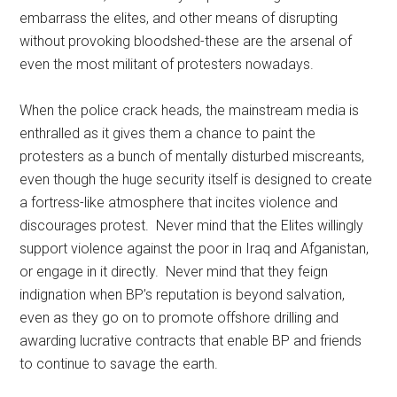
embarrass the elites, and other means of disrupting
without provoking bloodshed-these are the arsenal of
even the most militant of protesters nowadays.
When the police crack heads, the mainstream media is
enthralled as it gives them a chance to paint the
protesters as a bunch of mentally disturbed miscreants,
even though the huge security itself is designed to create
a fortress-like atmosphere that incites violence and
discourages protest. Never mind that the Elites willingly
support violence against the poor in Iraq and Afganistan,
or engage in it directly. Never mind that they feign
indignation when BP’s reputation is beyond salvation,
even as they go on to promote offshore drilling and
awarding lucrative contracts that enable BP and friends
to continue to savage the earth.