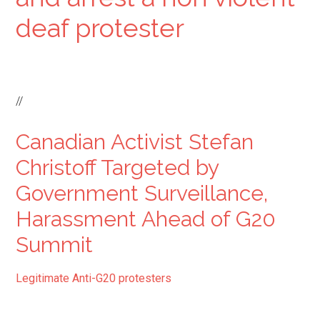
deaf protester
//
Canadian Activist Stefan
Christoff Targeted by
Government Surveillance,
Harassment Ahead of G20
Summit
Legitimate Anti-G20 protesters