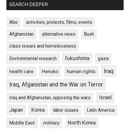
SEARCH DEEPER
Abe
activities, protests, films, events
Afghanistan
alternative news
Bush
class issues and homelessness
fukushima
gaza
Environmental research
Iraq
Henoko
human rights
health care
Iraq, Afganistan and the War on Terror
Israel
Iraq and Afghanistan, opposing the wars
Japan
Korea
labor issues
Latin America
North Korea
Middle East
military