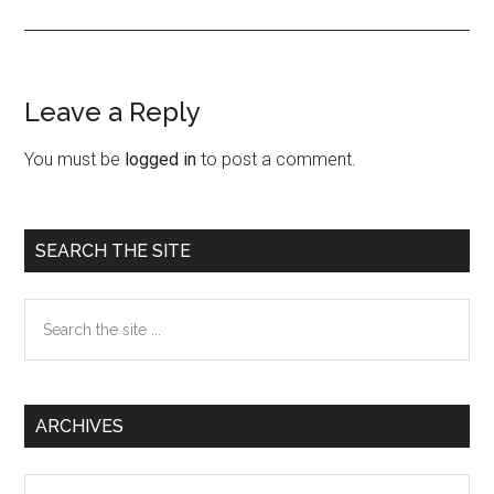
Leave a Reply
Reader
Interactions
You must be
logged in
to post a comment.
Primary
SEARCH THE SITE
Sidebar
Search
the
site
...
ARCHIVES
Archives