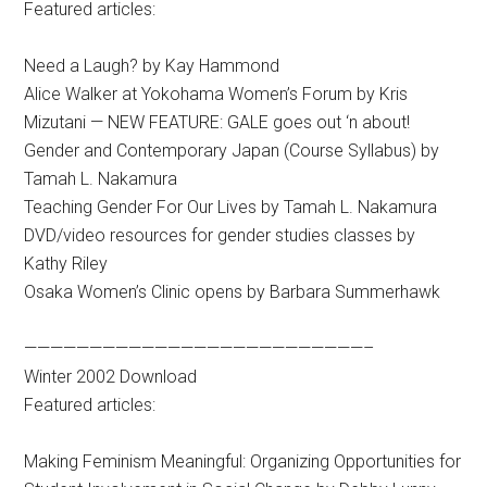
Featured articles:
Need a Laugh? by Kay Hammond
Alice Walker at Yokohama Women’s Forum by Kris
Mizutani — NEW FEATURE: GALE goes out ‘n about!
Gender and Contemporary Japan (Course Syllabus) by
Tamah L. Nakamura
Teaching Gender For Our Lives by Tamah L. Nakamura
DVD/video resources for gender studies classes by
Kathy Riley
Osaka Women’s Clinic opens by Barbara Summerhawk
——————————————————————————–
Winter 2002 Download
Featured articles:
Making Feminism Meaningful: Organizing Opportunities for