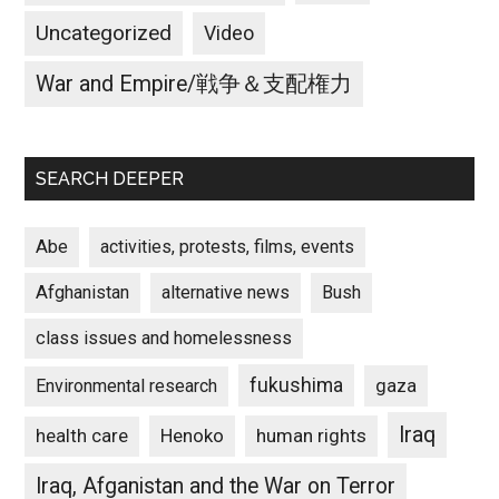
Uncategorized
Video
War and Empire/戦争＆支配権力
SEARCH DEEPER
Abe
activities, protests, films, events
Afghanistan
alternative news
Bush
class issues and homelessness
fukushima
gaza
Environmental research
Iraq
Henoko
human rights
health care
Iraq, Afganistan and the War on Terror