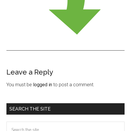
Leave a Reply
Reader
Interactions
You must be
logged in
to post a comment.
Primary
SEARCH THE SITE
Sidebar
Search