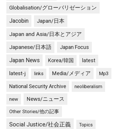
Globalisation/グローバリゼーション
Jacobin
Japan/日本
Japan and Asia/日本とアジア
Japanese/日本語
Japan Focus
Japan News
latest
Korea/韓国
latest-j
Media/メディア
Mp3
links
National Security Archive
neoliberalism
News/ニュース
new
Other Stories/他の記事
Social Justice/社会正義
Topics