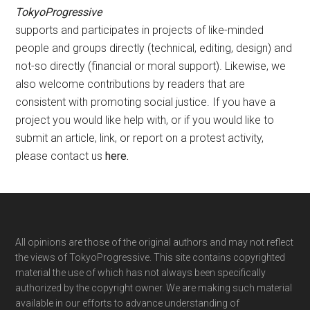
TokyoProgressive
supports and participates in projects of like-minded
people and groups directly (technical, editing, design) and
not-so directly (financial or moral support). Likewise, we
also welcome contributions by readers that are
consistent with promoting social justice. If you have a
project you would like help with, or if you would like to
submit an article, link, or report on a protest activity,
please contact us
here
.
Footer
All opinions are those of the original authors and may not reflect
the views of TokyoProgressive. This site contains copyrighted
material the use of which has not always been specifically
authorized by the copyright owner. We are making such material
available in our efforts to advance understanding of