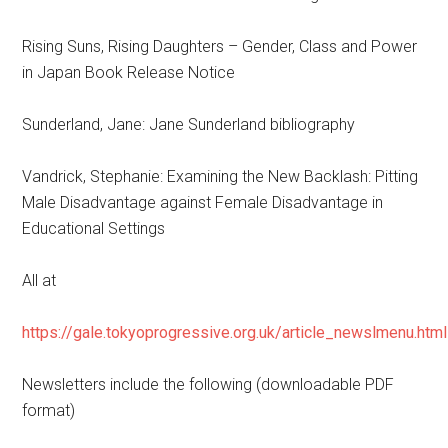
Rising Suns, Rising Daughters – Gender, Class and Power
in Japan Book Release Notice
Sunderland, Jane: Jane Sunderland bibliography
Vandrick, Stephanie: Examining the New Backlash: Pitting
Male Disadvantage against Female Disadvantage in
Educational Settings
All at
https://gale.tokyoprogressive.org.uk/article_newslmenu.html
Newsletters include the following (downloadable PDF
format)