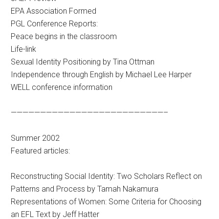
EPA Association Formed
PGL Conference Reports:
Peace begins in the classroom
Life-link
Sexual Identity Positioning by Tina Ottman
Independence through English by Michael Lee Harper
WELL conference information
——————————————————————————–
Summer 2002
Featured articles:
Reconstructing Social Identity: Two Scholars Reflect on
Patterns and Process by Tamah Nakamura
Representations of Women: Some Criteria for Choosing
an EFL Text by Jeff Hatter