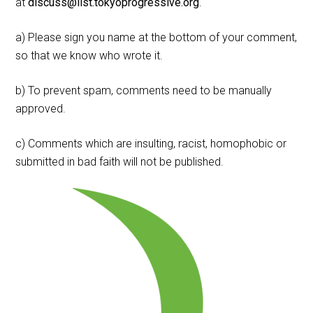
at
discuss@list.tokyoprogressive.org
.
a) Please sign you name at the bottom of your comment,
so that we know who wrote it.
b) To prevent spam, comments need to be manually
approved.
c) Comments which are insulting, racist, homophobic or
submitted in bad faith will not be published.