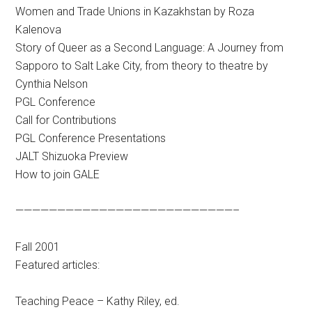
Women and Trade Unions in Kazakhstan by Roza
Kalenova
Story of Queer as a Second Language: A Journey from
Sapporo to Salt Lake City, from theory to theatre by
Cynthia Nelson
PGL Conference
Call for Contributions
PGL Conference Presentations
JALT Shizuoka Preview
How to join GALE
——————————————————————————–
Fall 2001
Featured articles:
Teaching Peace – Kathy Riley, ed.