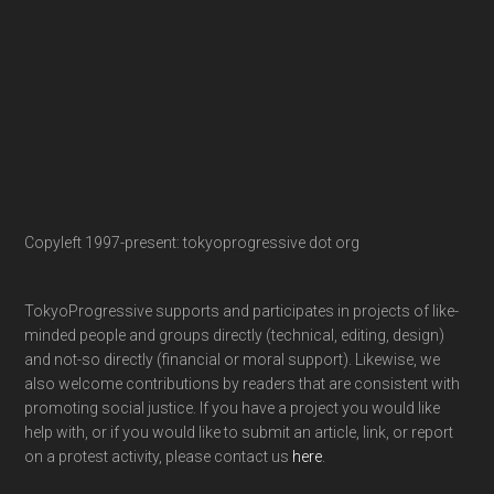
Copyleft 1997-present: tokyoprogressive dot org
TokyoProgressive supports and participates in projects of like-
minded people and groups directly (technical, editing, design)
and not-so directly (financial or moral support). Likewise, we
also welcome contributions by readers that are consistent with
promoting social justice. If you have a project you would like
help with, or if you would like to submit an article, link, or report
on a protest activity, please contact us
here
.