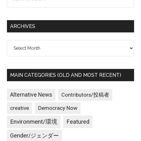
the
site
...
ARCHIVES
Archives
MAIN CATEGORIES (OLD AND MOST RECENT)
Alternative News
Contributors/投稿者
creative
Democracy Now
Environment/環境
Featured
Gender/ジェンダー