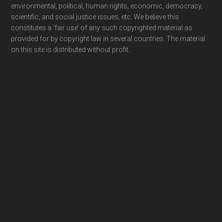
environmental, political, human rights, economic, democracy,
scientific, and social justice issues, etc. We believe this
constitutes a ‘fair use’ of any such copyrighted material as
provided for by copyright law in several countries. The material
on this site is distributed without profit.