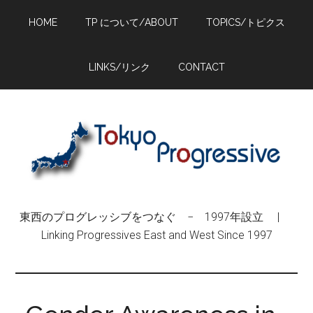
Skip
Skip
Skip
HOME
TP について/ABOUT
TOPICS/トピクス
to
to
to
main
primary
footer
content
sidebar
LINKS/リンク
CONTACT
東西のプログレッシブをつなぐ − 1997年設立 |
Linking Progressives East and West Since 1997