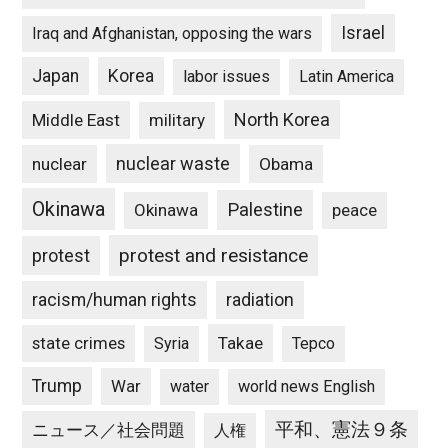
Israel
Iraq and Afghanistan, opposing the wars
Japan
Korea
labor issues
Latin America
North Korea
Middle East
military
nuclear waste
nuclear
Obama
Okinawa
Palestine
Okinawa
peace
protest and resistance
protest
racism/human rights
radiation
state crimes
Takae
Syria
Tepco
Trump
War
water
world news English
平和、憲法９条
ニュース／社会問題
人権