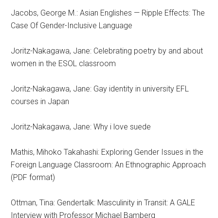
Jacobs, George M.: Asian Englishes — Ripple Effects: The
Case Of Gender-Inclusive Language
Joritz-Nakagawa, Jane: Celebrating poetry by and about
women in the ESOL classroom
Joritz-Nakagawa, Jane: Gay identity in university EFL
courses in Japan
Joritz-Nakagawa, Jane: Why i love suede
Mathis, Mihoko Takahashi: Exploring Gender Issues in the
Foreign Language Classroom: An Ethnographic Approach
(PDF format)
Ottman, Tina: Gendertalk: Masculinity in Transit: A GALE
Interview with Professor Michael Bamberg