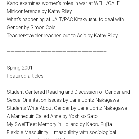
Kano examines women’s roles in war at WELL/GALE
Miniconference by Kathy Riley
What’s happening at JALT/PAC Kitakyushu to deal with
Gender by Simon Cole
Teacher-traveler reaches out to Asia by Kathy Riley
——————————————————————————–
Spring 2001
Featured articles:
Student-Centered Reading and Discussion of Gender and
Sexual Orientation Issues by Jane Joritz-Nakagawa
Students Write About Gender by Jane Joritz-Nakagawa
A Mannequin Called Anne by Yoshiko Sato
My SweEEeet Memory in Holland by Kaoru Fujita
Flexible Masculinity – masculinity with sociological