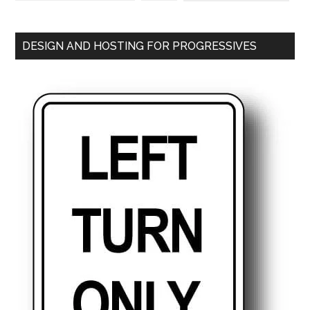
DESIGN AND HOSTING FOR PROGRESSIVES