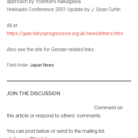
approach by Yoshifumi Nakagawa
Hokkaido Conference 2001 Update by J. Sean Curtin
All at
https://gale.tokyoprogressive.org.uk/newsletters.html
Also see the site for Gender-related links.
Filed Under:
Japan News
JOIN THE DISCUSSION
Comment on
this article or respond to others' comments.
You can post below or send to the mailing list