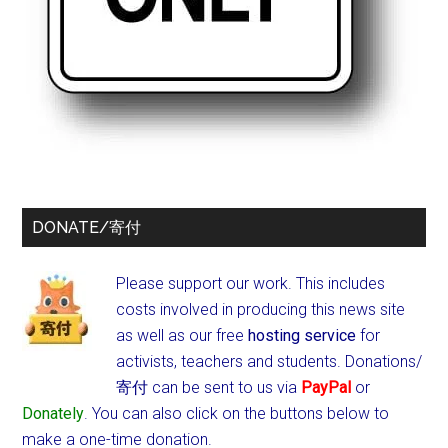
DONATE/寄付
Please support our work. This includes
costs involved in producing this news site
as well as our free
hosting service
for
activists, teachers and students.
Donations/
寄付 can be sent to us via
PayPal
or
Donately
. You can also click on the buttons below to
make a one-time donation.