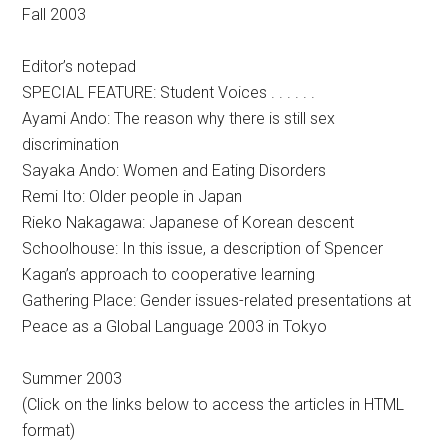
Fall 2003
Editor’s notepad
SPECIAL FEATURE: Student Voices . . . . . .
Ayami Ando: The reason why there is still sex
discrimination
Sayaka Ando: Women and Eating Disorders
Remi Ito: Older people in Japan
Rieko Nakagawa: Japanese of Korean descent
Schoolhouse: In this issue, a description of Spencer
Kagan’s approach to cooperative learning
Gathering Place: Gender issues-related presentations at
Peace as a Global Language 2003 in Tokyo
Summer 2003
(Click on the links below to access the articles in HTML
format)