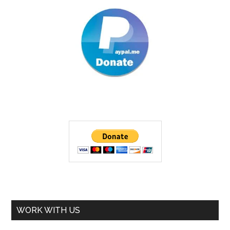
WORK WITH US