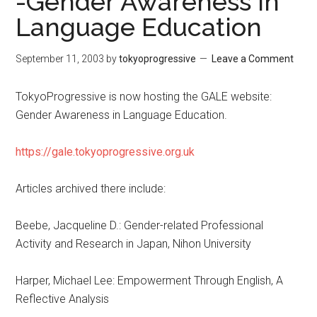
-Gender Awareness in
Language Education
September 11, 2003
by
tokyoprogressive
Leave a Comment
TokyoProgressive is now hosting the GALE website:
Gender Awareness in Language Education.
https://gale.tokyoprogressive.org.uk
Articles archived there include:
Beebe, Jacqueline D.: Gender-related Professional
Activity and Research in Japan, Nihon University
Harper, Michael Lee: Empowerment Through English, A
Reflective Analysis