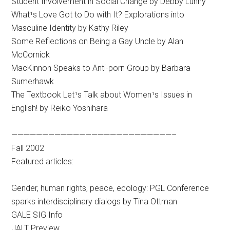
Student Involvement in Social Change by Debby Lunny
What¹s Love Got to Do with It? Explorations into
Masculine Identity by Kathy Riley
Some Reflections on Being a Gay Uncle by Alan
McCornick
MacKinnon Speaks to Anti-porn Group by Barbara
Sumerhawk
The Textbook Let¹s Talk about Women¹s Issues in
English! by Reiko Yoshihara
——————————————————————————–
Fall 2002
Featured articles:
Gender, human rights, peace, ecology: PGL Conference
sparks interdisciplinary dialogs by Tina Ottman
GALE SIG Info
JALT Preview