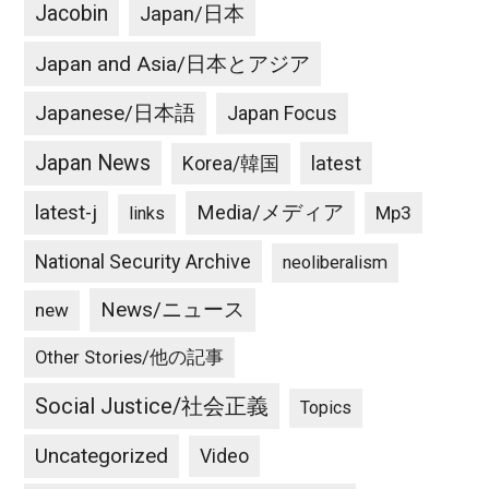
Jacobin
Japan/日本
Japan and Asia/日本とアジア
Japanese/日本語
Japan Focus
Japan News
latest
Korea/韓国
latest-j
Media/メディア
Mp3
links
National Security Archive
neoliberalism
News/ニュース
new
Other Stories/他の記事
Social Justice/社会正義
Topics
Uncategorized
Video