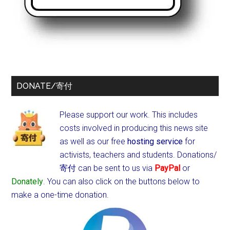
DONATE/寄付
Please support our work. This includes
costs involved in producing this news site
as well as our free
hosting service
for
activists, teachers and students.
Donations/
寄付 can be sent to us via
PayPal
or
Donately
. You can also click on the buttons below to
make a one-time donation.