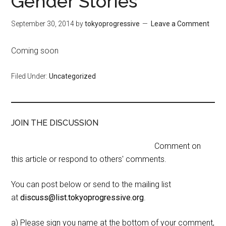
Gender Stories
September 30, 2014
by
tokyoprogressive
Leave a Comment
Coming soon
Filed Under:
Uncategorized
JOIN THE DISCUSSION
Comment on
this article or respond to others' comments.
You can post below or send to the mailing list
at
discuss@list.tokyoprogressive.org
.
a) Please sign you name at the bottom of your comment,