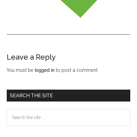
Leave a Reply
Reader
Interactions
You must be
logged in
to post a comment.
Primary
SEARCH THE SITE
Sidebar
Search
the
site
...