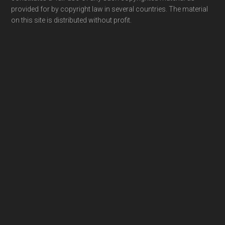
provided for by copyright law in several countries. The material
on this site is distributed without profit.