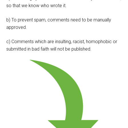
so that we know who wrote it.
b) To prevent spam, comments need to be manually
approved.
c) Comments which are insulting, racist, homophobic or
submitted in bad faith will not be published.