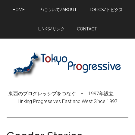
Skip
Skip
Skip
HOME
TP について/ABOUT
TOPICS/トピクス
to
to
to
main
primary
footer
content
sidebar
LINKS/リンク
CONTACT
東西のプログレッシブをつなぐ − 1997年設立 |
Linking Progressives East and West Since 1997