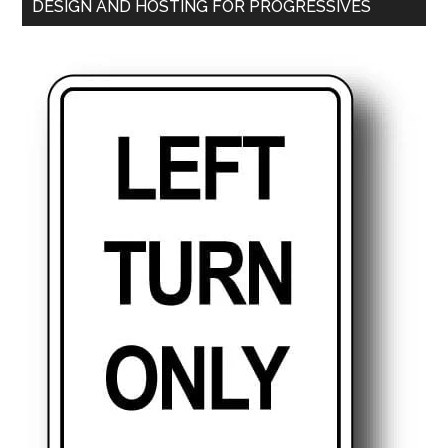
DESIGN AND HOSTING FOR PROGRESSIVES