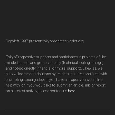
Copyleft 1997-present: tokyoprogressive dot org
TokyoProgressive supports and participates in projects of like-
minded people and groups directly (technical, editing, design)
and not-so directly (financial or moral support). Likewise, we
also welcome contributions by readers that are consistent with
promoting social justice. If you have a project you would like
help with, or if you would like to submit an article, link, or report
on a protest activity, please contact us
here
.