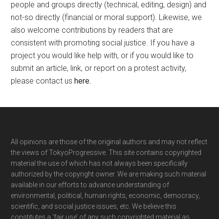
people and groups directly (technical, editing, design) and
not-so directly (financial or moral support). Likewise, we
also welcome contributions by readers that are
consistent with promoting social justice. If you have a
project you would like help with, or if you would like to
submit an article, link, or report on a protest activity,
please contact us
here
.
Footer
All opinions are those of the original authors and may not reflect
the views of TokyoProgressive. This site contains copyrighted
material the use of which has not always been specifically
authorized by the copyright owner. We are making such material
available in our efforts to advance understanding of
environmental, political, human rights, economic, democracy,
scientific, and social justice issues, etc. We believe this
constitutes a ‘fair use’ of any such copyrighted material as