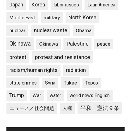
Japan
Korea
labor issues
Latin America
North Korea
Middle East
military
nuclear waste
nuclear
Obama
Okinawa
Palestine
Okinawa
peace
protest and resistance
protest
racism/human rights
radiation
state crimes
Takae
Syria
Tepco
Trump
War
water
world news English
平和、憲法９条
ニュース／社会問題
人権