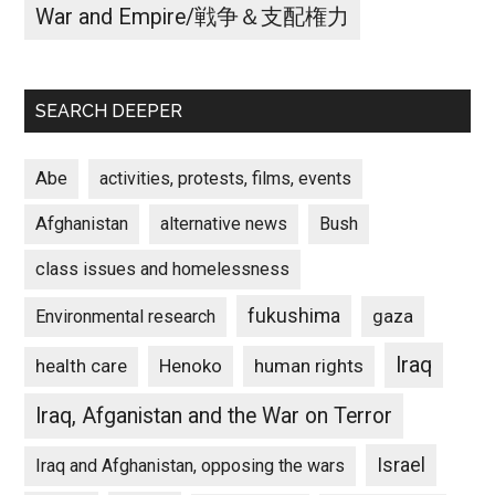
War and Empire/戦争＆支配権力
SEARCH DEEPER
Abe
activities, protests, films, events
Afghanistan
alternative news
Bush
class issues and homelessness
fukushima
gaza
Environmental research
Iraq
Henoko
human rights
health care
Iraq, Afganistan and the War on Terror
Israel
Iraq and Afghanistan, opposing the wars