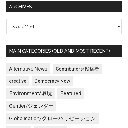
ARCHIVES
Archives
MAIN CATEGORIES (OLD AND MOST RECENT)
Alternative News
Contributors/投稿者
creative
Democracy Now
Environment/環境
Featured
Gender/ジェンダー
Globalisation/グローバリゼーション