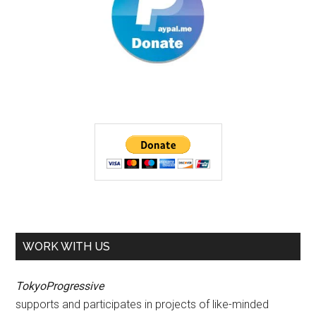
WORK WITH US
TokyoProgressive
supports and participates in projects of like-minded