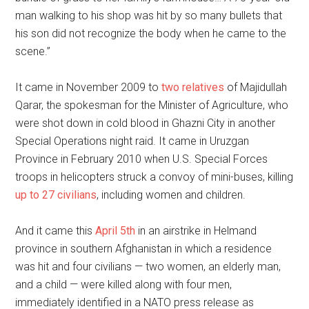
man walking to his shop was hit by so many bullets that
his son did not recognize the body when he came to the
scene.”
It came in November 2009 to
two relatives
of Majidullah
Qarar, the spokesman for the Minister of Agriculture, who
were shot down in cold blood in Ghazni City in another
Special Operations night raid. It came in Uruzgan
Province in February 2010 when U.S. Special Forces
troops in helicopters struck a convoy of mini-buses, killing
up to 27 civilians
, including women and children.
And it came this
April 5th
in an airstrike in Helmand
province in southern Afghanistan in which a residence
was hit and four civilians — two women, an elderly man,
and a child — were killed along with four men,
immediately identified in a NATO press release as