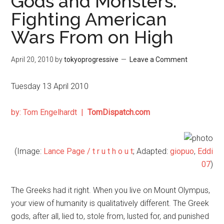
Gods and Monsters:
Fighting American
Wars From on High
April 20, 2010
by
tokyoprogressive
Leave a Comment
Tuesday 13 April 2010
by: Tom Engelhardt |
TomDispatch.com
(Image:
Lance Page /
t r u t h o u t
; Adapted:
giopuo
,
Eddi
07
)
The Greeks had it right. When you live on Mount Olympus,
your view of humanity is qualitatively different. The Greek
gods, after all, lied to, stole from, lusted for, and punished