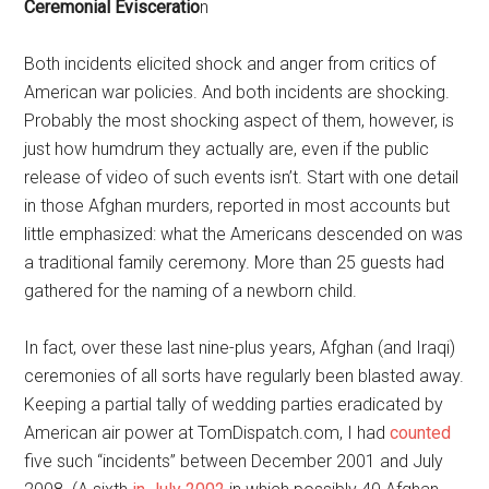
Ceremonial Evisceratio
n
Both incidents elicited shock and anger from critics of
American war policies. And both incidents are shocking.
Probably the most shocking aspect of them, however, is
just how humdrum they actually are, even if the public
release of video of such events isn’t. Start with one detail
in those Afghan murders, reported in most accounts but
little emphasized: what the Americans descended on was
a traditional family ceremony. More than 25 guests had
gathered for the naming of a newborn child.
In fact, over these last nine-plus years, Afghan (and Iraqi)
ceremonies of all sorts have regularly been blasted away.
Keeping a partial tally of wedding parties eradicated by
American air power at TomDispatch.com, I had
counted
five such “incidents” between December 2001 and July