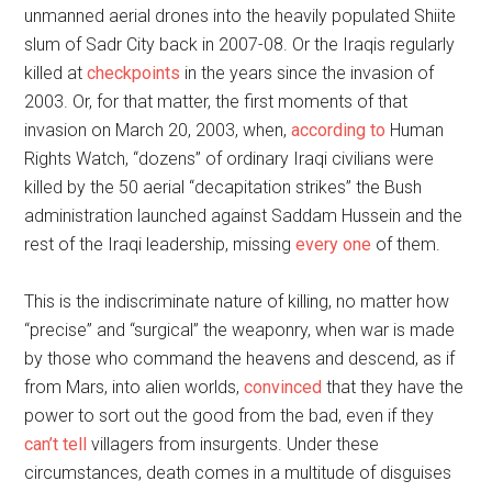
unmanned aerial drones into the heavily populated Shiite
slum of Sadr City back in 2007-08. Or the Iraqis regularly
killed at
checkpoints
in the years since the invasion of
2003. Or, for that matter, the first moments of that
invasion on March 20, 2003, when,
according to
Human
Rights Watch, “dozens” of ordinary Iraqi civilians were
killed by the 50 aerial “decapitation strikes” the Bush
administration launched against Saddam Hussein and the
rest of the Iraqi leadership, missing
every one
of them.
This is the indiscriminate nature of killing, no matter how
“precise” and “surgical” the weaponry, when war is made
by those who command the heavens and descend, as if
from Mars, into alien worlds,
convinced
that they have the
power to sort out the good from the bad, even if they
can’t tell
villagers from insurgents. Under these
circumstances, death comes in a multitude of disguises