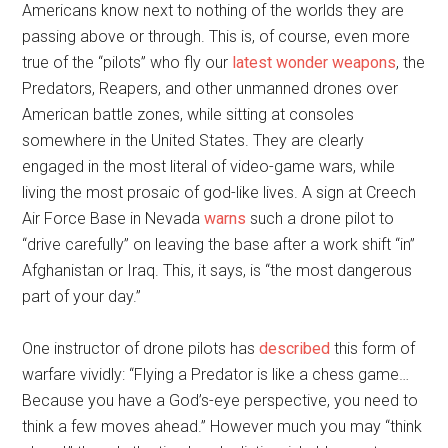
Americans know next to nothing of the worlds they are
passing above or through. This is, of course, even more
true of the “pilots” who fly our
latest wonder weapons
, the
Predators, Reapers, and other unmanned drones over
American battle zones, while sitting at consoles
somewhere in the United States. They are clearly
engaged in the most literal of video-game wars, while
living the most prosaic of god-like lives. A sign at Creech
Air Force Base in Nevada
warns
such a drone pilot to
“drive carefully” on leaving the base after a work shift “in”
Afghanistan or Iraq. This, it says, is “the most dangerous
part of your day.”
One instructor of drone pilots has
described
this form of
warfare vividly: “Flying a Predator is like a chess game…
Because you have a God’s-eye perspective, you need to
think a few moves ahead.” However much you may “think