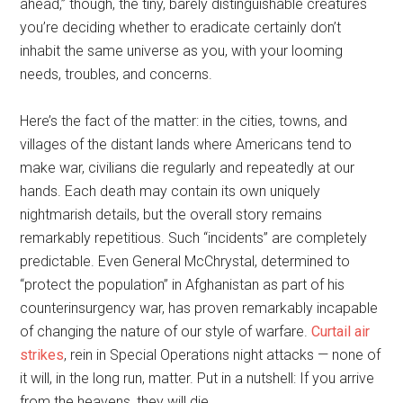
ahead,” though, the tiny, barely distinguishable creatures
you’re deciding whether to eradicate certainly don’t
inhabit the same universe as you, with your looming
needs, troubles, and concerns.
Here’s the fact of the matter: in the cities, towns, and
villages of the distant lands where Americans tend to
make war, civilians die regularly and repeatedly at our
hands. Each death may contain its own uniquely
nightmarish details, but the overall story remains
remarkably repetitious. Such “incidents” are completely
predictable. Even General McChrystal, determined to
“protect the population” in Afghanistan as part of his
counterinsurgency war, has proven remarkably incapable
of changing the nature of our style of warfare.
Curtail air
strikes
, rein in Special Operations night attacks — none of
it will, in the long run, matter. Put in a nutshell: If you arrive
from the heavens, they will die.