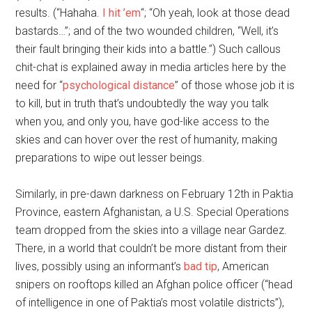
results. (“Hahaha.
I hit ’em
“; “Oh yeah, look at those dead
bastards…”; and of the two wounded children, “Well, it’s
their fault bringing their kids into a battle.”) Such callous
chit-chat is explained away in media articles here by the
need for “
psychological distance
” of those whose job it is
to kill, but in truth that’s undoubtedly the way you talk
when you, and only you, have god-like access to the
skies and can hover over the rest of humanity, making
preparations to wipe out lesser beings.
Similarly, in pre-dawn darkness on February 12th in Paktia
Province, eastern Afghanistan, a U.S. Special Operations
team dropped from the skies into a village near Gardez.
There, in a world that couldn’t be more distant from their
lives, possibly using an informant’s
bad tip
, American
snipers on rooftops killed an Afghan police officer (“head
of intelligence in one of Paktia’s most volatile districts”),