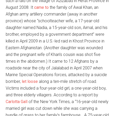
such a raid on the village of Azizabad in Herat Province in
August 2008. It
came to
the family of Awal Khan, an
Afghan army artillery commander (away in another
province) whose “schoolteacher wife, a 17-year-old
daughter named Nadia, a 15-year-old son, Aimal, and his
brother, employed by a government department” were
killed in April 2009 in a U.S.-led raid in Khost Province in
Eastern Afghanistan. (Another daughter was wounded
and the pregnant wife of Khan’s cousin was shot five
times in the abdomen.) It came to 12 Afghans by a
roadside near the city of Jalalabad in April 2007 when
Marine Special Operations forces, attacked by a suicide
bomber,
let loose
along a ten-mile stretch of road.
Victims included a four-year-old girl, a one-year-old boy,
and three elderly villagers. According to a report by
Carlotta Gall
of the New York Times, a “16-year-old newly
married girl was cut down while she was carrying a
bundle of grass to her family’s farmhouse… A 75-year-old