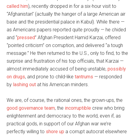
called him
), recently dropped in for a six-hour visit to
“Afghanistan” (actually the hanger of a large American air
base and the presidential palace in Kabul). While there —
as Americans papers reported quite proudly — he chided
and “
pressed
” Afghan President Hamid Karzai, offered
“pointed criticism” on corruption, and delivered “a tough
message.” He then returned to the U.S., only to find, to the
surprise and frustration of his top officials, that Karzai —
almost immediately accused of being unstable,
possibly
on drugs
, and prone to child-like
tantrums
— responded
by
lashing out
at his American minders.
We are, of course, the rational ones, the grown-ups, the
good governance team
, the
incorruptible
crew who bring
enlightenment and democracy to the world, even if, as
practical gods, in support of our Afghan war we’re
perfectly willing to
shore up
a corrupt autocrat elsewhere