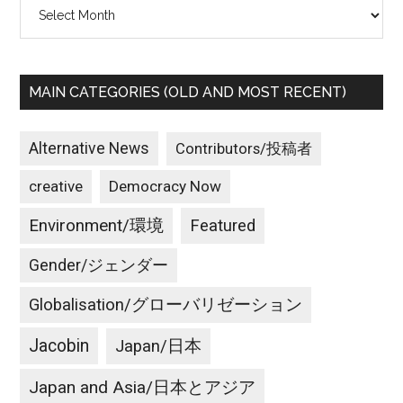
Archives
MAIN CATEGORIES (OLD AND MOST RECENT)
Alternative News
Contributors/投稿者
creative
Democracy Now
Environment/環境
Featured
Gender/ジェンダー
Globalisation/グローバリゼーション
Jacobin
Japan/日本
Japan and Asia/日本とアジア