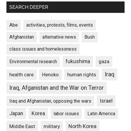
SEARCH DEEPER
Abe
activities, protests, films, events
Afghanistan
alternative news
Bush
class issues and homelessness
fukushima
gaza
Environmental research
Iraq
Henoko
human rights
health care
Iraq, Afganistan and the War on Terror
Israel
Iraq and Afghanistan, opposing the wars
Japan
Korea
labor issues
Latin America
North Korea
Middle East
military