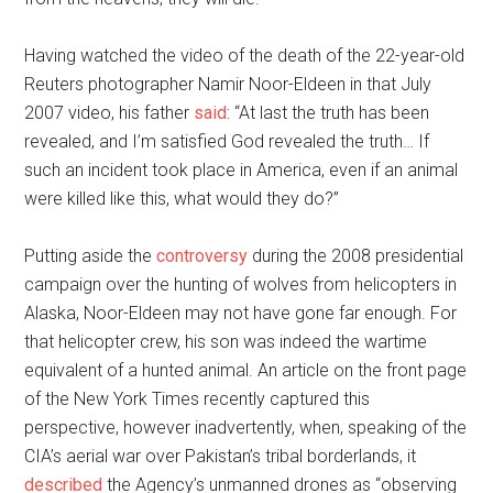
Having watched the video of the death of the 22-year-old
Reuters photographer Namir Noor-Eldeen in that July
2007 video, his father
said
: “At last the truth has been
revealed, and I’m satisfied God revealed the truth… If
such an incident took place in America, even if an animal
were killed like this, what would they do?”
Putting aside the
controversy
during the 2008 presidential
campaign over the hunting of wolves from helicopters in
Alaska, Noor-Eldeen may not have gone far enough. For
that helicopter crew, his son was indeed the wartime
equivalent of a hunted animal. An article on the front page
of the New York Times recently captured this
perspective, however inadvertently, when, speaking of the
CIA’s aerial war over Pakistan’s tribal borderlands, it
described
the Agency’s unmanned drones as “observing