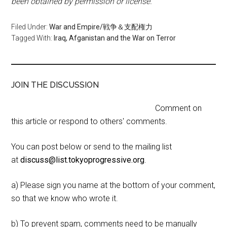
been obtained by permission or license.
Filed Under:
War and Empire/戦争＆支配権力
Tagged With:
Iraq, Afganistan and the War on Terror
JOIN THE DISCUSSION
Comment on
this article or respond to others' comments.
You can post below or send to the mailing list
at
discuss@list.tokyoprogressive.org
.
a) Please sign you name at the bottom of your comment,
so that we know who wrote it.
b) To prevent spam, comments need to be manually