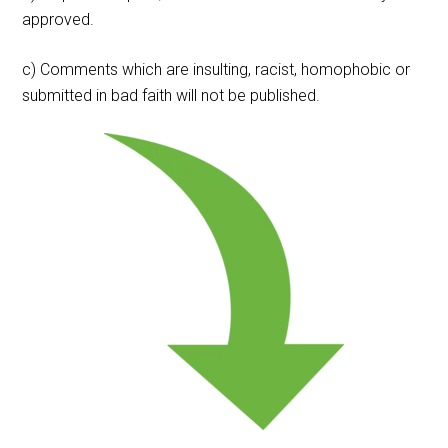
approved.
c) Comments which are insulting, racist, homophobic or
submitted in bad faith will not be published.