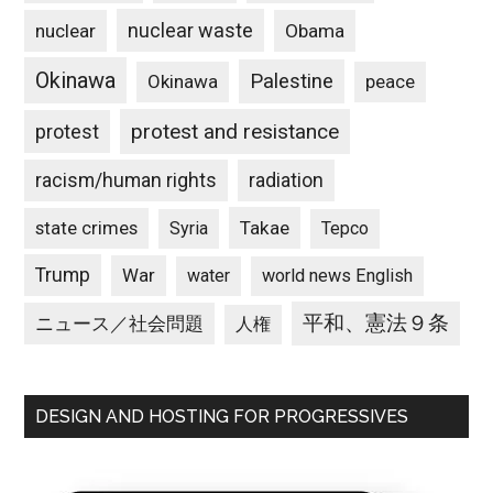
nuclear waste
nuclear
Obama
Okinawa
Palestine
Okinawa
peace
protest and resistance
protest
racism/human rights
radiation
state crimes
Takae
Syria
Tepco
Trump
War
water
world news English
平和、憲法９条
ニュース／社会問題
人権
DESIGN AND HOSTING FOR PROGRESSIVES