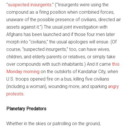
“
suspected insurgents
.” (“Insurgents were using the
compound as a firing position when combined forces,
unaware of the possible presence of civilians, directed air
assets against it.”) The usual joint investigation with
Afghans has been launched and if those four men later
morph into “civilians,” the usual apologies will ensue. (Of
course, “suspected insurgents,” too, can have wives,
children, and elderly parents or relatives, or simply take
over compounds with such inhabitants.) And it came
this
Monday morning
on the outskirts of Kandahar City, when
U.S. troops opened fire on a bus, killing five civilians
(including a woman), wounding more, and sparking
angry
protests
.
Planetary Predators
Whether in the skies or patrolling on the ground,