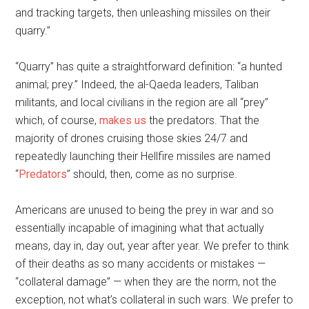
and tracking targets, then unleashing missiles on their
quarry.”
“Quarry” has quite a straightforward definition: “a hunted
animal; prey.” Indeed, the al-Qaeda leaders, Taliban
militants, and local civilians in the region are all “prey”
which, of course,
makes us
the predators. That the
majority of drones cruising those skies 24/7 and
repeatedly launching their Hellfire missiles are named
“
Predators
” should, then, come as no surprise.
Americans are unused to being the prey in war and so
essentially incapable of imagining what that actually
means, day in, day out, year after year. We prefer to think
of their deaths as so many accidents or mistakes —
“collateral damage” — when they are the norm, not the
exception, not what’s collateral in such wars. We prefer to