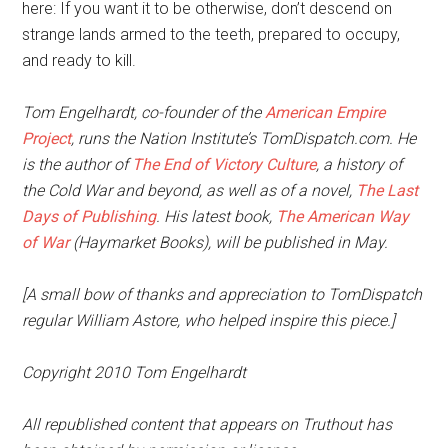
here: If you want it to be otherwise, don’t descend on
strange lands armed to the teeth, prepared to occupy,
and ready to kill.
Tom Engelhardt, co-founder of the
American Empire
Project
, runs the Nation Institute’s TomDispatch.com. He
is the author of
The End of Victory Culture
, a history of
the Cold War and beyond, as well as of a novel,
The Last
Days of Publishing
. His latest book,
The American Way
of War
(Haymarket Books), will be published in May.
[A small bow of thanks and appreciation to TomDispatch
regular William Astore, who helped inspire this piece.]
Copyright 2010 Tom Engelhardt
All republished content that appears on Truthout has