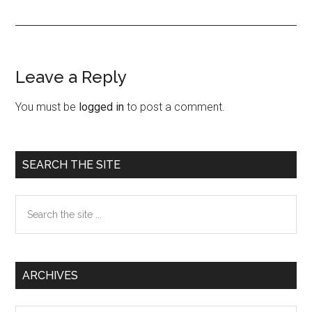
Leave a Reply
Reader
Interactions
You must be
logged in
to post a comment.
Primary
SEARCH THE SITE
Sidebar
Search
the
site
...
ARCHIVES