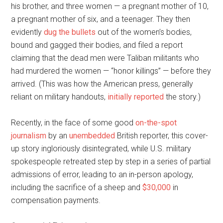
his brother, and three women — a pregnant mother of 10,
a pregnant mother of six, and a teenager. They then
evidently
dug the bullets
out of the women’s bodies,
bound and gagged their bodies, and filed a report
claiming that the dead men were Taliban militants who
had murdered the women — “honor killings” — before they
arrived. (This was how the American press, generally
reliant on military handouts,
initially reported
the story.)
Recently, in the face of some good
on-the-spot
journalism
by an
unembedded
British reporter, this cover-
up story ingloriously disintegrated, while U.S. military
spokespeople retreated step by step in a series of partial
admissions of error, leading to an in-person apology,
including the sacrifice of a sheep and
$30,000
in
compensation payments.