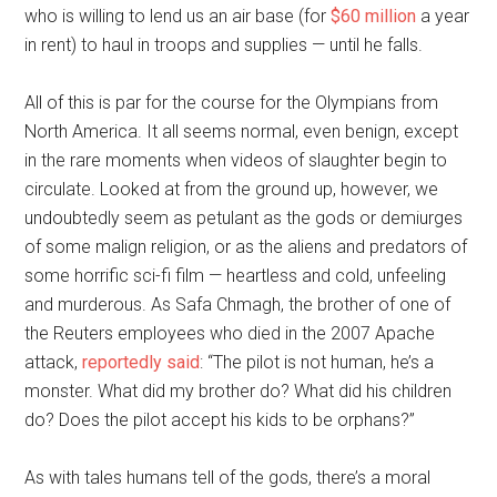
who is willing to lend us an air base (for
$60 million
a year
in rent) to haul in troops and supplies — until he falls.
All of this is par for the course for the Olympians from
North America. It all seems normal, even benign, except
in the rare moments when videos of slaughter begin to
circulate. Looked at from the ground up, however, we
undoubtedly seem as petulant as the gods or demiurges
of some malign religion, or as the aliens and predators of
some horrific sci-fi film — heartless and cold, unfeeling
and murderous. As Safa Chmagh, the brother of one of
the Reuters employees who died in the 2007 Apache
attack,
reportedly said
: “The pilot is not human, he’s a
monster. What did my brother do? What did his children
do? Does the pilot accept his kids to be orphans?”
As with tales humans tell of the gods, there’s a moral