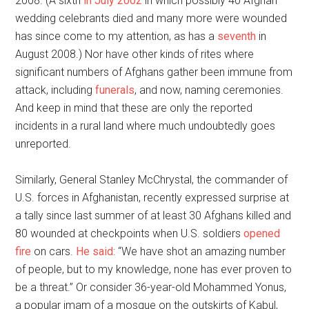
2008. (A sixth
in July 2002
in which possibly 40 Afghan
wedding celebrants died and many more were wounded
has since come to my attention, as has a
seventh
in
August 2008.) Nor have other kinds of rites where
significant numbers of Afghans gather been immune from
attack, including
funerals
, and now, naming ceremonies.
And keep in mind that these are only the reported
incidents in a rural land where much undoubtedly goes
unreported.
Similarly, General Stanley McChrystal, the commander of
U.S. forces in Afghanistan, recently expressed surprise at
a tally since last summer of at least 30 Afghans killed and
80 wounded at checkpoints when U.S. soldiers
opened
fire
on cars.
He said
: “We have shot an amazing number
of people, but to my knowledge, none has ever proven to
be a threat.” Or consider 36-year-old Mohammed Yonus,
a popular imam of a mosque on the outskirts of Kabul,