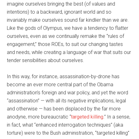
imagine ourselves bringing the best (of values and
intentions) to a backward, ignorant world and so
invariably make ourselves sound far kindlier than we are.
Like the gods of Olympus, we have a tendency to flatter
ourselves, even as we continually remake the “rules of
engagement,” those ROEs, to suit our changing tastes
and needs, while creating a language of war that suits our
tender sensibilities about ourselves.
In this way, for instance, assassination-by-drone has
become an ever more central part of the Obama
administration’s foreign and war policy, and yet the word
“assassination” — with all its negative implications, legal
and otherwise — has been displaced by the far more
anodyne, more bureaucratic “
targeted killing
.” In a sense,
in fact, what “enhanced interrogation techniques” (aka
torture) were to the Bush administration, “targeted killing”