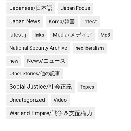
Japanese/日本語
Japan Focus
Japan News
latest
Korea/韓国
latest-j
Media/メディア
Mp3
links
National Security Archive
neoliberalism
News/ニュース
new
Other Stories/他の記事
Social Justice/社会正義
Topics
Uncategorized
Video
War and Empire/戦争＆支配権力