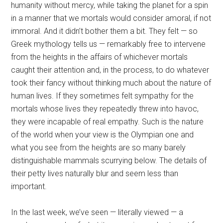
humanity without mercy, while taking the planet for a spin
in a manner that we mortals would consider amoral, if not
immoral. And it didn’t bother them a bit. They felt — so
Greek mythology tells us — remarkably free to intervene
from the heights in the affairs of whichever mortals
caught their attention and, in the process, to do whatever
took their fancy without thinking much about the nature of
human lives. If they sometimes felt sympathy for the
mortals whose lives they repeatedly threw into havoc,
they were incapable of real empathy. Such is the nature
of the world when your view is the Olympian one and
what you see from the heights are so many barely
distinguishable mammals scurrying below. The details of
their petty lives naturally blur and seem less than
important.
In the last week, we’ve seen — literally viewed — a