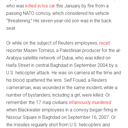
who was
killed in his car
this January by fire from a
passing NATO convoy, which considered his vehicle
“threatening.” His seven-year-old son was in the back
seat.
Or while on the subject of Reuters employees,
recall
reporter Mazen Tomeizi, a Palestinian producer for the al-
Arabiya satellite network of Dubai, who was killed on
Haifa Street in central Baghdad in September 2004 by a
U.S. helicopter attack. He was on camera at the time and
his blood spattered the lens. Seif Fouad, a Reuters
cameraman, was wounded in the same incident, while a
number of bystanders, including a girl, were killed. Or
remember the 17 Iraqi civilians
infamously murdered
when Blackwater employees in a convoy began firing in
Nissour Square in Baghdad on September 16, 2007. Or
the missiles regularly shot from U.S. helicopters and