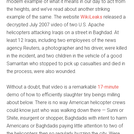
modern example of what it means in our day to act from
the heights, and we’ve read about another striking
example of the same. The website
WikiLeaks
released a
decrypted July 2007 video of two U.S. Apache
helicopters attacking Iraqis on a street in Baghdad. At
least 12 Iraqis, including two employees of the news
agency Reuters, a photographer and his driver, were killed
in the incident, and two children in the vehicle of a good
Samaritan who stopped to pick up casualties and died in
the process, were also wounded.
Without a doubt, that video is a remarkable
17-minute
demo of how to efficiently slaughter tiny beings milling
about below. There is no way American helicopter crews
could know just who was walking down there — Sunni or
Shiite, insurgent or shopper, Baghdadis with intent to harm
Americans or Baghdadis paying little attention to two of
the helicopters then so regularly buzzing the city. Were