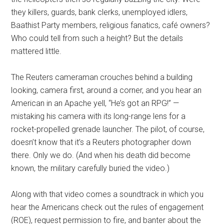
they killers, guards, bank clerks, unemployed idlers,
Baathist Party members, religious fanatics, café owners?
Who could tell from such a height? But the details
mattered little.
The Reuters cameraman crouches behind a building
looking, camera first, around a corner, and you hear an
American in an Apache yell, “He’s got an RPG!” —
mistaking his camera with its long-range lens for a
rocket-propelled grenade launcher. The pilot, of course,
doesn’t know that it’s a Reuters photographer down
there. Only we do. (And when his death did become
known, the military carefully buried the video.)
Along with that video comes a soundtrack in which you
hear the Americans check out the rules of engagement
(ROE), request permission to fire, and banter about the