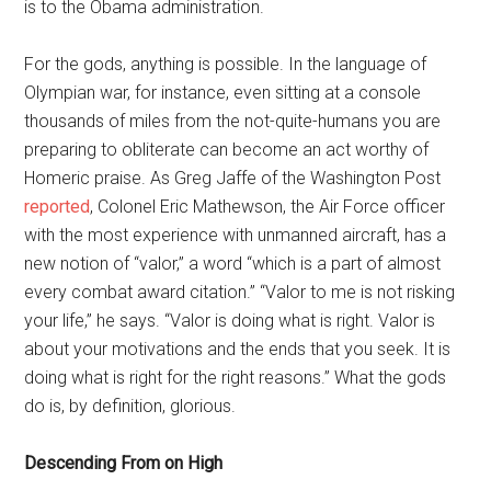
is to the Obama administration.
For the gods, anything is possible. In the language of
Olympian war, for instance, even sitting at a console
thousands of miles from the not-quite-humans you are
preparing to obliterate can become an act worthy of
Homeric praise. As Greg Jaffe of the Washington Post
reported
, Colonel Eric Mathewson, the Air Force officer
with the most experience with unmanned aircraft, has a
new notion of “valor,” a word “which is a part of almost
every combat award citation.” “Valor to me is not risking
your life,” he says. “Valor is doing what is right. Valor is
about your motivations and the ends that you seek. It is
doing what is right for the right reasons.” What the gods
do is, by definition, glorious.
Descending From on High