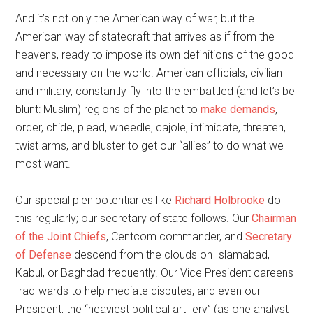
And it’s not only the American way of war, but the
American way of statecraft that arrives as if from the
heavens, ready to impose its own definitions of the good
and necessary on the world. American officials, civilian
and military, constantly fly into the embattled (and let’s be
blunt: Muslim) regions of the planet to
make demands
,
order, chide, plead, wheedle, cajole, intimidate, threaten,
twist arms, and bluster to get our “allies” to do what we
most want.
Our special plenipotentiaries like
Richard Holbrooke
do
this regularly; our secretary of state follows. Our
Chairman
of the Joint Chiefs
, Centcom commander, and
Secretary
of Defense
descend from the clouds on Islamabad,
Kabul, or Baghdad frequently. Our Vice President careens
Iraq-wards to help mediate disputes, and even our
President, the “heaviest political artillery” (as one analyst