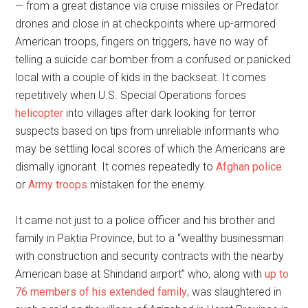
— from a great distance via cruise missiles or Predator
drones and close in at checkpoints where up-armored
American troops, fingers on triggers, have no way of
telling a suicide car bomber from a confused or panicked
local with a couple of kids in the backseat. It comes
repetitively when U.S. Special Operations forces
helicopter
into villages after dark looking for terror
suspects based on tips from unreliable informants who
may be settling local scores of which the Americans are
dismally ignorant. It comes repeatedly to
Afghan police
or
Army troops
mistaken for the enemy.
It came not just to a police officer and his brother and
family in Paktia Province, but to a “wealthy businessman
with construction and security contracts with the nearby
American base at Shindand airport” who, along with
up to
76 members of his extended family
, was slaughtered in