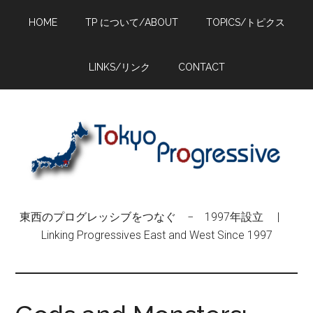
Skip
Skip
Skip
HOME
TP について/ABOUT
TOPICS/トピクス
to
to
to
main
primary
footer
content
sidebar
LINKS/リンク
CONTACT
東西のプログレッシブをつなぐ − 1997年設立 |
Linking Progressives East and West Since 1997