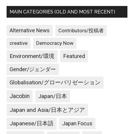
MAIN CATEGORIES (OLD AND MOST RECENT)
Alternative News
Contributors/投稿者
creative
Democracy Now
Environment/環境
Featured
Gender/ジェンダー
Globalisation/グローバリゼーション
Jacobin
Japan/日本
Japan and Asia/日本とアジア
Japanese/日本語
Japan Focus