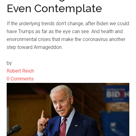
Even Contemplate
If the underlying trends don’t change, after Biden we could
have Trumps as far as the eye can see. And health and
environmental crises that make the coronavirus another
step toward Armageddon.
by
Robert Reich
0 Comments