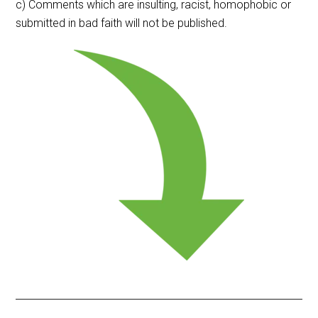
c) Comments which are insulting, racist, homophobic or
submitted in bad faith will not be published.