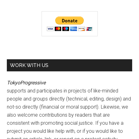
WORK WITH US
TokyoProgressive
supports and participates in projects of like-minded
people and groups directly (technical, editing, design) and
not-so directly (financial or moral support). Likewise, we
also welcome contributions by readers that are
consistent with promoting social justice. If you have a
project you would like help with, or if you would like to