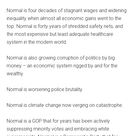
Normal is four decades of stagnant wages and widening
inequality when almost all economic gains went to the
top. Normal is forty years of shredded safety nets, and
the most expensive but least adequate healthcare
system in the modern world.
Normal is also growing corruption of politics by big
money – an economic system rigged by and for the
wealthy.
Normal is worsening police brutality.
Normal is climate change now verging on catastrophe.
Normal is a GOP that for years has been actively
suppressing minority votes and embracing white