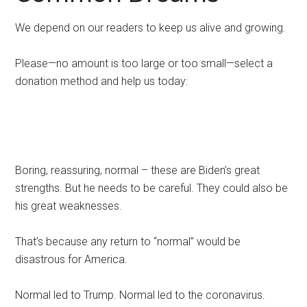
We depend on our readers to keep us alive and growing.
Please—no amount is too large or too small—select a
donation method and help us today:
Boring, reassuring, normal – these are Biden’s great
strengths. But he needs to be careful. They could also be
his great weaknesses.
That’s because any return to “normal” would be
disastrous for America.
Normal led to Trump. Normal led to the coronavirus.