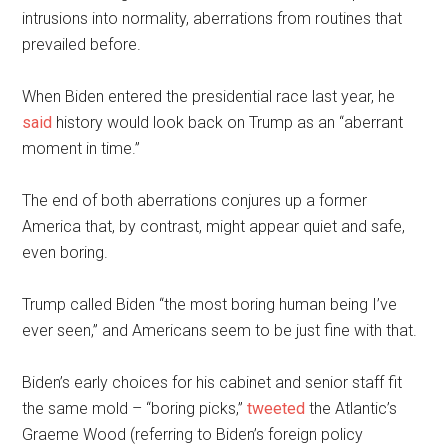
intrusions into normality, aberrations from routines that
prevailed before.
When Biden entered the presidential race last year, he
said
history would look back on Trump as an “aberrant
moment in time.”
The end of both aberrations conjures up a former
America that, by contrast, might appear quiet and safe,
even boring.
Trump called Biden “the most boring human being I’ve
ever seen,” and Americans seem to be just fine with that.
Biden’s early choices for his cabinet and senior staff fit
the same mold – “boring picks,”
tweeted
the Atlantic’s
Graeme Wood (referring to Biden’s foreign policy