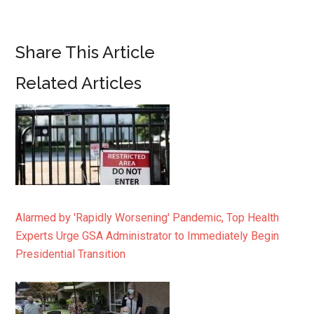
Share This Article
Related Articles
Alarmed by 'Rapidly Worsening' Pandemic, Top Health
Experts Urge GSA Administrator to Immediately Begin
Presidential Transition