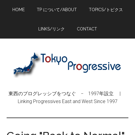
Skip
Skip
Skip
HOME
TP について/ABOUT
TOPICS/トピクス
to
to
to
main
primary
footer
content
sidebar
LINKS/リンク
CONTACT
東西のプログレッシブをつなぐ − 1997年設立 |
Linking Progressives East and West Since 1997