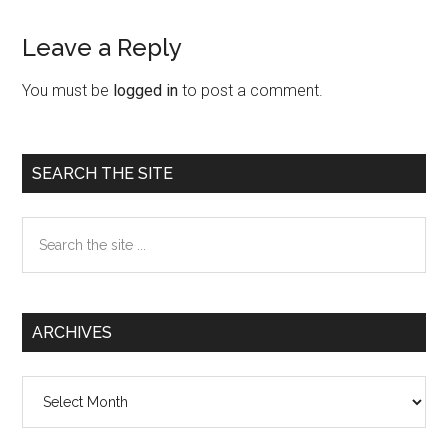
Leave a Reply
Reader
Interactions
You must be
logged in
to post a comment.
Primary
SEARCH THE SITE
Sidebar
Search
the
site
...
ARCHIVES
Archives