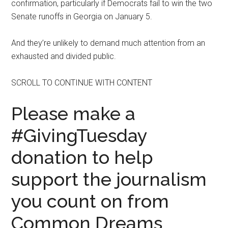
confirmation, particularly if Democrats fail to win the two
Senate runoffs in Georgia on January 5.
And they’re unlikely to demand much attention from an
exhausted and divided public.
SCROLL TO CONTINUE WITH CONTENT
Please make a
#GivingTuesday
donation to help
support the journalism
you count on from
Common Dreams