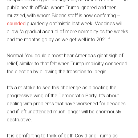
public health official whom Trump ignored and then
muzzled, with whom Biden’s staff is now conferring –
sounded
guardedly optimistic last week. Vaccines will
allow “a gradual accrual of more normality as the weeks
and the months go by as we get well into 2021.”
Normal. You could almost hear America’s giant sigh of
relief, similar to that felt when Trump implicitly conceded
the election by allowing the transition to begin.
It’s a mistake to see this challenge as placating the
progressive wing of the Democratic Party. It’s about
dealing with problems that have worsened for decades
and if left unattended much longer will be enormously
destructive.
It is comforting to think of both Covid and Trump as