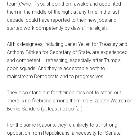
team),“who, if you shook them awake and appointed
them in the middle of the night at any time in the last
decade, could have reported to their new jobs and
started work competently by dawn.” Hallelujah.
All his designees, including Janet Yellen for Treasury and
Anthony Blinken for Secretary of State, are experienced
and competent – refreshing, especially after Trump’s
goon squads. And they’re acceptable both to
mainstream Democrats and to progressives.
They also stand out for their abilities not to stand out.
There is no firebrand among them, no Elizabeth Warren or
Bernie Sanders (at least not so far).
For the same reasons, they’re unlikely to stir strong
opposition from Republicans, a necessity for Senate