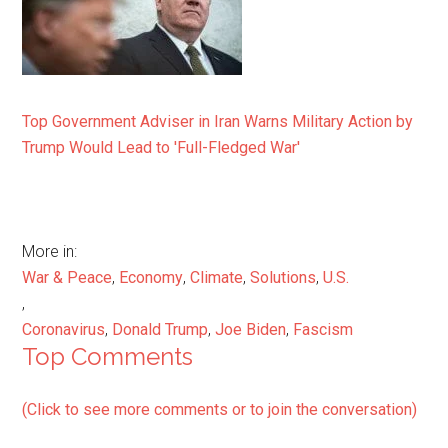
Top Government Adviser in Iran Warns Military Action by
Trump Would Lead to 'Full-Fledged War'
More in:
War & Peace
,
Economy
,
Climate
,
Solutions
,
U.S.
,
Coronavirus
,
Donald Trump
,
Joe Biden
,
Fascism
Top Comments
(Click to see more comments or to join the conversation)