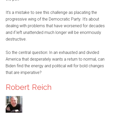
It’s a mistake to see this challenge as placating the
progressive wing of the Democratic Party. It’s about
dealing with problems that have worsened for decades
and if left unattended much longer will be enormously
destructive.
So the central question: In an exhausted and divided
America that desperately wants a return to normal, can
Biden find the energy and political will for bold changes
that are imperative?
Robert Reich