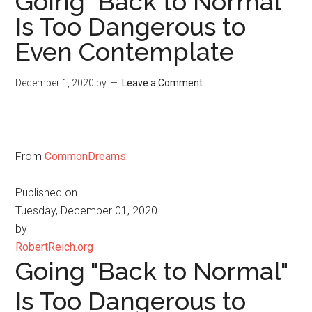
Going "Back to Normal"
Is Too Dangerous to
Even Contemplate
December 1, 2020
by
Leave a Comment
From
CommonDreams
Published on
Tuesday, December 01, 2020
by
RobertReich.org
Going "Back to Normal"
Is Too Dangerous to