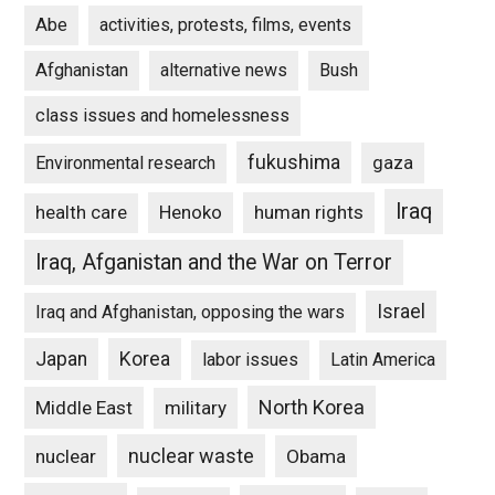
Abe
activities, protests, films, events
Afghanistan
alternative news
Bush
class issues and homelessness
fukushima
gaza
Environmental research
Iraq
Henoko
human rights
health care
Iraq, Afganistan and the War on Terror
Israel
Iraq and Afghanistan, opposing the wars
Japan
Korea
labor issues
Latin America
North Korea
Middle East
military
nuclear waste
nuclear
Obama