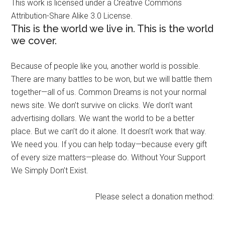
This work is licensed under a Creative Commons
Attribution-Share Alike 3.0 License.
This is the world we live in. This is the world
we cover.
Because of people like you, another world is possible.
There are many battles to be won, but we will battle them
together—all of us. Common Dreams is not your normal
news site. We don’t survive on clicks. We don’t want
advertising dollars. We want the world to be a better
place. But we can’t do it alone. It doesn’t work that way.
We need you. If you can help today—because every gift
of every size matters—please do. Without Your Support
We Simply Don’t Exist.
Please select a donation method: