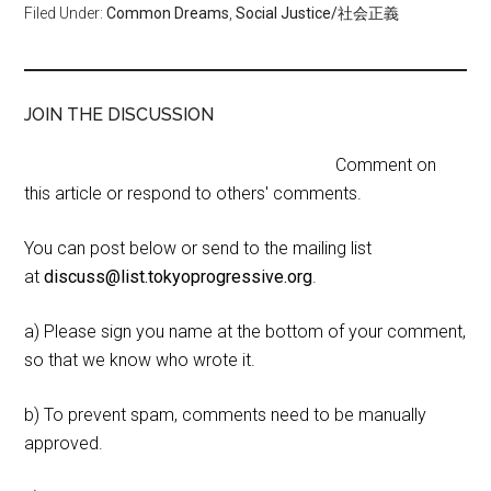
Filed Under:
Common Dreams
,
Social Justice/社会正義
JOIN THE DISCUSSION
Comment on
this article or respond to others' comments.
You can post below or send to the mailing list
at
discuss@list.tokyoprogressive.org
.
a) Please sign you name at the bottom of your comment,
so that we know who wrote it.
b) To prevent spam, comments need to be manually
approved.