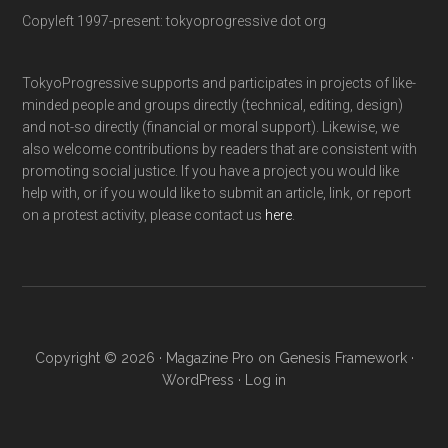
Copyleft 1997-present: tokyoprogressive dot org
TokyoProgressive supports and participates in projects of like-
minded people and groups directly (technical, editing, design)
and not-so directly (financial or moral support). Likewise, we
also welcome contributions by readers that are consistent with
promoting social justice. If you have a project you would like
help with, or if you would like to submit an article, link, or report
on a protest activity, please contact us
here
.
Copyright © 2026 ·
Magazine Pro
on
Genesis Framework
·
WordPress
·
Log in