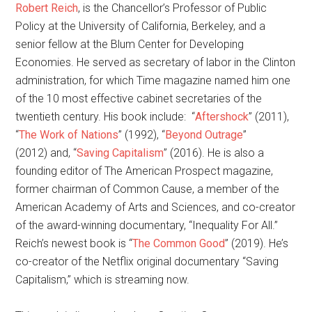
Robert Reich
, is the Chancellor’s Professor of Public
Policy at the University of California, Berkeley, and a
senior fellow at the Blum Center for Developing
Economies. He served as secretary of labor in the Clinton
administration, for which Time magazine named him one
of the 10 most effective cabinet secretaries of the
twentieth century. His book include: “
Aftershock
” (2011),
“
The Work of Nations
” (1992), “
Beyond Outrage
”
(2012) and, “
Saving Capitalism
” (2016). He is also a
founding editor of The American Prospect magazine,
former chairman of Common Cause, a member of the
American Academy of Arts and Sciences, and co-creator
of the award-winning documentary, “Inequality For All.”
Reich’s newest book is “
The Common Good
” (2019). He’s
co-creator of the Netflix original documentary “Saving
Capitalism,” which is streaming now.