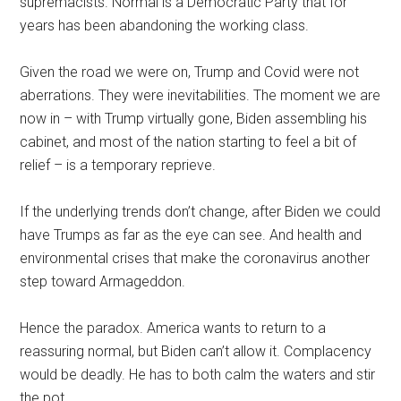
supremacists. Normal is a Democratic Party that for
years has been abandoning the working class.
Given the road we were on, Trump and Covid were not
aberrations. They were inevitabilities. The moment we are
now in – with Trump virtually gone, Biden assembling his
cabinet, and most of the nation starting to feel a bit of
relief – is a temporary reprieve.
If the underlying trends don’t change, after Biden we could
have Trumps as far as the eye can see. And health and
environmental crises that make the coronavirus another
step toward Armageddon.
Hence the paradox. America wants to return to a
reassuring normal, but Biden can’t allow it. Complacency
would be deadly. He has to both calm the waters and stir
the pot.