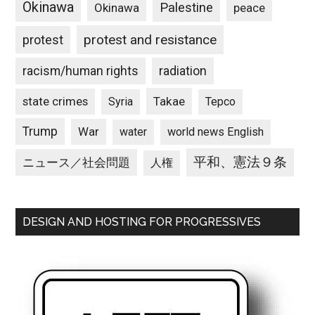
Okinawa
Palestine
Okinawa
peace
protest and resistance
protest
racism/human rights
radiation
state crimes
Takae
Syria
Tepco
Trump
War
water
world news English
平和、憲法９条
ニュース／社会問題
人権
DESIGN AND HOSTING FOR PROGRESSIVES