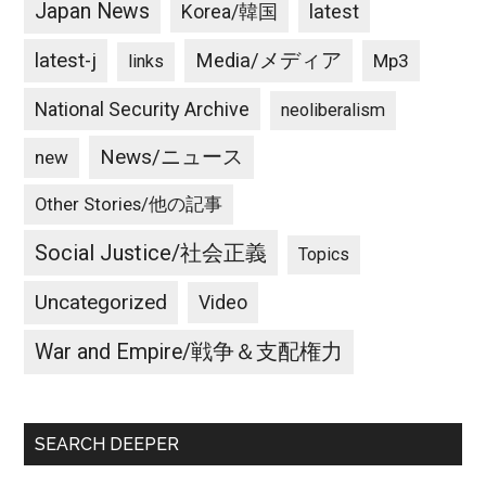
Japan News
latest
Korea/韓国
latest-j
Media/メディア
Mp3
links
National Security Archive
neoliberalism
News/ニュース
new
Other Stories/他の記事
Social Justice/社会正義
Topics
Uncategorized
Video
War and Empire/戦争＆支配権力
SEARCH DEEPER