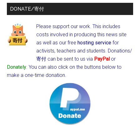
DONATE/寄付
Please support our work. This includes
costs involved in producing this news site
as well as our free
hosting service
for
activists, teachers and students.
Donations/
寄付 can be sent to us via
PayPal
or
Donately
. You can also click on the buttons below to
make a one-time donation.