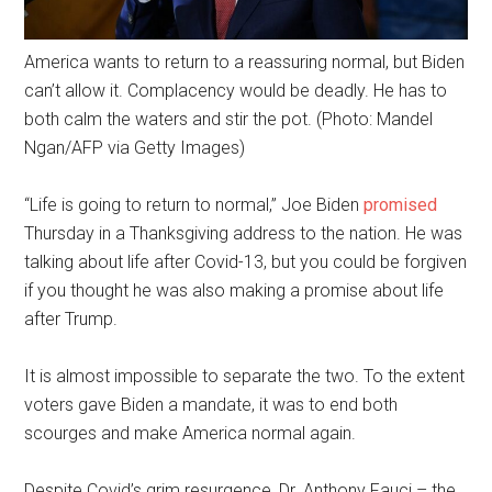
America wants to return to a reassuring normal, but Biden
can’t allow it. Complacency would be deadly. He has to
both calm the waters and stir the pot. (Photo: Mandel
Ngan/AFP via Getty Images)
“Life is going to return to normal,” Joe Biden
promised
Thursday in a Thanksgiving address to the nation. He was
talking about life after Covid-13, but you could be forgiven
if you thought he was also making a promise about life
after Trump.
It is almost impossible to separate the two. To the extent
voters gave Biden a mandate, it was to end both
scourges and make America normal again.
Despite Covid’s grim resurgence, Dr. Anthony Fauci – the