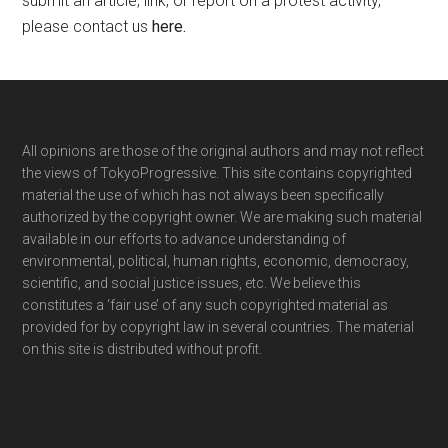
submit an article, link, or report on a protest activity,
please contact us
here
.
Footer
All opinions are those of the original authors and may not reflect
the views of TokyoProgressive. This site contains copyrighted
material the use of which has not always been specifically
authorized by the copyright owner. We are making such material
available in our efforts to advance understanding of
environmental, political, human rights, economic, democracy,
scientific, and social justice issues, etc. We believe this
constitutes a ‘fair use’ of any such copyrighted material as
provided for by copyright law in several countries. The material
on this site is distributed without profit.