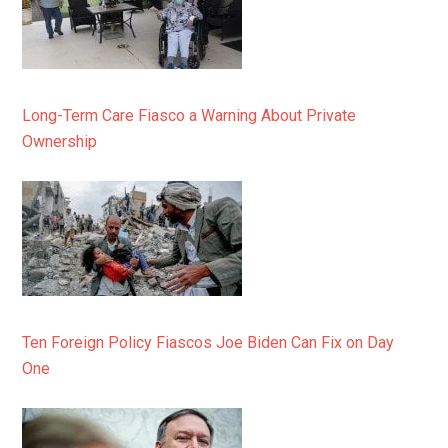
Long-Term Care Fiasco a Warning About Private
Ownership
Ten Foreign Policy Fiascos Joe Biden Can Fix on Day
One