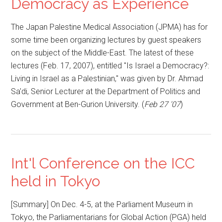
Democracy as Experience
The Japan Palestine Medical Association (JPMA) has for
some time been organizing lectures by guest speakers
on the subject of the Middle-East. The latest of these
lectures (Feb. 17, 2007), entitled "Is Israel a Democracy?:
Living in Israel as a Palestinian," was given by Dr. Ahmad
Sa'di, Senior Lecturer at the Department of Politics and
Government at Ben-Gurion University. (
Feb 27 '07
)
Int'l Conference on the ICC
held in Tokyo
[Summary] On Dec. 4-5, at the Parliament Museum in
Tokyo, the Parliamentarians for Global Action (PGA) held