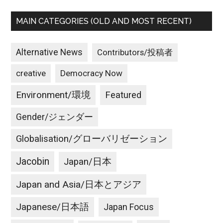
MAIN CATEGORIES (OLD AND MOST RECENT)
Alternative News
Contributors/投稿者
creative
Democracy Now
Environment/環境
Featured
Gender/ジェンダー
Globalisation/グローバリゼーション
Jacobin
Japan/日本
Japan and Asia/日本とアジア
Japanese/日本語
Japan Focus