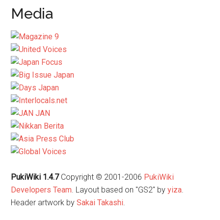
Media
PukiWiki 1.4.7
Copyright © 2001-2006
PukiWiki
Developers Team
. Layout based on "GS2" by
yiza
.
Header artwork by
Sakai Takashi
.