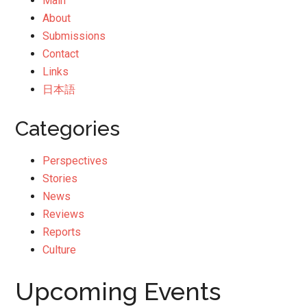
Main
About
Submissions
Contact
Links
日本語
Categories
Perspectives
Stories
News
Reviews
Reports
Culture
Upcoming Events