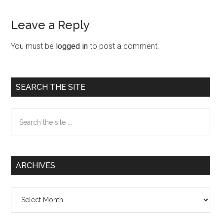
Leave a Reply
Reader
Interactions
You must be
logged in
to post a comment.
Primary
SEARCH THE SITE
Sidebar
Search
the
site
...
ARCHIVES
Archives