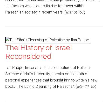
the factors which led to its rise to power within
Palestinian society in recent years. (
Mar 30 '07
)
The History of Israel
Reconsidered
Ilan Pappe, historian and senior lecturer of Political
Science at Haifa University, speaks on the path of
personal experiences that brought him to write his new
book, "The Ethnic Cleansing of Palestine". (
Mar 11 '07
)