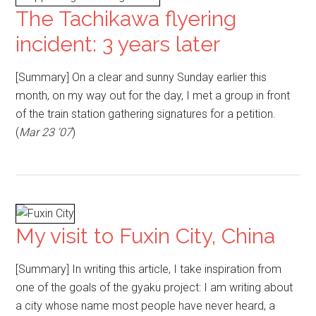
The Tachikawa flyering
incident: 3 years later
[Summary] On a clear and sunny Sunday earlier this
month, on my way out for the day, I met a group in front
of the train station gathering signatures for a petition.
(
Mar 23 '07
)
My visit to Fuxin City, China
[Summary] In writing this article, I take inspiration from
one of the goals of the gyaku project: I am writing about
a city whose name most people have never heard, a