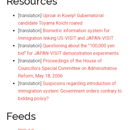
Resources
[translation]
Uproar in Koenji! Gubernatorial
candidate Toyama Koichi roared
[translation]
Biometric information system for
Immigration linking US-VISIT and JAPAN-VISIT
[translation]
Questioning about the "100,000 yen
bid" for JAPAN-VISIT demonstration experiments
[translation]
Proceedings of the House of
Councillors Special Committee on Administrative
Reform, May 18, 2006
[translation]
Suspicions regarding introduction of
immigration system: Government orders contrary to
bidding policy?
Feeds