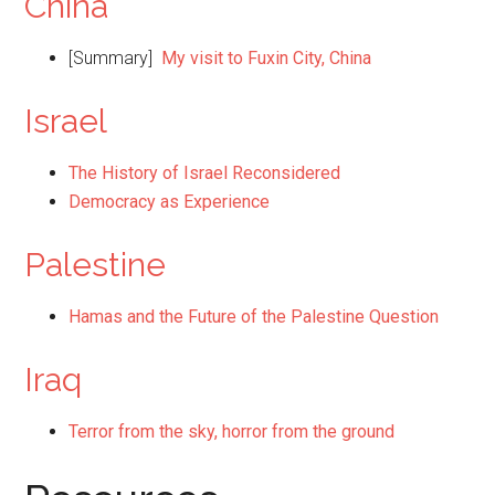
China
[Summary]
My visit to Fuxin City, China
Israel
The History of Israel Reconsidered
Democracy as Experience
Palestine
Hamas and the Future of the Palestine Question
Iraq
Terror from the sky, horror from the ground