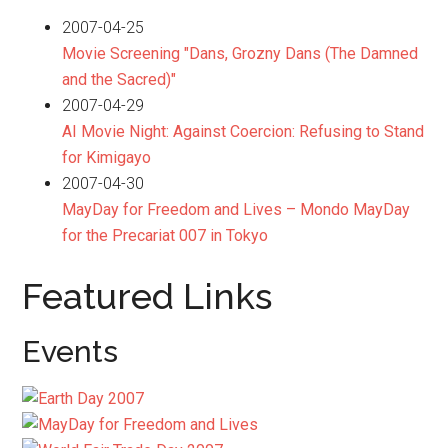
2007-04-25
Movie Screening "Dans, Grozny Dans (The Damned
and the Sacred)"
2007-04-29
AI Movie Night: Against Coercion: Refusing to Stand
for Kimigayo
2007-04-30
MayDay for Freedom and Lives – Mondo MayDay
for the Precariat 007 in Tokyo
Featured Links
Events