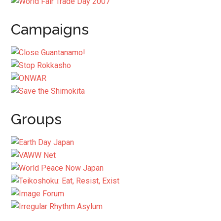
Campaigns
Groups