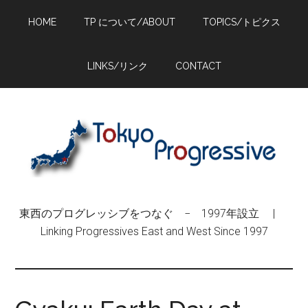
Skip
Skip
Skip
HOME
TP について/ABOUT
TOPICS/トピクス
to
to
to
main
primary
footer
content
sidebar
LINKS/リンク
CONTACT
東西のプログレッシブをつなぐ − 1997年設立 |
Linking Progressives East and West Since 1997