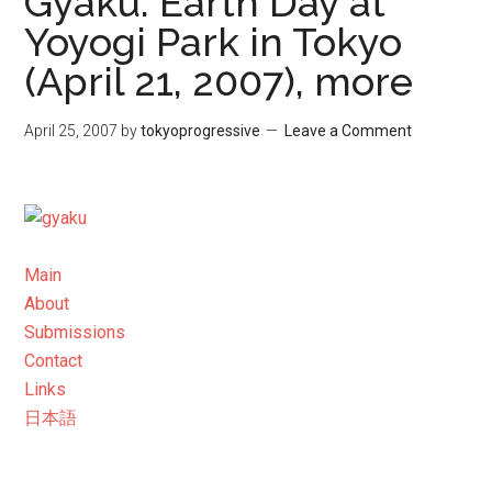
Gyaku: Earth Day at
Yoyogi Park in Tokyo
(April 21, 2007), more
April 25, 2007
by
tokyoprogressive
Leave a Comment
Main
About
Submissions
Contact
Links
日本語