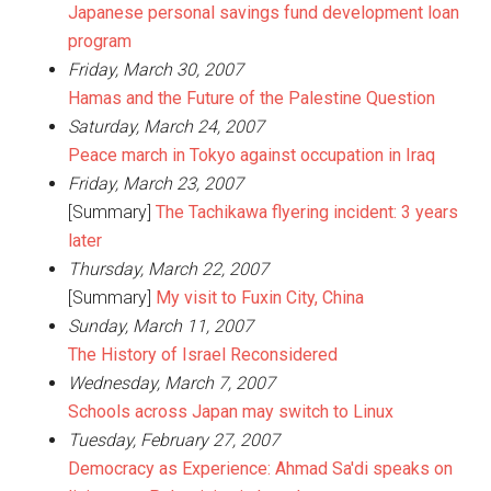
Japanese personal savings fund development loan
program
Friday, March 30, 2007
Hamas and the Future of the Palestine Question
Saturday, March 24, 2007
Peace march in Tokyo against occupation in Iraq
Friday, March 23, 2007
[Summary]
The Tachikawa flyering incident: 3 years
later
Thursday, March 22, 2007
[Summary]
My visit to Fuxin City, China
Sunday, March 11, 2007
The History of Israel Reconsidered
Wednesday, March 7, 2007
Schools across Japan may switch to Linux
Tuesday, February 27, 2007
Democracy as Experience: Ahmad Sa'di speaks on