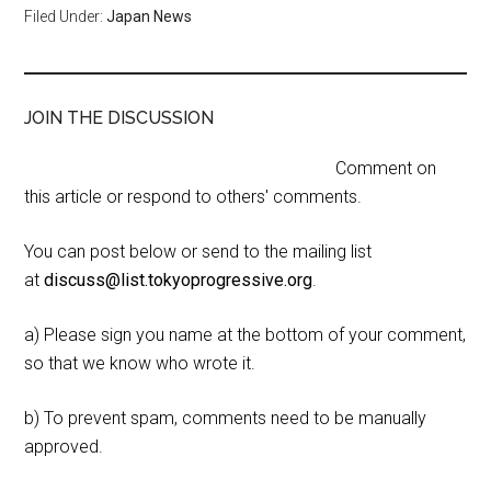
Filed Under:
Japan News
JOIN THE DISCUSSION
Comment on
this article or respond to others' comments.
You can post below or send to the mailing list
at
discuss@list.tokyoprogressive.org
.
a) Please sign you name at the bottom of your comment,
so that we know who wrote it.
b) To prevent spam, comments need to be manually
approved.