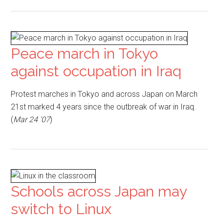
Peace march in Tokyo
against occupation in Iraq
Protest marches in Tokyo and across Japan on March
21st marked 4 years since the outbreak of war in Iraq.
(
Mar 24 '07
)
Schools across Japan may
switch to Linux