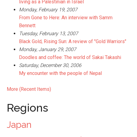
living as a Palestinian in Israel
Monday, February 19, 2007
From Gone to Here: An interview with Samm
Bennett
Tuesday, February 13, 2007
Black Gold, Rising Sun: A review of "Gold Warriors"
Monday, January 29, 2007
Doodles and coffee: The world of Sakai Takashi
Saturday, December 30, 2006
My encounter with the people of Nepal
More (Recent Items)
Regions
Japan