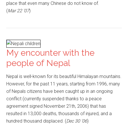
place that even many Chinese do not know of.
(
Mar 22 '07
)
My encounter with the
people of Nepal
Nepal is well-known for its beautiful Himalayan mountains.
However, for the past 11 years, starting from 1996, many
of Nepals citizens have been caught up in an ongoing
conflict (currently suspended thanks to a peace
agreement signed November 21th, 2006) that has
resulted in 13,000 deaths, thousands of injured, and a
hundred thousand displaced. (
Dec 30 '06
)