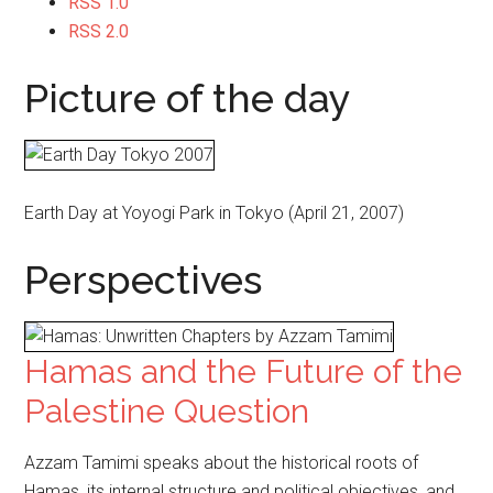
RSS 1.0
RSS 2.0
Picture of the day
Earth Day at Yoyogi Park in Tokyo (April 21, 2007)
Perspectives
Hamas and the Future of the
Palestine Question
Azzam Tamimi speaks about the historical roots of
Hamas, its internal structure and political objectives, and