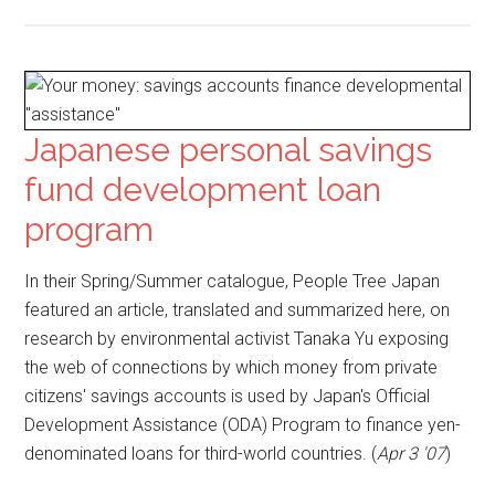
Japanese personal savings
fund development loan
program
In their Spring/Summer catalogue, People Tree Japan
featured an article, translated and summarized here, on
research by environmental activist Tanaka Yu exposing
the web of connections by which money from private
citizens' savings accounts is used by Japan's Official
Development Assistance (ODA) Program to finance yen-
denominated loans for third-world countries. (
Apr 3 '07
)