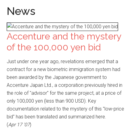
News
Accenture and the mystery
of the 100,000 yen bid
Just under one year ago, revelations emerged that a
contract for a new biometric immigration system had
been awarded by the Japanese government to
Accenture Japan Ltd., a corporation previously hired in
the role of "advisor" for the same project, at a price of
only 100,000 yen (less than 900 USD). Key
documentation related to the mystery of this "low-price
bid" has been translated and summarized here.
(
Apr 17 '07
)