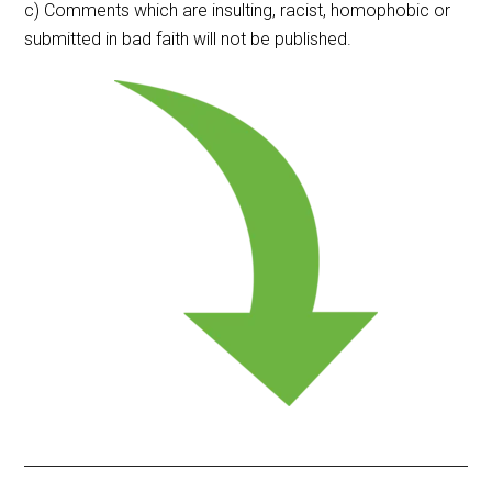
c) Comments which are insulting, racist, homophobic or
submitted in bad faith will not be published.