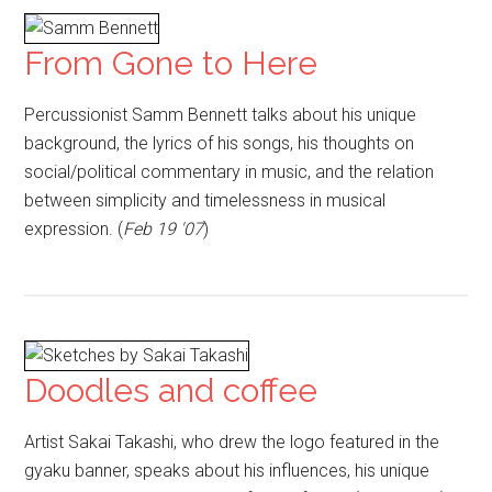
From Gone to Here
Percussionist Samm Bennett talks about his unique
background, the lyrics of his songs, his thoughts on
social/political commentary in music, and the relation
between simplicity and timelessness in musical
expression. (
Feb 19 '07
)
Doodles and coffee
Artist Sakai Takashi, who drew the logo featured in the
gyaku banner, speaks about his influences, his unique