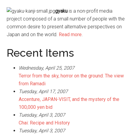
gyaku
is a non-profit media
project composed of a small number of people with the
common desire to present alternative perspectives on
Japan and on the world.
Read more
.
Recent Items
Wednesday, April 25, 2007
Terror from the sky, horror on the ground: The view
from Ramadi
Tuesday, April 17, 2007
Accenture, JAPAN-VISIT, and the mystery of the
100,000 yen bid
Tuesday, April 3, 2007
Chai: Recipe and History
Tuesday, April 3, 2007