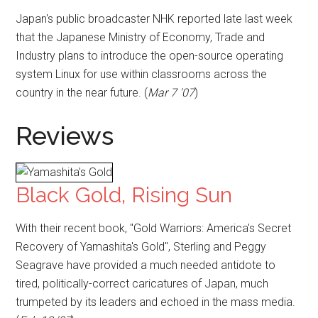
Japan's public broadcaster NHK reported late last week
that the Japanese Ministry of Economy, Trade and
Industry plans to introduce the open-source operating
system Linux for use within classrooms across the
country in the near future. (
Mar 7 '07
)
Reviews
Black Gold, Rising Sun
With their recent book, "Gold Warriors: America's Secret
Recovery of Yamashita's Gold", Sterling and Peggy
Seagrave have provided a much needed antidote to
tired, politically-correct caricatures of Japan, much
trumpeted by its leaders and echoed in the mass media.