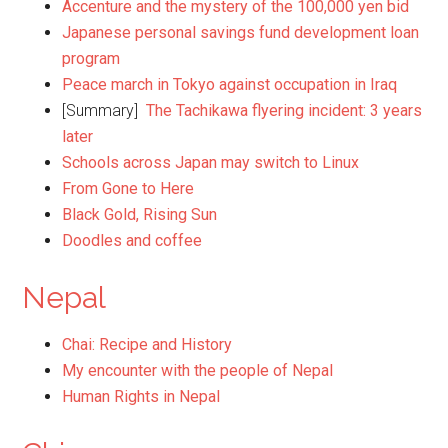
Accenture and the mystery of the 100,000 yen bid
Japanese personal savings fund development loan
program
Peace march in Tokyo against occupation in Iraq
[Summary]
The Tachikawa flyering incident: 3 years
later
Schools across Japan may switch to Linux
From Gone to Here
Black Gold, Rising Sun
Doodles and coffee
Nepal
Chai: Recipe and History
My encounter with the people of Nepal
Human Rights in Nepal