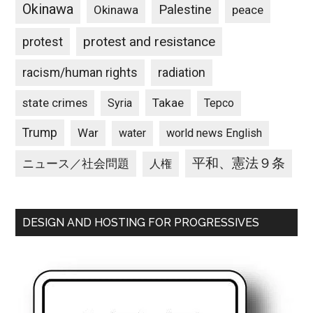
Okinawa
Palestine
Okinawa
peace
protest and resistance
protest
racism/human rights
radiation
state crimes
Takae
Syria
Tepco
Trump
War
water
world news English
平和、憲法９条
ニュース／社会問題
人権
DESIGN AND HOSTING FOR PROGRESSIVES