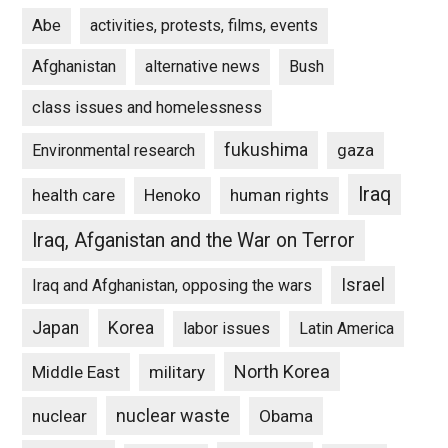
Abe
activities, protests, films, events
Afghanistan
alternative news
Bush
class issues and homelessness
fukushima
gaza
Environmental research
Iraq
Henoko
human rights
health care
Iraq, Afganistan and the War on Terror
Israel
Iraq and Afghanistan, opposing the wars
Japan
Korea
labor issues
Latin America
North Korea
Middle East
military
nuclear waste
nuclear
Obama