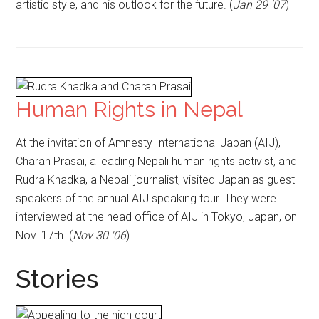
artistic style, and his outlook for the future. (
Jan 29 '07
)
Human Rights in Nepal
At the invitation of Amnesty International Japan (AIJ),
Charan Prasai, a leading Nepali human rights activist, and
Rudra Khadka, a Nepali journalist, visited Japan as guest
speakers of the annual AIJ speaking tour. They were
interviewed at the head office of AIJ in Tokyo, Japan, on
Nov. 17th. (
Nov 30 '06
)
Stories