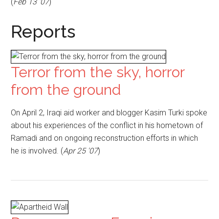
(
Feb 13 '07
)
Reports
Terror from the sky, horror
from the ground
On April 2, Iraqi aid worker and blogger Kasim Turki spoke
about his experiences of the conflict in his hometown of
Ramadi and on ongoing reconstruction efforts in which
he is involved. (
Apr 25 '07
)