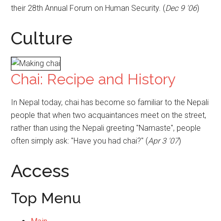
their 28th Annual Forum on Human Security. (
Dec 9 '06
)
Culture
Chai: Recipe and History
In Nepal today, chai has become so familiar to the Nepali
people that when two acquaintances meet on the street,
rather than using the Nepali greeting "Namaste", people
often simply ask: "Have you had chai?" (
Apr 3 '07
)
Access
Top Menu