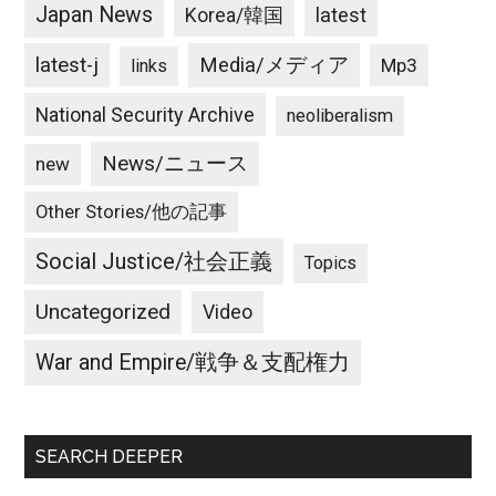
Japan News
latest
Korea/韓国
latest-j
Media/メディア
Mp3
links
National Security Archive
neoliberalism
News/ニュース
new
Other Stories/他の記事
Social Justice/社会正義
Topics
Uncategorized
Video
War and Empire/戦争＆支配権力
SEARCH DEEPER