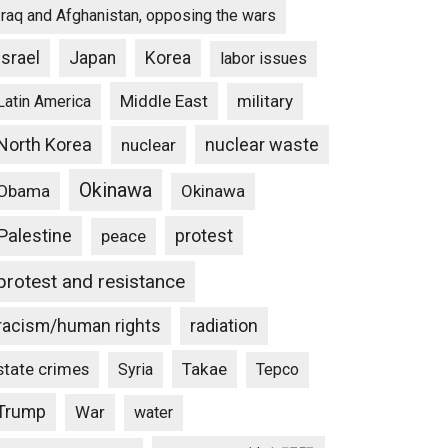
Iraq and Afghanistan, opposing the wars
Israel
Japan
Korea
labor issues
Middle East
military
Latin America
North Korea
nuclear waste
nuclear
Okinawa
Obama
Okinawa
Palestine
protest
peace
protest and resistance
racism/human rights
radiation
state crimes
Takae
Syria
Tepco
Trump
War
water