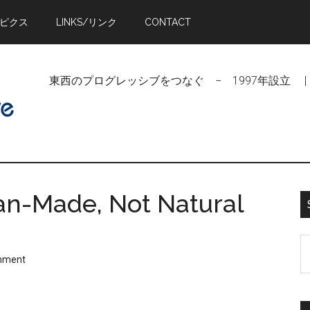
トピクス
LINKS/リンク
CONTACT
東西のプログレッシブをつなぐ − 1997年設立 | Linking Pr
Man-Made, Not Natural
S
mment
t
si
...