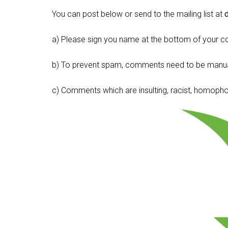
You can post below or send to the mailing list at
a) Please sign you name at the bottom of your c
b) To prevent spam, comments need to be manua
c) Comments which are insulting, racist, homophobi