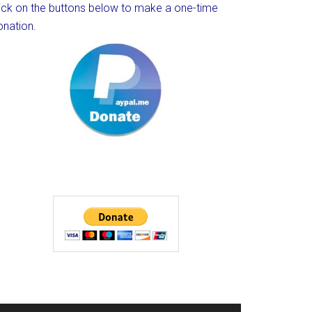
lick on the buttons below to make a one-time
onation.