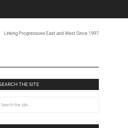
ogressives East and West Since 1997
Primary
SEARCH THE SITE
Sidebar
earch
he
te