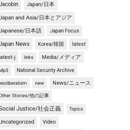
Jacobin
Japan/日本
Japan and Asia/日本とアジア
Japanese/日本語
Japan Focus
Japan News
latest
Korea/韓国
latest-j
Media/メディア
links
National Security Archive
Mp3
News/ニュース
new
neoliberalism
Other Stories/他の記事
Social Justice/社会正義
Topics
Uncategorized
Video