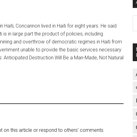
A
n Haiti, Concannon lived in Haiti for eight years. He said
s in large part the product of policies, including
ermining and overthrow of democratic regimes in Haiti from
government unable to provide the basic services necessary
as: Anticipated Destruction Will Be a Man-Made, Not Natural
on this article or respond to others' comments.