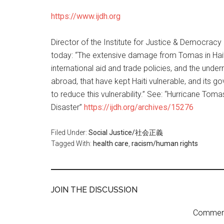
https://www.ijdh.org
Director of the Institute for Justice & Democracy i
today: “The extensive damage from Tomas in Haiti i
international aid and trade policies, and the und
abroad, that have kept Haiti vulnerable, and its 
to reduce this vulnerability.” See: “Hurricane Tom
Disaster”
https://ijdh.org/archives/15276
Filed Under:
Social Justice/社会正義
Tagged With:
health care
,
racism/human rights
JOIN THE DISCUSSION
Comment 