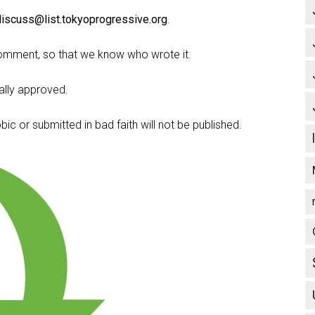
discuss@list.tokyoprogressive.org
.
omment, so that we know who wrote it.
lly approved.
c or submitted in bad faith will not be published.