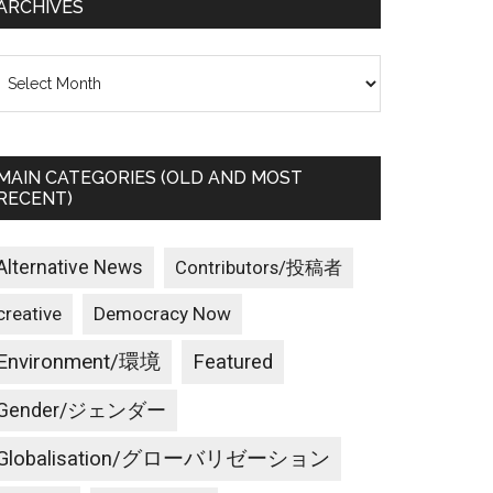
ARCHIVES
rchives
MAIN CATEGORIES (OLD AND MOST
RECENT)
Alternative News
Contributors/投稿者
creative
Democracy Now
Environment/環境
Featured
Gender/ジェンダー
Globalisation/グローバリゼーション