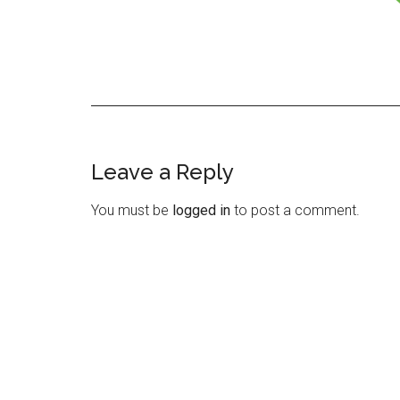
Leave a Reply
Reader
Interactions
You must be
logged in
to post a comment.