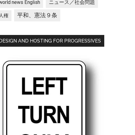
ニュース／社会問題
world news English
平和、憲法９条
人権
DESIGN AND HOSTING FOR PROGRESSIVES