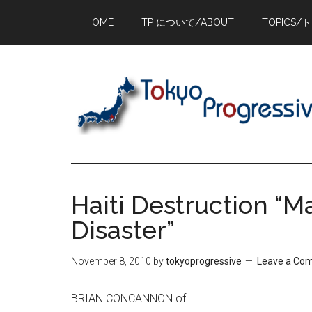
Skip
Skip
Skip
HOME
TP について/ABOUT
TOPICS/
to
to
to
main
primary
footer
content
sidebar
Haiti Destruction “
Disaster”
November 8, 2010
by
tokyoprogressive
Leave a Co
BRIAN CONCANNON of