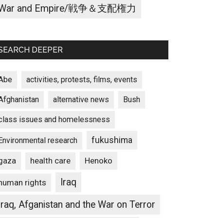
War and Empire/戦争＆支配権力
SEARCH DEEPER
Abe
activities, protests, films, events
Afghanistan
alternative news
Bush
class issues and homelessness
fukushima
Environmental research
gaza
Henoko
health care
Iraq
human rights
Iraq, Afganistan and the War on Terror