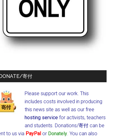
DONATE/寄付
Please support our work. This
includes costs involved in producing
this news site as well as our free
hosting service
for activists, teachers
and students.
Donations/寄付 can be
nt to us via
PayPal
or
Donately
. You can also