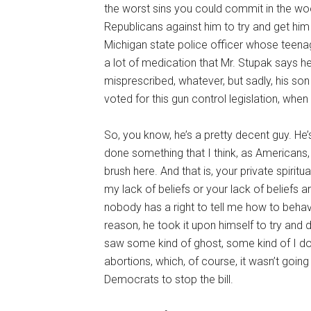
the worst sins you could commit in the woo
Republicans against him to try and get him 
Michigan state police officer whose teenag
a lot of medication that Mr. Stupak says h
misprescribed, whatever, but sadly, his so
voted for this gun control legislation, whe
So, you know, he’s a pretty decent guy. He’s
done something that I think, as Americans, we
brush here. And that is, your private spiritu
my lack of beliefs or your lack of beliefs a
nobody has a right to tell me how to beh
reason, he took it upon himself to try and d
saw some kind of ghost, some kind of I do
abortions, which, of course, it wasn’t goin
Democrats to stop the bill.