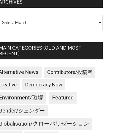
ARCHIVES
rchives
MAIN CATEGORIES (OLD AND MOST
RECENT)
Alternative News
Contributors/投稿者
creative
Democracy Now
Environment/環境
Featured
Gender/ジェンダー
Globalisation/グローバリゼーション