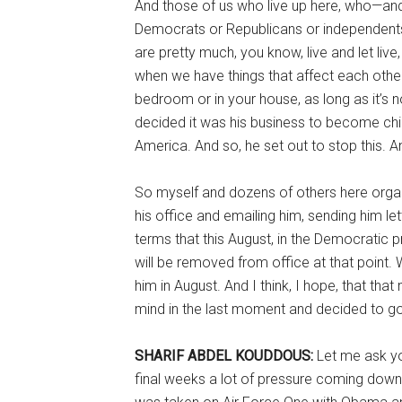
And those of us who live up here, who—and 
Democrats or Republicans or independents u
are pretty much, you know, live and let liv
when we have things that affect each other
bedroom or in your house, as long as it’s n
decided it was his business to become chief
America. And so, he set out to stop this. 
So myself and dozens of others here organ
his office and emailing him, sending him lett
terms that this August, in the Democratic p
will be removed from office at that point
him in August. And I think, I hope, that t
mind in the last moment and decided to go a
SHARIF ABDEL KOUDDOUS:
Let me ask yo
final weeks a lot of pressure coming down