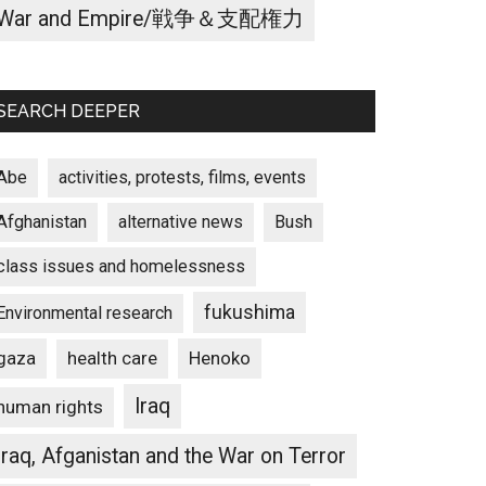
War and Empire/戦争＆支配権力
SEARCH DEEPER
Abe
activities, protests, films, events
Afghanistan
alternative news
Bush
class issues and homelessness
fukushima
Environmental research
gaza
Henoko
health care
Iraq
human rights
Iraq, Afganistan and the War on Terror