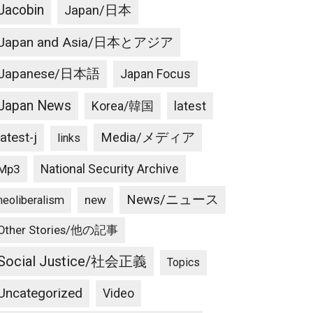
Jacobin
Japan/日本
Japan and Asia/日本とアジア
Japanese/日本語
Japan Focus
Japan News
latest
Korea/韓国
latest-j
Media/メディア
links
National Security Archive
Mp3
News/ニュース
new
neoliberalism
Other Stories/他の記事
Social Justice/社会正義
Topics
Uncategorized
Video