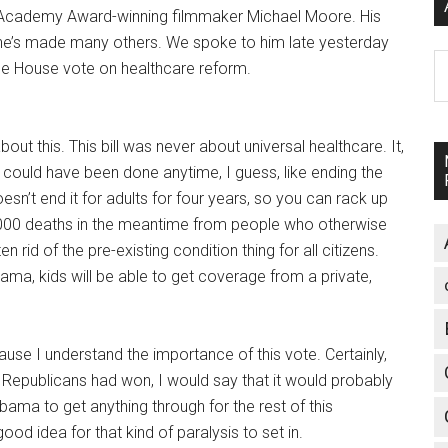
 Academy Award-winning filmmaker Michael Moore. His
 he’s made many others. We spoke to him late yesterday
A
the House vote on healthcare reform.
bout this. This bill was never about universal healthcare. It,
 could have been done anytime, I guess, like ending the
doesn’t end it for adults for four years, so you can rack up
,000 deaths in the meantime from people who otherwise
 rid of the pre-existing condition thing for all citizens.
bama, kids will be able to get coverage from a private,
use I understand the importance of this vote. Certainly,
Republicans had won, I would say that it would probably
ama to get anything through for the rest of this
d idea for that kind of paralysis to set in.