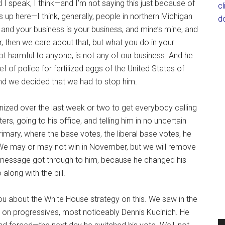
I speak, I think—and I’m not saying this just because of
c
p here—I think, generally, people in northern Michigan
d
e, and your business is your business, and mine’s mine, and
, then we care about that, but what you do in your
ot harmful to anyone, is not any of our business. And he
 of police for fertilized eggs of the United States of
And we decided that we had to stop him.
ized over the last week or two to get everybody calling
ers, going to his office, and telling him in no uncertain
rimary, where the base votes, the liberal base votes, he
. We may or may not win in November, but we will remove
hat message got through to him, because he changed his
long with the bill.
u about the White House strategy on this. We saw in the
 on progressives, most noticeably Dennis Kucinich. He