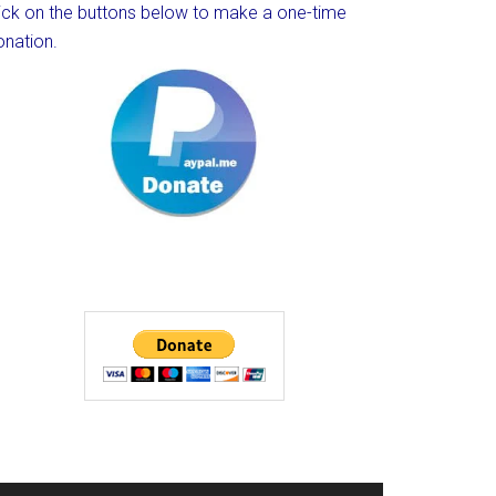
lick on the buttons below to make a one-time
onation.