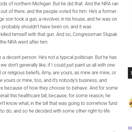
ds of northern Michigan. But he did that. And the NRA ran
out of there, and the people voted for him. He’s a former
e son took a gun, a revolver, in his house, and he was on
e probably shouldn’t have been on, and it was
n killed himself with that gun. And so, Congressman Stupak
n the NRA went after him.
 a decent person. He’s not a typical politician. But he has
 don’t generally like, if I could just paint us all with one
al or religious beliefs, Amy, are yours, as mine are mine, or
re yours or mine, too, and it’s nobody’s business, and
ave because of how they choose to behave. And for some
erail this healthcare bill, because, for some reason, he
n’t know what, in the bill that was going to somehow fund
g to do, and so he decided with some other right-to-life
se