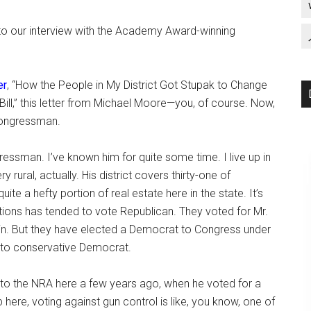
 to our interview with the Academy Award-winning
er
, “How the People in My District Got Stupak to Change
ll,” this letter from Michael Moore—you, of course. Now,
 congressman.
essman. I’ve known him for quite some time. I live up in
ry rural, actually. His district covers thirty-one of
uite a hefty portion of real estate here in the state. It’s
ctions has tended to vote Republican. They voted for Mr.
in. But they have elected a Democrat to Congress under
 to conservative Democrat.
to the NRA here a few years ago, when he voted for a
 here, voting against gun control is like, you know, one of