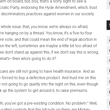
em on board, but, boy, that’s a sorry sight to see a
ratic Party, endorsing the Hyde Amendment, which, trust
f discriminatory practices against women in our society.
 whole issue, that, you know, we’re always so afraid,
e hanging on by a thread. You know, it’s a five-to-four
e vote, and that could mean the end of legal abortion in
e on the left, sometimes are maybe a little bit too afraid of
 we don’t stand up against this, if we don’t say this is wrong,
 what’s—then who’s going to do it?
ricans are still not going to have health insurance. And as
e forced to buy a defective product. And trust me on this
 not going to go quietly into the night on this, even though
ick up the system to get around it, to raise premiums.
Oh, you’ve got a pre-existing condition. No problem.” Well,
called controls that this bill puts on them are Mickey