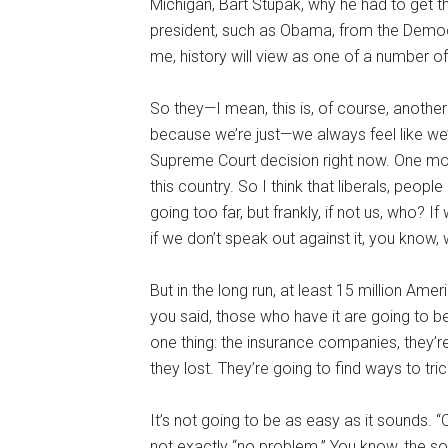
Michigan, Bart Stupak, why he had to get th
president, such as Obama, from the Democ
me, history will view as one of a number o
So they—I mean, this is, of course, another
because we’re just—we always feel like we’r
Supreme Court decision right now. One mor
this country. So I think that liberals, peopl
going too far, but frankly, if not us, who? If
if we don’t speak out against it, you know,
But in the long run, at least 15 million Ame
you said, those who have it are going to b
one thing: the insurance companies, they’re
they lost. They’re going to find ways to tr
It’s not going to be as easy as it sounds. “
not exactly “no problem.” You know, the so-