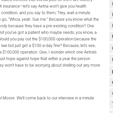
th insurance—let’s say Aetna won’t give you health
condition, and you say to them, “Hey, wait a minute.
g to go, “Whoa, yeah. Sue me.” Because you know what the
ebody because they have a pre-existing condition? One
 and you’ve got a patient who maybe needs, you know, a
Would you pay out the $100,000 operation because the
law but just get a $100-a-day fine? Because, let’s see,
 a $100,000 operation. Gee, I wonder which one Aetna’s
just hope against hope that within a year the person
ey won’t have to be worrying about shelling out any more
Moore. We’ll come back to our interview in a minute.