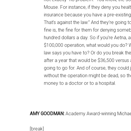
Mouse. For instance, if they deny you heal
insurance because you have a pre-existing 
That’s against the law.” And they’re goin
fine is, the fine for them for denying som
hundred dollars a day. So if you’re Aetna,
$100,000 operation, what would you do? 
law says you have to? Or do you break the 
after a year that would be $36,500 versus
going to go for. And of course, they could 
without the operation might be dead, so th
money to a doctor or to a hospital.
AMY GOODMAN:
Academy Award-winning Michael 
[break]