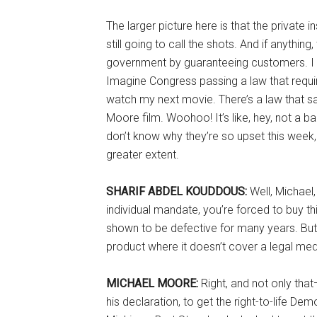
The larger picture here is that the private 
still going to call the shots. And if anythin
government by guaranteeing customers. I me
Imagine Congress passing a law that req
watch my next movie. There’s a law that s
Moore film. Woohoo! It’s like, hey, not a b
don’t know why they’re so upset this week, b
greater extent.
SHARIF ABDEL KOUDDOUS:
Well, Michael
individual mandate, you’re forced to buy t
shown to be defective for many years. But 
product where it doesn’t cover a legal medi
MICHAEL MOORE:
Right, and not only th
his declaration, to get the right-to-life 