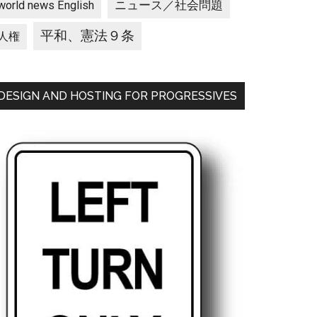
ニュース／社会問題
world news English
平和、憲法９条
人権
DESIGN AND HOSTING FOR PROGRESSIVES