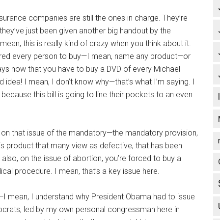
insurance companies are still the ones in charge. They’re
g, they’ve just been given another big handout by the
an, this is really kind of crazy when you think about it.
uired every person to buy—I mean, name any product—or
ays now that you have to buy a DVD of every Michael
ad idea! I mean, I don’t know why—that’s what I’m saying. I
ecause this bill is going to line their pockets to an even
, on that issue of the mandatory—the mandatory provision,
his product that many view as defective, that has been
also, on the issue of abortion, you’re forced to buy a
cal procedure. I mean, that’s a key issue here.
at—I mean, I understand why President Obama had to issue
Democrats, led by my own personal congressman here in