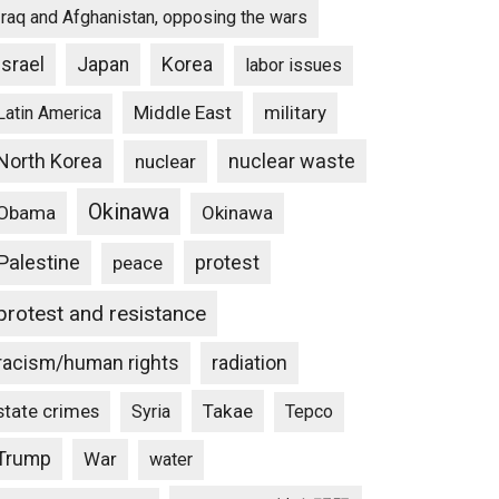
Iraq and Afghanistan, opposing the wars
Israel
Japan
Korea
labor issues
Middle East
military
Latin America
North Korea
nuclear waste
nuclear
Okinawa
Obama
Okinawa
Palestine
protest
peace
protest and resistance
racism/human rights
radiation
state crimes
Takae
Syria
Tepco
Trump
War
water