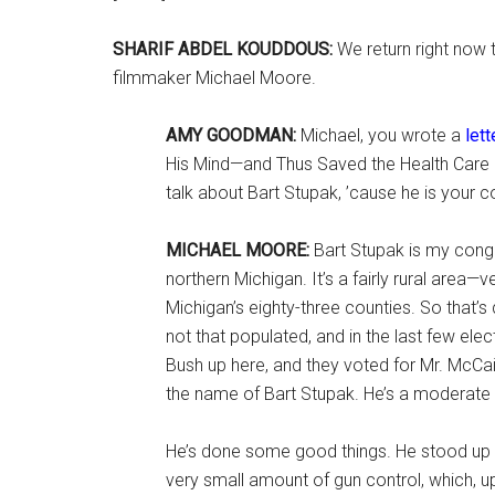
SHARIF ABDEL KOUDDOUS:
We return right now
filmmaker Michael Moore.
AMY GOODMAN:
Michael, you wrote a
lett
His Mind—and Thus Saved the Health Care Bi
talk about Bart Stupak, ’cause he is your
MICHAEL MOORE:
Bart Stupak is my congr
northern Michigan. It’s a fairly rural area—ve
Michigan’s eighty-three counties. So that’s q
not that populated, and in the last few ele
Bush up here, and they voted for Mr. McCa
the name of Bart Stupak. He’s a moderate
He’s done some good things. He stood up 
very small amount of gun control, which, up