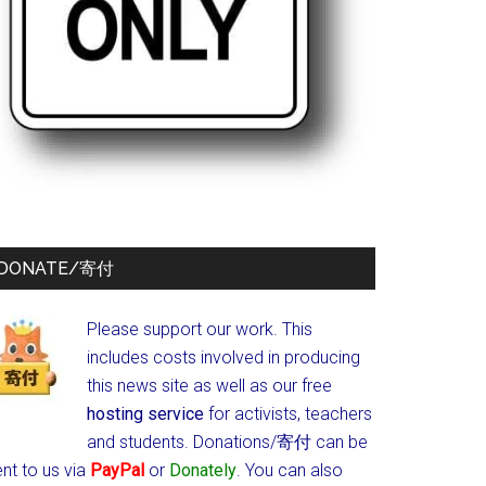
DONATE/寄付
Please support our work. This
includes costs involved in producing
this news site as well as our free
hosting service
for activists, teachers
and students.
Donations/寄付 can be
nt to us via
PayPal
or
Donately
. You can also