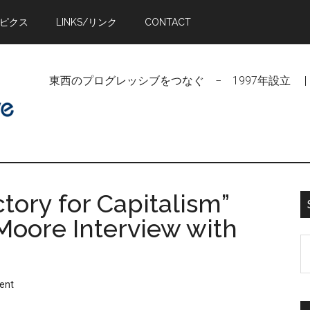
トピクス
LINKS/リンク
CONTACT
東西のプログレッシブをつなぐ − 1997年設立 | Linking Pr
ctory for Capitalism”
Moore Interview with
S
t
si
ent
...