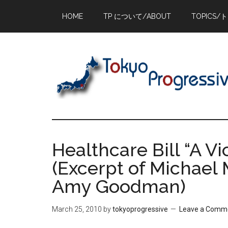
Skip
Skip
Skip
HOME
TP について/ABOUT
TOPICS/
to
to
to
main
primary
footer
content
sidebar
Healthcare Bill “A Vi
(Excerpt of Michael 
Amy Goodman)
March 25, 2010
by
tokyoprogressive
Leave a Comm