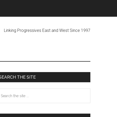
ogressives East and West Since 1997
Primary
SEARCH THE SITE
Sidebar
earch
he
te