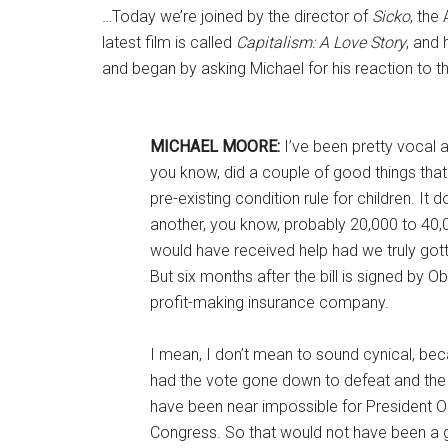
…Today we’re joined by the director of
Sicko
, the
latest film is called
Capitalism: A Love Story
, and
and began by asking Michael for his reaction to 
MICHAEL MOORE:
I’ve been pretty vocal a
you know, did a couple of good things that
pre-existing condition rule for children. It 
another, you know, probably 20,000 to 40
would have received help had we truly gotten
But six months after the bill is signed by O
profit-making insurance company.
I mean, I don’t mean to sound cynical, beca
had the vote gone down to defeat and the 
have been near impossible for President Ob
Congress. So that would not have been a goo