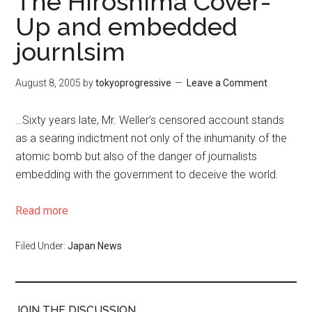
The Hiroshima Cover-
Up and embedded
journlsim
August 8, 2005
by
tokyoprogressive
Leave a Comment
…Sixty years late, Mr. Weller’s censored account stands
as a searing indictment not only of the inhumanity of the
atomic bomb but also of the danger of journalists
embedding with the government to deceive the world.
Read more
Filed Under:
Japan News
JOIN THE DISCUSSION