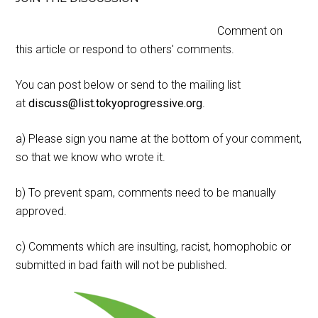
Comment on
this article or respond to others' comments.
You can post below or send to the mailing list
at
discuss@list.tokyoprogressive.org
.
a) Please sign you name at the bottom of your comment,
so that we know who wrote it.
b) To prevent spam, comments need to be manually
approved.
c) Comments which are insulting, racist, homophobic or
submitted in bad faith will not be published.