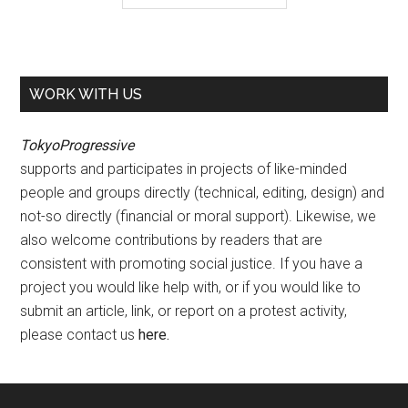
WORK WITH US
TokyoProgressive
supports and participates in projects of like-minded
people and groups directly (technical, editing, design) and
not-so directly (financial or moral support). Likewise, we
also welcome contributions by readers that are
consistent with promoting social justice. If you have a
project you would like help with, or if you would like to
submit an article, link, or report on a protest activity,
please contact us
here
.