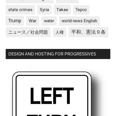
state crimes
Takae
Syria
Tepco
Trump
War
water
world news English
平和、憲法９条
ニュース／社会問題
人権
DESIGN AND HOSTING FOR PROGRESSIVES