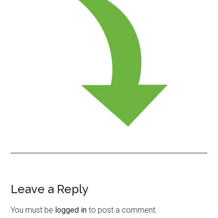
Leave a Reply
Reader
Interactions
You must be
logged in
to post a comment.