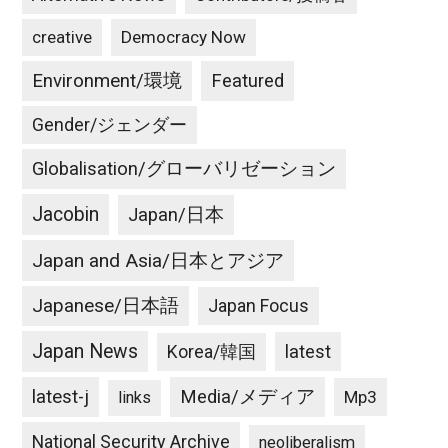
creative
Democracy Now
Environment/環境
Featured
Gender/ジェンダー
Globalisation/グローバリゼーション
Jacobin
Japan/日本
Japan and Asia/日本とアジア
Japanese/日本語
Japan Focus
Japan News
latest
Korea/韓国
latest-j
Media/メディア
Mp3
links
National Security Archive
neoliberalism