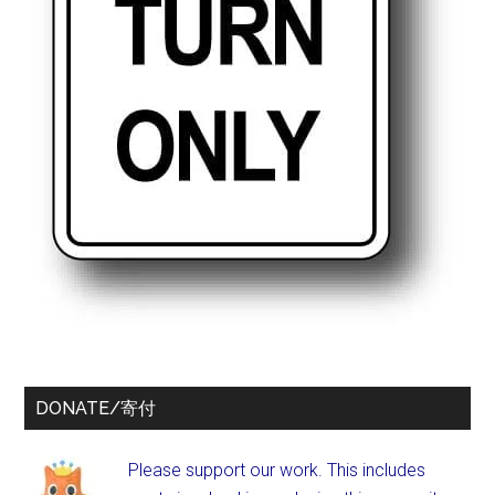
DONATE/寄付
Please support our work. This includes