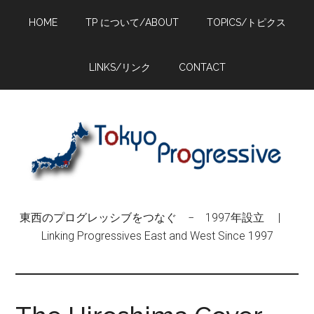
Skip
Skip
Skip
HOME
TP について/ABOUT
TOPICS/トピクス
to
to
to
main
primary
footer
content
sidebar
LINKS/リンク
CONTACT
東西のプログレッシブをつなぐ − 1997年設立 |
Linking Progressives East and West Since 1997