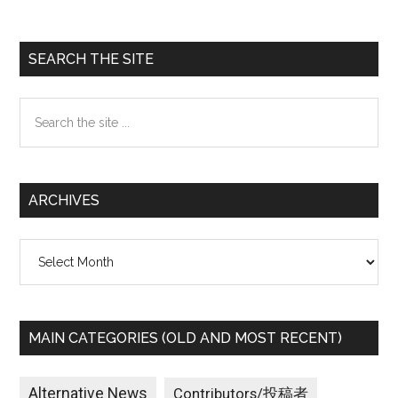
Primary
SEARCH THE SITE
Sidebar
Search
the
site
...
ARCHIVES
Archives
MAIN CATEGORIES (OLD AND MOST RECENT)
Alternative News
Contributors/投稿者