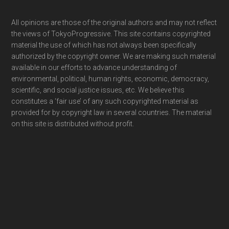
Footer
All opinions are those of the original authors and may not reflect
the views of TokyoProgressive. This site contains copyrighted
material the use of which has not always been specifically
authorized by the copyright owner. We are making such material
available in our efforts to advance understanding of
environmental, political, human rights, economic, democracy,
scientific, and social justice issues, etc. We believe this
constitutes a ‘fair use’ of any such copyrighted material as
provided for by copyright law in several countries. The material
on this site is distributed without profit.