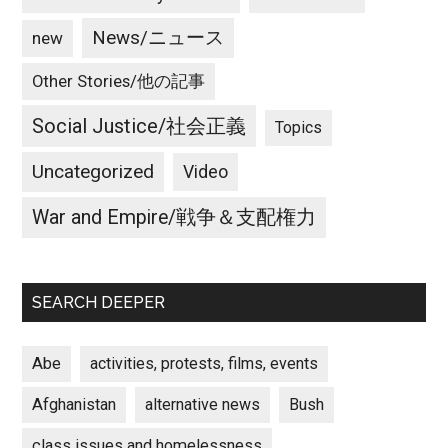
News/ニュース
new
Other Stories/他の記事
Social Justice/社会正義
Topics
Uncategorized
Video
War and Empire/戦争＆支配権力
SEARCH DEEPER
Abe
activities, protests, films, events
Afghanistan
alternative news
Bush
class issues and homelessness