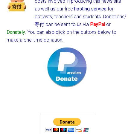
costs involved in producing this news site
as well as our free
hosting service
for
activists, teachers and students.
Donations/
寄付 can be sent to us via
PayPal
or
Donately
. You can also click on the buttons below to
make a one-time donation.