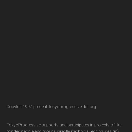
Copyleft 1997-present: tokyoprogressive dot org
TokyoProgressive supports and participates in projects of like-
minded people and groups directly (technical, editing, design)