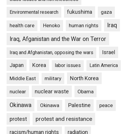
fukushima
gaza
Environmental research
Iraq
Henoko
human rights
health care
Iraq, Afganistan and the War on Terror
Israel
Iraq and Afghanistan, opposing the wars
Japan
Korea
labor issues
Latin America
North Korea
Middle East
military
nuclear waste
nuclear
Obama
Okinawa
Palestine
Okinawa
peace
protest and resistance
protest
racism/human rights
radiation