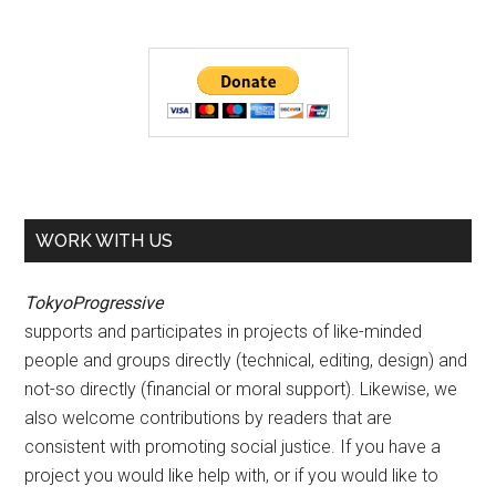
WORK WITH US
TokyoProgressive
supports and participates in projects of like-minded
people and groups directly (technical, editing, design) and
not-so directly (financial or moral support). Likewise, we
also welcome contributions by readers that are
consistent with promoting social justice. If you have a
project you would like help with, or if you would like to