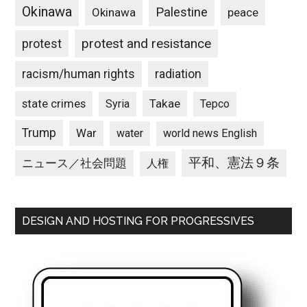
Okinawa
Palestine
Okinawa
peace
protest and resistance
protest
racism/human rights
radiation
state crimes
Takae
Syria
Tepco
Trump
War
water
world news English
平和、憲法９条
ニュース／社会問題
人権
DESIGN AND HOSTING FOR PROGRESSIVES