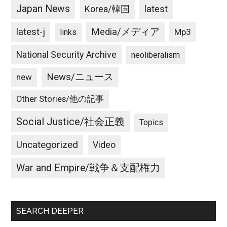
Japan News
latest
Korea/韓国
latest-j
Media/メディア
Mp3
links
National Security Archive
neoliberalism
News/ニュース
new
Other Stories/他の記事
Social Justice/社会正義
Topics
Uncategorized
Video
War and Empire/戦争＆支配権力
SEARCH DEEPER