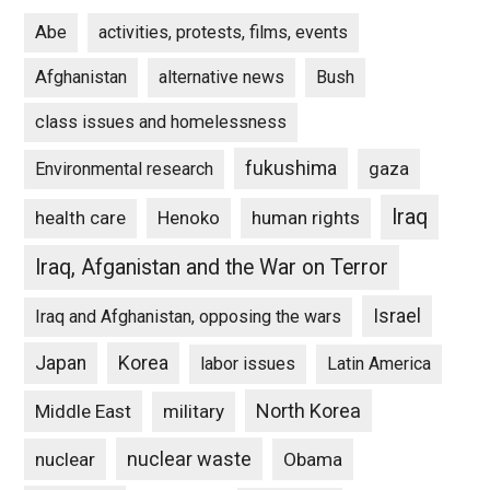
Abe
activities, protests, films, events
Afghanistan
alternative news
Bush
class issues and homelessness
fukushima
gaza
Environmental research
Iraq
Henoko
human rights
health care
Iraq, Afganistan and the War on Terror
Israel
Iraq and Afghanistan, opposing the wars
Japan
Korea
labor issues
Latin America
North Korea
Middle East
military
nuclear waste
nuclear
Obama