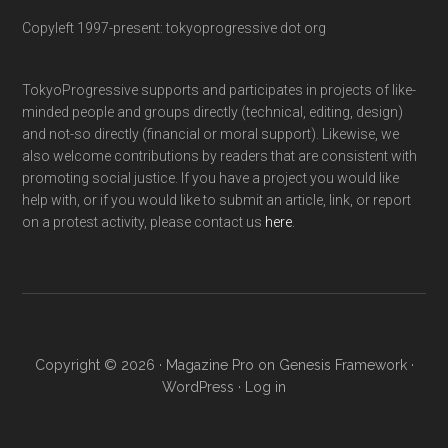
Copyleft 1997-present: tokyoprogressive dot org
TokyoProgressive supports and participates in projects of like-
minded people and groups directly (technical, editing, design)
and not-so directly (financial or moral support). Likewise, we
also welcome contributions by readers that are consistent with
promoting social justice. If you have a project you would like
help with, or if you would like to submit an article, link, or report
on a protest activity, please contact us
here
.
Copyright © 2026 ·
Magazine Pro
on
Genesis Framework
·
WordPress
·
Log in