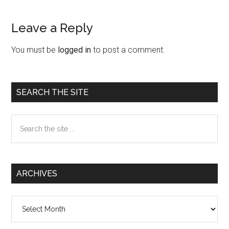
Leave a Reply
Reader
Interactions
You must be
logged in
to post a comment.
Primary
SEARCH THE SITE
Sidebar
Search
the
site
...
ARCHIVES
Archives