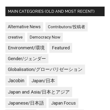
MAIN CATEGORIES (OLD AND MOST RECENT)
Alternative News
Contributors/投稿者
creative
Democracy Now
Environment/環境
Featured
Gender/ジェンダー
Globalisation/グローバリゼーション
Jacobin
Japan/日本
Japan and Asia/日本とアジア
Japanese/日本語
Japan Focus