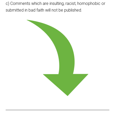
c) Comments which are insulting, racist, homophobic or
submitted in bad faith will not be published.