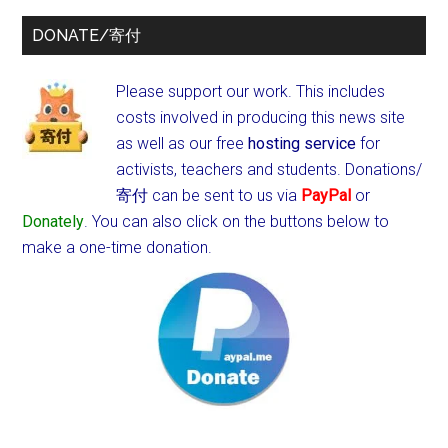
DONATE/寄付
Please support our work. This includes
costs involved in producing this news site
as well as our free
hosting service
for
activists, teachers and students.
Donations/
寄付 can be sent to us via
PayPal
or
Donately
. You can also click on the buttons below to
make a one-time donation.