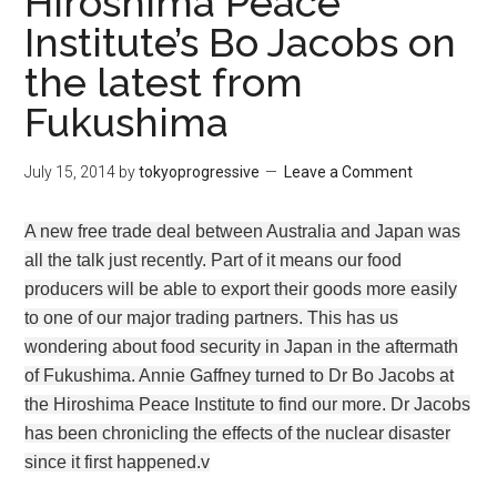
Hiroshima Peace
Institute’s Bo Jacobs on
the latest from
Fukushima
July 15, 2014
by
tokyoprogressive
Leave a Comment
A new free trade deal between Australia and Japan was
all the talk just recently. Part of it means our food
producers will be able to export their goods more easily
to one of our major trading partners. This has us
wondering about food security in Japan in the aftermath
of Fukushima. Annie Gaffney turned to Dr Bo Jacobs at
the Hiroshima Peace Institute to find our more. Dr Jacobs
has been chronicling the effects of the nuclear disaster
since it first happened.v