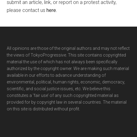
submit an article, link, or report on a protest activity,
please contact us
here
.
Footer
All opinions are those of the original authors and may not reflect
the views of TokyoProgressive. This site contains copyrighted
material the use of which has not always been specifically
authorized by the copyright owner. We are making such material
available in our efforts to advance understanding of
environmental, political, human rights, economic, democracy,
scientific, and social justice issues, etc. We believe this
constitutes a ‘fair use’ of any such copyrighted material as
provided for by copyright law in several countries. The material
on this site is distributed without profit.