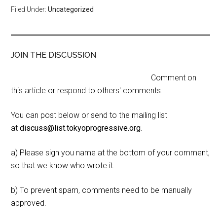
Filed Under:
Uncategorized
JOIN THE DISCUSSION
Comment on
this article or respond to others' comments.
You can post below or send to the mailing list
at
discuss@list.tokyoprogressive.org
.
a) Please sign you name at the bottom of your comment,
so that we know who wrote it.
b) To prevent spam, comments need to be manually
approved.