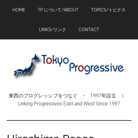
Skip
Skip
Skip
HOME
TP について/ABOUT
TOPICS/トピクス
to
to
to
main
primary
footer
content
sidebar
LINKS/リンク
CONTACT
東西のプログレッシブをつなぐ − 1997年設立 |
Linking Progressives East and West Since 1997