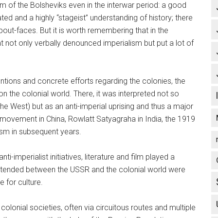
ism of the Bolsheviks even in the interwar period: a good
d and a highly “stageist” understanding of history; there
ut-faces. But it is worth remembering that in the
 not only verbally denounced imperialism but put a lot of
entions and concrete efforts regarding the colonies, the
n the colonial world. There, it was interpreted not so
 the West) but as an anti-imperial uprising and thus a major
movement in China, Rowlatt Satyagraha in India, the 1919
ism in subsequent years.
-imperialist initiatives, literature and film played a
at extended between the USSR and the colonial world were
e for culture.
 colonial societies, often via circuitous routes and multiple