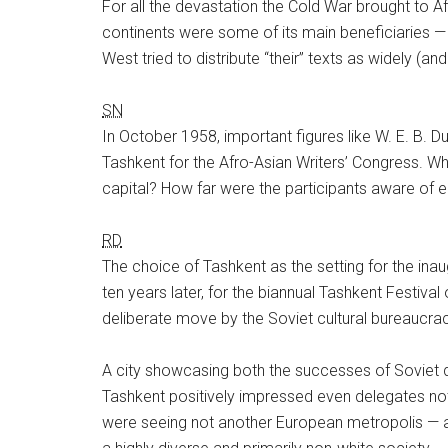
For all the devastation the Cold War brought to Af
continents were some of its main beneficiaries — 
West tried to distribute “their” texts as widely (a
SN
In October 1958, important figures like W. E. B. 
Tashkent for the Afro-Asian Writers’ Congress. Wh
capital? How far were the participants aware of e
RD
The choice of Tashkent as the setting for the ina
ten years later, for the biannual Tashkent Festival
deliberate move by the Soviet cultural bureaucrac
A city showcasing both the successes of Soviet de
Tashkent positively impressed even delegates not 
were seeing not another European metropolis — a