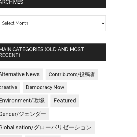
ARCHIVES
rchives
MAIN CATEGORIES (OLD AND MOST
RECENT)
Alternative News
Contributors/投稿者
creative
Democracy Now
Environment/環境
Featured
Gender/ジェンダー
Globalisation/グローバリゼーション