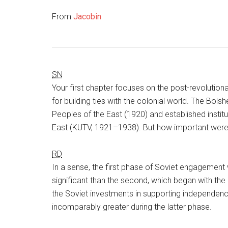
From
Jacobin
SN
Your first chapter focuses on the post-revolution
for building ties with the colonial world. The Bol
Peoples of the East (1920) and established institu
East (KUTV, 1921–1938). But how important were c
RD
In a sense, the first phase of Soviet engagement w
significant than the second, which began with the
the Soviet investments in supporting independe
incomparably greater during the latter phase.