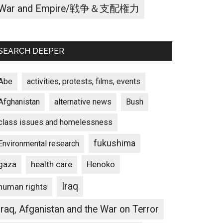
War and Empire/戦争＆支配権力
SEARCH DEEPER
Abe
activities, protests, films, events
Afghanistan
alternative news
Bush
class issues and homelessness
fukushima
Environmental research
gaza
Henoko
health care
Iraq
human rights
Iraq, Afganistan and the War on Terror