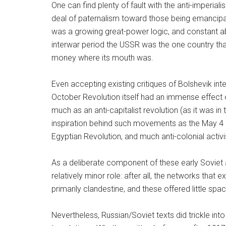
One can find plenty of fault with the anti-imperial
deal of paternalism toward those being emancipate
was a growing great-power logic, and constant abo
interwar period the USSR was the one country that
money where its mouth was.
Even accepting existing critiques of Bolshevik int
October Revolution itself had an immense effect o
much as an anti-capitalist revolution (as it was in
inspiration behind such movements as the May 4 
Egyptian Revolution, and much anti-colonial activ
As a deliberate component of these early Soviet anti
relatively minor role: after all, the networks th
primarily clandestine, and these offered little spac
Nevertheless, Russian/Soviet texts did trickle into