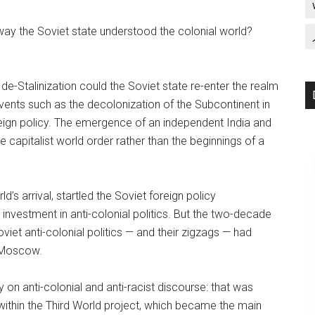
ay the Soviet state understood the colonial world?
 de-Stalinization could the Soviet state re-enter the realm
 events such as the decolonization of the Subcontinent in
reign policy. The emergence of an independent India and
 capitalist world order rather than the beginnings of a
s arrival, startled the Soviet foreign policy
nvestment in anti-colonial politics. But the two-decade
iet anti-colonial politics — and their zigzags — had
 Moscow.
n anti-colonial and anti-racist discourse: that was
ithin the Third World project, which became the main