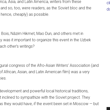
rica, Asia, and Latin America, writers from these
c
and so, too, were readers, as the Soviet bloc and the
d
nd hence, cheaply) as possible.
Du Bois, Nâzim Hikmet, Mao Dun, and others met in
y was it important to organize this event in the Uzbek
ach other’s writings?
ugural congress of the Afro-Asian Writers’ Association (and
 of African, Asian, and Latin American film) was a very
ies.
velopment and powerful local historical traditions,
inclined to sympathize with the Soviet project. They
s they would have, if the event been set in Moscow — but