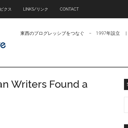
トピクス
LINKS/リンク
CONTACT
東西のプログレッシブをつなぐ − 1997年設立 | Linking Pr
an Writers Found a
S
t
si
...