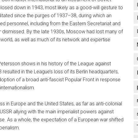
closed down in 1943, most likely as a good-will gesture to
bilitated since the purges of 1937–38, during which an
ed personnel, including from the Eastern Secretariat and
, or dismissed. By the late 1930s, Moscow had lost many of
 world, as well as much of its network and expertise
 Petersson shows in his history of the League against
resulted in the League’s loss of its Berlin headquarters,
ption of a broad anti-fascist Popular Front in response
internationalism.
ss in Europe and the United States, as far as anti-colonial
 USSR allying with the main imperialist powers against
e. As a whole, the expectation of a European war shifted
perialism.