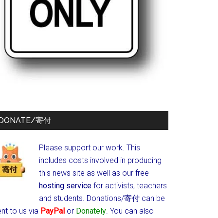
DONATE/寄付
Please support our work. This
includes costs involved in producing
this news site as well as our free
hosting service
for activists, teachers
and students.
Donations/寄付 can be
nt to us via
PayPal
or
Donately
. You can also