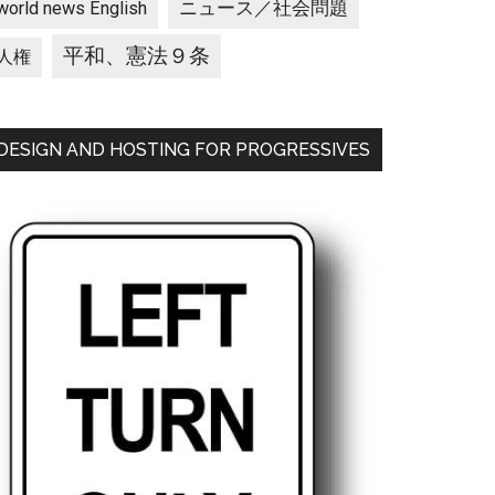
ニュース／社会問題
world news English
平和、憲法９条
人権
DESIGN AND HOSTING FOR PROGRESSIVES