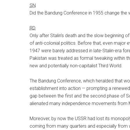
SN
Did the Bandung Conference in 1955 change the w
RD
Only after Stalin’s death and the slow beginning of
of anti-colonial politics. Before that, even major
1947 were barely addressed in late-Stalin-era fo
Pakistan was treated as formal tweaking within the
new and potentially non-capitalist Third World.
The Bandung Conference, which heralded that world’
establishment into action — prompting a renewed i
gap between the first and the second phase of Sov
alienated many independence movements from
Moreover, by now the USSR had lost its monopoly o
coming from many quarters and especially from w