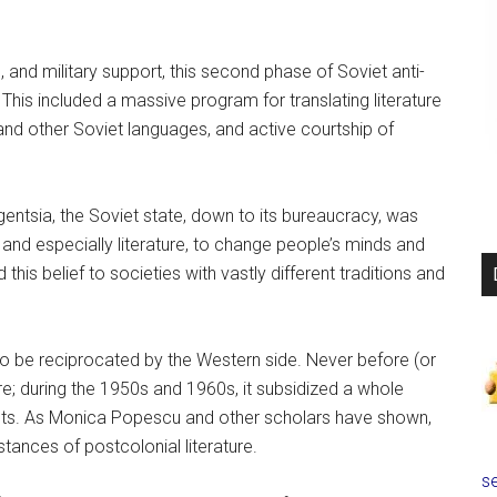
, and military support, this second phase of Soviet anti-
This included a massive program for translating literature
 and other Soviet languages, and active courtship of
igentsia, the Soviet state, down to its bureaucracy, was
re and especially literature, to change people’s minds and
 this belief to societies with vastly different traditions and
 to be reciprocated by the Western side. Never before (or
re; during the 1950s and 1960s, it subsidized a whole
ents. As Monica Popescu and other scholars have shown,
tances of postcolonial literature.
se