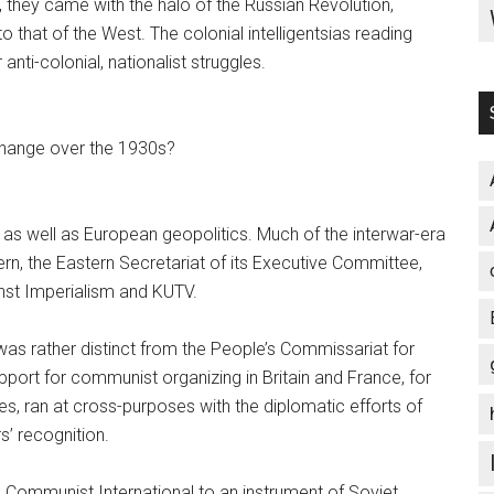
, they came with the halo of the Russian Revolution,
o that of the West. The colonial intelligentsias reading
 anti-colonial, nationalist struggles.
 change over the 1930s?
as well as European geopolitics. Much of the interwar-era
rn, the Eastern Secretariat of its Executive Committee,
inst Imperialism and KUTV.
was rather distinct from the People’s Commissariat for
support for communist organizing in Britain and France, for
ies, ran at cross-purposes with the diplomatic efforts of
’ recognition.
 Communist International to an instrument of Soviet