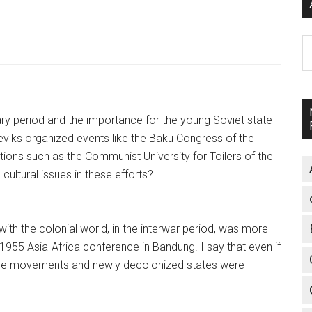
A
ary period and the importance for the young Soviet state
sheviks organized events like the Baku Congress of the
tions such as the Communist University for Toilers of the
ultural issues in these efforts?
ith the colonial world, in the interwar period, was more
 1955 Asia-Africa conference in Bandung. I say that even if
nce movements and newly decolonized states were