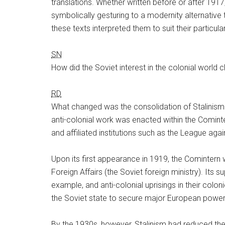
translations. Whether written before or after 1917
symbolically gesturing to a modernity alternative t
these texts interpreted them to suit their particular
SN
How did the Soviet interest in the colonial world
RD
What changed was the consolidation of Stalinism 
anti-colonial work was enacted within the Cominte
and affiliated institutions such as the League aga
Upon its first appearance in 1919, the Comintern 
Foreign Affairs (the Soviet foreign ministry). Its 
example, and anti-colonial uprisings in their colon
the Soviet state to secure major European powers
By the 1930s, however, Stalinism had reduced the