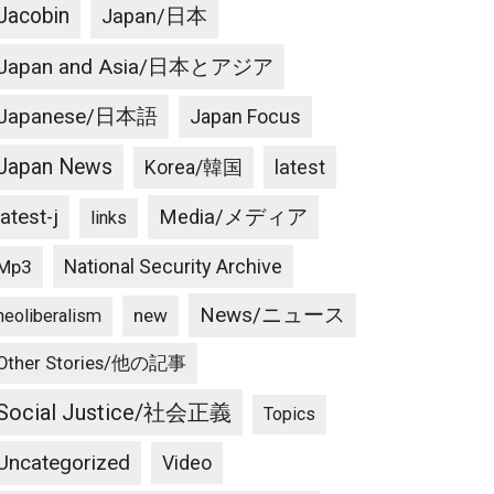
Jacobin
Japan/日本
Japan and Asia/日本とアジア
Japanese/日本語
Japan Focus
Japan News
latest
Korea/韓国
latest-j
Media/メディア
links
National Security Archive
Mp3
News/ニュース
new
neoliberalism
Other Stories/他の記事
Social Justice/社会正義
Topics
Uncategorized
Video