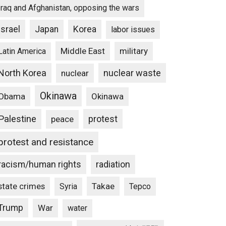
Iraq and Afghanistan, opposing the wars
Israel
Japan
Korea
labor issues
Middle East
military
Latin America
North Korea
nuclear waste
nuclear
Okinawa
Obama
Okinawa
Palestine
protest
peace
protest and resistance
racism/human rights
radiation
state crimes
Takae
Syria
Tepco
Trump
War
water