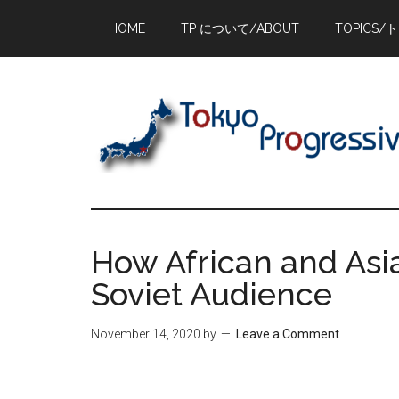
Skip
Skip
Skip
HOME
TP について/ABOUT
TOPICS/
to
to
to
main
primary
footer
content
sidebar
How African and Asi
Soviet Audience
November 14, 2020
by
Leave a Comment