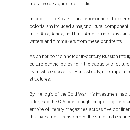
moral voice against colonialism.
In addition to Soviet loans, economic aid, experts
colonialism included a major cultural component. 
from Asia, Africa, and Latin America into Russian
writers and filmmakers from these continents.
As an heir to the nineteenth-century Russian intell
culture-centric, believing in the capacity of cultu
even whole societies. Fantastically, it extrapolated
structures.
By the logic of the Cold War, this investment had
after) had the CIA been caught supporting literatu
empire of literary magazines across five contin
this investment transformed the structural circums