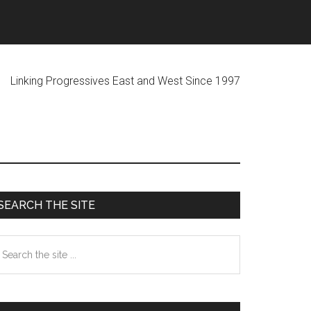
ogressives East and West Since 1997
Primary
SEARCH THE SITE
Sidebar
earch
he
te