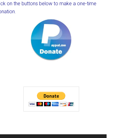
lick on the buttons below to make a one-time
onation.