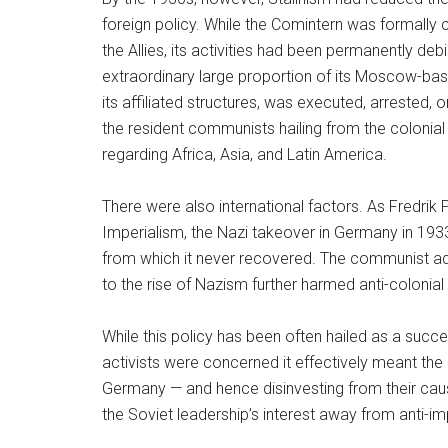
foreign policy. While the Comintern was formally 
the Allies, its activities had been permanently de
extraordinary large proportion of its Moscow-bas
its affiliated structures, was executed, arrested
the resident communists hailing from the colonial
regarding Africa, Asia, and Latin America.
There were also international factors. As Fredrik
Imperialism, the Nazi takeover in Germany in 1933 
from which it never recovered. The communist ado
to the rise of Nazism further harmed anti-colonial 
While this policy has been often hailed as a succe
activists were concerned it effectively meant the
Germany — and hence disinvesting from their caus
the Soviet leadership’s interest away from anti-im