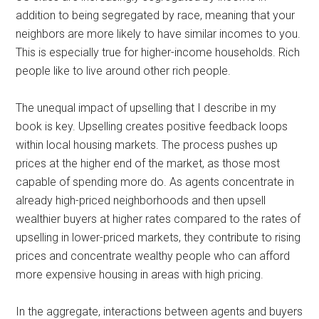
addition to being segregated by race, meaning that your
neighbors are more likely to have similar incomes to you.
This is especially true for higher-income households. Rich
people like to live around other rich people.
The unequal impact of upselling that I describe in my
book is key. Upselling creates positive feedback loops
within local housing markets. The process pushes up
prices at the higher end of the market, as those most
capable of spending more do. As agents concentrate in
already high-priced neighborhoods and then upsell
wealthier buyers at higher rates compared to the rates of
upselling in lower-priced markets, they contribute to rising
prices and concentrate wealthy people who can afford
more expensive housing in areas with high pricing.
In the aggregate, interactions between agents and buyers