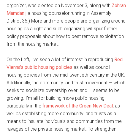
organizer, was elected on November 3, along with
Zohran
Mamdani
, a housing counselor running in Assembly
District 36.) More and more people are organizing around
housing as a right and such organizing will spur further
policy proposals about how to best remove exploitation
from the housing market.
On the Left, I’ve seen a lot of interest in reproducing
Red
Vienna’s public housing policies
as well as council
housing policies from the mid-twentieth century in the UK.
Additionally, the community land trust movement — which
seeks to socialize ownership over land — seems to be
growing. I’m all for building more public housing,
particularly in the
framework of the Green New Deal
, as
well as establishing more community land trusts as a
means to insulate individuals and communities from the
ravages of the private housing market. To strengthen