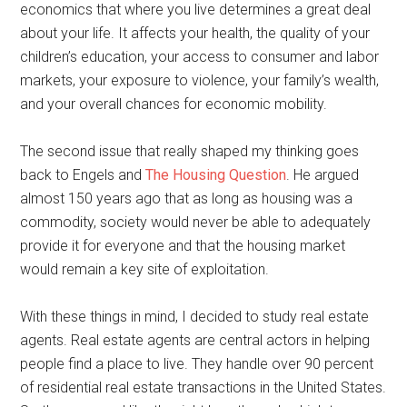
economics that where you live determines a great deal
about your life. It affects your health, the quality of your
children’s education, your access to consumer and labor
markets, your exposure to violence, your family’s wealth,
and your overall chances for economic mobility.
The second issue that really shaped my thinking goes
back to Engels and
The Housing Question
. He argued
almost 150 years ago that as long as housing was a
commodity, society would never be able to adequately
provide it for everyone and that the housing market
would remain a key site of exploitation.
With these things in mind, I decided to study real estate
agents. Real estate agents are central actors in helping
people find a place to live. They handle over 90 percent
of residential real estate transactions in the United States.