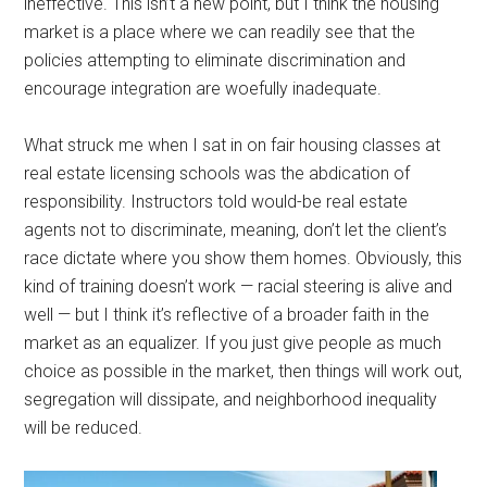
ineffective. This isn’t a new point, but I think the housing
market is a place where we can readily see that the
policies attempting to eliminate discrimination and
encourage integration are woefully inadequate.
What struck me when I sat in on fair housing classes at
real estate licensing schools was the abdication of
responsibility. Instructors told would-be real estate
agents not to discriminate, meaning, don’t let the client’s
race dictate where you show them homes. Obviously, this
kind of training doesn’t work — racial steering is alive and
well — but I think it’s reflective of a broader faith in the
market as an equalizer. If you just give people as much
choice as possible in the market, then things will work out,
segregation will dissipate, and neighborhood inequality
will be reduced.