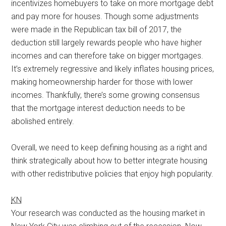
incentivizes homebuyers to take on more mortgage debt
and pay more for houses. Though some adjustments
were made in the Republican tax bill of 2017, the
deduction still largely rewards people who have higher
incomes and can therefore take on bigger mortgages.
It’s extremely regressive and likely inflates housing prices,
making homeownership harder for those with lower
incomes. Thankfully, there’s some growing consensus
that the mortgage interest deduction needs to be
abolished entirely.
Overall, we need to keep defining housing as a right and
think strategically about how to better integrate housing
with other redistributive policies that enjoy high popularity.
KN
Your research was conducted as the housing market in