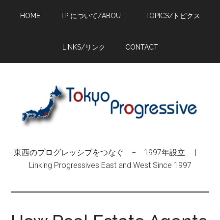
Skip
Skip
Skip
HOME
TP について/ABOUT
TOPICS/トピクス
to
to
to
main
primary
footer
content
sidebar
LINKS/リンク
CONTACT
東西のプログレッシブをつなぐ − 1997年設立 |
Linking Progressives East and West Since 1997