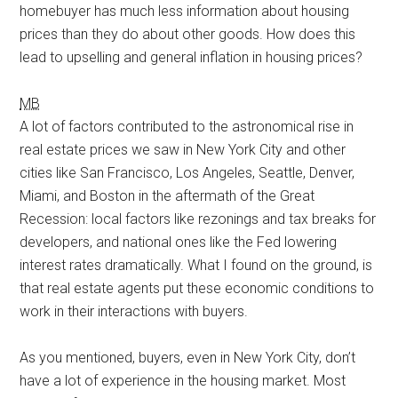
homebuyer has much less information about housing
prices than they do about other goods. How does this
lead to upselling and general inflation in housing prices?
MB
A lot of factors contributed to the astronomical rise in
real estate prices we saw in New York City and other
cities like San Francisco, Los Angeles, Seattle, Denver,
Miami, and Boston in the aftermath of the Great
Recession: local factors like rezonings and tax breaks for
developers, and national ones like the Fed lowering
interest rates dramatically. What I found on the ground, is
that real estate agents put these economic conditions to
work in their interactions with buyers.
As you mentioned, buyers, even in New York City, don’t
have a lot of experience in the housing market. Most