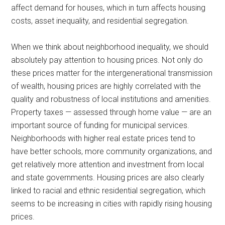
affect demand for houses, which in turn affects housing
costs, asset inequality, and residential segregation.
When we think about neighborhood inequality, we should
absolutely pay attention to housing prices. Not only do
these prices matter for the intergenerational transmission
of wealth, housing prices are highly correlated with the
quality and robustness of local institutions and amenities.
Property taxes — assessed through home value — are an
important source of funding for municipal services.
Neighborhoods with higher real estate prices tend to
have better schools, more community organizations, and
get relatively more attention and investment from local
and state governments. Housing prices are also clearly
linked to racial and ethnic residential segregation, which
seems to be increasing in cities with rapidly rising housing
prices.