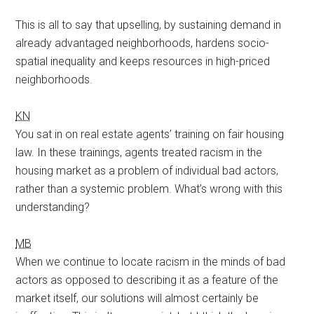
This is all to say that upselling, by sustaining demand in
already advantaged neighborhoods, hardens socio-
spatial inequality and keeps resources in high-priced
neighborhoods.
KN
You sat in on real estate agents’ training on fair housing
law. In these trainings, agents treated racism in the
housing market as a problem of individual bad actors,
rather than a systemic problem. What’s wrong with this
understanding?
MB
When we continue to locate racism in the minds of bad
actors as opposed to describing it as a feature of the
market itself, our solutions will almost certainly be