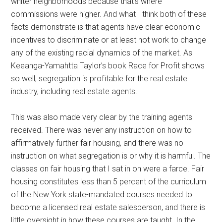
whiter neighborhoods because that’s where
commissions were higher. And what I think both of these
facts demonstrate is that agents have clear economic
incentives to discriminate or at least not work to change
any of the existing racial dynamics of the market. As
Keeanga-Yamahtta Taylor’s book Race for Profit shows
so well, segregation is profitable for the real estate
industry, including real estate agents.
This was also made very clear by the training agents
received. There was never any instruction on how to
affirmatively further fair housing, and there was no
instruction on what segregation is or why it is harmful. The
classes on fair housing that I sat in on were a farce. Fair
housing constitutes less than 5 percent of the curriculum
of the New York state-mandated courses needed to
become a licensed real estate salesperson, and there is
little oversight in how these courses are taught. In the