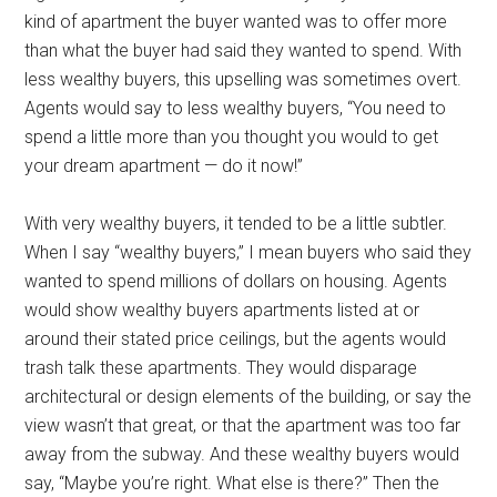
kind of apartment the buyer wanted was to offer more
than what the buyer had said they wanted to spend. With
less wealthy buyers, this upselling was sometimes overt.
Agents would say to less wealthy buyers, “You need to
spend a little more than you thought you would to get
your dream apartment — do it now!”
With very wealthy buyers, it tended to be a little subtler.
When I say “wealthy buyers,” I mean buyers who said they
wanted to spend millions of dollars on housing. Agents
would show wealthy buyers apartments listed at or
around their stated price ceilings, but the agents would
trash talk these apartments. They would disparage
architectural or design elements of the building, or say the
view wasn’t that great, or that the apartment was too far
away from the subway. And these wealthy buyers would
say, “Maybe you’re right. What else is there?” Then the