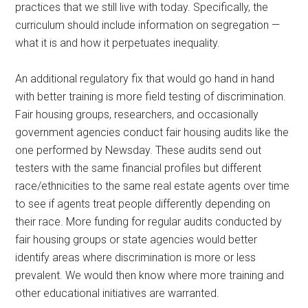
practices that we still live with today. Specifically, the
curriculum should include information on segregation —
what it is and how it perpetuates inequality.
An additional regulatory fix that would go hand in hand
with better training is more field testing of discrimination.
Fair housing groups, researchers, and occasionally
government agencies conduct fair housing audits like the
one performed by Newsday. These audits send out
testers with the same financial profiles but different
race/ethnicities to the same real estate agents over time
to see if agents treat people differently depending on
their race. More funding for regular audits conducted by
fair housing groups or state agencies would better
identify areas where discrimination is more or less
prevalent. We would then know where more training and
other educational initiatives are warranted.