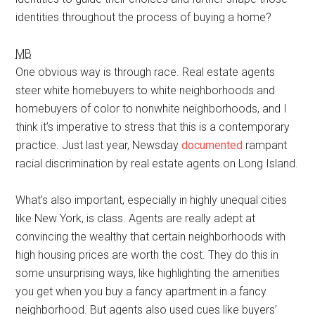
identities throughout the process of buying a home?
MB
One obvious way is through race. Real estate agents
steer white homebuyers to white neighborhoods and
homebuyers of color to nonwhite neighborhoods, and I
think it’s imperative to stress that this is a contemporary
practice. Just last year, Newsday
documented
rampant
racial discrimination by real estate agents on Long Island.
What’s also important, especially in highly unequal cities
like New York, is class. Agents are really adept at
convincing the wealthy that certain neighborhoods with
high housing prices are worth the cost. They do this in
some unsurprising ways, like highlighting the amenities
you get when you buy a fancy apartment in a fancy
neighborhood. But agents also used cues like buyers’