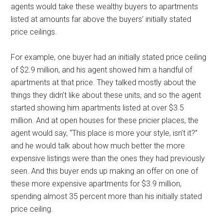
agents would take these wealthy buyers to apartments
listed at amounts far above the buyers’ initially stated
price ceilings.
For example, one buyer had an initially stated price ceiling
of $2.9 million, and his agent showed him a handful of
apartments at that price. They talked mostly about the
things they didn’t like about these units, and so the agent
started showing him apartments listed at over $3.5
million. And at open houses for these pricier places, the
agent would say, “This place is more your style, isn’t it?”
and he would talk about how much better the more
expensive listings were than the ones they had previously
seen. And this buyer ends up making an offer on one of
these more expensive apartments for $3.9 million,
spending almost 35 percent more than his initially stated
price ceiling.