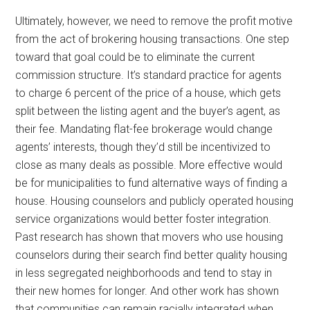
Ultimately, however, we need to remove the profit motive
from the act of brokering housing transactions. One step
toward that goal could be to eliminate the current
commission structure. It’s standard practice for agents
to charge 6 percent of the price of a house, which gets
split between the listing agent and the buyer’s agent, as
their fee. Mandating flat-fee brokerage would change
agents’ interests, though they’d still be incentivized to
close as many deals as possible. More effective would
be for municipalities to fund alternative ways of finding a
house. Housing counselors and publicly operated housing
service organizations would better foster integration.
Past research has shown that movers who use housing
counselors during their search find better quality housing
in less segregated neighborhoods and tend to stay in
their new homes for longer. And other work has shown
that communities can remain racially integrated when