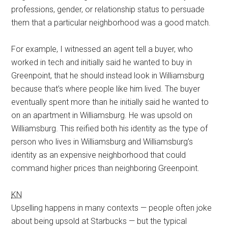
professions, gender, or relationship status to persuade
them that a particular neighborhood was a good match.
For example, I witnessed an agent tell a buyer, who
worked in tech and initially said he wanted to buy in
Greenpoint, that he should instead look in Williamsburg
because that’s where people like him lived. The buyer
eventually spent more than he initially said he wanted to
on an apartment in Williamsburg. He was upsold on
Williamsburg. This reified both his identity as the type of
person who lives in Williamsburg and Williamsburg’s
identity as an expensive neighborhood that could
command higher prices than neighboring Greenpoint.
KN
Upselling happens in many contexts — people often joke
about being upsold at Starbucks — but the typical