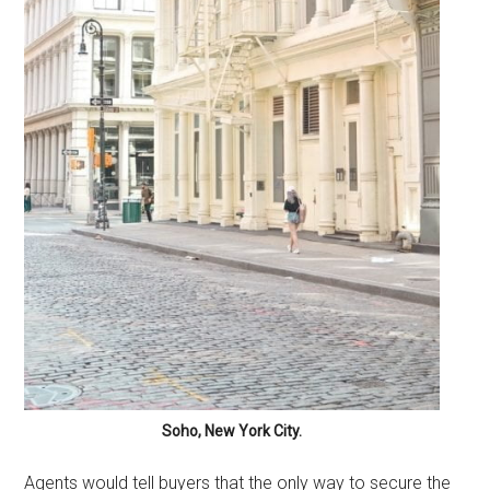
Soho, New York City.
Agents would tell buyers that the only way to secure the