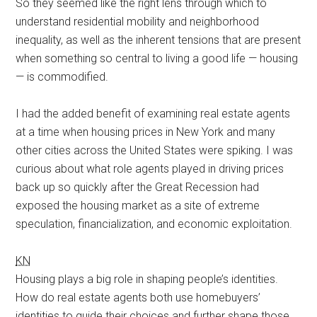
So they seemed like the right lens through which to
understand residential mobility and neighborhood
inequality, as well as the inherent tensions that are present
when something so central to living a good life — housing
— is commodified.
I had the added benefit of examining real estate agents
at a time when housing prices in New York and many
other cities across the United States were spiking. I was
curious about what role agents played in driving prices
back up so quickly after the Great Recession had
exposed the housing market as a site of extreme
speculation, financialization, and economic exploitation.
KN
Housing plays a big role in shaping people’s identities.
How do real estate agents both use homebuyers’
identities to guide their choices and further shape those