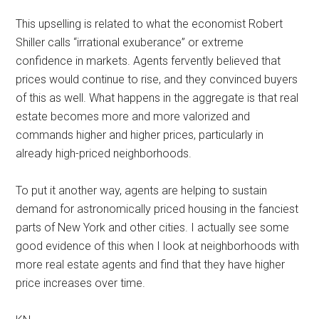
This upselling is related to what the economist Robert
Shiller calls “irrational exuberance” or extreme
confidence in markets. Agents fervently believed that
prices would continue to rise, and they convinced buyers
of this as well. What happens in the aggregate is that real
estate becomes more and more valorized and
commands higher and higher prices, particularly in
already high-priced neighborhoods.
To put it another way, agents are helping to sustain
demand for astronomically priced housing in the fanciest
parts of New York and other cities. I actually see some
good evidence of this when I look at neighborhoods with
more real estate agents and find that they have higher
price increases over time.