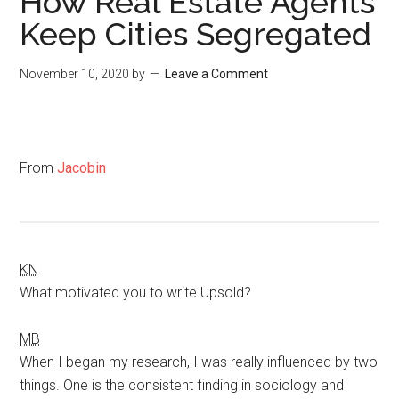
How Real Estate Agents
Keep Cities Segregated
November 10, 2020
by
Leave a Comment
From
Jacobin
KN
What motivated you to write Upsold?
MB
When I began my research, I was really influenced by two
things. One is the consistent finding in sociology and