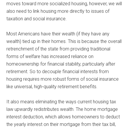
moves toward more socialized housing, however, we will
also need to link housing more directly to issues of
taxation and social insurance.
Most Americans have their wealth (if they have any
wealth) tied up in their homes. This is because the overall
retrenchment of the state from providing traditional
forms of welfare has increased reliance on
homeownership for financial stability, particularly after
retirement. So to decouple financial interests from
housing requires more robust forms of social insurance
like universal, high-quality retirement benefits.
It also means eliminating the ways current housing tax
law upwardly redistributes wealth. The home mortgage
interest deduction, which allows homeowners to deduct
the yearly interest on their mortgage from their tax bill,