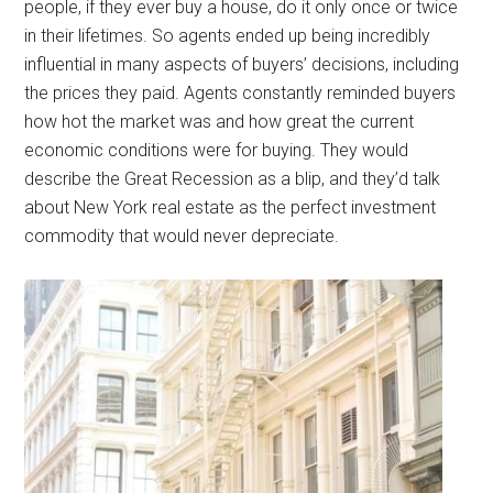
people, if they ever buy a house, do it only once or twice
in their lifetimes. So agents ended up being incredibly
influential in many aspects of buyers’ decisions, including
the prices they paid. Agents constantly reminded buyers
how hot the market was and how great the current
economic conditions were for buying. They would
describe the Great Recession as a blip, and they’d talk
about New York real estate as the perfect investment
commodity that would never depreciate.