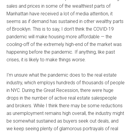
sales and prices in some of the wealthiest parts of
Manhattan have received a lot of media attention, it
seems as if demand has sustained in other wealthy parts
of Brooklyn. This is to say, I don’t think the COVID-19
pandemic will make housing more affordable — the
cooling-off of the extremely high-end of the market was
happening before the pandemic. If anything, like past
crises, it is likely to make things worse.
I’m unsure what the pandemic does to the real estate
industry, which employs hundreds of thousands of people
in NYC. During the Great Recession, there were huge
drops in the number of active real estate salespeople
and brokers. While I think there may be some reductions
as unemployment remains high overall, the industry might
be somewhat sustained as buyers seek out deals, and
we keep seeing plenty of glamorous portrayals of real