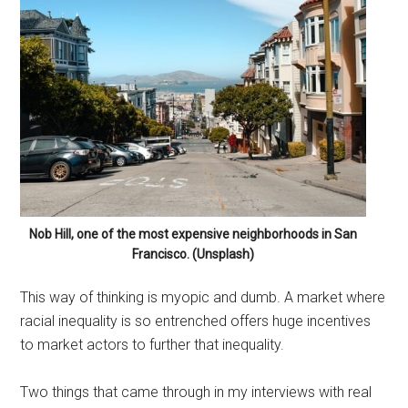
Nob Hill, one of the most expensive neighborhoods in San
Francisco. (Unsplash)
This way of thinking is myopic and dumb. A market where
racial inequality is so entrenched offers huge incentives
to market actors to further that inequality.
Two things that came through in my interviews with real