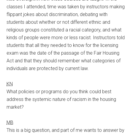
classes I attended, time was taken by instructors making
flippant jokes about discrimination, debating with
students about whether or not different ethnic and
religious groups constituted a racial category, and what
kinds of people were more or less racist. Instructors told
students that all they needed to know for the licensing
exam was the date of the passage of the Fair Housing
Act and that they should remember what categories of
individuals are protected by current law.
KN
What policies or programs do you think could best
address the systemic nature of racism in the housing
market?
MB
This is a big question, and part of me wants to answer by