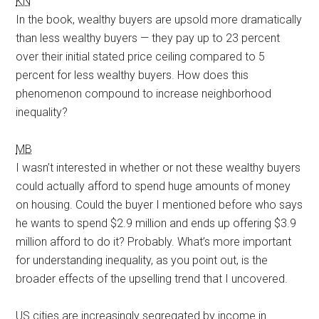
KN
In the book, wealthy buyers are upsold more dramatically
than less wealthy buyers — they pay up to 23 percent
over their initial stated price ceiling compared to 5
percent for less wealthy buyers. How does this
phenomenon compound to increase neighborhood
inequality?
MB
I wasn’t interested in whether or not these wealthy buyers
could actually afford to spend huge amounts of money
on housing. Could the buyer I mentioned before who says
he wants to spend $2.9 million and ends up offering $3.9
million afford to do it? Probably. What’s more important
for understanding inequality, as you point out, is the
broader effects of the upselling trend that I uncovered.
US cities are increasingly segregated by income in