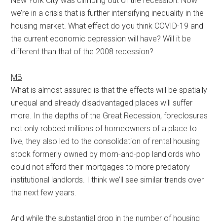
New York City was climbing out of the recession. Now
we’re in a crisis that is further intensifying inequality in the
housing market. What effect do you think COVID-19 and
the current economic depression will have? Will it be
different than that of the 2008 recession?
MB
What is almost assured is that the effects will be spatially
unequal and already disadvantaged places will suffer
more. In the depths of the Great Recession, foreclosures
not only robbed millions of homeowners of a place to
live, they also led to the consolidation of rental housing
stock formerly owned by mom-and-pop landlords who
could not afford their mortgages to more predatory
institutional landlords. I think we’ll see similar trends over
the next few years.
And while the substantial drop in the number of housing