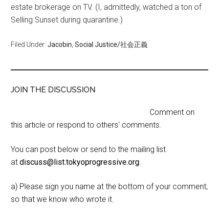
estate brokerage on TV. (I, admittedly, watched a ton of
Selling Sunset during quarantine.)
Filed Under:
Jacobin
,
Social Justice/社会正義
JOIN THE DISCUSSION
Comment on
this article or respond to others' comments.
You can post below or send to the mailing list
at
discuss@list.tokyoprogressive.org
.
a) Please sign you name at the bottom of your comment,
so that we know who wrote it.