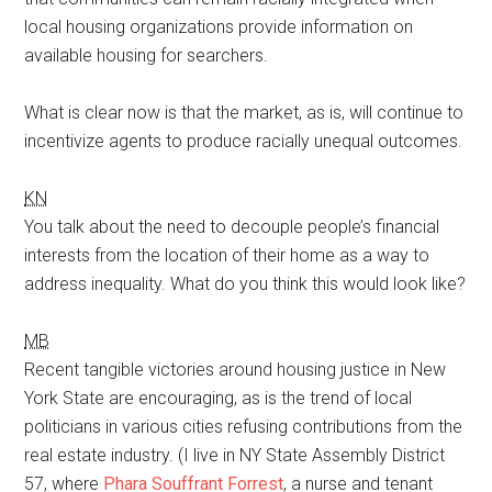
local housing organizations provide information on
available housing for searchers.
What is clear now is that the market, as is, will continue to
incentivize agents to produce racially unequal outcomes.
KN
You talk about the need to decouple people’s financial
interests from the location of their home as a way to
address inequality. What do you think this would look like?
MB
Recent tangible victories around housing justice in New
York State are encouraging, as is the trend of local
politicians in various cities refusing contributions from the
real estate industry. (I live in NY State Assembly District
57, where
Phara Souffrant Forrest
, a nurse and tenant