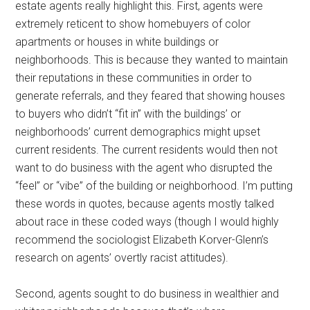
estate agents really highlight this. First, agents were
extremely reticent to show homebuyers of color
apartments or houses in white buildings or
neighborhoods. This is because they wanted to maintain
their reputations in these communities in order to
generate referrals, and they feared that showing houses
to buyers who didn’t “fit in” with the buildings’ or
neighborhoods’ current demographics might upset
current residents. The current residents would then not
want to do business with the agent who disrupted the
“feel” or “vibe” of the building or neighborhood. I’m putting
these words in quotes, because agents mostly talked
about race in these coded ways (though I would highly
recommend the sociologist Elizabeth Korver-Glenn’s
research on agents’ overtly racist attitudes).
Second, agents sought to do business in wealthier and