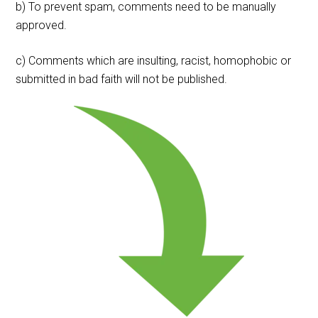
b) To prevent spam, comments need to be manually
approved.
c) Comments which are insulting, racist, homophobic or
submitted in bad faith will not be published.