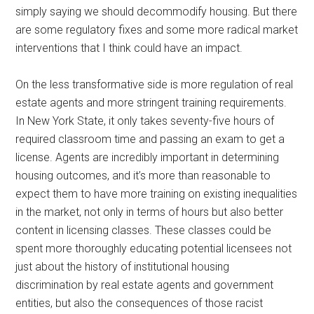
simply saying we should decommodify housing. But there
are some regulatory fixes and some more radical market
interventions that I think could have an impact.
On the less transformative side is more regulation of real
estate agents and more stringent training requirements.
In New York State, it only takes seventy-five hours of
required classroom time and passing an exam to get a
license. Agents are incredibly important in determining
housing outcomes, and it’s more than reasonable to
expect them to have more training on existing inequalities
in the market, not only in terms of hours but also better
content in licensing classes. These classes could be
spent more thoroughly educating potential licensees not
just about the history of institutional housing
discrimination by real estate agents and government
entities, but also the consequences of those racist