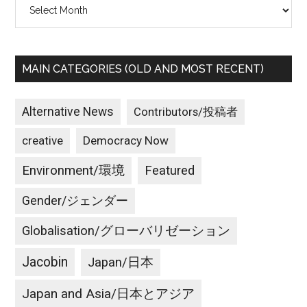
Archives
MAIN CATEGORIES (OLD AND MOST RECENT)
Alternative News
Contributors/投稿者
creative
Democracy Now
Environment/環境
Featured
Gender/ジェンダー
Globalisation/グローバリゼーション
Jacobin
Japan/日本
Japan and Asia/日本とアジア