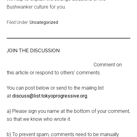
Bushwanker culture for you.
Filed Under:
Uncategorized
JOIN THE DISCUSSION
Comment on
this article or respond to others' comments.
You can post below or send to the mailing list
at
discuss@list.tokyoprogressive.org
.
a) Please sign you name at the bottom of your comment,
so that we know who wrote it.
b) To prevent spam, comments need to be manually