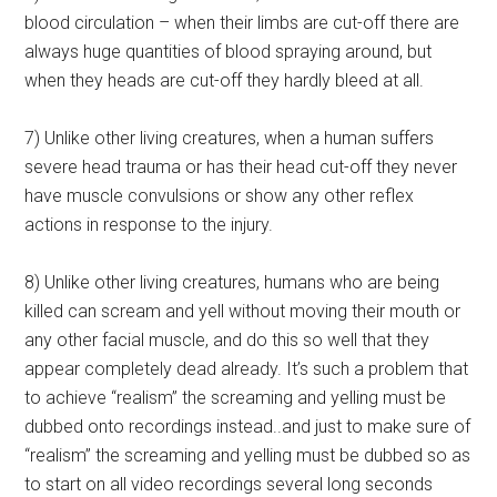
blood circulation – when their limbs are cut-off there are
always huge quantities of blood spraying around, but
when they heads are cut-off they hardly bleed at all.
7) Unlike other living creatures, when a human suffers
severe head trauma or has their head cut-off they never
have muscle convulsions or show any other reflex
actions in response to the injury.
8) Unlike other living creatures, humans who are being
killed can scream and yell without moving their mouth or
any other facial muscle, and do this so well that they
appear completely dead already. It’s such a problem that
to achieve “realism” the screaming and yelling must be
dubbed onto recordings instead..and just to make sure of
“realism” the screaming and yelling must be dubbed so as
to start on all video recordings several long seconds