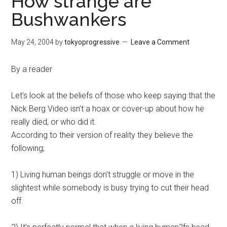
How strange are
Bushwankers
May 24, 2004
by
tokyoprogressive
Leave a Comment
By a reader
Let’s look at the beliefs of those who keep saying that the
Nick Berg Video isn’t a hoax or cover-up about how he
really died, or who did it.
According to their version of reality they believe the
following;
1) Living human beings don’t struggle or move in the
slightest while somebody is busy trying to cut their head
off.