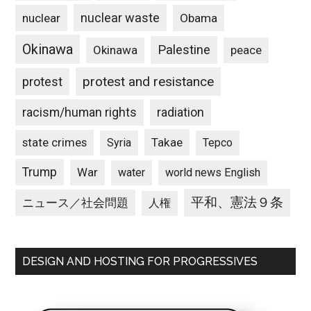
nuclear waste
nuclear
Obama
Okinawa
Palestine
Okinawa
peace
protest and resistance
protest
racism/human rights
radiation
state crimes
Takae
Syria
Tepco
Trump
War
water
world news English
平和、憲法９条
ニュース／社会問題
人権
DESIGN AND HOSTING FOR PROGRESSIVES