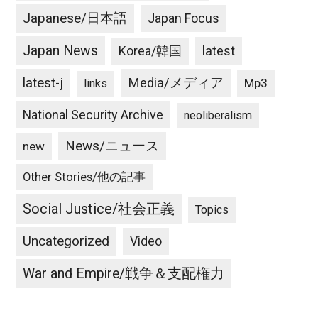
Japanese/日本語
Japan Focus
Japan News
latest
Korea/韓国
latest-j
Media/メディア
Mp3
links
National Security Archive
neoliberalism
News/ニュース
new
Other Stories/他の記事
Social Justice/社会正義
Topics
Uncategorized
Video
War and Empire/戦争＆支配権力