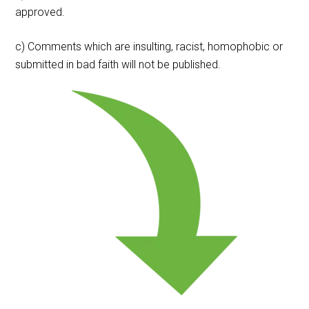
approved.
c) Comments which are insulting, racist, homophobic or
submitted in bad faith will not be published.