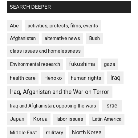
SEARCH DEEPER
Abe
activities, protests, films, events
Afghanistan
alternative news
Bush
class issues and homelessness
fukushima
gaza
Environmental research
Iraq
Henoko
human rights
health care
Iraq, Afganistan and the War on Terror
Israel
Iraq and Afghanistan, opposing the wars
Japan
Korea
labor issues
Latin America
North Korea
Middle East
military