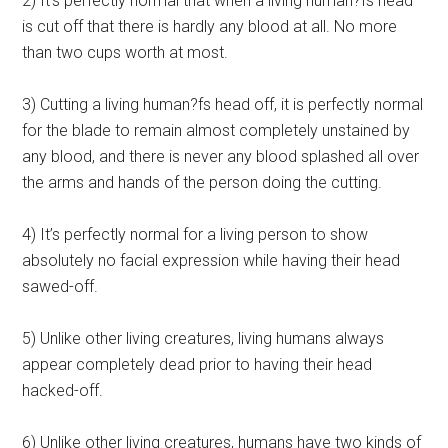
2) It’s perfectly normal that when a living human?fs head
is cut off that there is hardly any blood at all. No more
than two cups worth at most.
3) Cutting a living human?fs head off, it is perfectly normal
for the blade to remain almost completely unstained by
any blood, and there is never any blood splashed all over
the arms and hands of the person doing the cutting.
4) It’s perfectly normal for a living person to show
absolutely no facial expression while having their head
sawed-off.
5) Unlike other living creatures, living humans always
appear completely dead prior to having their head
hacked-off.
6) Unlike other living creatures, humans have two kinds of