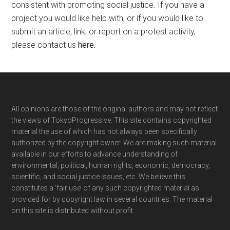
consistent with promoting social justice. If you have a
project you would like help with, or if you would like to
submit an article, link, or report on a protest activity,
please contact us
here
.
Footer
All opinions are those of the original authors and may not reflect
the views of TokyoProgressive. This site contains copyrighted
material the use of which has not always been specifically
authorized by the copyright owner. We are making such material
available in our efforts to advance understanding of
environmental, political, human rights, economic, democracy,
scientific, and social justice issues, etc. We believe this
constitutes a ‘fair use’ of any such copyrighted material as
provided for by copyright law in several countries. The material
on this site is distributed without profit.