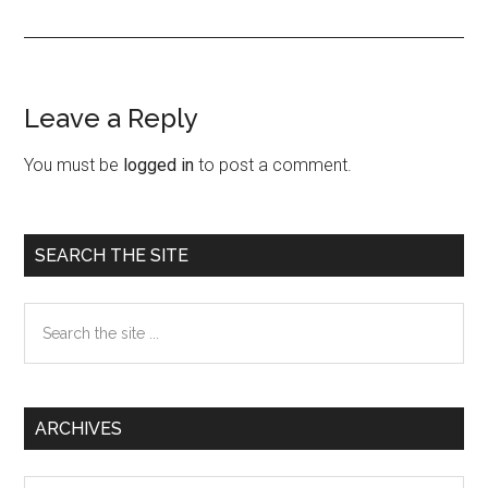
Leave a Reply
Reader
Interactions
You must be
logged in
to post a comment.
Primary
SEARCH THE SITE
Sidebar
Search
the
site
...
ARCHIVES