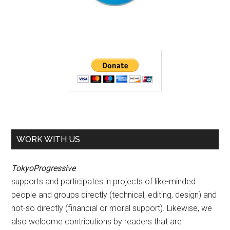
WORK WITH US
TokyoProgressive
supports and participates in projects of like-minded
people and groups directly (technical, editing, design) and
not-so directly (financial or moral support). Likewise, we
also welcome contributions by readers that are