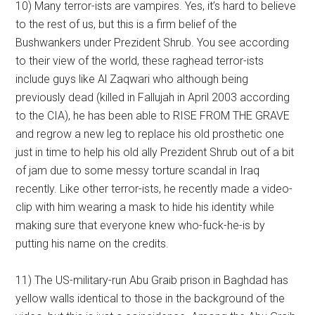
10) Many terror-ists are vampires. Yes, it’s hard to believe
to the rest of us, but this is a firm belief of the
Bushwankers under Prezident Shrub. You see according
to their view of the world, these raghead terror-ists
include guys like Al Zaqwari who although being
previously dead (killed in Fallujah in April 2003 according
to the CIA), he has been able to RISE FROM THE GRAVE
and regrow a new leg to replace his old prosthetic one
just in time to help his old ally Prezident Shrub out of a bit
of jam due to some messy torture scandal in Iraq
recently. Like other terror-ists, he recently made a video-
clip with him wearing a mask to hide his identity while
making sure that everyone knew who-fuck-he-is by
putting his name on the credits.
11) The US-military-run Abu Graib prison in Baghdad has
yellow walls identical to those in the background of the