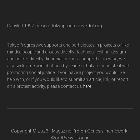
Copyleft 1997-present: tokyoprogressive dot org
TokyoProgressive supports and participates in projects of like-
minded people and groups directly (technical, editing, design)
and not-so directly (financial or moral support). Likewise, we
also welcome contributions by readers that are consistent with
promoting social justice. If you have a project you would like
help with, or if you would like to submit an article, link, or report
on a protest activity, please contact us
here
.
Copyright © 2026 ·
Magazine Pro
on
Genesis Framework
·
WordPress
·
Log in