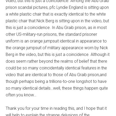
video, but this is just a coincidence. Among the Abu Graib
prison scandal pictures, pfc Lyndie England is sitting upon
a white plastic chair that is exactly identical to the white
plastic chair that Nick Berg is sitting upon in the video, but
this is just a coincidence. In Abu Graib prison, as in most
other US-military-run prisons, the standard prisoner
uniform is an orange jumpsuit identical in appearance to
the orange jumpsuit of military appearance worn by Nick
Berg in the video, but this is just a coincidence. Although it
does seem rather beyond the realms of belief that there
could be so many coincidentally identical features in the
video that are identical to those of Abu Graib prison,and
though perhaps being a trillions-to-one longshot to have
so many identical details…well, these things happen quite
often you know…
Thank you for your time in reading this, and I hope that it
will help to explain the strange delusions of the