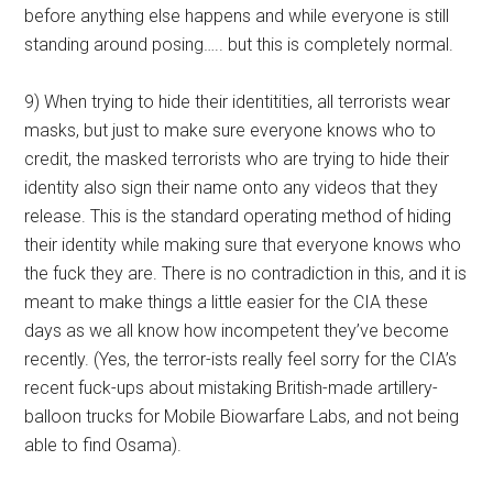
before anything else happens and while everyone is still
standing around posing….. but this is completely normal.
9) When trying to hide their identitities, all terrorists wear
masks, but just to make sure everyone knows who to
credit, the masked terrorists who are trying to hide their
identity also sign their name onto any videos that they
release. This is the standard operating method of hiding
their identity while making sure that everyone knows who
the fuck they are. There is no contradiction in this, and it is
meant to make things a little easier for the CIA these
days as we all know how incompetent they’ve become
recently. (Yes, the terror-ists really feel sorry for the CIA’s
recent fuck-ups about mistaking British-made artillery-
balloon trucks for Mobile Biowarfare Labs, and not being
able to find Osama).