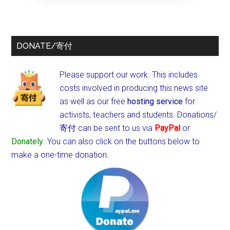
DONATE/寄付
Please support our work. This includes
costs involved in producing this news site
as well as our free
hosting service
for
activists, teachers and students.
Donations/
寄付 can be sent to us via
PayPal
or
Donately
. You can also click on the buttons below to
make a one-time donation.