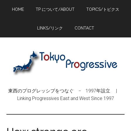
Skip
Skip
Skip
HOME
TP について/ABOUT
TOPICS/トピクス
to
to
to
main
primary
footer
content
sidebar
LINKS/リンク
CONTACT
東西のプログレッシブをつなぐ − 1997年設立 |
Linking Progressives East and West Since 1997