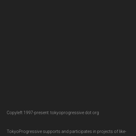
Copyleft 1997-present: tokyoprogressive dot org
TokyoProgressive supports and participates in projects of like-