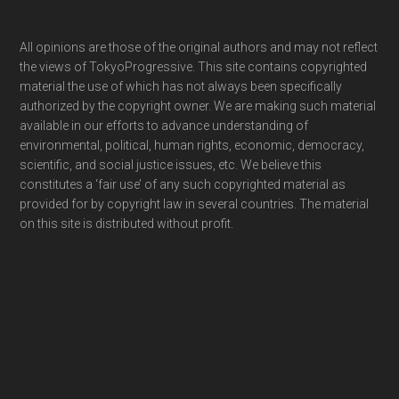
Footer
All opinions are those of the original authors and may not reflect
the views of TokyoProgressive. This site contains copyrighted
material the use of which has not always been specifically
authorized by the copyright owner. We are making such material
available in our efforts to advance understanding of
environmental, political, human rights, economic, democracy,
scientific, and social justice issues, etc. We believe this
constitutes a ‘fair use’ of any such copyrighted material as
provided for by copyright law in several countries. The material
on this site is distributed without profit.