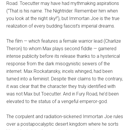
Road. Toecutter may have had mythmaking aspirations
(“That is his name. The Nightrider. Remember him when
you look at the night sky!”), but Immortan Joe is the true
realization of every budding fascist’s imperial dreams.
The film — which features a female warrior lead (Charlize
Theron) to whom Max plays second fiddle — garnered
intense publicity before its release thanks to a hysterical
response from the dark misogynistic sewers of the
internet. Max Rockatansky, incels whinged, had been
turned into a feminist. Despite their claims to the contrary,
it was clear that the character they truly identified with
was not Max but Toecutter. And in Fury Road, he’d been
elevated to the status of a vengeful emperor-god.
The corpulent and radiation-sickened Immortan Joe rules
over a postapocalyptic desert kingdom where he sorts