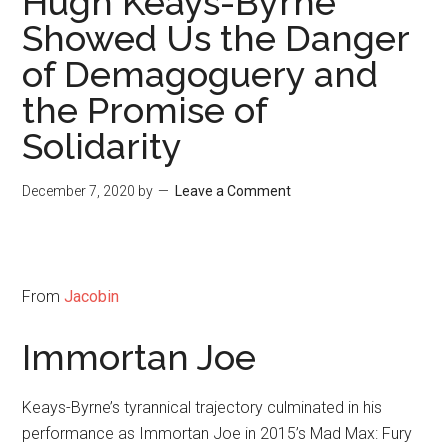
Hugh Keays-Byrne
Showed Us the Danger
of Demagoguery and
the Promise of
Solidarity
December 7, 2020
by
Leave a Comment
From
Jacobin
Immortan Joe
Keays-Byrne’s tyrannical trajectory culminated in his
performance as Immortan Joe in 2015’s Mad Max: Fury