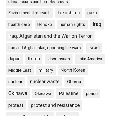
class issues and homelessness
fukushima
gaza
Environmental research
Iraq
Henoko
human rights
health care
Iraq, Afganistan and the War on Terror
Israel
Iraq and Afghanistan, opposing the wars
Japan
Korea
labor issues
Latin America
North Korea
Middle East
military
nuclear waste
nuclear
Obama
Okinawa
Palestine
Okinawa
peace
protest and resistance
protest