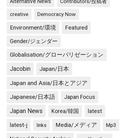
Alternative News
Contributors/投稿者
creative
Democracy Now
Environment/環境
Featured
Gender/ジェンダー
Globalisation/グローバリゼーション
Jacobin
Japan/日本
Japan and Asia/日本とアジア
Japanese/日本語
Japan Focus
Japan News
latest
Korea/韓国
latest-j
Media/メディア
Mp3
links