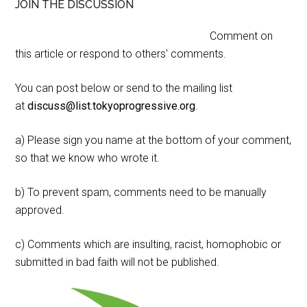
JOIN THE DISCUSSION
Comment on
this article or respond to others' comments.
You can post below or send to the mailing list
at
discuss@list.tokyoprogressive.org
.
a) Please sign you name at the bottom of your comment,
so that we know who wrote it.
b) To prevent spam, comments need to be manually
approved.
c) Comments which are insulting, racist, homophobic or
submitted in bad faith will not be published.