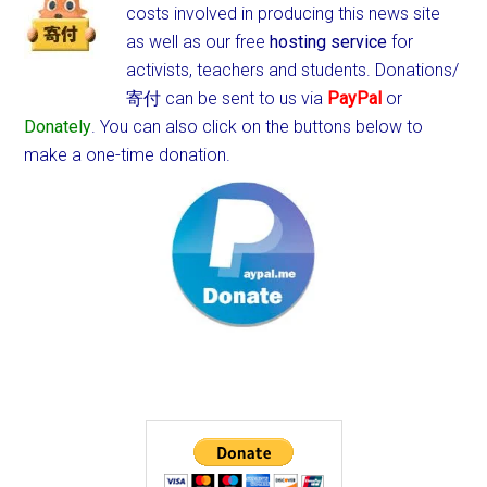
costs involved in producing this news site
as well as our free
hosting service
for
activists, teachers and students.
Donations/
寄付 can be sent to us via
PayPal
or
Donately
. You can also click on the buttons below to
make a one-time donation.