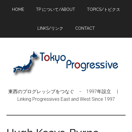
Skip
Skip
Skip
HOME
TP について/ABOUT
TOPICS/トピクス
to
to
to
main
primary
footer
content
sidebar
LINKS/リンク
CONTACT
東西のプログレッシブをつなぐ − 1997年設立 |
Linking Progressives East and West Since 1997