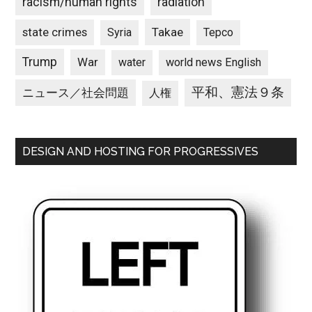
racism/human rights
radiation
state crimes
Takae
Syria
Tepco
Trump
War
water
world news English
平和、憲法９条
ニュース／社会問題
人権
DESIGN AND HOSTING FOR PROGRESSIVES