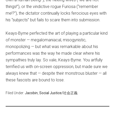
things!”), or the vindictive rogue Furiosa (“remember
me!?”), the dictator continually locks ferocious eyes with
his “subjects” but fails to scare them into submission.
Keays-Byrne perfected the art of playing a particular kind
of monster — megalomaniacal, misogynistic,
monopolizing — but what was remarkable about his
performances was the way he made clear where his
sympathies truly lay. So vale, Keays-Byrne. You artfully
terrified us with on-screen oppression, but made sure we
always knew that — despite their monstrous bluster — all
these fascists are bound to lose.
Filed Under:
Jacobin
,
Social Justice/社会正義