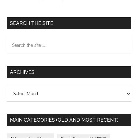
Primary
SEARCH THE SITE
Sidebar
Search
the
site
...
ARCHIVES
Archives
MAIN CATEGORIES (OLD AND MOST RECENT)