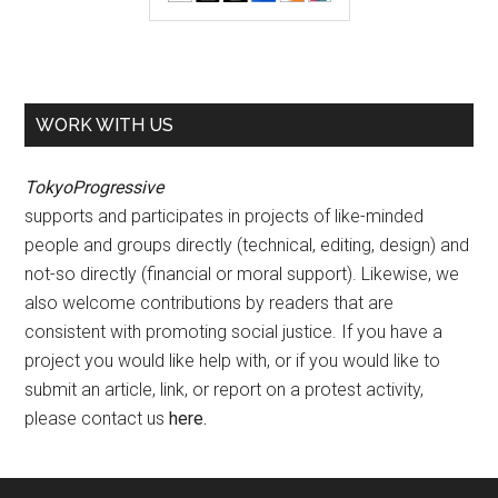
WORK WITH US
TokyoProgressive
supports and participates in projects of like-minded
people and groups directly (technical, editing, design) and
not-so directly (financial or moral support). Likewise, we
also welcome contributions by readers that are
consistent with promoting social justice. If you have a
project you would like help with, or if you would like to
submit an article, link, or report on a protest activity,
please contact us
here
.