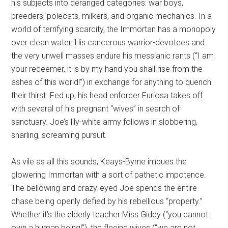
his subjects into deranged categories: war boys,
breeders, polecats, milkers, and organic mechanics. In a
world of terrifying scarcity, the Immortan has a monopoly
over clean water. His cancerous warrior-devotees and
the very unwell masses endure his messianic rants (“I am
your redeemer, it is by my hand you shall rise from the
ashes of this world!”) in exchange for anything to quench
their thirst. Fed up, his head enforcer Furiosa takes off
with several of his pregnant “wives” in search of
sanctuary. Joe’s lily-white army follows in slobbering,
snarling, screaming pursuit.
As vile as all this sounds, Keays-Byrne imbues the
glowering Immortan with a sort of pathetic impotence.
The bellowing and crazy-eyed Joe spends the entire
chase being openly defied by his rebellious “property.”
Whether it’s the elderly teacher Miss Giddy (“you cannot
own a human being!”), the fleeing wives (“we are not