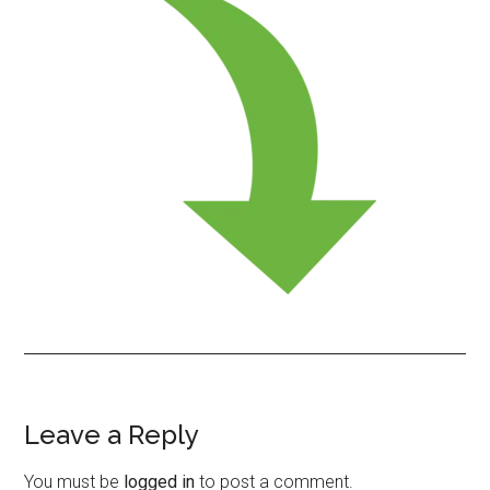
Leave a Reply
Reader
Interactions
You must be
logged in
to post a comment.