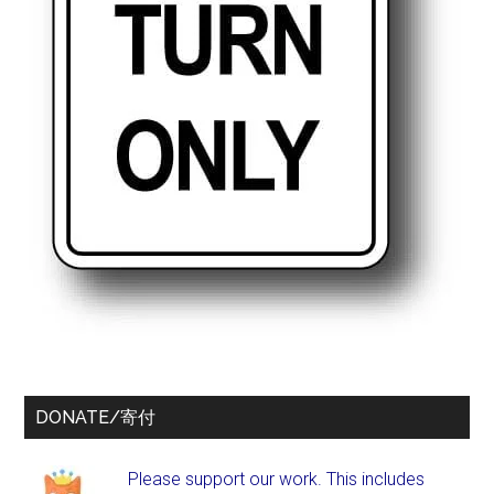
DONATE/寄付
Please support our work. This includes