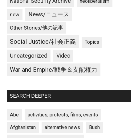
National Security Archive
neoliberalism
News/ニュース
new
Other Stories/他の記事
Social Justice/社会正義
Topics
Uncategorized
Video
War and Empire/戦争＆支配権力
SEARCH DEEPER
Abe
activities, protests, films, events
Afghanistan
alternative news
Bush