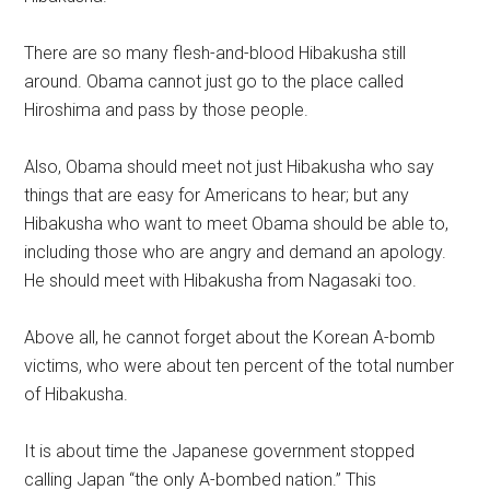
There are so many flesh-and-blood Hibakusha still
around. Obama cannot just go to the place called
Hiroshima and pass by those people.
Also, Obama should meet not just Hibakusha who say
things that are easy for Americans to hear; but any
Hibakusha who want to meet Obama should be able to,
including those who are angry and demand an apology.
He should meet with Hibakusha from Nagasaki too.
Above all, he cannot forget about the Korean A-bomb
victims, who were about ten percent of the total number
of Hibakusha.
It is about time the Japanese government stopped
calling Japan “the only A-bombed nation.” This