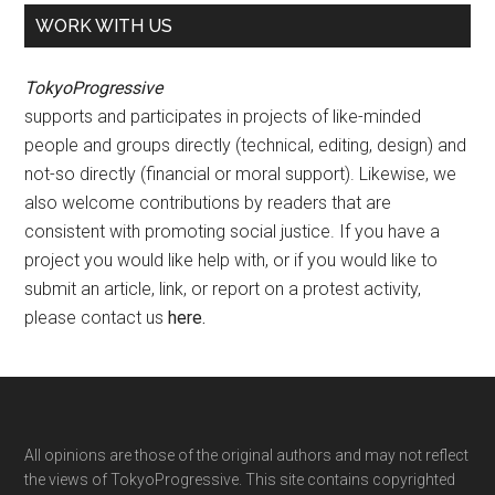
WORK WITH US
TokyoProgressive
supports and participates in projects of like-minded
people and groups directly (technical, editing, design) and
not-so directly (financial or moral support). Likewise, we
also welcome contributions by readers that are
consistent with promoting social justice. If you have a
project you would like help with, or if you would like to
submit an article, link, or report on a protest activity,
please contact us
here
.
Footer
All opinions are those of the original authors and may not reflect
the views of TokyoProgressive. This site contains copyrighted