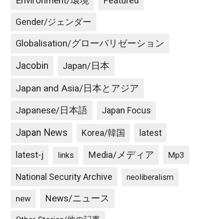
Environment/環境
Featured
Gender/ジェンダー
Globalisation/グローバリゼーション
Jacobin
Japan/日本
Japan and Asia/日本とアジア
Japanese/日本語
Japan Focus
Japan News
latest
Korea/韓国
latest-j
Media/メディア
Mp3
links
National Security Archive
neoliberalism
News/ニュース
new