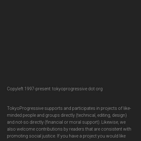
Copyleft 1997-present: tokyoprogressive dot org
TokyoProgressive supports and participates in projects of like-
minded people and groups directly (technical, editing, design)
and not-so directly (financial or moral support). Likewise, we
also welcome contributions by readers that are consistent with
promoting social justice. If you have a project you would like