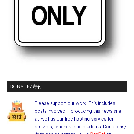
DONATE/寄付
Please support our work. This includes
costs involved in producing this news site
as well as our free
hosting service
for
activists, teachers and students.
Donations/