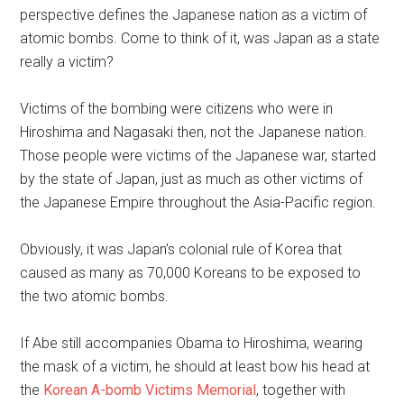
perspective defines the Japanese nation as a victim of
atomic bombs. Come to think of it, was Japan as a state
really a victim?
Victims of the bombing were citizens who were in
Hiroshima and Nagasaki then, not the Japanese nation.
Those people were victims of the Japanese war, started
by the state of Japan, just as much as other victims of
the Japanese Empire throughout the Asia-Pacific region.
Obviously, it was Japan’s colonial rule of Korea that
caused as many as 70,000 Koreans to be exposed to
the two atomic bombs.
If Abe still accompanies Obama to Hiroshima, wearing
the mask of a victim, he should at least bow his head at
the
Korean A-bomb Victims Memorial
, together with