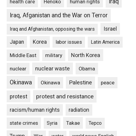
Iraq
Henoko
human rights
health care
Iraq, Afganistan and the War on Terror
Israel
Iraq and Afghanistan, opposing the wars
Japan
Korea
labor issues
Latin America
North Korea
Middle East
military
nuclear waste
nuclear
Obama
Okinawa
Palestine
Okinawa
peace
protest and resistance
protest
racism/human rights
radiation
state crimes
Takae
Syria
Tepco