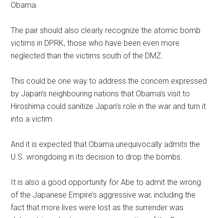
Obama.
The pair should also clearly recognize the atomic bomb
victims in DPRK, those who have been even more
neglected than the victims south of the DMZ.
This could be one way to address the concern expressed
by Japan’s neighbouring nations that Obama’s visit to
Hiroshima could sanitize Japan’s role in the war and turn it
into a victim.
And it is expected that Obama unequivocally admits the
U.S. wrongdoing in its decision to drop the bombs.
It is also a good opportunity for Abe to admit the wrong
of the Japanese Empire’s aggressive war, including the
fact that more lives were lost as the surrender was