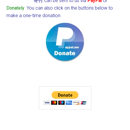
寄付 can be sent to us via
PayPal
or
Donately
. You can also click on the buttons below to
make a one-time donation.