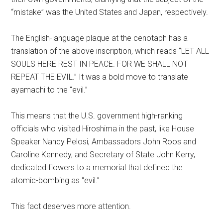
“mistake” was the United States and Japan, respectively.
The English-language plaque at the cenotaph has a
translation of the above inscription, which reads “LET ALL
SOULS HERE REST IN PEACE. FOR WE SHALL NOT
REPEAT THE EVIL.” It was a bold move to translate
ayamachi to the “evil.”
This means that the U.S. government high-ranking
officials who visited Hiroshima in the past, like House
Speaker Nancy Pelosi, Ambassadors John Roos and
Caroline Kennedy, and Secretary of State John Kerry,
dedicated flowers to a memorial that defined the
atomic-bombing as “evil.”
This fact deserves more attention.