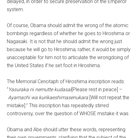
delayed, in order to secure preservation of the Emperor
system.
Of course, Obama should admit the wrong of the atomic
bombings regardless of whether he goes to Hiroshima or
Nagasaki. It is not that he should admit the wrong just
because he will go to Hiroshima; rather, it would be simply
unacceptable for him not to articulate the wrongdoing of
the United States if he set foot in Hiroshima.
The Memorial Cenotaph of Hiroshima inscription reads:
“
Yasuraka ni nemutte kudasai
[Please rest in peace] –
Ayamachi wa kurikaeshimasenukara
[Will not repeat the
mistake].” This inscription has repeatedly stirred
controversy, over the question of WHOSE mistake it was.
Obama and Abe should utter these words, representing
their own governments, clarifying that the subject of the