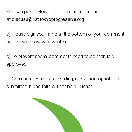
You can post below or send to the mailing list
at
discuss@list.tokyoprogressive.org
.
a) Please sign you name at the bottom of your comment,
so that we know who wrote it.
b) To prevent spam, comments need to be manually
approved.
c) Comments which are insulting, racist, homophobic or
submitted in bad faith will not be published.