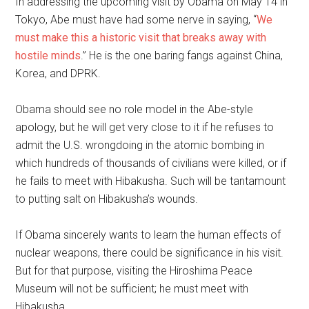
In addressing the upcoming visit by Obama on May 14 in
Tokyo, Abe must have had some nerve in saying, “
We
must make this a historic visit that breaks away with
hostile minds
.” He is the one baring fangs against China,
Korea, and DPRK.
Obama should see no role model in the Abe-style
apology, but he will get very close to it if he refuses to
admit the U.S. wrongdoing in the atomic bombing in
which hundreds of thousands of civilians were killed, or if
he fails to meet with Hibakusha. Such will be tantamount
to putting salt on Hibakusha’s wounds.
If Obama sincerely wants to learn the human effects of
nuclear weapons, there could be significance in his visit.
But for that purpose, visiting the Hiroshima Peace
Museum will not be sufficient; he must meet with
Hibakusha.