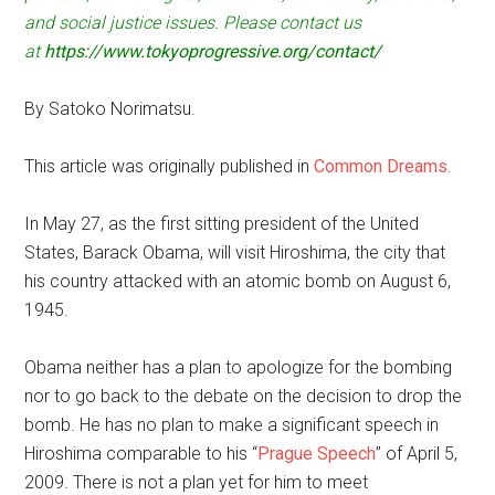
and social justice issues. Please contact us
at
https://www.tokyoprogressive.org/contact/
By Satoko Norimatsu.
This article was originally published in
Common Dreams.
In May 27, as the first sitting president of the United
States, Barack Obama, will visit Hiroshima, the city that
his country attacked with an atomic bomb on August 6,
1945.
Obama neither has a plan to apologize for the bombing
nor to go back to the debate on the decision to drop the
bomb. He has no plan to make a significant speech in
Hiroshima comparable to his “
Prague Speech
” of April 5,
2009. There is not a plan yet for him to meet