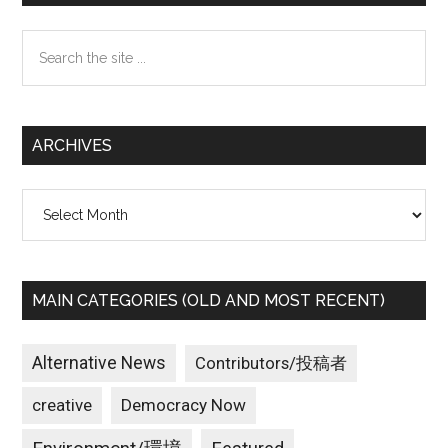
Sidebar
Search
the
site
...
ARCHIVES
Archives
MAIN CATEGORIES (OLD AND MOST RECENT)
Alternative News
Contributors/投稿者
creative
Democracy Now