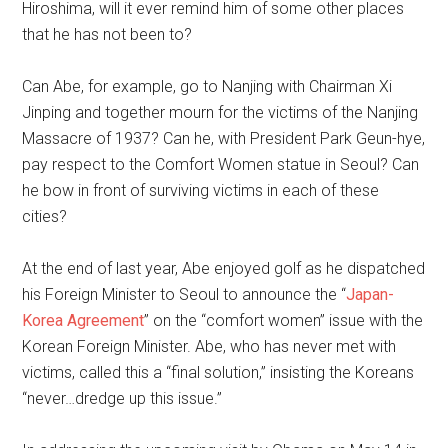
Hiroshima, will it ever remind him of some other places
that he has not been to?
Can Abe, for example, go to Nanjing with Chairman Xi
Jinping and together mourn for the victims of the Nanjing
Massacre of 1937? Can he, with President Park Geun-hye,
pay respect to the Comfort Women statue in Seoul? Can
he bow in front of surviving victims in each of these
cities?
At the end of last year, Abe enjoyed golf as he dispatched
his Foreign Minister to Seoul to announce the “
Japan-
Korea Agreement
” on the “comfort women” issue with the
Korean Foreign Minister. Abe, who has never met with
victims, called this a “final solution,” insisting the Koreans
“never…dredge up this issue.”