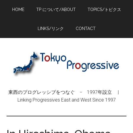
Skip
Skip
Skip
HOME
TP について/ABOUT
TOPICS/トピクス
to
to
to
main
primary
footer
content
sidebar
LINKS/リンク
CONTACT
東西のプログレッシブをつなぐ − 1997年設立 |
Linking Progressives East and West Since 1997