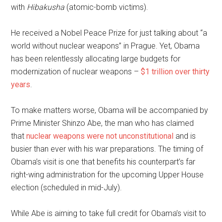
with
Hibakusha
(atomic-bomb victims).
He received a Nobel Peace Prize for just talking about “a
world without nuclear weapons” in Prague. Yet, Obama
has been relentlessly allocating large budgets for
modernization of nuclear weapons –
$1 trillion over thirty
years
.
To make matters worse, Obama will be accompanied by
Prime Minister Shinzo Abe, the man who has claimed
that
nuclear weapons were not unconstitutional
and is
busier than ever with his war preparations. The timing of
Obama’s visit is one that benefits his counterpart’s far
right-wing administration for the upcoming Upper House
election (scheduled in mid-July).
While Abe is aiming to take full credit for Obama’s visit to