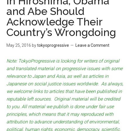
In Hiroshima, Obama
and Abe Should
Acknowledge Their
Country’s Wrongdoing
May 25, 2016
by
tokyoprogressive
Leave a Comment
Note: TokyoProgressive is looking for writers of original
and translated material on progressive issues with some
relevance to Japan and Asia, as well as articles in
Japanese on social justice issues worldwide. As always,
we welcome links to articles that have been published in
reputable left sources. Original material will be credited
to you. All material we publish is done under fair use
principles, which means that it may reproduced with
attribution to advance understanding of environmental,
political, human rights, economic, democracy, scientific,