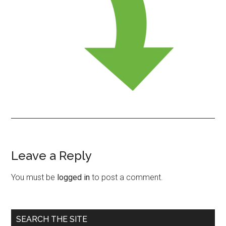
Leave a Reply
Reader
Interactions
You must be
logged in
to post a comment.
Primary
SEARCH THE SITE