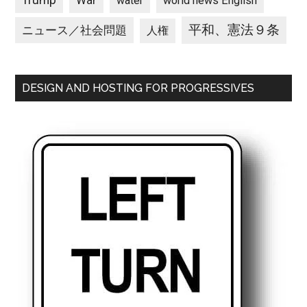
Trump
War
water
world news English
平和、憲法９条
ニュース／社会問題
人権
DESIGN AND HOSTING FOR PROGRESSIVES