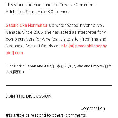
This work is licensed under a Creative Commons
Attribution-Share Alike 3.0 License
Satoko Oka Norimatsu
is a writer based in Vancouver,
Canada. Since 2006, she has acted as interpreter for A-
bomb survivors for American visitors to Hiroshima and
Nagasaki. Contact Satoko at
info [at] peacephilosophy
[dot] com.
Filed Under:
Japan and Asia/日本とアジア
,
War and Empire/戦争
＆支配権力
JOIN THE DISCUSSION
Comment on
this article or respond to others' comments.