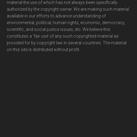
material the use of which has not always been specifically
authorized by the copyright owner. We are making such material
available in our efforts to advance understanding of
environmental, political, human rights, economic, democracy,
scientific, and social justice issues, etc. We believe this
constitutes a ‘fair use’ of any such copyrighted material as
provided for by copyright law in several countries. The material
on this site is distributed without profit.