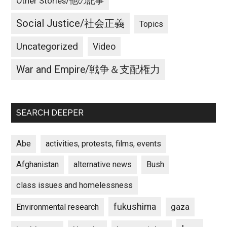
Other Stories/他の記事
Social Justice/社会正義
Topics
Uncategorized
Video
War and Empire/戦争＆支配権力
SEARCH DEEPER
Abe
activities, protests, films, events
Afghanistan
alternative news
Bush
class issues and homelessness
fukushima
gaza
Environmental research