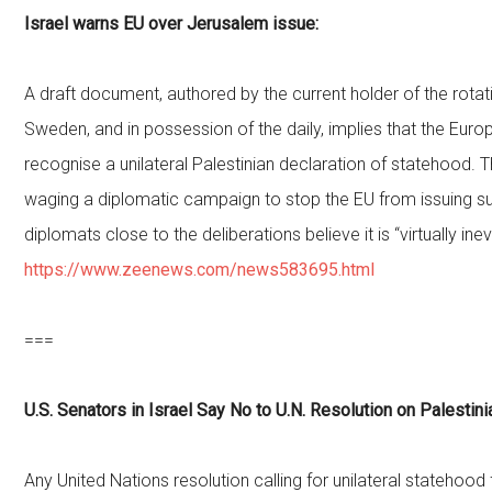
Israel warns EU over Jerusalem issue:
A draft document, authored by the current holder of the rotat
Sweden, and in possession of the daily, implies that the Eur
recognise a unilateral Palestinian declaration of statehood. T
waging a diplomatic campaign to stop the EU from issuing s
diplomats close to the deliberations believe it is “virtually inev
https://www.zeenews.com/news583695.html
===
U.S. Senators in Israel Say No to U.N. Resolution on Palestin
Any United Nations resolution calling for unilateral statehood