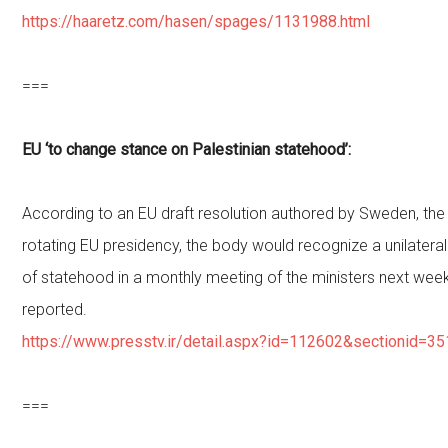
https://haaretz.com/hasen/spages/1131988.html
===
EU ‘to change stance on Palestinian statehood’:
According to an EU draft resolution authored by Sweden, the 
rotating EU presidency, the body would recognize a unilateral
of statehood in a monthly meeting of the ministers next week
reported.
https://www.presstv.ir/detail.aspx?id=112602&sectionid=3
===