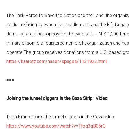
The Task Force to Save the Nation and the Land, the organiza
soldier refusing to evacuate a settlement, and the Kfir Brigad
demonstrated their opposition to evacuation, NIS 1,000 for 
military prison, is a registered non-profit organization and has
operate.The group receives donations from a U.S. based gro
https://haaretz.com/hasen/spages/1131923.html
===
Joining the tunnel diggers in the Gaza Strip : Video:
Tania Krämer joins the tunnel diggers in the Gaza Strip.
https://www.youtube.com/watch?v=Tfxq3qB05rQ