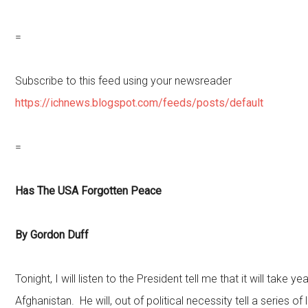
=
Subscribe to this feed using your newsreader
https://ichnews.blogspot.com/feeds/posts/default
=
Has The USA Forgotten Peace
By Gordon Duff
Tonight, I will listen to the President tell me that it will take 
Afghanistan. He will, out of political necessity tell a series of li