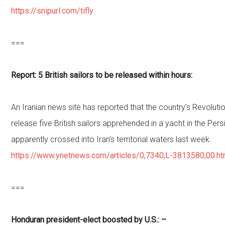
https://snipurl.com/tifly
===
Report: 5 British sailors to be released within hours:
An Iranian news site has reported that the country’s Revoluti
release five British sailors apprehended in a yacht in the Pers
apparently crossed into Iran’s territorial waters last week.
https://www.ynetnews.com/articles/0,7340,L-3813580,00.ht
===
Honduran president-elect boosted by U.S.: –