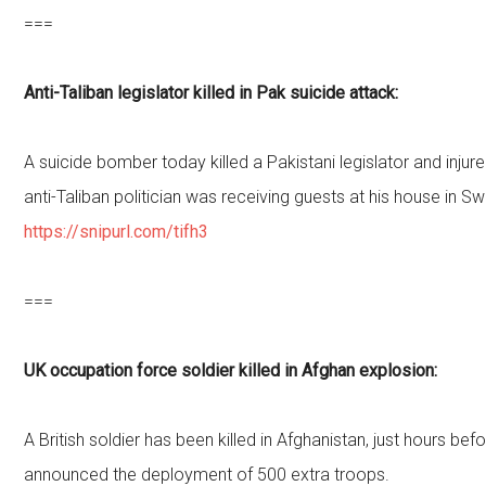
===
Anti-Taliban legislator killed in Pak suicide attack:
A suicide bomber today killed a Pakistani legislator and inju
anti-Taliban politician was receiving guests at his house in Sw
https://snipurl.com/tifh3
===
UK occupation force soldier killed in Afghan explosion:
A British soldier has been killed in Afghanistan, just hours b
announced the deployment of 500 extra troops.