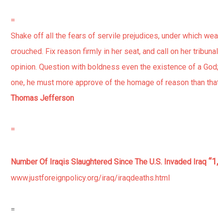
=
Shake off all the fears of servile prejudices, under which we
crouched. Fix reason firmly in her seat, and call on her tribuna
opinion. Question with boldness even the existence of a God;
one, he must more approve of the homage of reason than that 
Thomas Jefferson
=
“1
Number Of Iraqis Slaughtered Since The U.S. Invaded Iraq
www.justforeignpolicy.org/iraq/iraqdeaths.html
=