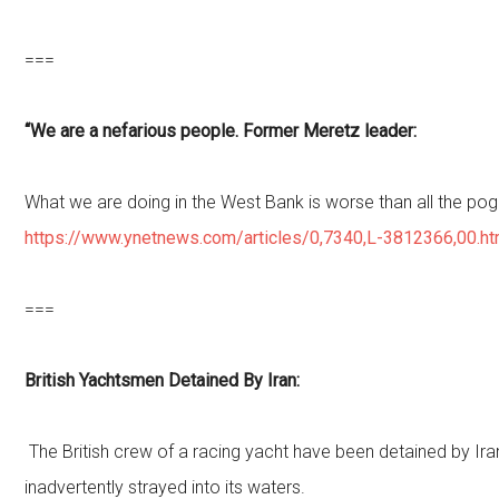
===
“We are a nefarious people. Former Meretz leader:
What we are doing in the West Bank is worse than all the po
https://www.ynetnews.com/articles/0,7340,L-3812366,00.ht
===
British Yachtsmen Detained By Iran:
The British crew of a racing yacht have been detained by Ir
inadvertently strayed into its waters.