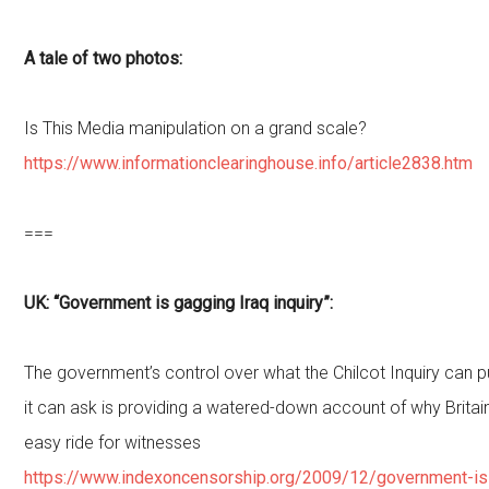
A tale of two photos:
Is This Media manipulation on a grand scale?
https://www.informationclearinghouse.info/article2838.htm
===
UK: “Government is gagging Iraq inquiry”:
The government’s control over what the Chilcot Inquiry can p
it can ask is providing a watered-down account of why Britai
easy ride for witnesses
https://www.indexoncensorship.org/2009/12/government-is-