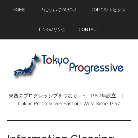
Skip
Skip
Skip
HOME
TP について/ABOUT
TOPICS/トピクス
to
to
to
main
primary
footer
content
sidebar
LINKS/リンク
CONTACT
東西のプログレッシブをつなぐ − 1997年設立 |
Linking Progressives East and West Since 1997