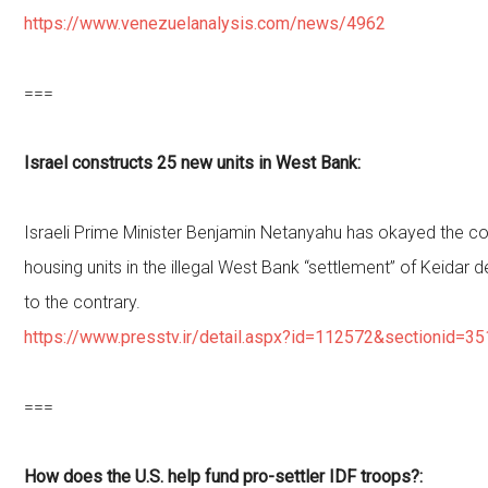
https://www.venezuelanalysis.com/news/4962
===
Israel constructs 25 new units in West Bank:
Israeli Prime Minister Benjamin Netanyahu has okayed the c
housing units in the illegal West Bank “settlement” of Keidar de
to the contrary.
https://www.presstv.ir/detail.aspx?id=112572&sectionid=3
===
How does the U.S. help fund pro-settler IDF troops?: