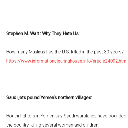
===
Stephen M. Walt : Why They Hate Us:
How many Muslims has the U.S. killed in the past 30 years?:
https://www.informationclearinghouse.info/article24092.htm
===
Saudi jets pound Yemen’s northern villages:
Houthi fighters in Yemen say Saudi warplanes have pounded r
the country, killing several women and children.