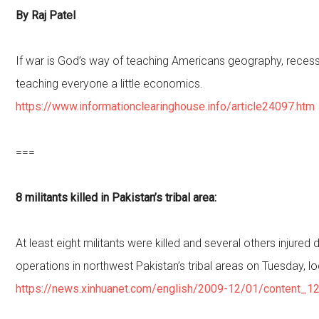
By Raj Patel
If war is God’s way of teaching Americans geography, recess
teaching everyone a little economics.
https://www.informationclearinghouse.info/article24097.htm
===
8 militants killed in Pakistan’s tribal area:
At least eight militants were killed and several others injured
operations in northwest Pakistan’s tribal areas on Tuesday, l
https://news.xinhuanet.com/english/2009-12/01/content_1