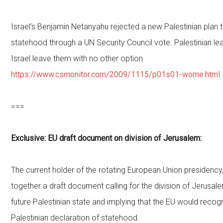
Israel’s Benjamin Netanyahu rejected a new Palestinian plan t
statehood through a UN Security Council vote. Palestinian l
Israel leave them with no other option.
https://www.csmonitor.com/2009/1115/p01s01-wome.html
===
Exclusive: EU draft document on division of Jerusalem:
The current holder of the rotating European Union presidency
together a draft document calling for the division of Jerusa
future Palestinian state and implying that the EU would recogn
Palestinian declaration of statehood.