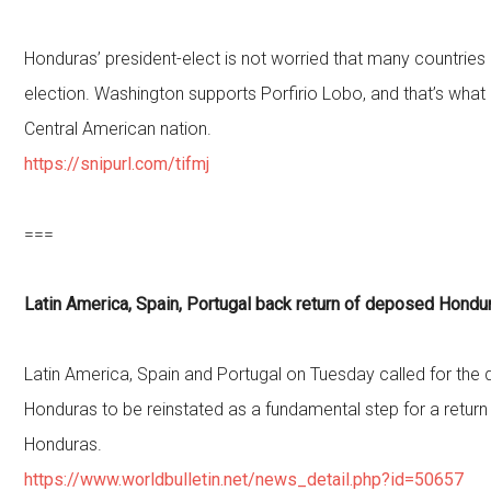
Honduras’ president-elect is not worried that many countries
election. Washington supports Porfirio Lobo, and that’s what
Central American nation.
https://snipurl.com/tifmj
===
Latin America, Spain, Portugal back return of deposed Hondur
Latin America, Spain and Portugal on Tuesday called for the
Honduras to be reinstated as a fundamental step for a retur
Honduras.
https://www.worldbulletin.net/news_detail.php?id=50657