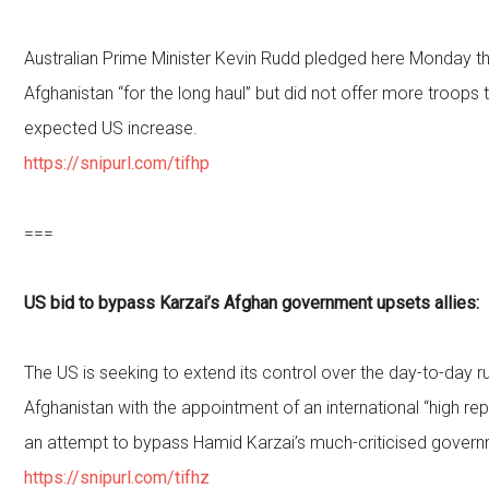
Australian Prime Minister Kevin Rudd pledged here Monday tha
Afghanistan “for the long haul” but did not offer more troop
expected US increase.
https://snipurl.com/tifhp
===
US bid to bypass Karzai’s Afghan government upsets allies:
The US is seeking to extend its control over the day-to-day 
Afghanistan with the appointment of an international “high rep
an attempt to bypass Hamid Karzai’s much-criticised govern
https://snipurl.com/tifhz