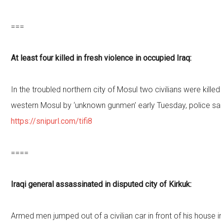
===
At least four killed in fresh violence in occupied Iraq:
In the troubled northern city of Mosul two civilians were kille
western Mosul by ‘unknown gunmen’ early Tuesday, police sa
https://snipurl.com/tifi8
====
Iraqi general assassinated in disputed city of Kirkuk:
Armed men jumped out of a civilian car in front of his house i