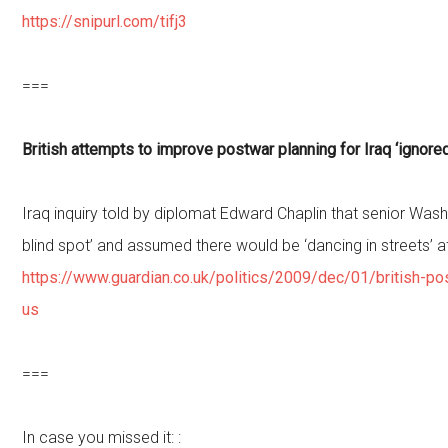
https://snipurl.com/tifj3
===
British attempts to improve postwar planning for Iraq ‘ignored
Iraq inquiry told by diplomat Edward Chaplin that senior Wash
blind spot’ and assumed there would be ‘dancing in streets’ a
https://www.guardian.co.uk/politics/2009/dec/01/british-po
us
===
In case you missed it: :