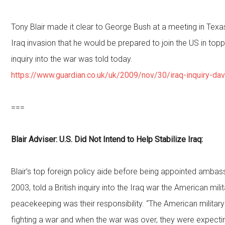
Tony Blair made it clear to George Bush at a meeting in Tex
Iraq invasion that he would be prepared to join the US in top
inquiry into the war was told today.
https://www.guardian.co.uk/uk/2009/nov/30/iraq-inquiry-da
===
Blair Adviser: U.S. Did Not Intend to Help Stabilize Iraq:
Blair’s top foreign policy aide before being appointed amba
2003, told a British inquiry into the Iraq war the American milit
peacekeeping was their responsibility. “The American military
fighting a war and when the war was over, they were expecti