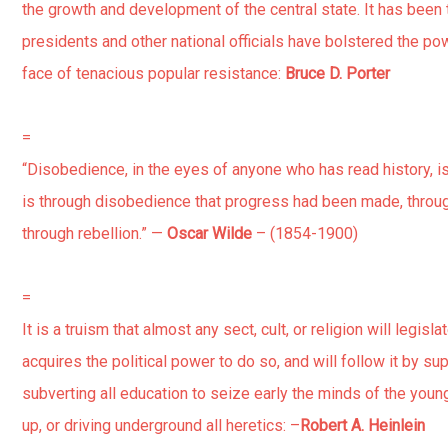
the growth and development of the central state. It has been 
presidents and other national officials have bolstered the pow
face of tenacious popular resistance:
Bruce D. Porter
=
“Disobedience, in the eyes of anyone who has read history, is m
is through disobedience that progress had been made, thro
through rebellion.” —
Oscar Wilde
– (1854-1900)
=
It is a truism that almost any sect, cult, or religion will legislat
acquires the political power to do so, and will follow it by s
subverting all education to seize early the minds of the young,
up, or driving underground all heretics: –
Robert A. Heinlein