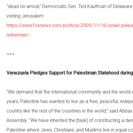
“dead on arrival,” Democratic Sen. Ted Kaufman of Delaware
visiting Jerusalem.
https://www.foxnews.com/politics/2009/11/16/israel-palest
lieberman/
===
Venezuela Pledges Support for Palestinian Statehood during
“We demand that the international community and the world u
years, Palestine has wanted to live as a free, peaceful, inde
country like the rest of the countries in the world,” said Abbas
Assembly. “We have inherited the [task] of constructing a dem
Palestine where Jews, Christians, and Muslims live in equal con