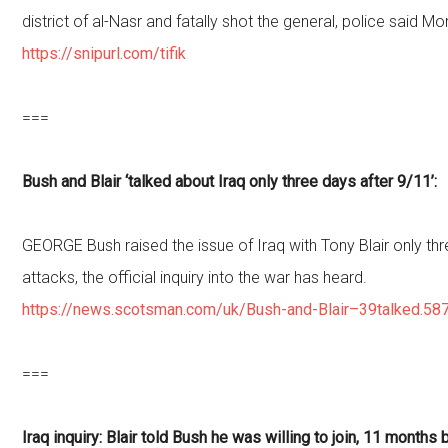
district of al-Nasr and fatally shot the general, police said M
https://snipurl.com/tifik
===
Bush and Blair ‘talked about Iraq only three days after 9/11’:
GEORGE Bush raised the issue of Iraq with Tony Blair only thr
attacks, the official inquiry into the war has heard.
https://news.scotsman.com/uk/Bush-and-Blair–39talked.58
===
Iraq inquiry: Blair told Bush he was willing to join, 11 months 