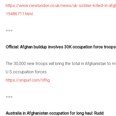
https://www.viewlondon.co.uk/news/uk-soldier-killed-in-afg
19486711.html
===
Official: Afghan buildup involves 30K occupation force troops
The 30,000 new troops will bring the total in Afghanistan to 
U.S.occupation forces.
https://snipurl.com/tifhg
===
Australia in Afghanistan occupation for long haul: Rudd: