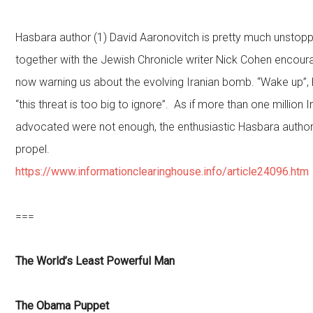
Hasbara author (1) David Aaronovitch is pretty much unsto
together with the Jewish Chronicle writer Nick Cohen encourag
now warning us about the evolving Iranian bomb. “Wake up”, 
“this threat is too big to ignore”. As if more than one million Ir
advocated were not enough, the enthusiastic Hasbara author
propel.
https://www.informationclearinghouse.info/article24096.htm
===
The World’s Least Powerful Man
The Obama Puppet