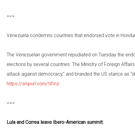
===
Venezuela condemns countries that endorsed vote in Hondur
The Venezuelan government repudiated on Tuesday the end
elections by several countries. The Ministry of Foreign Affairs
attack against democracy,” and branded the US stance as “s
https://snipurl.com/tifmz
===
Lula and Correa leave Ibero-American summit: