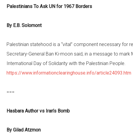
Palestinians To Ask UN for 1967 Borders
By E.B. Solomont
Palestinian statehood is a “vital” component necessary for r
Secretary-General Ban Ki-moon said, in a message to mark 
International Day of Solidarity with the Palestinian People.
https://www.informationclearinghouse.info/article24093.htm
===
Hasbara Author vs Iran’s Bomb
By Gilad Atzmon