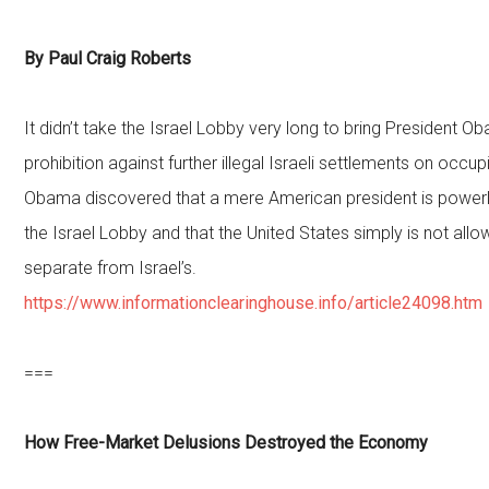
By Paul Craig Roberts
It didn’t take the Israel Lobby very long to bring President O
prohibition against further illegal Israeli settlements on occup
Obama discovered that a mere American president is power
the Israel Lobby and that the United States simply is not all
separate from Israel’s.
https://www.informationclearinghouse.info/article24098.htm
===
How Free-Market Delusions Destroyed the Economy