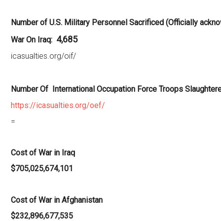
Number of U.S. Military Personnel Sacrificed (Officially ackn
4,685
War On Iraq:
icasualties.org/oif/
Number Of International Occupation Force Troops Slaughtere
https://icasualties.org/oef/
=
Cost of War in Iraq
$705,025,674,101
Cost of War in Afghanistan
$232,896,677,535