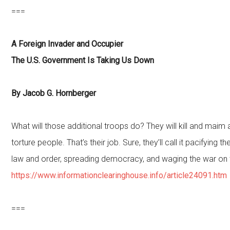
===
A Foreign Invader and Occupier
The U.S. Government Is Taking Us Down
By Jacob G. Hornberger
What will those additional troops do? They will kill and maim
torture people. That’s their job. Sure, they’ll call it pacifying t
law and order, spreading democracy, and waging the war on 
https://www.informationclearinghouse.info/article24091.htm
===