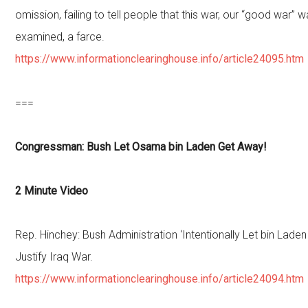
omission, failing to tell people that this war, our “good war” 
examined, a farce.
https://www.informationclearinghouse.info/article24095.htm
===
Congressman: Bush Let Osama bin Laden Get Away!
2 Minute Video
Rep. Hinchey: Bush Administration ‘Intentionally Let bin Lade
Justify Iraq War.
https://www.informationclearinghouse.info/article24094.htm