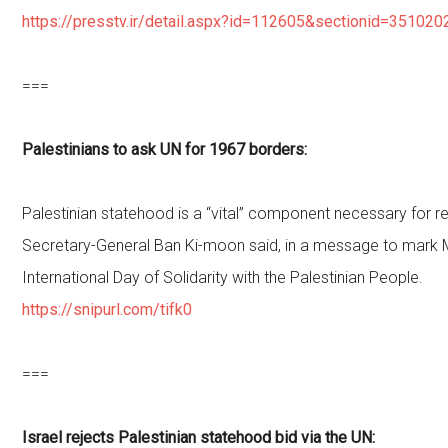
https://presstv.ir/detail.aspx?id=112605&sectionid=351020
===
Palestinians to ask UN for 1967 borders:
Palestinian statehood is a “vital” component necessary for r
Secretary-General Ban Ki-moon said, in a message to mark 
International Day of Solidarity with the Palestinian People.
https://snipurl.com/tifk0
===
Israel rejects Palestinian statehood bid via the UN: