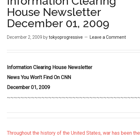
Information Clearing
House Newsletter
December 01, 2009
December 2, 2009
by
tokyoprogressive
Leave a Comment
Information Clearing House Newsletter
News You Won’t Find On CNN
December 01, 2009
~~~~~~~~~~~~~~~~~~~~~~~~~~~~~~~~~~~~~~
Throughout the history of the United States, war has been th