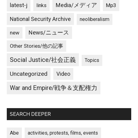
latest-j
Media/メディア
Mp3
links
National Security Archive
neoliberalism
News/ニュース
new
Other Stories/他の記事
Social Justice/社会正義
Topics
Uncategorized
Video
War and Empire/戦争＆支配権力
SEARCH DEEPER
Abe
activities, protests, films, events