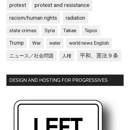
protest and resistance
protest
racism/human rights
radiation
state crimes
Takae
Syria
Tepco
Trump
War
water
world news English
平和、憲法９条
ニュース／社会問題
人権
DESIGN AND HOSTING FOR PROGRESSIVES