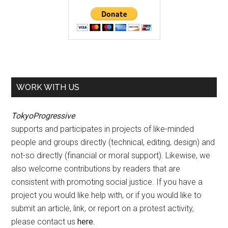
WORK WITH US
TokyoProgressive
supports and participates in projects of like-minded
people and groups directly (technical, editing, design) and
not-so directly (financial or moral support). Likewise, we
also welcome contributions by readers that are
consistent with promoting social justice. If you have a
project you would like help with, or if you would like to
submit an article, link, or report on a protest activity,
please contact us
here
.