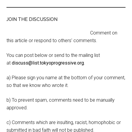
JOIN THE DISCUSSION
Comment on
this article or respond to others' comments.
You can post below or send to the mailing list
at
discuss@list.tokyoprogressive.org
.
a) Please sign you name at the bottom of your comment,
so that we know who wrote it.
b) To prevent spam, comments need to be manually
approved.
c) Comments which are insulting, racist, homophobic or
submitted in bad faith will not be published.