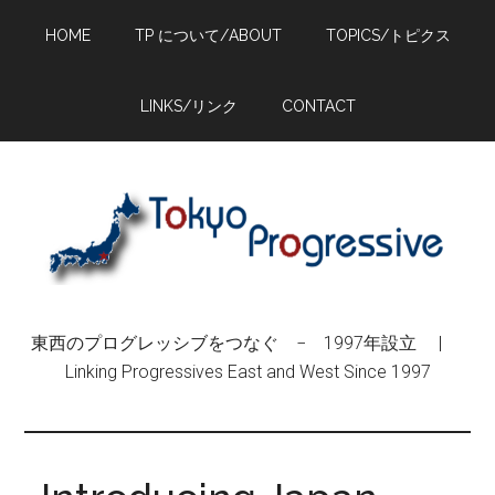
Skip
Skip
Skip
HOME
TP について/ABOUT
TOPICS/トピクス
to
to
to
main
primary
footer
content
sidebar
LINKS/リンク
CONTACT
東西のプログレッシブをつなぐ − 1997年設立 |
Linking Progressives East and West Since 1997