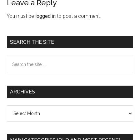
Leave a Reply
Reader
Interactions
You must be
logged in
to post a comment.
Primary
SEARCH THE SITE
Sidebar
Search
the
site
...
ARCHIVES
Archives