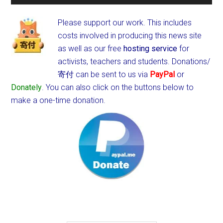
Please support our work. This includes
costs involved in producing this news site
as well as our free
hosting service
for
activists, teachers and students.
Donations/
寄付 can be sent to us via
PayPal
or
Donately
. You can also click on the buttons below to
make a one-time donation.