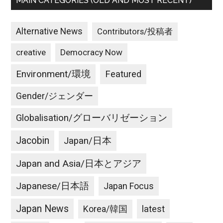
MAIN CATEGORIES (OLD AND MOST RECENT)
Alternative News
Contributors/投稿者
creative
Democracy Now
Environment/環境
Featured
Gender/ジェンダー
Globalisation/グローバリゼーション
Jacobin
Japan/日本
Japan and Asia/日本とアジア
Japanese/日本語
Japan Focus
Japan News
latest
Korea/韓国