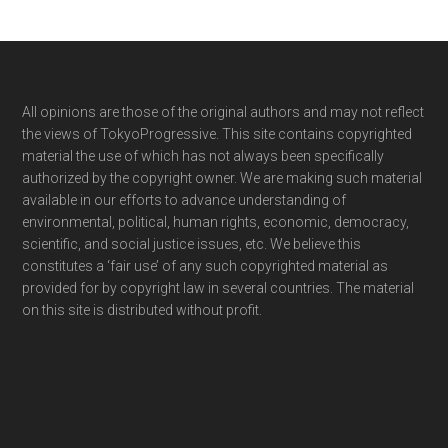
Footer
All opinions are those of the original authors and may not reflect
the views of TokyoProgressive. This site contains copyrighted
material the use of which has not always been specifically
authorized by the copyright owner. We are making such material
available in our efforts to advance understanding of
environmental, political, human rights, economic, democracy,
scientific, and social justice issues, etc. We believe this
constitutes a ‘fair use’ of any such copyrighted material as
provided for by copyright law in several countries. The material
on this site is distributed without profit.