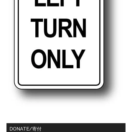
DONATE/寄付