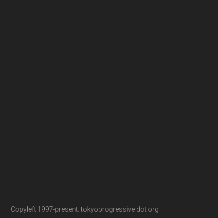
Copyleft 1997-present: tokyoprogressive dot org