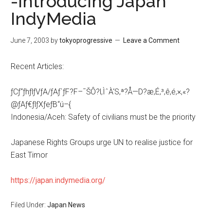
-Introducing Japan
IndyMedia
June 7, 2003
by
tokyoprogressive
Leave a Comment
Recent Articles:
ƒCƒ“ƒhƒlƒVƒA/ƒAƒ`ƒF?F–¯ŠÔ?l‚ÌˆÀ‘S‚ª?Å—D?æ‚É‚³‚ê‚é‚×‚«?
@ƒAƒ€ƒlƒXƒeƒB“ú–{
Indonesia/Aceh: Safety of civilians must be the priority
Japanese Rights Groups urge UN to realise justice for
East Timor
https://japan.indymedia.org/
Filed Under:
Japan News