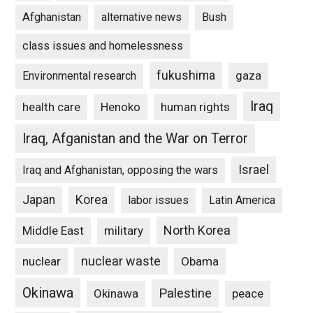
Afghanistan
alternative news
Bush
class issues and homelessness
fukushima
gaza
Environmental research
Iraq
Henoko
human rights
health care
Iraq, Afganistan and the War on Terror
Israel
Iraq and Afghanistan, opposing the wars
Japan
Korea
labor issues
Latin America
North Korea
Middle East
military
nuclear waste
nuclear
Obama
Okinawa
Palestine
Okinawa
peace