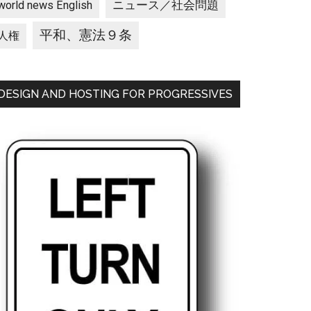
ニュース／社会問題
world news English
平和、憲法９条
人権
DESIGN AND HOSTING FOR PROGRESSIVES