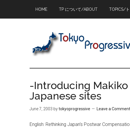
Skip
Skip
Skip
HOME
TP について/ABOUT
TOPICS/
to
to
to
main
primary
footer
content
sidebar
-Introducing Makiko
Japanese sites
June 7, 2003
by
tokyoprogressive
Leave a Commen
English: Rethinking Japan’s Postwar Compensation