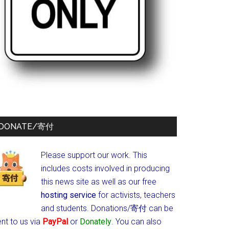
DONATE/寄付
Please support our work. This
includes costs involved in producing
this news site as well as our free
hosting service
for activists, teachers
and students.
Donations/寄付 can be
nt to us via
PayPal
or
Donately
. You can also