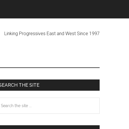
ogressives East and West Since 1997
Primary
SEARCH THE SITE
Sidebar
earch
he
te