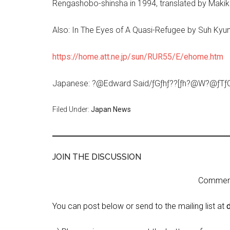
Rengashobo-shinsha in 1994, translated by Mak
Also: In The Eyes of A Quasi-Refugee by Suh Kyu
https://home.att.ne.jp/sun/RUR55/E/ehome.htm
Japanese: ?@Edward Said/ƒGƒhƒ??[ƒh?@W?@ƒTƒC?[
Filed Under:
Japan News
JOIN THE DISCUSSION
Comment 
You can post below or send to the mailing list at