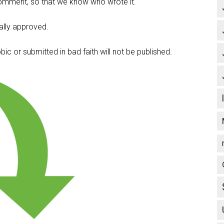
omment, so that we know who wrote it.
lly approved.
c or submitted in bad faith will not be published.