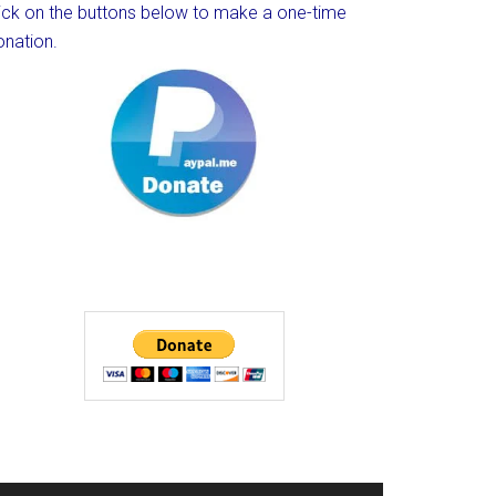
lick on the buttons below to make a one-time
onation.