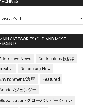
ARCHIVES
rchives
MAIN CATEGORIES (OLD AND MOST
RECENT)
Alternative News
Contributors/投稿者
creative
Democracy Now
Environment/環境
Featured
Gender/ジェンダー
Globalisation/グローバリゼーション