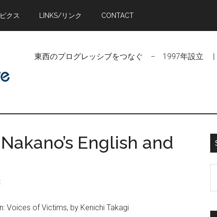
トピクス
LINKS/リンク
CONTACT
東西のプログレッシブをつなぐ − 1997年設立 | Linking Pr
 Nakano’s English and
S
t
t
si
: Voices of Victims, by Kenichi Takagi
...