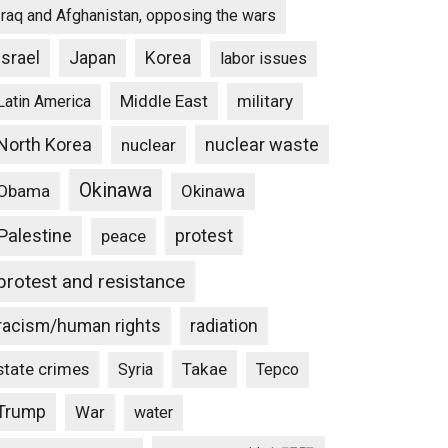
Iraq and Afghanistan, opposing the wars
Israel
Japan
Korea
labor issues
Middle East
military
Latin America
North Korea
nuclear waste
nuclear
Okinawa
Obama
Okinawa
Palestine
protest
peace
protest and resistance
racism/human rights
radiation
state crimes
Takae
Syria
Tepco
Trump
War
water