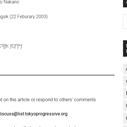
iko Nakano
ngsik (22 Feburary 2003)
A
ƒh: ƒCƒ“ƒ^ƒ
on this article or respond to others' comments.
discuss@list.tokyoprogressive.org
.