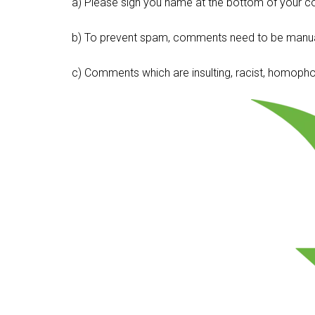
a) Please sign you name at the bottom of your c
b) To prevent spam, comments need to be manua
c) Comments which are insulting, racist, homophobi