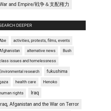
War and Empire/戦争＆支配権力
SEARCH DEEPER
Abe
activities, protests, films, events
Afghanistan
alternative news
Bush
class issues and homelessness
fukushima
Environmental research
gaza
Henoko
health care
Iraq
human rights
Iraq, Afganistan and the War on Terror