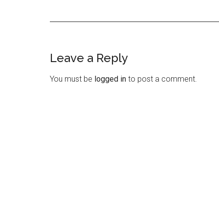
Leave a Reply
Reader
Interactions
You must be
logged in
to post a comment.