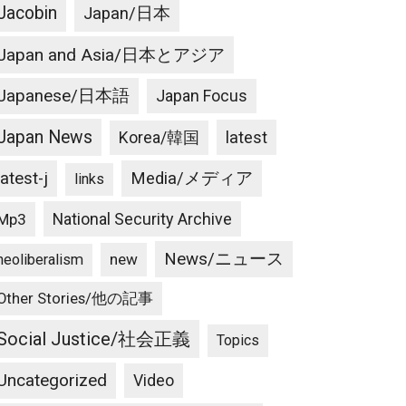
Jacobin
Japan/日本
Japan and Asia/日本とアジア
Japanese/日本語
Japan Focus
Japan News
latest
Korea/韓国
latest-j
Media/メディア
links
National Security Archive
Mp3
News/ニュース
new
neoliberalism
Other Stories/他の記事
Social Justice/社会正義
Topics
Uncategorized
Video