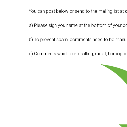
You can post below or send to the mailing list at
a) Please sign you name at the bottom of your c
b) To prevent spam, comments need to be manua
c) Comments which are insulting, racist, homophobi