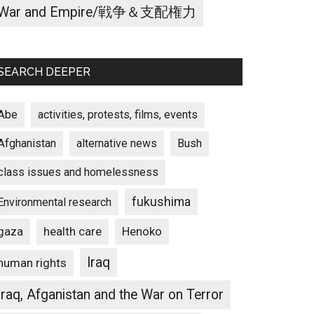
War and Empire/戦争＆支配権力
SEARCH DEEPER
Abe
activities, protests, films, events
Afghanistan
alternative news
Bush
class issues and homelessness
fukushima
Environmental research
gaza
Henoko
health care
Iraq
human rights
Iraq, Afganistan and the War on Terror