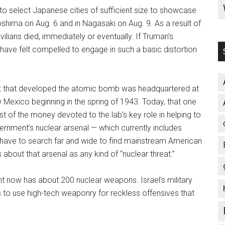
 to select Japanese cities of sufficient size to showcase
shima on Aug. 6 and in Nagasaki on Aug. 9. As a result of
lians died, immediately or eventually. If Truman’s
 have felt compelled to engage in such a basic distortion
ct that developed the atomic bomb was headquartered at
 Mexico beginning in the spring of 1943. Today, that one
st of the money devoted to the lab’s key role in helping to
overnment’s nuclear arsenal — which currently includes
have to search far and wide to find mainstream American
bout that arsenal as any kind of “nuclear threat.”
nt now has about 200 nuclear weapons. Israel’s military
s to use high-tech weaponry for reckless offensives that