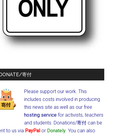
DONATE/寄付
Please support our work. This
includes costs involved in producing
this news site as well as our free
hosting service
for activists, teachers
and students.
Donations/寄付 can be
nt to us via
PayPal
or
Donately
. You can also