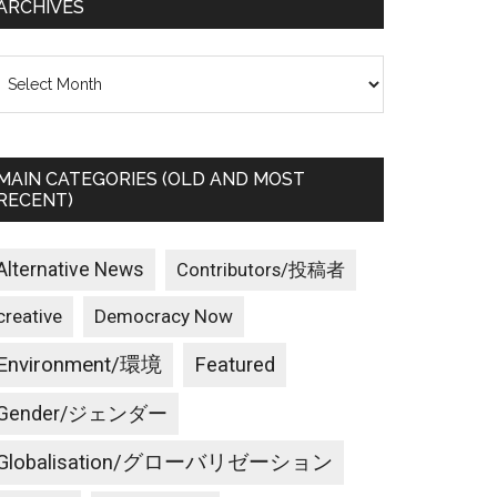
ARCHIVES
rchives
MAIN CATEGORIES (OLD AND MOST
RECENT)
Alternative News
Contributors/投稿者
creative
Democracy Now
Environment/環境
Featured
Gender/ジェンダー
Globalisation/グローバリゼーション