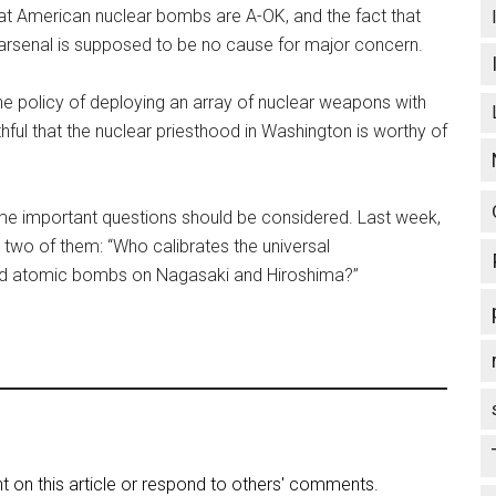
hat American nuclear bombs are A-OK, and the fact that
r arsenal is supposed to be no cause for major concern.
e policy of deploying an array of nuclear weapons with
thful that the nuclear priesthood in Washington is worthy of
 some important questions should be considered. Last week,
two of them: “Who calibrates the universal
ed atomic bombs on Nagasaki and Hiroshima?”
on this article or respond to others' comments.