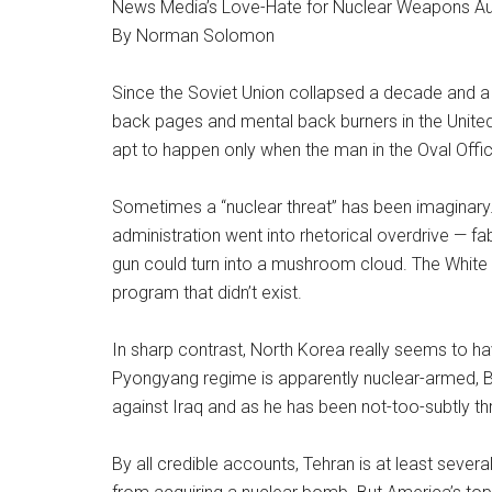
News Media’s Love-Hate for Nuclear Weapons Au
By Norman Solomon
Since the Soviet Union collapsed a decade and a
back pages and mental back burners in the Unite
apt to happen only when the man in the Oval Off
Sometimes a “nuclear threat” has been imaginary. 
administration went into rhetorical overdrive — f
gun could turn into a mushroom cloud. The White
program that didn’t exist.
In sharp contrast, North Korea really seems to 
Pyongyang regime is apparently nuclear-armed, Bush
against Iraq and as he has been not-too-subtly th
By all credible accounts, Tehran is at least seve