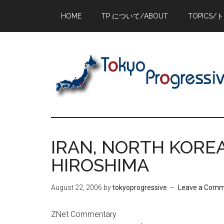
Skip
Skip
Skip
HOME
TP について/ABOUT
TOPICS/
to
to
to
main
primary
footer
content
sidebar
IRAN, NORTH KOREA
HIROSHIMA
August 22, 2006
by
tokyoprogressive
Leave a Com
ZNet Commentary