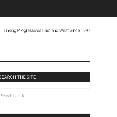
ogressives East and West Since 1997
Primary
SEARCH THE SITE
Sidebar
earch
he
te