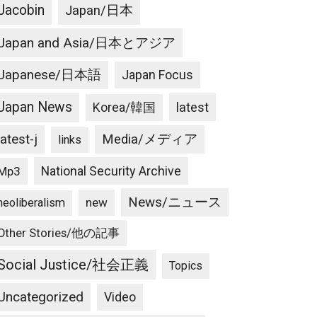
Jacobin
Japan/日本
Japan and Asia/日本とアジア
Japanese/日本語
Japan Focus
Japan News
latest
Korea/韓国
latest-j
Media/メディア
links
National Security Archive
Mp3
News/ニュース
new
neoliberalism
Other Stories/他の記事
Social Justice/社会正義
Topics
Uncategorized
Video