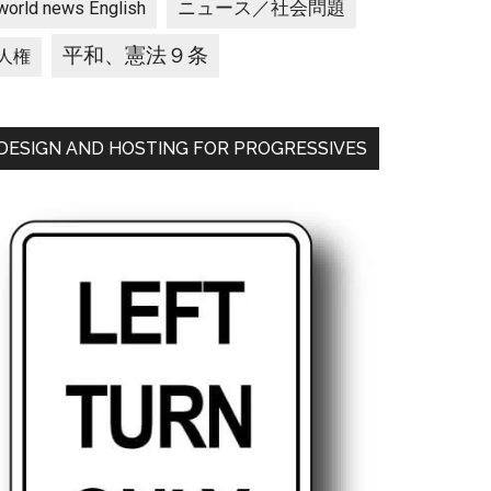
ニュース／社会問題
world news English
平和、憲法９条
人権
DESIGN AND HOSTING FOR PROGRESSIVES