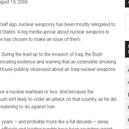
gust 19, 2006
A
 half ago, nuclear weaponry has been mostly relegated to
d States. A big media uproar about nuclear weapons is
ice has chosen to make an issue of them.
During the lead-up to the invasion of Iraq, the Bush
abricating evidence and warning that an ostensible smoking
 House publicly obsessed about an Iraqi nuclear-weapons
have a nuclear warhead or two. And because the
 isn’t likely to order an attack on that country, as he did
reatening to do against Iran.
ral years — and probably more like a full decade — away