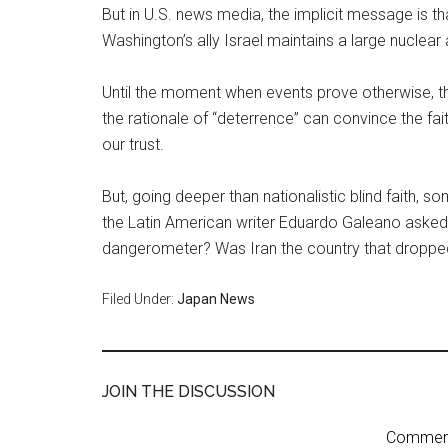
But in U.S. news media, the implicit message is t
Washington’s ally Israel maintains a large nuclea
Until the moment when events prove otherwise, th
the rationale of “deterrence” can convince the fai
our trust.
But, going deeper than nationalistic blind faith,
the Latin American writer Eduardo Galeano asked 
dangerometer? Was Iran the country that dropp
Filed Under:
Japan News
JOIN THE DISCUSSION
Comment 