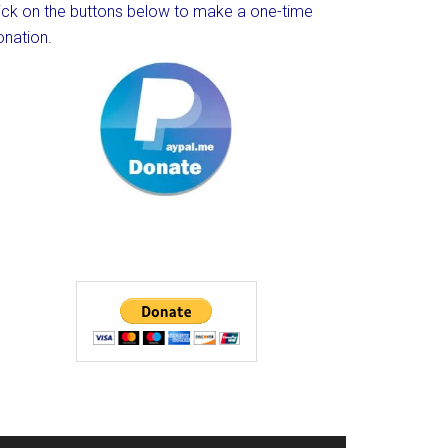
lick on the buttons below to make a one-time
onation.