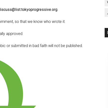
discuss@list.tokyoprogressive.org
.
omment, so that we know who wrote it.
lly approved.
c or submitted in bad faith will not be published.