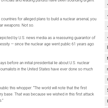
 officials and leading pundits have been sounding urgent
ountries for alleged plans to build a nuclear arsenal, you
ear weapons. Not so.
picted by U.S. news media as a reassuring guarantor of
cessity — since the nuclear age went public 61 years ago
 before an initial presidential lie about U.S. nuclear
journalists in the United States have ever done so much
blic this whopper: “The world will note that the first
y base. That was because we wished in this first attack
s.”