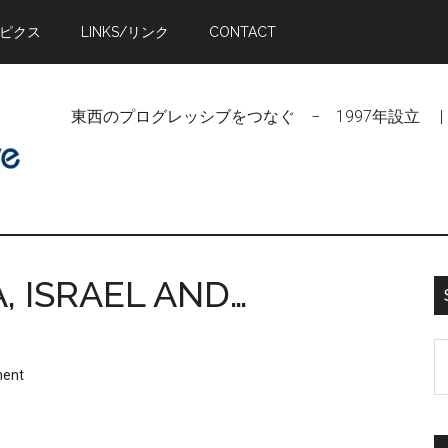
トピクス
LINKS/リンク
CONTACT
東西のプログレッシブをつなぐ − 1997年設立 | Linking Pr
, ISRAEL AND…
S
ment
t
si
...