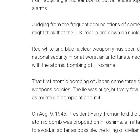
from acquiring a nuclear bomb. But America’s top
alarms.
Judging from the frequent denunciations of some c
might think that the U.S. media are down on nucl
Red-white-and-blue nuclear weaponry has been de
national security — or at worst an unfortunate ne
with the atomic bombing of Hiroshima.
That first atomic bombing of Japan came three days
weapons policies. The lie was huge, but very few 
as murmur a complaint about it.
On Aug. 9, 1945, President Harry Truman told the pu
atomic bomb was dropped on Hiroshima, a militar
to avoid, in so far as possible, the killing of civilian