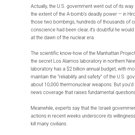
Actually, the U.S. government went out of its way
the extent of the A-bomb’s deadly power — in Hiro
those two bombings, hundreds of thousands of civi
conscience had been clear, it’s doubtful he would
at the dawn of the nuclear era.
The scientific know-how of the Manhattan Proje
the secret Los Alamos laboratory in northern New
laboratory has a $2 billion annual budget, with mo
maintain the “reliability and safety” of the U.S. g
about 10,000 thermonuclear weapons. But you’d 
news coverage that raises fundamental questions a
Meanwhile, experts say that the Israeli governme
actions in recent weeks underscore its willingnes
kill many civilians.