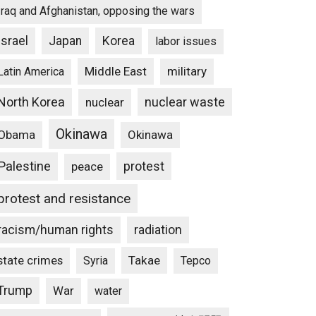
Iraq and Afghanistan, opposing the wars
Israel
Japan
Korea
labor issues
Middle East
military
Latin America
North Korea
nuclear waste
nuclear
Okinawa
Obama
Okinawa
Palestine
protest
peace
protest and resistance
racism/human rights
radiation
state crimes
Takae
Syria
Tepco
Trump
War
water