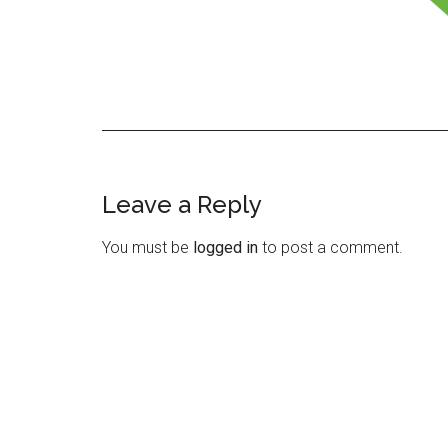
Leave a Reply
Reader
Interactions
You must be
logged in
to post a comment.