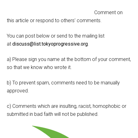
Comment on
this article or respond to others' comments.
You can post below or send to the mailing list
at
discuss@list.tokyoprogressive.org
.
a) Please sign you name at the bottom of your comment,
so that we know who wrote it.
b) To prevent spam, comments need to be manually
approved.
c) Comments which are insulting, racist, homophobic or
submitted in bad faith will not be published.