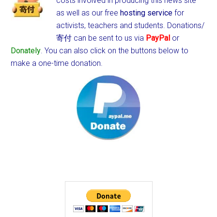
costs involved in producing this news site
as well as our free
hosting service
for
activists, teachers and students.
Donations/
寄付 can be sent to us via
PayPal
or
Donately
. You can also click on the buttons below to
make a one-time donation.