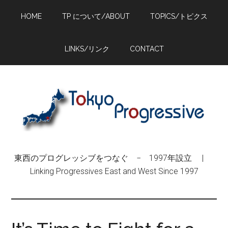
Skip
Skip
Skip
HOME
TP について/ABOUT
TOPICS/トピクス
to
to
to
main
primary
footer
content
sidebar
LINKS/リンク
CONTACT
東西のプログレッシブをつなぐ − 1997年設立 |
Linking Progressives East and West Since 1997