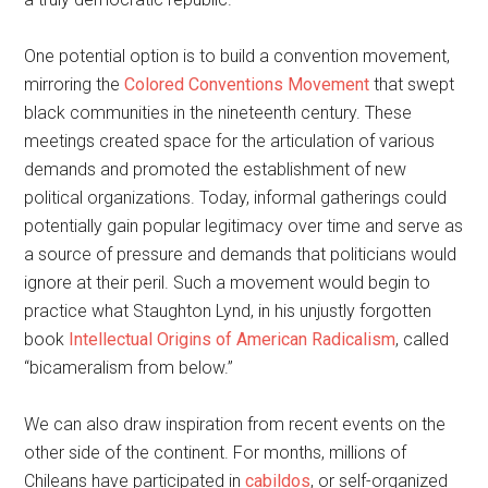
One potential option is to build a convention movement,
mirroring the
Colored Conventions Movement
that swept
black communities in the nineteenth century. These
meetings created space for the articulation of various
demands and promoted the establishment of new
political organizations. Today, informal gatherings could
potentially gain popular legitimacy over time and serve as
a source of pressure and demands that politicians would
ignore at their peril. Such a movement would begin to
practice what Staughton Lynd, in his unjustly forgotten
book
Intellectual Origins of American Radicalism
, called
“bicameralism from below.”
We can also draw inspiration from recent events on the
other side of the continent. For months, millions of
Chileans have participated in
cabildos
, or self-organized