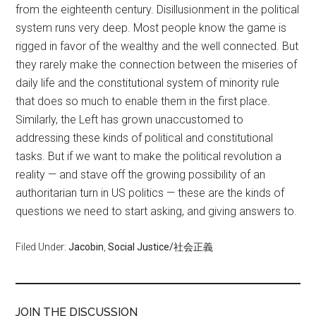
from the eighteenth century. Disillusionment in the political
system runs very deep. Most people know the game is
rigged in favor of the wealthy and the well connected. But
they rarely make the connection between the miseries of
daily life and the constitutional system of minority rule
that does so much to enable them in the first place.
Similarly, the Left has grown unaccustomed to
addressing these kinds of political and constitutional
tasks. But if we want to make the political revolution a
reality — and stave off the growing possibility of an
authoritarian turn in US politics — these are the kinds of
questions we need to start asking, and giving answers to.
Filed Under:
Jacobin
,
Social Justice/社会正義
JOIN THE DISCUSSION