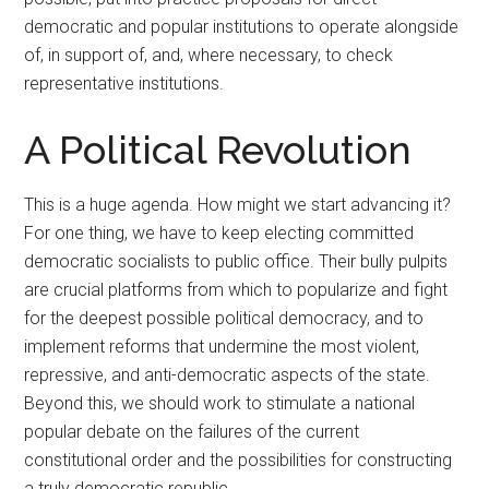
democratic and popular institutions to operate alongside
of, in support of, and, where necessary, to check
representative institutions.
A Political Revolution
This is a huge agenda. How might we start advancing it?
For one thing, we have to keep electing committed
democratic socialists to public office. Their bully pulpits
are crucial platforms from which to popularize and fight
for the deepest possible political democracy, and to
implement reforms that undermine the most violent,
repressive, and anti-democratic aspects of the state.
Beyond this, we should work to stimulate a national
popular debate on the failures of the current
constitutional order and the possibilities for constructing
a truly democratic republic.