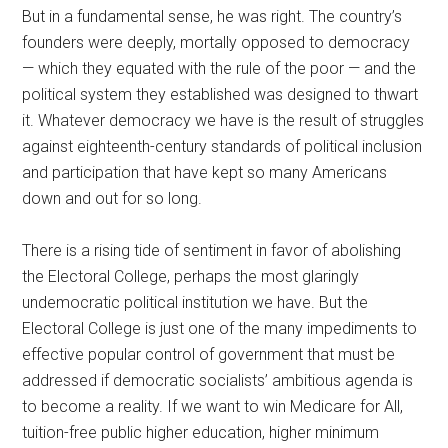
But in a fundamental sense, he was right. The country’s
founders were deeply, mortally opposed to democracy
— which they equated with the rule of the poor — and the
political system they established was designed to thwart
it. Whatever democracy we have is the result of struggles
against eighteenth-century standards of political inclusion
and participation that have kept so many Americans
down and out for so long.
There is a rising tide of sentiment in favor of abolishing
the Electoral College, perhaps the most glaringly
undemocratic political institution we have. But the
Electoral College is just one of the many impediments to
effective popular control of government that must be
addressed if democratic socialists’ ambitious agenda is
to become a reality. If we want to win Medicare for All,
tuition-free public higher education, higher minimum