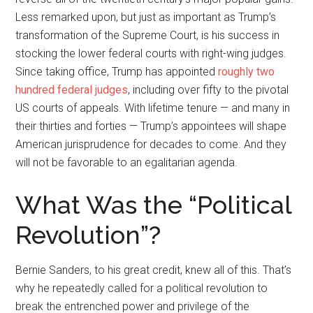
Less remarked upon, but just as important as Trump’s
transformation of the Supreme Court, is his success in
stocking the lower federal courts with right-wing judges.
Since taking office, Trump has appointed
roughly two
hundred federal judges
, including over fifty to the pivotal
US courts of appeals. With lifetime tenure — and many in
their thirties and forties — Trump’s appointees will shape
American jurisprudence for decades to come. And they
will not be favorable to an egalitarian agenda.
What Was the “Political
Revolution”?
Bernie Sanders, to his great credit, knew all of this. That’s
why he repeatedly called for a political revolution to
break the entrenched power and privilege of the