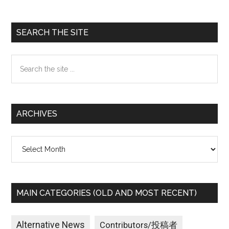
Primary
SEARCH THE SITE
Sidebar
Search
the
site
...
ARCHIVES
Archives
MAIN CATEGORIES (OLD AND MOST RECENT)
Alternative News
Contributors/投稿者