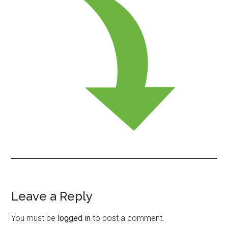
Leave a Reply
Reader
Interactions
You must be
logged in
to post a comment.