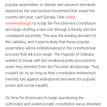
popular assemblies, to debate and advance demands
inspired by the vast protest movement that swept the
country last year. Last Sunday, Chile
voted
overwhelmingly
to scrap the Pinochet-era constitution
and begin drafting a new one through a freshly elected
constituent assembly. This was the leading demand of
the cabildos, and it seems likely that these popular
assemblies will be institutionalized in the constitutional
process that will soon begin. The majority of Chileans
wanted to break with the neoliberal political-economic
order they inherited from the Pinochet dictatorship. They
couldn’t do so as long as their constitution entrenched
minority rule against widespread demands for popular
power and social equality.
It’s time for Americans to begin questioning the
outmoded and undemocratic constitution we’ve inherited