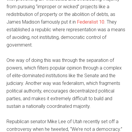
from pursuing “improper or wicked” projects like a
redistribution of property or the abolition of debts, as
James Madison famously put it in
Federalist 10
. They
established a republic where representation was a means
of avoiding, not instituting, democratic control of
government.
One way of doing this was through the separation of
powers, which filters popular opinion through a complex
of elite-dominated institutions like the Senate and the
judiciary. Another way was federalism, which fragments
political authority, encourages decentralized political
parties, and makes it extremely difficult to build and
sustain a nationally coordinated majority.
Republican senator Mike Lee of Utah recently set off a
controversy when he tweeted, “We’re not a democracy.”