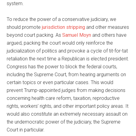
system.
To reduce the power of a conservative judiciary, we
should promote
jurisdiction stripping
and other measures
beyond court packing. As
Samuel Moyn
and others have
argued, packing the court would only reinforce the
judicialization of politics and provoke a cycle of tit-for-tat
retaliation the next time a Republican is elected president.
Congress has the power to block the federal courts,
including the Supreme Court, from hearing arguments on
certain topics or even particular cases. This would
prevent Trump-appointed judges from making decisions
concerning health care reform, taxation, reproductive
rights, workers’ rights, and other important policy areas. It
would also constitute an extremely necessary assault on
the undemocratic power of the judiciary, the Supreme
Court in particular.