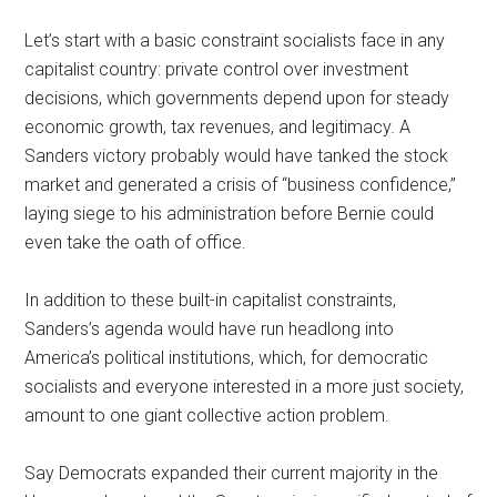
Let’s start with a basic constraint socialists face in any
capitalist country: private control over investment
decisions, which governments depend upon for steady
economic growth, tax revenues, and legitimacy. A
Sanders victory probably would have tanked the stock
market and generated a crisis of “business confidence,”
laying siege to his administration before Bernie could
even take the oath of office.
In addition to these built-in capitalist constraints,
Sanders’s agenda would have run headlong into
America’s political institutions, which, for democratic
socialists and everyone interested in a more just society,
amount to one giant collective action problem.
Say Democrats expanded their current majority in the