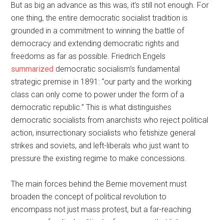
But as big an advance as this was, it’s still not enough. For
one thing, the entire democratic socialist tradition is
grounded in a commitment to winning the battle of
democracy and extending democratic rights and
freedoms as far as possible. Friedrich Engels
summarized
democratic socialism’s fundamental
strategic premise in 1891: “our party and the working
class can only come to power under the form of a
democratic republic.” This is what distinguishes
democratic socialists from anarchists who reject political
action, insurrectionary socialists who fetishize general
strikes and soviets, and left-liberals who just want to
pressure the existing regime to make concessions.
The main forces behind the Bernie movement must
broaden the concept of political revolution to
encompass not just mass protest, but a far-reaching