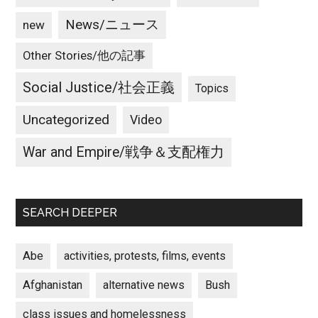
News/ニュース
new
Other Stories/他の記事
Social Justice/社会正義
Topics
Uncategorized
Video
War and Empire/戦争＆支配権力
SEARCH DEEPER
Abe
activities, protests, films, events
Afghanistan
alternative news
Bush
class issues and homelessness