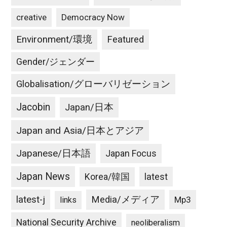
creative
Democracy Now
Environment/環境
Featured
Gender/ジェンダー
Globalisation/グローバリゼーション
Jacobin
Japan/日本
Japan and Asia/日本とアジア
Japanese/日本語
Japan Focus
Japan News
latest
Korea/韓国
latest-j
Media/メディア
Mp3
links
National Security Archive
neoliberalism