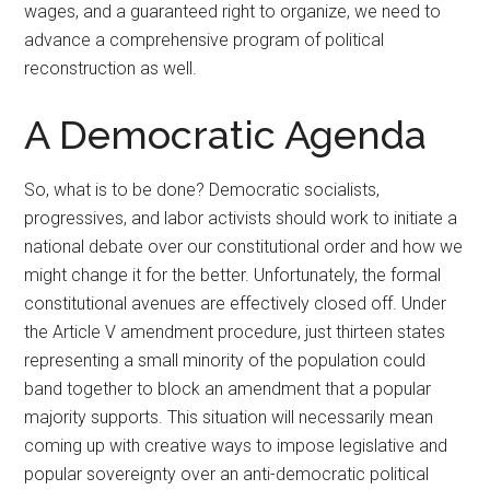
wages, and a guaranteed right to organize, we need to
advance a comprehensive program of political
reconstruction as well.
A Democratic Agenda
So, what is to be done? Democratic socialists,
progressives, and labor activists should work to initiate a
national debate over our constitutional order and how we
might change it for the better. Unfortunately, the formal
constitutional avenues are effectively closed off. Under
the Article V amendment procedure, just thirteen states
representing a small minority of the population could
band together to block an amendment that a popular
majority supports. This situation will necessarily mean
coming up with creative ways to impose legislative and
popular sovereignty over an anti-democratic political