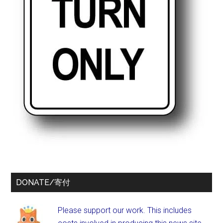
DONATE/寄付
Please support our work. This includes