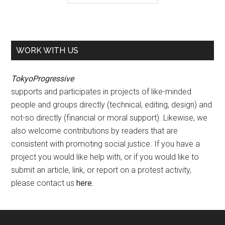
WORK WITH US
TokyoProgressive
supports and participates in projects of like-minded
people and groups directly (technical, editing, design) and
not-so directly (financial or moral support). Likewise, we
also welcome contributions by readers that are
consistent with promoting social justice. If you have a
project you would like help with, or if you would like to
submit an article, link, or report on a protest activity,
please contact us
here
.