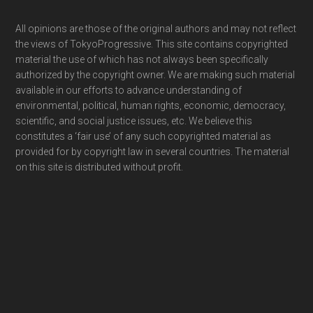
Footer
All opinions are those of the original authors and may not reflect
the views of TokyoProgressive. This site contains copyrighted
material the use of which has not always been specifically
authorized by the copyright owner. We are making such material
available in our efforts to advance understanding of
environmental, political, human rights, economic, democracy,
scientific, and social justice issues, etc. We believe this
constitutes a ‘fair use’ of any such copyrighted material as
provided for by copyright law in several countries. The material
on this site is distributed without profit.