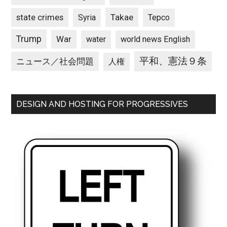
state crimes
Takae
Syria
Tepco
Trump
War
water
world news English
平和、憲法９条
ニュース／社会問題
人権
DESIGN AND HOSTING FOR PROGRESSIVES