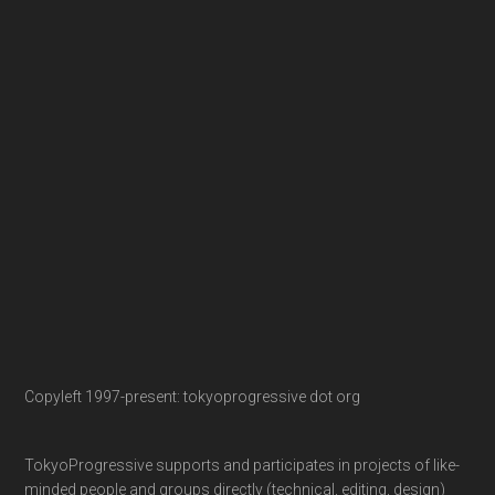
Copyleft 1997-present: tokyoprogressive dot org
TokyoProgressive supports and participates in projects of like-
minded people and groups directly (technical, editing, design)