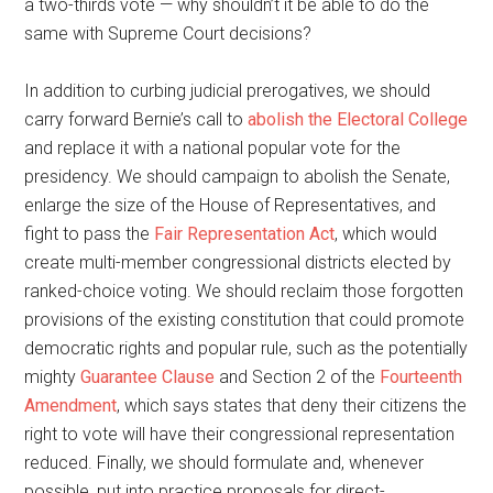
a two-thirds vote — why shouldn’t it be able to do the
same with Supreme Court decisions?
In addition to curbing judicial prerogatives, we should
carry forward Bernie’s call to
abolish the Electoral College
and replace it with a national popular vote for the
presidency. We should campaign to abolish the Senate,
enlarge the size of the House of Representatives, and
fight to pass the
Fair Representation Act
, which would
create multi-member congressional districts elected by
ranked-choice voting. We should reclaim those forgotten
provisions of the existing constitution that could promote
democratic rights and popular rule, such as the potentially
mighty
Guarantee Clause
and Section 2 of the
Fourteenth
Amendment
, which says states that deny their citizens the
right to vote will have their congressional representation
reduced. Finally, we should formulate and, whenever
possible, put into practice proposals for direct-