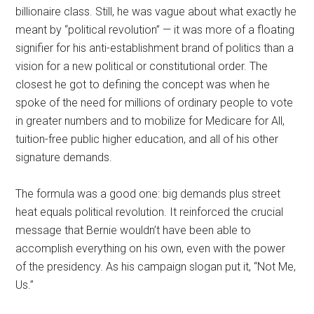
billionaire class. Still, he was vague about what exactly he
meant by “political revolution” — it was more of a floating
signifier for his anti-establishment brand of politics than a
vision for a new political or constitutional order. The
closest he got to defining the concept was when he
spoke of the need for millions of ordinary people to vote
in greater numbers and to mobilize for Medicare for All,
tuition-free public higher education, and all of his other
signature demands.
The formula was a good one: big demands plus street
heat equals political revolution. It reinforced the crucial
message that Bernie wouldn’t have been able to
accomplish everything on his own, even with the power
of the presidency. As his campaign slogan put it, “Not Me,
Us.”