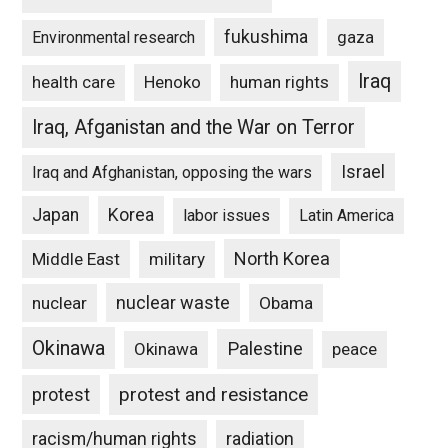
fukushima
gaza
Environmental research
Iraq
Henoko
human rights
health care
Iraq, Afganistan and the War on Terror
Israel
Iraq and Afghanistan, opposing the wars
Japan
Korea
labor issues
Latin America
North Korea
Middle East
military
nuclear waste
nuclear
Obama
Okinawa
Palestine
Okinawa
peace
protest and resistance
protest
racism/human rights
radiation