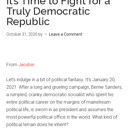
It’s Time to Fight for a
Truly Democratic
Republic
October 31, 2020
by
Leave a Comment
From
Jacobin
Let’s indulge in a bit of political fantasy. It’s January 20,
2021. After a long and grueling campaign, Bernie Sanders,
a rumpled, cranky democratic socialist who spent his
entire political career on the margins of mainstream
political life, is sworn in as president and assumes the
most powerful political office in the world. What kind of
political terrain does he inherit?