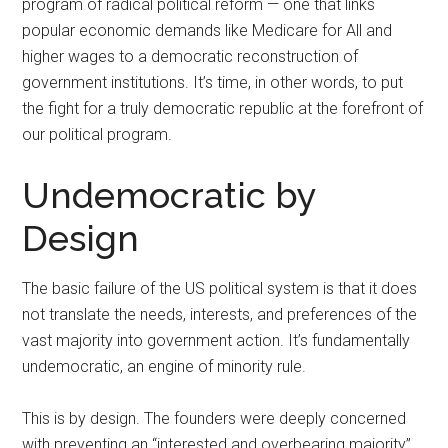
program of radical political reform — one that links
popular economic demands like Medicare for All and
higher wages to a democratic reconstruction of
government institutions. It’s time, in other words, to put
the fight for a truly democratic republic at the forefront of
our political program.
Undemocratic by
Design
The basic failure of the US political system is that it does
not translate the needs, interests, and preferences of the
vast majority into government action. It’s fundamentally
undemocratic, an engine of minority rule.
This is by design. The founders were deeply concerned
with preventing an “interested and overbearing majority”