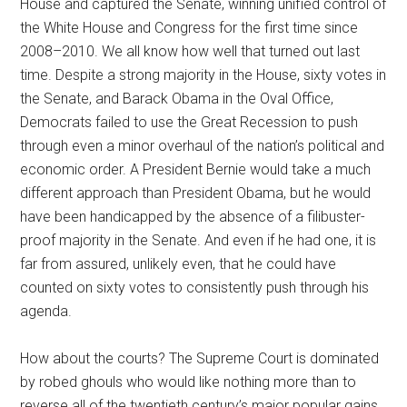
House and captured the Senate, winning unified control of
the White House and Congress for the first time since
2008–2010. We all know how well that turned out last
time. Despite a strong majority in the House, sixty votes in
the Senate, and Barack Obama in the Oval Office,
Democrats failed to use the Great Recession to push
through even a minor overhaul of the nation’s political and
economic order. A President Bernie would take a much
different approach than President Obama, but he would
have been handicapped by the absence of a filibuster-
proof majority in the Senate. And even if he had one, it is
far from assured, unlikely even, that he could have
counted on sixty votes to consistently push through his
agenda.
How about the courts? The Supreme Court is dominated
by robed ghouls who would like nothing more than to
reverse all of the twentieth century’s major popular gains.