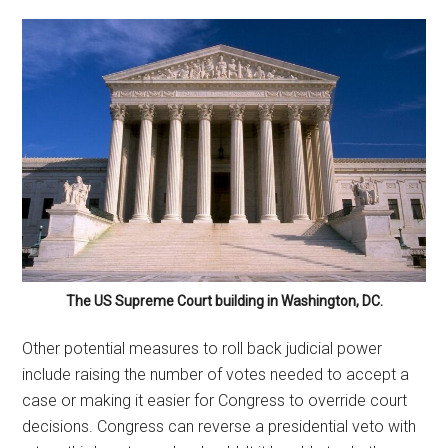
The US Supreme Court building in Washington, DC.
Other potential measures to roll back judicial power
include raising the number of votes needed to accept a
case or making it easier for Congress to override court
decisions. Congress can reverse a presidential veto with