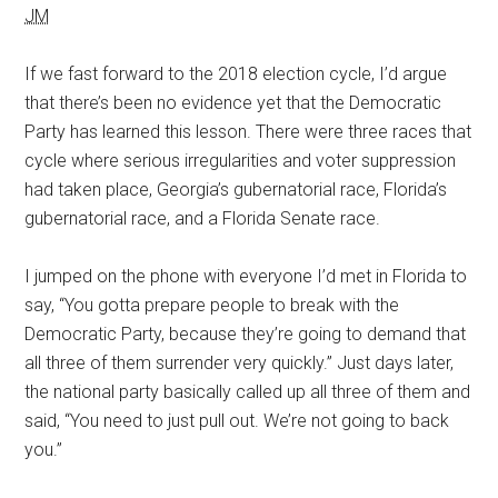
JM
If we fast forward to the 2018 election cycle, I’d argue
that there’s been no evidence yet that the Democratic
Party has learned this lesson. There were three races that
cycle where serious irregularities and voter suppression
had taken place, Georgia’s gubernatorial race, Florida’s
gubernatorial race, and a Florida Senate race.
I jumped on the phone with everyone I’d met in Florida to
say, “You gotta prepare people to break with the
Democratic Party, because they’re going to demand that
all three of them surrender very quickly.” Just days later,
the national party basically called up all three of them and
said, “You need to just pull out. We’re not going to back
you.”