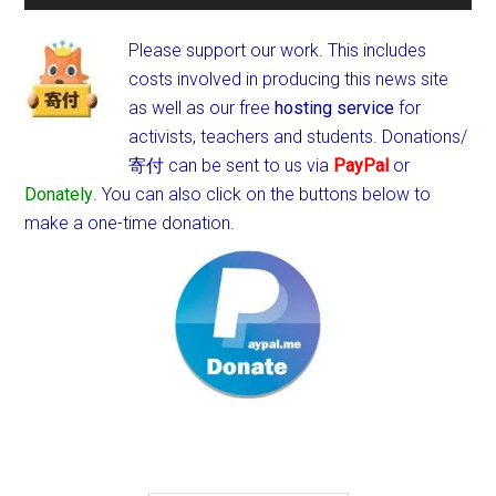
Please support our work. This includes
costs involved in producing this news site
as well as our free
hosting service
for
activists, teachers and students.
Donations/
寄付 can be sent to us via
PayPal
or
Donately
. You can also click on the buttons below to
make a one-time donation.