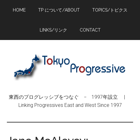
Skip
Skip
Skip
HOME
TP について/ABOUT
TOPICS/トピクス
to
to
to
main
primary
footer
content
sidebar
LINKS/リンク
CONTACT
東西のプログレッシブをつなぐ − 1997年設立 |
Linking Progressives East and West Since 1997