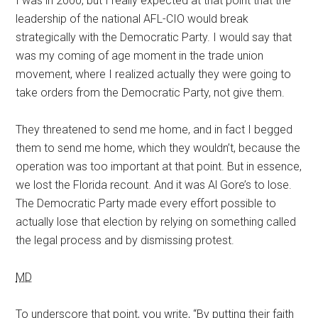
I was in 2000, but I really expected at that point that the
leadership of the national AFL-CIO would break
strategically with the Democratic Party. I would say that
was my coming of age moment in the trade union
movement, where I realized actually they were going to
take orders from the Democratic Party, not give them.
They threatened to send me home, and in fact I begged
them to send me home, which they wouldn’t, because the
operation was too important at that point. But in essence,
we lost the Florida recount. And it was Al Gore’s to lose.
The Democratic Party made every effort possible to
actually lose that election by relying on something called
the legal process and by dismissing protest.
MD
To underscore that point, you write, “By putting their faith