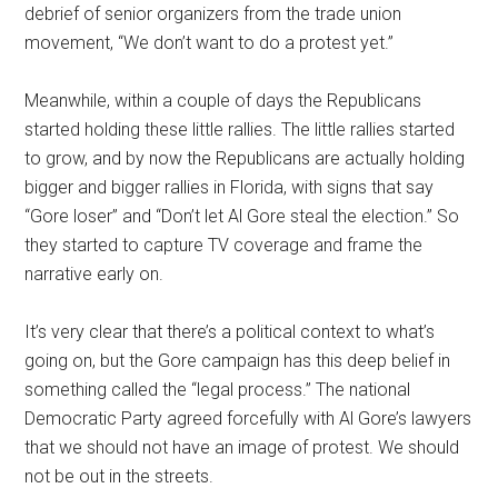
debrief of senior organizers from the trade union
movement, “We don’t want to do a protest yet.”
Meanwhile, within a couple of days the Republicans
started holding these little rallies. The little rallies started
to grow, and by now the Republicans are actually holding
bigger and bigger rallies in Florida, with signs that say
“Gore loser” and “Don’t let Al Gore steal the election.” So
they started to capture TV coverage and frame the
narrative early on.
It’s very clear that there’s a political context to what’s
going on, but the Gore campaign has this deep belief in
something called the “legal process.” The national
Democratic Party agreed forcefully with Al Gore’s lawyers
that we should not have an image of protest. We should
not be out in the streets.