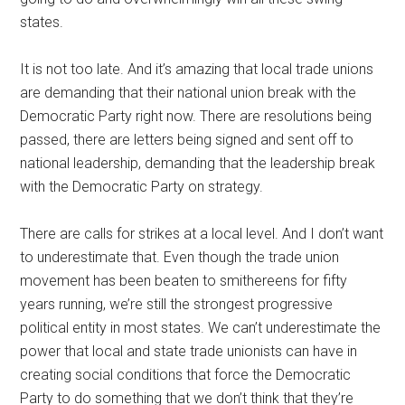
states.
It is not too late. And it’s amazing that local trade unions
are demanding that their national union break with the
Democratic Party right now. There are resolutions being
passed, there are letters being signed and sent off to
national leadership, demanding that the leadership break
with the Democratic Party on strategy.
There are calls for strikes at a local level. And I don’t want
to underestimate that. Even though the trade union
movement has been beaten to smithereens for fifty
years running, we’re still the strongest progressive
political entity in most states. We can’t underestimate the
power that local and state trade unionists can have in
creating social conditions that force the Democratic
Party to do something that we don’t think that they’re