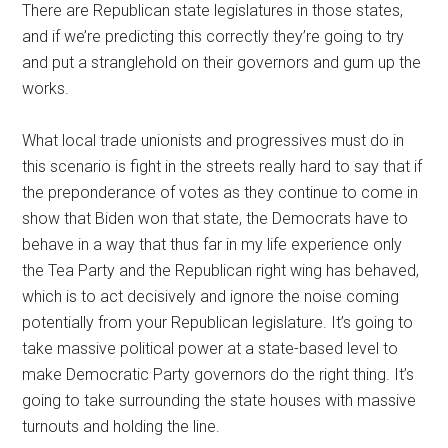
There are Republican state legislatures in those states,
and if we’re predicting this correctly they’re going to try
and put a stranglehold on their governors and gum up the
works.
What local trade unionists and progressives must do in
this scenario is fight in the streets really hard to say that if
the preponderance of votes as they continue to come in
show that Biden won that state, the Democrats have to
behave in a way that thus far in my life experience only
the Tea Party and the Republican right wing has behaved,
which is to act decisively and ignore the noise coming
potentially from your Republican legislature. It’s going to
take massive political power at a state-based level to
make Democratic Party governors do the right thing. It’s
going to take surrounding the state houses with massive
turnouts and holding the line.