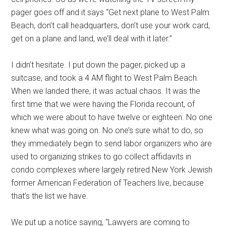
pager goes off and it says “Get next plane to West Palm
Beach, don’t call headquarters, don’t use your work card,
get on a plane and land, we’ll deal with it later.”
I didn’t hesitate. I put down the pager, picked up a
suitcase, and took a 4 AM flight to West Palm Beach.
When we landed there, it was actual chaos. It was the
first time that we were having the Florida recount, of
which we were about to have twelve or eighteen. No one
knew what was going on. No one’s sure what to do, so
they immediately begin to send labor organizers who are
used to organizing strikes to go collect affidavits in
condo complexes where largely retired New York Jewish
former American Federation of Teachers live, because
that’s the list we have.
We put up a notice saying, “Lawyers are coming to