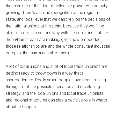
the exercise of the idea of collective power — is actually
growing. There’s a broad recognition at the regional,
state, and local level that we can’t rely on the decisions of
the national unions at this point, because they won’t be
able to break in a serious way with the decisions that the
Biden-Harris team are making, given how embedded
those relationships are and the whole consultant industrial
complex that surrounds all of them.
A lot of local unions and a lot of local trade unionists are
getting ready to throw down in a way that’s
unprecedented. Really smart people have been thinking
through all of the possible scenarios and developing
strategy, and the local unions and local trade unionists
and regional structures can play a decisive role in what’s
about to happen.