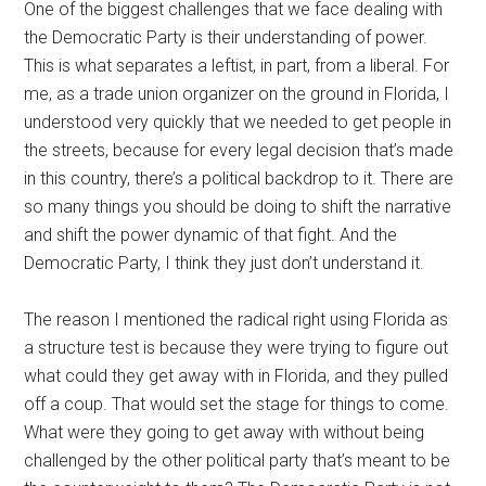
One of the biggest challenges that we face dealing with
the Democratic Party is their understanding of power.
This is what separates a leftist, in part, from a liberal. For
me, as a trade union organizer on the ground in Florida, I
understood very quickly that we needed to get people in
the streets, because for every legal decision that’s made
in this country, there’s a political backdrop to it. There are
so many things you should be doing to shift the narrative
and shift the power dynamic of that fight. And the
Democratic Party, I think they just don’t understand it.
The reason I mentioned the radical right using Florida as
a structure test is because they were trying to figure out
what could they get away with in Florida, and they pulled
off a coup. That would set the stage for things to come.
What were they going to get away with without being
challenged by the other political party that’s meant to be