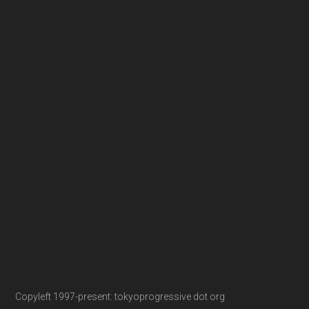
Copyleft 1997-present: tokyoprogressive dot org