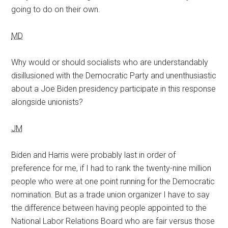
going to do on their own.
MD
Why would or should socialists who are understandably
disillusioned with the Democratic Party and unenthusiastic
about a Joe Biden presidency participate in this response
alongside unionists?
JM
Biden and Harris were probably last in order of
preference for me, if I had to rank the twenty-nine million
people who were at one point running for the Democratic
nomination. But as a trade union organizer I have to say
the difference between having people appointed to the
National Labor Relations Board who are fair versus those