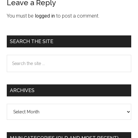
Leave a Reply
Reader
Interactions
You must be
logged in
to post a comment.
Primary
SEARCH THE SITE
Sidebar
Search
the
site
...
ARCHIVES
Archives