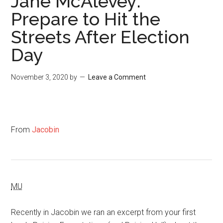
Jane McAlevey:
Prepare to Hit the
Streets After Election
Day
November 3, 2020
by
Leave a Comment
From
Jacobin
MU
Recently in Jacobin we ran an excerpt from your first