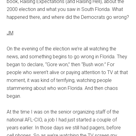
book, Raising Expectations (and Raising Hell), about the
2000 election and what you saw in South Florida. What
happened there, and where did the Democrats go wrong?
JM
On the evening of the election we’re all watching the
news, and something begins to go wrong in Florida. They
began to declare, “Gore won,” then “Bush won.” For
people who weren’t alive or paying attention to TV at that
moment, it was kind of terrifying, watching people
stammering about who won Florida. And then chaos
began.
At the time I was on the senior organizing staff of the
national AFL-CIO, a job I had just started a couple of
years earlier. In those days we still had pagers, before
cell phones. So as we’re watching the TV screen my