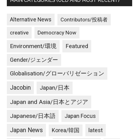
MAIN CATEGORIES (OLD AND MOST RECENT)
Alternative News
Contributors/投稿者
creative
Democracy Now
Environment/環境
Featured
Gender/ジェンダー
Globalisation/グローバリゼーション
Jacobin
Japan/日本
Japan and Asia/日本とアジア
Japanese/日本語
Japan Focus
Japan News
latest
Korea/韓国