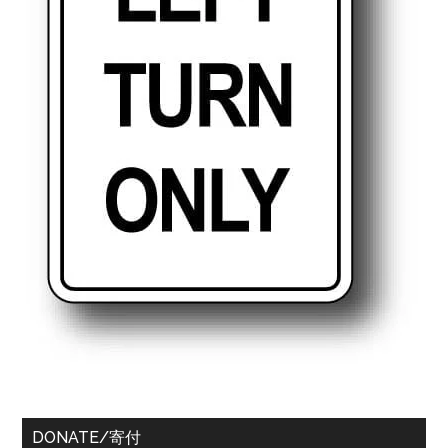
DONATE/寄付