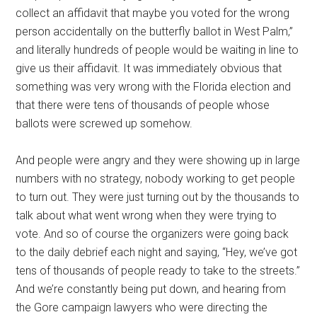
collect an affidavit that maybe you voted for the wrong
person accidentally on the butterfly ballot in West Palm,”
and literally hundreds of people would be waiting in line to
give us their affidavit. It was immediately obvious that
something was very wrong with the Florida election and
that there were tens of thousands of people whose
ballots were screwed up somehow.
And people were angry and they were showing up in large
numbers with no strategy, nobody working to get people
to turn out. They were just turning out by the thousands to
talk about what went wrong when they were trying to
vote. And so of course the organizers were going back
to the daily debrief each night and saying, “Hey, we’ve got
tens of thousands of people ready to take to the streets.”
And we’re constantly being put down, and hearing from
the Gore campaign lawyers who were directing the