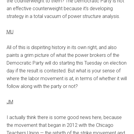
the counterweight to them? The Democratic Party is not
an effective counterweight because it’s developing
strategy in a total vacuum of power structure analysis.
MU
All of this is dispiriting history in its own right, and also
paints a grim picture of what the power brokers of the
Democratic Party will do starting this Tuesday on election
day if the result is contested. But what is your sense of
where the labor movement is at, in terms of whether it will
follow along with the party or not?
JM
I actually think there is some good news here, because
the movement that began in 2012 with the Chicago
Teachers Union — the rebirth of the strike movement and