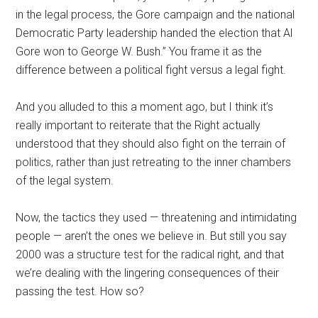
in the legal process, the Gore campaign and the national
Democratic Party leadership handed the election that Al
Gore won to George W. Bush.” You frame it as the
difference between a political fight versus a legal fight.
And you alluded to this a moment ago, but I think it’s
really important to reiterate that the Right actually
understood that they should also fight on the terrain of
politics, rather than just retreating to the inner chambers
of the legal system.
Now, the tactics they used — threatening and intimidating
people — aren’t the ones we believe in. But still you say
2000 was a structure test for the radical right, and that
we’re dealing with the lingering consequences of their
passing the test. How so?