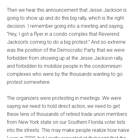
Then we hear this announcement that Jesse Jackson is
going to show up and do this big rally, which is the right
decision. I remember going into a meeting and saying,
“Hey, I got a flyer in a condo complex that Reverend
Jackson’s coming to do a big protest.” And so extreme
was the position of the Democratic Party that we were
forbidden from showing up at the Jesse Jackson rally,
and forbidden to mobilize people in the condominium
complexes who were by the thousands wanting to go
protest somewhere.
The organizers were protesting in meetings. We were
saying we need to hold direct action, we need to get
these tens of thousands of retired trade union members
from New York state on our Southern Florida voter lists
into the streets. This may make people realize how naive