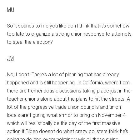
MU
So it sounds to me you like don’t think that it’s somehow
too late to organize a strong union response to attempts
to steal the election?
JM
No, I don’t. There’s a lot of planning that has already
happened and is still happening. In California, where I am,
there are tremendous discussions taking place just in the
teacher unions alone about the plans to hit the streets. A
lot of the progressive trade union councils and union
locals are figuring what armor to bring on November 4,
which will realistically be the day of the first massive
action if Biden doesn’t do what crazy pollsters think he’s
going to do and overwhelmingly win all these swing