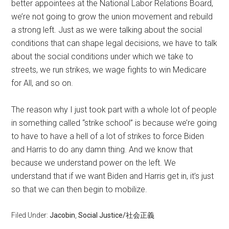
better appointees at the National Labor Relations Board,
we’re not going to grow the union movement and rebuild
a strong left. Just as we were talking about the social
conditions that can shape legal decisions, we have to talk
about the social conditions under which we take to
streets, we run strikes, we wage fights to win Medicare
for All, and so on.
The reason why I just took part with a whole lot of people
in something called “strike school” is because we’re going
to have to have a hell of a lot of strikes to force Biden
and Harris to do any damn thing. And we know that
because we understand power on the left. We
understand that if we want Biden and Harris get in, it’s just
so that we can then begin to mobilize.
Filed Under:
Jacobin
,
Social Justice/社会正義