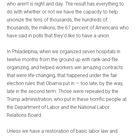
who aren’t is night and day. The result has everything to
do with whether or not we have the capacity to help
unionize the tens of thousands, the hundreds of
thousands, the millions, the 67 percent of Americans who
have said in polls that they’d like to have a union.
In Philadelphia, when we organized seven hospitals in
twelve months from the ground up with rank-and-file
organizing, and helped workers win amazing contracts
that were life-changing, that happened under the fair
election rules that Obama put in — too late, by the way,
late in the second term. Those were repealed by the
Trump administration, who put in these horrific people at
the Department of Labor and the National Labor
Relations Board.
Unless we have a restoration of basic labor law and