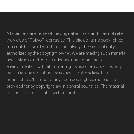
Footer
All opinions are those of the original authors and may not reflect
the views of TokyoProgressive. This site contains copyrighted
material the use of which has not always been specifically
authorized by the copyright owner. We are making such material
available in our efforts to advance understanding of
environmental, political, human rights, economic, democracy,
scientific, and social justice issues, etc. We believe this
constitutes a ‘fair use’ of any such copyrighted material as
provided for by copyright law in several countries. The material
on this site is distributed without profit.