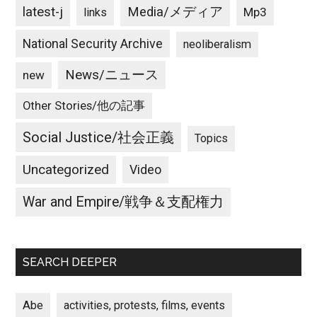
latest-j
Media/メディア
Mp3
links
National Security Archive
neoliberalism
News/ニュース
new
Other Stories/他の記事
Social Justice/社会正義
Topics
Uncategorized
Video
War and Empire/戦争＆支配権力
SEARCH DEEPER
Abe
activities, protests, films, events