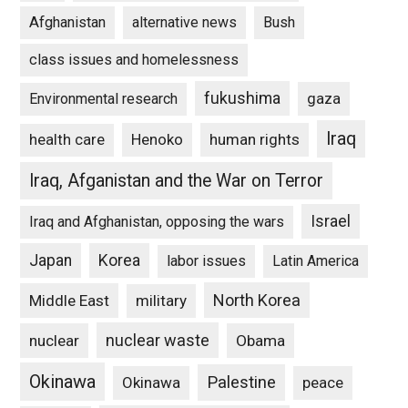
Afghanistan
alternative news
Bush
class issues and homelessness
fukushima
gaza
Environmental research
Iraq
Henoko
human rights
health care
Iraq, Afganistan and the War on Terror
Israel
Iraq and Afghanistan, opposing the wars
Japan
Korea
labor issues
Latin America
North Korea
Middle East
military
nuclear waste
nuclear
Obama
Okinawa
Palestine
Okinawa
peace