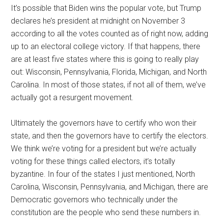
It’s possible that Biden wins the popular vote, but Trump
declares he’s president at midnight on November 3
according to all the votes counted as of right now, adding
up to an electoral college victory. If that happens, there
are at least five states where this is going to really play
out: Wisconsin, Pennsylvania, Florida, Michigan, and North
Carolina. In most of those states, if not all of them, we’ve
actually got a resurgent movement.
Ultimately the governors have to certify who won their
state, and then the governors have to certify the electors.
We think we’re voting for a president but we’re actually
voting for these things called electors, it’s totally
byzantine. In four of the states I just mentioned, North
Carolina, Wisconsin, Pennsylvania, and Michigan, there are
Democratic governors who technically under the
constitution are the people who send these numbers in.