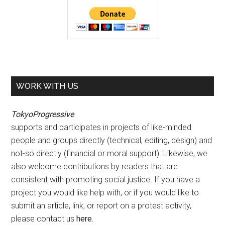
WORK WITH US
TokyoProgressive
supports and participates in projects of like-minded
people and groups directly (technical, editing, design) and
not-so directly (financial or moral support). Likewise, we
also welcome contributions by readers that are
consistent with promoting social justice. If you have a
project you would like help with, or if you would like to
submit an article, link, or report on a protest activity,
please contact us
here
.