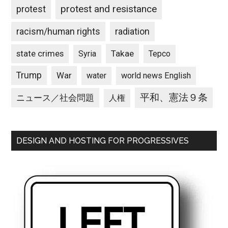
protest and resistance
protest
racism/human rights
radiation
state crimes
Takae
Syria
Tepco
Trump
War
water
world news English
平和、憲法９条
ニュース／社会問題
人権
DESIGN AND HOSTING FOR PROGRESSIVES