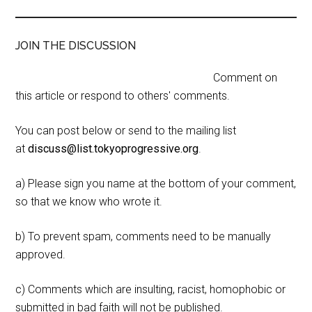
JOIN THE DISCUSSION
Comment on
this article or respond to others' comments.
You can post below or send to the mailing list
at
discuss@list.tokyoprogressive.org
.
a) Please sign you name at the bottom of your comment,
so that we know who wrote it.
b) To prevent spam, comments need to be manually
approved.
c) Comments which are insulting, racist, homophobic or
submitted in bad faith will not be published.