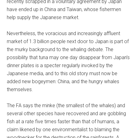
recently scrapped in a voluntary agreement by Japan
have ended up in China and Taiwan, whose fishermen
help supply the Japanese market.
Nevertheless, the voracious and increasingly affluent
market of 1.3 billion people next door to Japan is part of
the murky background to the whaling debate. The
possibility that tuna may one day disappear from Japan’s
dinner plates is a specter regularly invoked by the
Japanese media, and to this old story must now be
added new bogeymen: China, and the hungry whales
themselves.
The FA says the minke (the smallest of the whales) and
several other species have recovered and are gobbling
fish at a rate five times faster than that of humans, a
claim likened by one environmentalist to blaming the
woodpecker for the destruction of the rainforests. A