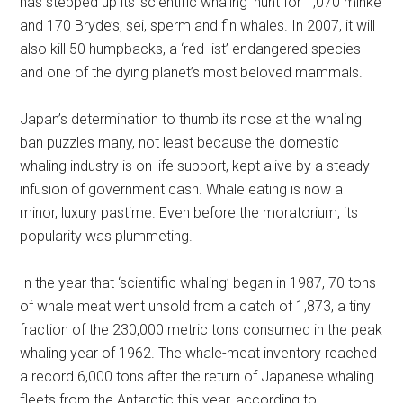
has stepped up its ‘scientific whaling’ hunt for 1,070 minke
and 170 Bryde’s, sei, sperm and fin whales. In 2007, it will
also kill 50 humpbacks, a ‘red-list’ endangered species
and one of the dying planet’s most beloved mammals.
Japan’s determination to thumb its nose at the whaling
ban puzzles many, not least because the domestic
whaling industry is on life support, kept alive by a steady
infusion of government cash. Whale eating is now a
minor, luxury pastime. Even before the moratorium, its
popularity was plummeting.
In the year that ‘scientific whaling’ began in 1987, 70 tons
of whale meat went unsold from a catch of 1,873, a tiny
fraction of the 230,000 metric tons consumed in the peak
whaling year of 1962. The whale-meat inventory reached
a record 6,000 tons after the return of Japanese whaling
fleets from the Antarctic this year, according to