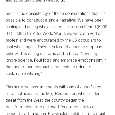
and avoid telling them what to do.”
Such is the consistency of these conversations that it is
possible to construct a single narrative: ‘We have been
hunting and eating whales since the Jomon Period (8000
B.C.–300 B.C). After World War II, we were starved of
protein and were encouraged by the US occupiers to
hunt whale again. They then forced Japan to stop and
criticized its eating customs as ‘barbaric.’ Now they
ignore science, flout logic and embrace emotionalism in
the face of our reasonable requests to return to
sustainable whaling.’
This narrative even intersects with one of Japan’s key
historical nexuses: the Meiji Restoration, when, under
threat from the West, the country began the
transformation from a closed, feudal society to a
modern, trading nation. Pro-whalers seldom fail to point