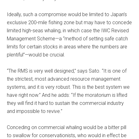
Ideally, such a compromise would be limited to Japan’s
exclusive 200-mile fishing zone but may have to concede
limited high-seas whaling, in which case the IWC Revised
Management Scheme—a “method of setting safe catch
limits for certain stocks in areas where the numbers are
plentiful”—would be crucial.
“The RMS is very well designed,” says Sato. “It is one of
the strictest, most advanced resource management
systems, and it is very robust. This is the best system we
have right now.” And he adds: “If the moratorium is lifted
they will find it hard to sustain the commercial industry
and impossible to revive.”
Conceding on commercial whaling would be a bitter pill
to swallow for conservationists, who would in effect be