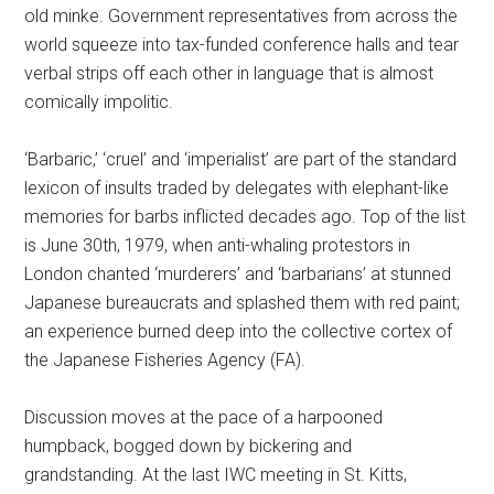
old minke. Government representatives from across the
world squeeze into tax-funded conference halls and tear
verbal strips off each other in language that is almost
comically impolitic.
‘Barbaric,’ ‘cruel’ and ‘imperialist’ are part of the standard
lexicon of insults traded by delegates with elephant-like
memories for barbs inflicted decades ago. Top of the list
is June 30th, 1979, when anti-whaling protestors in
London chanted ‘murderers’ and ‘barbarians’ at stunned
Japanese bureaucrats and splashed them with red paint;
an experience burned deep into the collective cortex of
the Japanese Fisheries Agency (FA).
Discussion moves at the pace of a harpooned
humpback, bogged down by bickering and
grandstanding. At the last IWC meeting in St. Kitts,