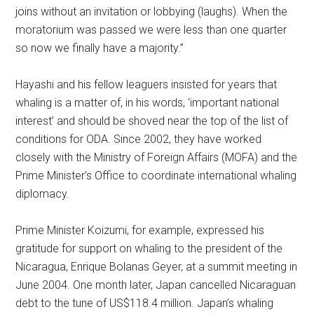
joins without an invitation or lobbying (laughs). When the
moratorium was passed we were less than one quarter
so now we finally have a majority.”
Hayashi and his fellow leaguers insisted for years that
whaling is a matter of, in his words, ‘important national
interest’ and should be shoved near the top of the list of
conditions for ODA. Since 2002, they have worked
closely with the Ministry of Foreign Affairs (MOFA) and the
Prime Minister’s Office to coordinate international whaling
diplomacy.
Prime Minister Koizumi, for example, expressed his
gratitude for support on whaling to the president of the
Nicaragua, Enrique Bolanas Geyer, at a summit meeting in
June 2004. One month later, Japan cancelled Nicaraguan
debt to the tune of US$118.4 million. Japan’s whaling