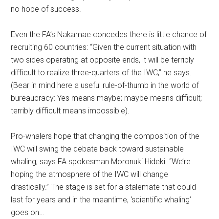
no hope of success.
Even the FA’s Nakamae concedes there is little chance of
recruiting 60 countries: “Given the current situation with
two sides operating at opposite ends, it will be terribly
difficult to realize three-quarters of the IWC,” he says.
(Bear in mind here a useful rule-of-thumb in the world of
bureaucracy: Yes means maybe; maybe means difficult;
terribly difficult means impossible).
Pro-whalers hope that changing the composition of the
IWC will swing the debate back toward sustainable
whaling, says FA spokesman Moronuki Hideki. “We’re
hoping the atmosphere of the IWC will change
drastically.” The stage is set for a stalemate that could
last for years and in the meantime, ‘scientific whaling’
goes on…