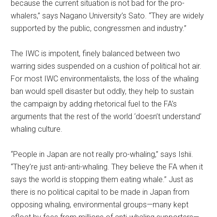
because the current situation is not bad for the pro-
whalers,” says Nagano University’s Sato. “They are widely
supported by the public, congressmen and industry.”
The IWC is impotent, finely balanced between two
warring sides suspended on a cushion of political hot air.
For most IWC environmentalists, the loss of the whaling
ban would spell disaster but oddly, they help to sustain
the campaign by adding rhetorical fuel to the FA’s
arguments that the rest of the world ‘doesn’t understand’
whaling culture.
“People in Japan are not really pro-whaling,” says Ishii.
“They’re just anti-anti-whaling. They believe the FA when it
says the world is stopping them eating whale.” Just as
there is no political capital to be made in Japan from
opposing whaling, environmental groups—many kept