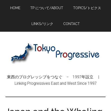
Skip
Skip
Skip
HOME
TP について/ABOUT
TOPICS/トピクス
to
to
to
main
primary
footer
content
sidebar
LINKS/リンク
CONTACT
東西のプログレッシブをつなぐ − 1997年設立 |
Linking Progressives East and West Since 1997