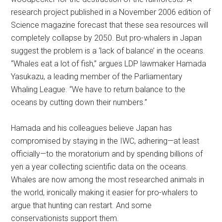
research project published in a November 2006 edition of
Science magazine forecast that these sea resources will
completely collapse by 2050. But pro-whalers in Japan
suggest the problem is a ‘lack of balance’ in the oceans.
“Whales eat a lot of fish,” argues LDP lawmaker Hamada
Yasukazu, a leading member of the Parliamentary
Whaling League. “We have to return balance to the
oceans by cutting down their numbers.”
Hamada and his colleagues believe Japan has
compromised by staying in the IWC, adhering—at least
officially—to the moratorium and by spending billions of
yen a year collecting scientific data on the oceans.
Whales are now among the most researched animals in
the world, ironically making it easier for pro-whalers to
argue that hunting can restart. And some
conservationists support them.