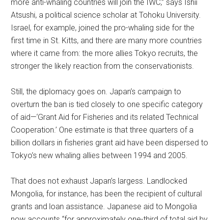
more anti-whaling countries will join the IWC,” says Ishii
Atsushi, a political science scholar at Tohoku University.
Israel, for example, joined the pro-whaling side for the
first time in St. Kitts, and there are many more countries
where it came from: the more allies Tokyo recruits, the
stronger the likely reaction from the conservationists.
Still, the diplomacy goes on. Japan’s campaign to
overturn the ban is tied closely to one specific category
of aid—‘Grant Aid for Fisheries and its related Technical
Cooperation.’ One estimate is that three quarters of a
billion dollars in fisheries grant aid have been dispersed to
Tokyo’s new whaling allies between 1994 and 2005.
That does not exhaust Japan’s largess. Landlocked
Mongolia, for instance, has been the recipient of cultural
grants and loan assistance. Japanese aid to Mongolia
now accounts “for approximately one-third of total aid by