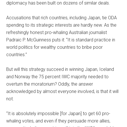
diplomacy has been built on dozens of similar deals.
Accusations that rich countries, including Japan, tie ODA
spending to its strategic interests are hardly new. As the
refreshingly honest pro-whaling Australian journalist
Padraic P. McGuinness puts it: “It is standard practice in
world politics for wealthy countries to bribe poor
countries.”
But will this strategy succeed in winning Japan, Iceland
and Norway the 75 percent IWC majority needed to
overturn the moratorium? Oddly, the answer
acknowledged by almost everyone involved, is that it will
not.
“It is absolutely impossible [for Japan] to get 60 pro-
whaling votes, and even if they persuade more allies,