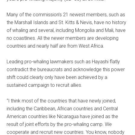
Many of the commission’s 21 newest members, such as
the Marshall Islands and St. Kitts & Nevis, have no history
of whaling and several, including Mongolia and Mali, have
no coastlines. All the newer members are developing
countries and nearly half are from West Africa.
Leading pro-whaling lawmakers such as Hayashi flatly
contradict the bureaucrats and acknowledge this power
shift could clearly only have been achieved by a
sustained campaign to recruit allies.
“I think most of the countries that have newly joined,
including the Caribbean, African countries and Central
American countries like Nicaragua have joined as the
result of joint efforts by the pro-whaling camp. We
cooperate and recruit new countries. You know, nobody