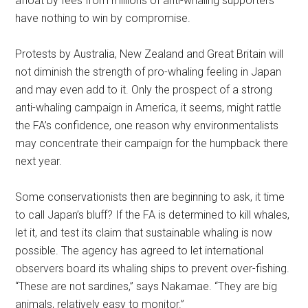
afloat by fees from millions of anti-whaling supporters—
have nothing to win by compromise.
Protests by Australia, New Zealand and Great Britain will
not diminish the strength of pro-whaling feeling in Japan
and may even add to it. Only the prospect of a strong
anti-whaling campaign in America, it seems, might rattle
the FA’s confidence, one reason why environmentalists
may concentrate their campaign for the humpback there
next year.
Some conservationists then are beginning to ask, it time
to call Japan’s bluff? If the FA is determined to kill whales,
let it, and test its claim that sustainable whaling is now
possible. The agency has agreed to let international
observers board its whaling ships to prevent over-fishing.
“These are not sardines,” says Nakamae. “They are big
animals, relatively easy to monitor.”