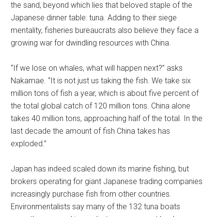
the sand, beyond which lies that beloved staple of the
Japanese dinner table: tuna. Adding to their siege
mentality, fisheries bureaucrats also believe they face a
growing war for dwindling resources with China.
“If we lose on whales, what will happen next?” asks
Nakamae. “It is not just us taking the fish. We take six
million tons of fish a year, which is about five percent of
the total global catch of 120 million tons. China alone
takes 40 million tons, approaching half of the total. In the
last decade the amount of fish China takes has
exploded.”
Japan has indeed scaled down its marine fishing, but
brokers operating for giant Japanese trading companies
increasingly purchase fish from other countries.
Environmentalists say many of the 132 tuna boats