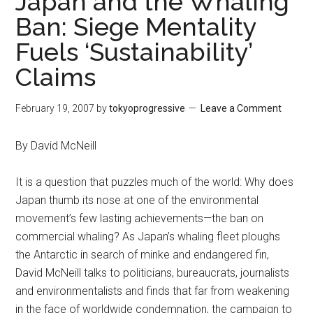
Japan and the Whaling
Ban: Siege Mentality
Fuels ‘Sustainability’
Claims
February 19, 2007
by
tokyoprogressive
Leave a Comment
By David McNeill
It is a question that puzzles much of the world: Why does
Japan thumb its nose at one of the environmental
movement’s few lasting achievements—the ban on
commercial whaling? As Japan’s whaling fleet ploughs
the Antarctic in search of minke and endangered fin,
David McNeill talks to politicians, bureaucrats, journalists
and environmentalists and finds that far from weakening
in the face of worldwide condemnation, the campaign to