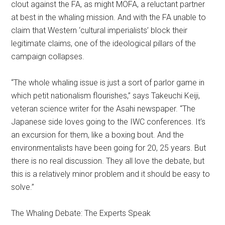
clout against the FA, as might MOFA, a reluctant partner
at best in the whaling mission. And with the FA unable to
claim that Western ‘cultural imperialists’ block their
legitimate claims, one of the ideological pillars of the
campaign collapses.
“The whole whaling issue is just a sort of parlor game in
which petit nationalism flourishes,” says Takeuchi Keiji,
veteran science writer for the Asahi newspaper. “The
Japanese side loves going to the IWC conferences. It’s
an excursion for them, like a boxing bout. And the
environmentalists have been going for 20, 25 years. But
there is no real discussion. They all love the debate, but
this is a relatively minor problem and it should be easy to
solve.”
The Whaling Debate: The Experts Speak