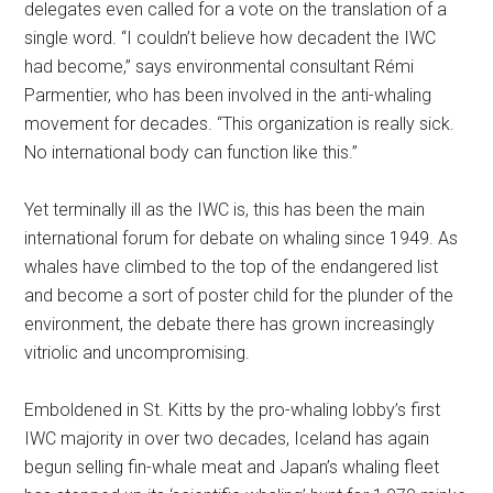
delegates even called for a vote on the translation of a
single word. “I couldn’t believe how decadent the IWC
had become,” says environmental consultant Rémi
Parmentier, who has been involved in the anti-whaling
movement for decades. “This organization is really sick.
No international body can function like this.”
Yet terminally ill as the IWC is, this has been the main
international forum for debate on whaling since 1949. As
whales have climbed to the top of the endangered list
and become a sort of poster child for the plunder of the
environment, the debate there has grown increasingly
vitriolic and uncompromising.
Emboldened in St. Kitts by the pro-whaling lobby’s first
IWC majority in over two decades, Iceland has again
begun selling fin-whale meat and Japan’s whaling fleet