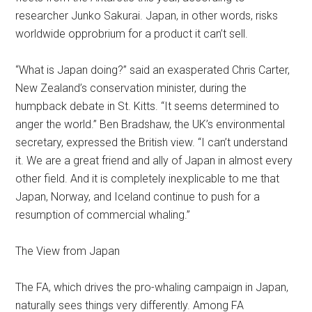
researcher Junko Sakurai. Japan, in other words, risks
worldwide opprobrium for a product it can’t sell.
“What is Japan doing?” said an exasperated Chris Carter,
New Zealand’s conservation minister, during the
humpback debate in St. Kitts. “It seems determined to
anger the world.” Ben Bradshaw, the UK’s environmental
secretary, expressed the British view. “I can’t understand
it. We are a great friend and ally of Japan in almost every
other field. And it is completely inexplicable to me that
Japan, Norway, and Iceland continue to push for a
resumption of commercial whaling.”
The View from Japan
The FA, which drives the pro-whaling campaign in Japan,
naturally sees things very differently. Among FA