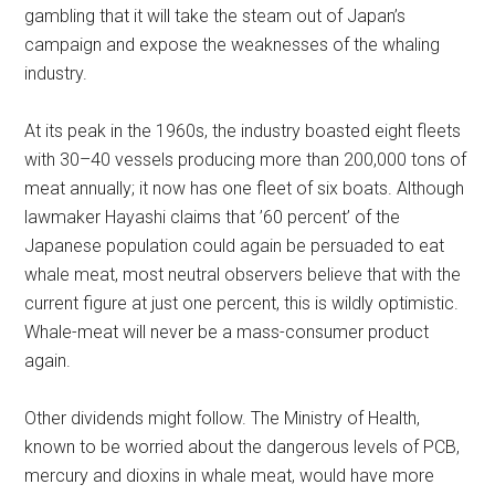
gambling that it will take the steam out of Japan’s
campaign and expose the weaknesses of the whaling
industry.
At its peak in the 1960s, the industry boasted eight fleets
with 30–40 vessels producing more than 200,000 tons of
meat annually; it now has one fleet of six boats. Although
lawmaker Hayashi claims that ’60 percent’ of the
Japanese population could again be persuaded to eat
whale meat, most neutral observers believe that with the
current figure at just one percent, this is wildly optimistic.
Whale-meat will never be a mass-consumer product
again.
Other dividends might follow. The Ministry of Health,
known to be worried about the dangerous levels of PCB,
mercury and dioxins in whale meat, would have more