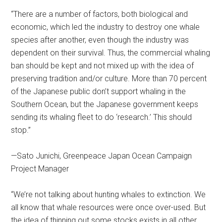
“There are a number of factors, both biological and
economic, which led the industry to destroy one whale
species after another, even though the industry was
dependent on their survival. Thus, the commercial whaling
ban should be kept and not mixed up with the idea of
preserving tradition and/or culture. More than 70 percent
of the Japanese public don’t support whaling in the
Southern Ocean, but the Japanese government keeps
sending its whaling fleet to do ‘research.’ This should
stop.”
—Sato Junichi, Greenpeace Japan Ocean Campaign
Project Manager
“We’re not talking about hunting whales to extinction. We
all know that whale resources were once over-used. But
the idea of thinning out some stocks exists in all other