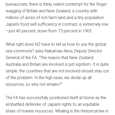
bureaucrats, there is thinly veiled contempt for the finger-
wagging of Britain and New Zealand, a country with
millions of acres of rich farm land and a tiny population.
Japan’s food self-sufficiency in contrast, is extremely low
—just 40 percent, down from 73 percent in 1965.
What right does NZ have to tell us how to use the global
sea commons? asks Nakamae Akira, Deputy Director
General of the FA. “The reason that New Zealand,
Australia and Britain are involved is just egotism. It is quite
simple: the countries that are not involved should stay out
of the problem. In the high seas, we divide up all
resources, so why not whales?”
The FA has successfully positioned itself at home as the
embattled defender of Japan’s rights to an equitable
share of marine resources. Whaling is the rhetorical line in