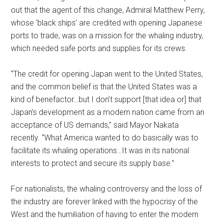
out that the agent of this change, Admiral Matthew Perry,
whose ‘black ships’ are credited with opening Japanese
ports to trade, was on a mission for the whaling industry,
which needed safe ports and supplies for its crews.
“The credit for opening Japan went to the United States,
and the common belief is that the United States was a
kind of benefactor…but I don’t support [that idea or] that
Japan’s development as a modern nation came from an
acceptance of US demands,” said Mayor Nakata
recently. “What America wanted to do basically was to
facilitate its whaling operations…It was in its national
interests to protect and secure its supply base.”
For nationalists, the whaling controversy and the loss of
the industry are forever linked with the hypocrisy of the
West and the humiliation of having to enter the modern