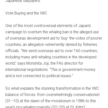
Japanese taxpayers.
Vote Buying and the IWC
One of the most controversial elements of Japan’s
campaign to overturn the whaling ban is the alleged use
of overseas development aid to ‘buy’ the votes of poorer
countries, an allegation vehemently denied by fisheries
officials. “We send overseas aid to over 160 countries,
including many anti-whaling countries in the developed
world,” says Morishita Joji, the FA’s director for
international negotiations. “This is government money
and is not connected to political issues.”
So what explains the stunning transformation in the IWC
balance of forces: from overwhelmingly conservationist
(31–10) at the dawn of the moratorium in 1986 to this
year’s pro-whaling majority (32–33) at St. Kitts?