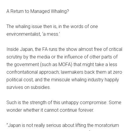
A Return to Managed Whaling?
The whaling issue then is, in the words of one
environmentalist, ‘a mess.’
Inside Japan, the FA runs the show almost free of critical
scrutiny by the media or the influence of other parts of
the government (such as MOFA) that might take a less
confrontational approach; lawmakers back them at zero
political cost, and the miniscule whaling industry happily
survives on subsidies.
Such is the strength of this unhappy compromise. Some
wonder whether it cannot continue forever.
“Japan is not really serious about lifting the moratorium