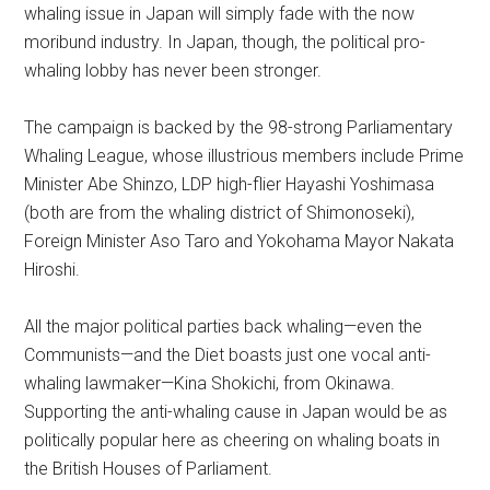
whaling issue in Japan will simply fade with the now
moribund industry. In Japan, though, the political pro-
whaling lobby has never been stronger.
The campaign is backed by the 98-strong Parliamentary
Whaling League, whose illustrious members include Prime
Minister Abe Shinzo, LDP high-flier Hayashi Yoshimasa
(both are from the whaling district of Shimonoseki),
Foreign Minister Aso Taro and Yokohama Mayor Nakata
Hiroshi.
All the major political parties back whaling—even the
Communists—and the Diet boasts just one vocal anti-
whaling lawmaker—Kina Shokichi, from Okinawa.
Supporting the anti-whaling cause in Japan would be as
politically popular here as cheering on whaling boats in
the British Houses of Parliament.