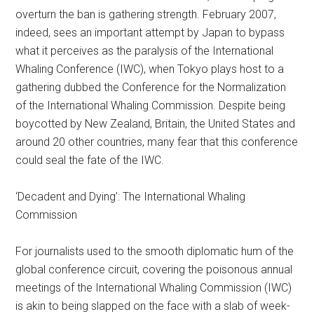
overturn the ban is gathering strength. February 2007,
indeed, sees an important attempt by Japan to bypass
what it perceives as the paralysis of the International
Whaling Conference (IWC), when Tokyo plays host to a
gathering dubbed the Conference for the Normalization
of the International Whaling Commission. Despite being
boycotted by New Zealand, Britain, the United States and
around 20 other countries, many fear that this conference
could seal the fate of the IWC.
‘Decadent and Dying’: The International Whaling
Commission
For journalists used to the smooth diplomatic hum of the
global conference circuit, covering the poisonous annual
meetings of the International Whaling Commission (IWC)
is akin to being slapped on the face with a slab of week-