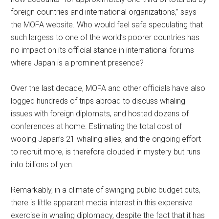
foreign countries and international organizations,” says
the MOFA website. Who would feel safe speculating that
such largess to one of the world’s poorer countries has
no impact on its official stance in international forums
where Japan is a prominent presence?
Over the last decade, MOFA and other officials have also
logged hundreds of trips abroad to discuss whaling
issues with foreign diplomats, and hosted dozens of
conferences at home. Estimating the total cost of
wooing Japan’s 21 whaling allies, and the ongoing effort
to recruit more, is therefore clouded in mystery but runs
into billions of yen.
Remarkably, in a climate of swinging public budget cuts,
there is little apparent media interest in this expensive
exercise in whaling diplomacy, despite the fact that it has