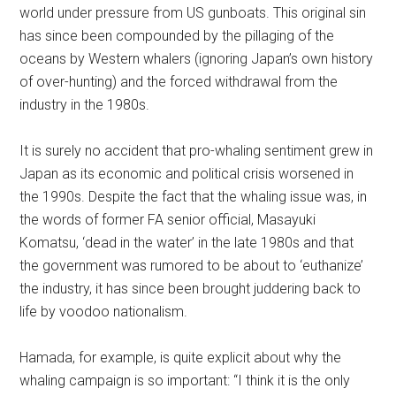
world under pressure from US gunboats. This original sin
has since been compounded by the pillaging of the
oceans by Western whalers (ignoring Japan’s own history
of over-hunting) and the forced withdrawal from the
industry in the 1980s.
It is surely no accident that pro-whaling sentiment grew in
Japan as its economic and political crisis worsened in
the 1990s. Despite the fact that the whaling issue was, in
the words of former FA senior official, Masayuki
Komatsu, ‘dead in the water’ in the late 1980s and that
the government was rumored to be about to ‘euthanize’
the industry, it has since been brought juddering back to
life by voodoo nationalism.
Hamada, for example, is quite explicit about why the
whaling campaign is so important: “I think it is the only