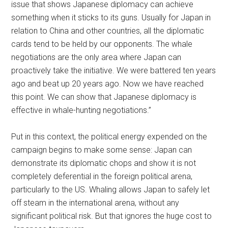
issue that shows Japanese diplomacy can achieve
something when it sticks to its guns. Usually for Japan in
relation to China and other countries, all the diplomatic
cards tend to be held by our opponents. The whale
negotiations are the only area where Japan can
proactively take the initiative. We were battered ten years
ago and beat up 20 years ago. Now we have reached
this point. We can show that Japanese diplomacy is
effective in whale-hunting negotiations.”
Put in this context, the political energy expended on the
campaign begins to make some sense: Japan can
demonstrate its diplomatic chops and show it is not
completely deferential in the foreign political arena,
particularly to the US. Whaling allows Japan to safely let
off steam in the international arena, without any
significant political risk. But that ignores the huge cost to