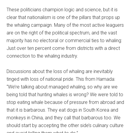
These politicians champion logic and science, but it is
clear that nationalism is one of the pillars that props up
the whaling campaign. Many of the most active leaguers
are on the right of the political spectrum, and the vast
majority has no electoral or commercial ties to whaling:
Just over ten percent come from districts with a direct
connection to the whaling industry.
Discussions about the loss of whaling are inevitably
tinged with loss of national pride. This from Hamada:
“We’re talking about managed whaling, so why are we
being told that hunting whales is wrong? We were told to
stop eating whale because of pressure from abroad and
that it is barbarous. They eat dogs in South Korea and
monkeys in China, and they call that barbarous too. We
should start by accepting the other side’s culinary culture