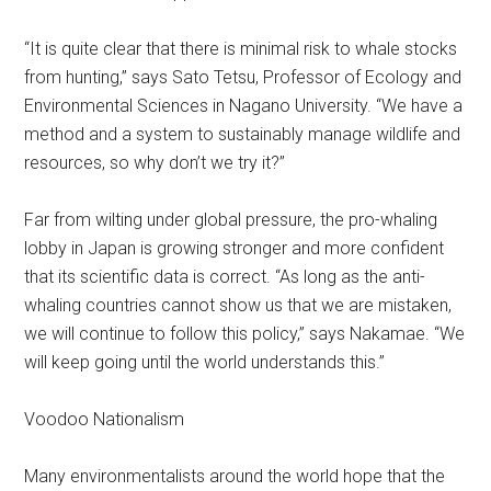
“It is quite clear that there is minimal risk to whale stocks
from hunting,” says Sato Tetsu, Professor of Ecology and
Environmental Sciences in Nagano University. “We have a
method and a system to sustainably manage wildlife and
resources, so why don’t we try it?”
Far from wilting under global pressure, the pro-whaling
lobby in Japan is growing stronger and more confident
that its scientific data is correct. “As long as the anti-
whaling countries cannot show us that we are mistaken,
we will continue to follow this policy,” says Nakamae. “We
will keep going until the world understands this.”
Voodoo Nationalism
Many environmentalists around the world hope that the