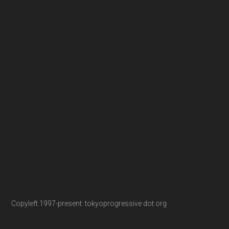
Copyleft 1997-present: tokyoprogressive dot org