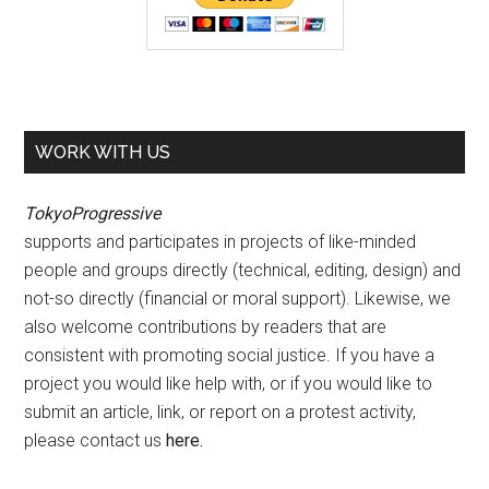
WORK WITH US
TokyoProgressive
supports and participates in projects of like-minded
people and groups directly (technical, editing, design) and
not-so directly (financial or moral support). Likewise, we
also welcome contributions by readers that are
consistent with promoting social justice. If you have a
project you would like help with, or if you would like to
submit an article, link, or report on a protest activity,
please contact us
here
.