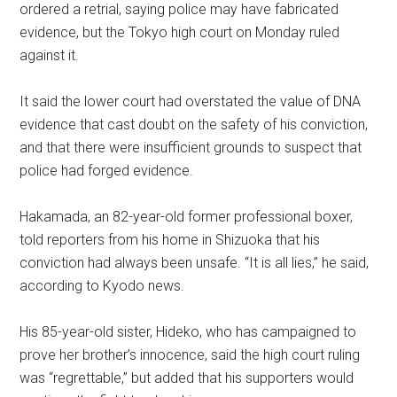
ordered a retrial, saying police may have fabricated
evidence, but the Tokyo high court on Monday ruled
against it.
It said the lower court had overstated the value of DNA
evidence that cast doubt on the safety of his conviction,
and that there were insufficient grounds to suspect that
police had forged evidence.
Hakamada, an 82-year-old former professional boxer,
told reporters from his home in Shizuoka that his
conviction had always been unsafe. “It is all lies,” he said,
according to Kyodo news.
His 85-year-old sister, Hideko, who has campaigned to
prove her brother’s innocence, said the high court ruling
was “regrettable,” but added that his supporters would