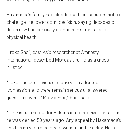
Hakamada’s family had pleaded with prosecutors not to
challenge the lower court decision, saying decades on
death row had seriously damaged his mental and
physical health.
Hiroka Shoji, east Asia researcher at Amnesty
International, described Monday’s ruling as a gross
injustice.
“Hakamada’s conviction is based on a forced
‘confession’ and there remain serious unanswered
questions over DNA evidence,” Shoji said.
“Time is running out for Hakamada to receive the fair trial
he was denied 50 years ago. Any appeal by Hakamada’s
legal team should be heard without undue delay. He is