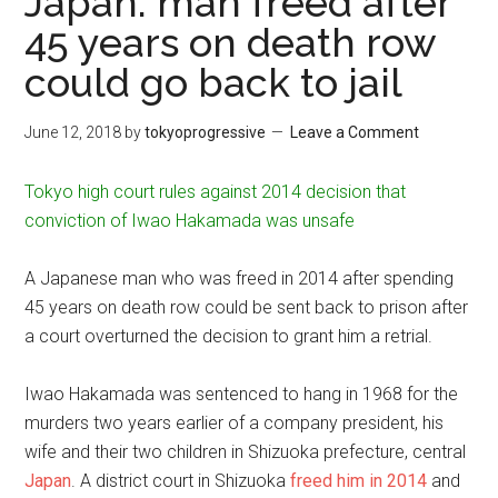
Japan: man freed after
45 years on death row
could go back to jail
June 12, 2018
by
tokyoprogressive
Leave a Comment
Tokyo high court rules against 2014 decision that
conviction of Iwao Hakamada was unsafe
A Japanese man who was freed in 2014 after spending
45 years on death row could be sent back to prison after
a court overturned the decision to grant him a retrial.
Iwao Hakamada was sentenced to hang in 1968 for the
murders two years earlier of a company president, his
wife and their two children in Shizuoka prefecture, central
Japan
. A district court in Shizuoka
freed him in 2014
and