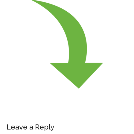
Leave a Reply
Reader