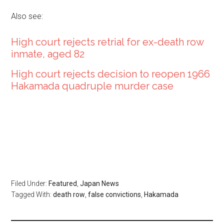
Also see:
High court rejects retrial for ex-death row
inmate, aged 82
High court rejects decision to reopen 1966
Hakamada quadruple murder case
Filed Under:
Featured
,
Japan News
Tagged With:
death row
,
false convictions
,
Hakamada