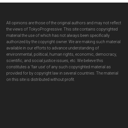
Footer
All opinions are those of the original authors and may not reflect
the views of TokyoProgressive. This site contains copyrighted
material the use of which has not always been specifically
authorized by the copyright owner. We are making such material
available in our efforts to advance understanding of
environmental, political, human rights, economic, democracy,
scientific, and social justice issues, etc. We believe this
constitutes a ‘fair use’ of any such copyrighted material as
provided for by copyright law in several countries. The material
on this site is distributed without profit.