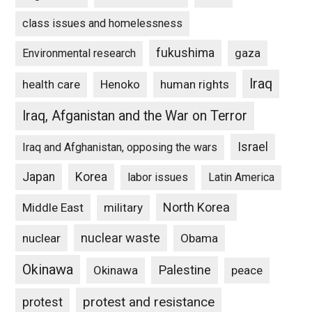
class issues and homelessness
fukushima
gaza
Environmental research
Iraq
Henoko
human rights
health care
Iraq, Afganistan and the War on Terror
Israel
Iraq and Afghanistan, opposing the wars
Japan
Korea
labor issues
Latin America
North Korea
Middle East
military
nuclear waste
nuclear
Obama
Okinawa
Palestine
Okinawa
peace
protest and resistance
protest