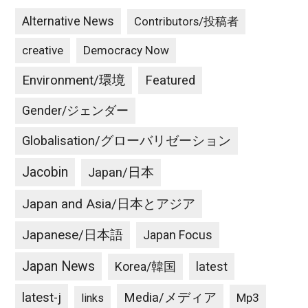
Alternative News
Contributors/投稿者
creative
Democracy Now
Environment/環境
Featured
Gender/ジェンダー
Globalisation/グローバリゼーション
Jacobin
Japan/日本
Japan and Asia/日本とアジア
Japanese/日本語
Japan Focus
Japan News
latest
Korea/韓国
latest-j
Media/メディア
Mp3
links