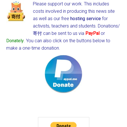
Please support our work. This includes
costs involved in producing this news site
as well as our free
hosting service
for
activists, teachers and students.
Donations/
寄付 can be sent to us via
PayPal
or
Donately
. You can also click on the buttons below to
make a one-time donation.