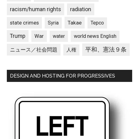
racism/human rights
radiation
state crimes
Takae
Syria
Tepco
Trump
War
water
world news English
平和、憲法９条
ニュース／社会問題
人権
DESIGN AND HOSTING FOR PROGRESSIVES