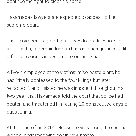
continue the fight to clear his name.
Hakamada’s lawyers are expected to appeal to the
supreme court.
The Tokyo court agreed to allow Hakamada, who is in
poor health, to remain free on humanitarian grounds until
a final decision has been made on his retrial.
A live-in employee at the victims’ miso paste plant, he
had initially confessed to the four killings but later
retracted it and insisted he was innocent throughout his
two-year trial. Hakamada told the court that police had
beaten and threatened him during 20 consecutive days of
questioning.
At the time of his 2014 release, he was thought to be the
world’s longest-serving death row inmate.