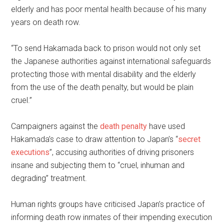
elderly and has poor mental health because of his many
years on death row.
“To send Hakamada back to prison would not only set
the Japanese authorities against international safeguards
protecting those with mental disability and the elderly
from the use of the death penalty, but would be plain
cruel.”
Campaigners against the
death penalty
have used
Hakamada’s case to draw attention to Japan’s “
secret
executions
”, accusing authorities of driving prisoners
insane and subjecting them to “cruel, inhuman and
degrading” treatment.
Human rights groups have criticised Japan’s practice of
informing death row inmates of their impending execution