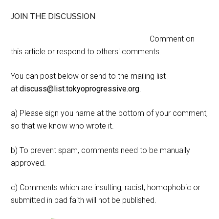
JOIN THE DISCUSSION
Comment on
this article or respond to others' comments.
You can post below or send to the mailing list
at
discuss@list.tokyoprogressive.org
.
a) Please sign you name at the bottom of your comment,
so that we know who wrote it.
b) To prevent spam, comments need to be manually
approved.
c) Comments which are insulting, racist, homophobic or
submitted in bad faith will not be published.