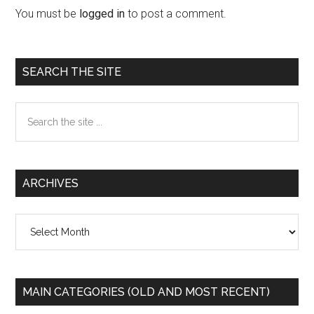
Interactions
You must be
logged in
to post a comment.
Primary
SEARCH THE SITE
Sidebar
Search
the
site
...
ARCHIVES
Archives
MAIN CATEGORIES (OLD AND MOST RECENT)