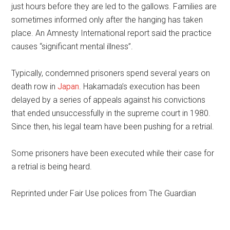
just hours before they are led to the gallows. Families are
sometimes informed only after the hanging has taken
place. An Amnesty International report said the practice
causes “significant mental illness”.
Typically, condemned prisoners spend several years on
death row in
Japan
. Hakamada’s execution has been
delayed by a series of appeals against his convictions
that ended unsuccessfully in the supreme court in 1980.
Since then, his legal team have been pushing for a retrial.
Some prisoners have been executed while their case for
a retrial is being heard.
Reprinted under Fair Use polices from The Guardian