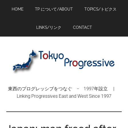
Skip
Skip
Skip
HOME
TP について/ABOUT
TOPICS/トピクス
to
to
to
main
primary
footer
content
sidebar
LINKS/リンク
CONTACT
東西のプログレッシブをつなぐ − 1997年設立 |
Linking Progressives East and West Since 1997