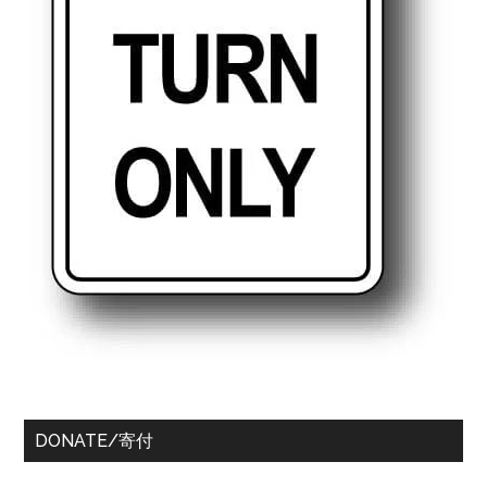
DONATE/寄付