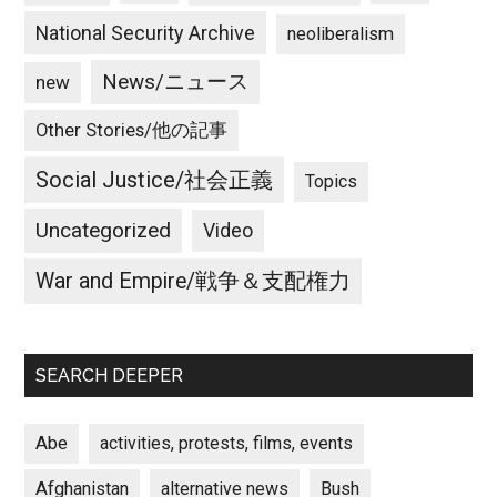
National Security Archive
neoliberalism
News/ニュース
new
Other Stories/他の記事
Social Justice/社会正義
Topics
Uncategorized
Video
War and Empire/戦争＆支配権力
SEARCH DEEPER
Abe
activities, protests, films, events
Afghanistan
alternative news
Bush